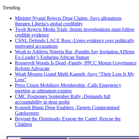
Trending
Minister Nyanti Rejects Drug Claims -Says allegations
threaten Liberia’s global credibility
Tweh Rejects Media Trials -Insists investigations must follow
credible evidence
CSNL Defends LACE Boss -Urges evidence over politically
motivated accusations
Weah to Address Nigeria Bar -Pundits Say Invitation Affirms
Ex-Leader’s Enduring African Stature
Roosevelt Woods Is Dead -Family, PPCC Mourn Governance
Reform Advocate
Weah Mourns Grand Mufti Kanneh -Says “Their Loss Is My
Loss”
Press Union Mobilizes Membership -Calls Emergency
meeting as ultimatum expires
CMC Postpones September Rally -Demands full
accountability in drug probe
Konneh Blasts Drug Enablers -Targets Compromised
Gatekeepers
Beyond the Dismissals: Expose the Cartel, Rescue the
Children