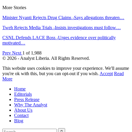
More Stories
Minister Nyanti Rejects Drug Claims -Says allegations threaten…
Tweh Rejects Media Trials -Insists investigations must follow…
CSNL Defends LACE Boss -Urges evidence over politically
motivated…
Prev
Next
1 of 1,988
© 2026 - Analyst Liberia. All Rights Reserved.
This website uses cookies to improve your experience. We'll assume
you're ok with this, but you can opt-out if you wish.
Accept
Read
More
Home
Editorials
Press Release
Why The Analyst
About Us
Contact
Blog