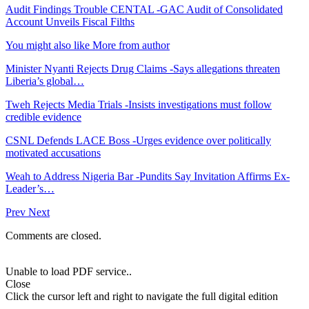
Audit Findings Trouble CENTAL -GAC Audit of Consolidated
Account Unveils Fiscal Filths
You might also like
More from author
Minister Nyanti Rejects Drug Claims -Says allegations threaten
Liberia’s global…
Tweh Rejects Media Trials -Insists investigations must follow
credible evidence
CSNL Defends LACE Boss -Urges evidence over politically
motivated accusations
Weah to Address Nigeria Bar -Pundits Say Invitation Affirms Ex-
Leader’s…
Prev
Next
Comments are closed.
Unable to load PDF service..
Close
Click the cursor left and right to navigate the full digital edition