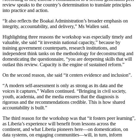
review speaks to the country’s determination to translate principles
into practice and action.
“It also reflects the Boakai Administration’s broader emphasis on
integrity, accountability, and delivery,” Ms Wallen said.
Highlighting three reasons the workshop was especially timely and
valuable, she said “it investsin national capacity,” because by
training government counterparts, research institutions, and
independent think tanks on the methodology for deconstructing and
domesticating the questionnaire, “you are deepening skills that will
outlast this review. Capacity is the engine of sustained reform.”
On the second reason, she said “it centers evidence and inclusion”.
“A modern self-assessment is only as strong as its data and the
voices it captures,” Wallen continued. “Bringing in civil society,
youth, academia, and the media ensures that the diagnosis is
rigorous and the recommendations credible. This is how shared
accountability is built.”
The third reason for the workshop was that “it fosters peer learning”,
as Liberia’s experience will benefit from lessons across the
continent, and what Liberia pioneers here—on domestication, on
data systems, on engaging communities—will, in turn, inform