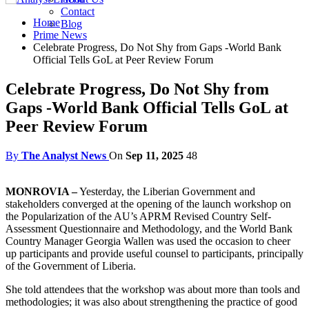
Contact
Home
Blog
Prime News
Celebrate Progress, Do Not Shy from Gaps -World Bank
Official Tells GoL at Peer Review Forum
Celebrate Progress, Do Not Shy from
Gaps -World Bank Official Tells GoL at
Peer Review Forum
By
The Analyst News
On
Sep 11, 2025
48
MONROVIA –
Yesterday, the Liberian Government and
stakeholders converged at the opening of the launch workshop on
the Popularization of the AU’s APRM Revised Country Self-
Assessment Questionnaire and Methodology, and the World Bank
Country Manager Georgia Wallen was used the occasion to cheer
up participants and provide useful counsel to participants, principally
of the Government of Liberia.
She told attendees that the workshop was about more than tools and
methodologies; it was also about strengthening the practice of good