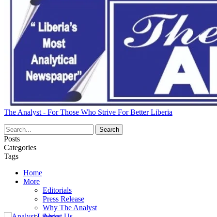
The Analyst - For Those Who Strive For Better Liberia
Posts
Categories
Tags
Home
More
Editorials
Press Release
Why The Analyst
About Us