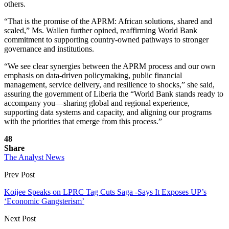
others.
“That is the promise of the APRM: African solutions, shared and
scaled,” Ms. Wallen further opined, reaffirming World Bank
commitment to supporting country-owned pathways to stronger
governance and institutions.
“We see clear synergies between the APRM process and our own
emphasis on data-driven policymaking, public financial
management, service delivery, and resilience to shocks,” she said,
assuring the government of Liberia the “World Bank stands ready to
accompany you—sharing global and regional experience,
supporting data systems and capacity, and aligning our programs
with the priorities that emerge from this process.”
48
Share
The Analyst News
Prev Post
Koijee Speaks on LPRC Tag Cuts Saga -Says It Exposes UP’s
‘Economic Gangsterism’
Next Post