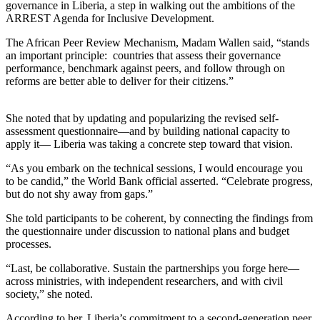
governance in Liberia, a step in walking out the ambitions of the
ARREST Agenda for Inclusive Development.
The African Peer Review Mechanism, Madam Wallen said, “stands
an important principle: countries that assess their governance
performance, benchmark against peers, and follow through on
reforms are better able to deliver for their citizens.”
She noted that by updating and popularizing the revised self-
assessment questionnaire—and by building national capacity to
apply it— Liberia was taking a concrete step toward that vision.
“As you embark on the technical sessions, I would encourage you
to be candid,” the World Bank official asserted. “Celebrate progress,
but do not shy away from gaps.”
She told participants to be coherent, by connecting the findings from
the questionnaire under discussion to national plans and budget
processes.
“Last, be collaborative. Sustain the partnerships you forge here—
across ministries, with independent researchers, and with civil
society,” she noted.
According to her, Liberia’s commitment to a second-generation peer