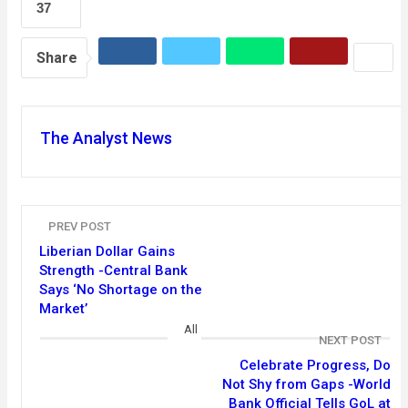
37
Share
The Analyst News
PREV POST
Liberian Dollar Gains
Strength -Central Bank
Says ‘No Shortage on the
Market’
All
NEXT POST
Celebrate Progress, Do
Not Shy from Gaps -World
Bank Official Tells GoL at