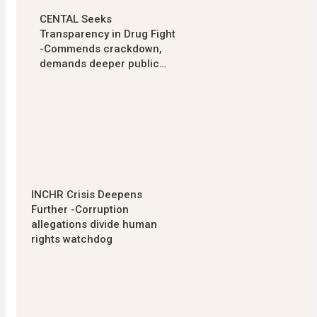
CENTAL Seeks
Transparency in Drug Fight
-Commends crackdown,
demands deeper public…
INCHR Crisis Deepens
Further -Corruption
allegations divide human
rights watchdog