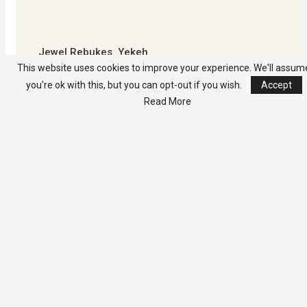
Jewel Rebukes Yekeh
Kolubah -Warns Against
This website uses cookies to improve your experience. We'll assum
Culture Of Political
you're ok with this, but you can opt-out if you wish.
Accept
Falsehood
Read More
Unable to load PDF
service..