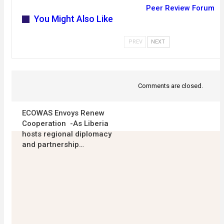
Peer Review Forum
You Might Also Like
PREV
NEXT
Comments are closed.
ECOWAS Envoys Renew
Cooperation -As Liberia
hosts regional diplomacy
and partnership…