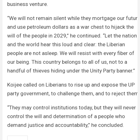
business venture.
“We will not remain silent while they mortgage our futur
and use petroleum dollars as a war chest to hijack the
will of the people in 2029,” he continued. “Let the nation
and the world hear this loud and clear: the Liberian
people are not asleep. We will resist with every fiber of
our being. This country belongs to all of us, not to a
handful of thieves hiding under the Unity Party banner.”
Koijee called on Liberians to rise up and expose the UP
party government, to challenge them, and to reject them.
“They may control institutions today, but they will never
control the will and determination of a people who
demand justice and accountability,” he concluded.