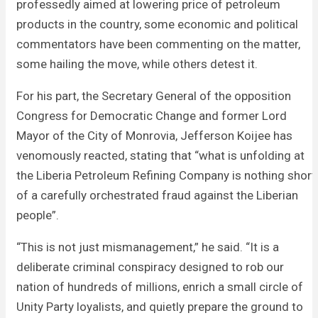
professedly aimed at lowering price of petroleum
products in the country, some economic and political
commentators have been commenting on the matter,
some hailing the move, while others detest it.
For his part, the Secretary General of the opposition
Congress for Democratic Change and former Lord
Mayor of the City of Monrovia, Jefferson Koijee has
venomously reacted, stating that “what is unfolding at
the Liberia Petroleum Refining Company is nothing short
of a carefully orchestrated fraud against the Liberian
people”.
“This is not just mismanagement,” he said. “It is a
deliberate criminal conspiracy designed to rob our
nation of hundreds of millions, enrich a small circle of
Unity Party loyalists, and quietly prepare the ground to