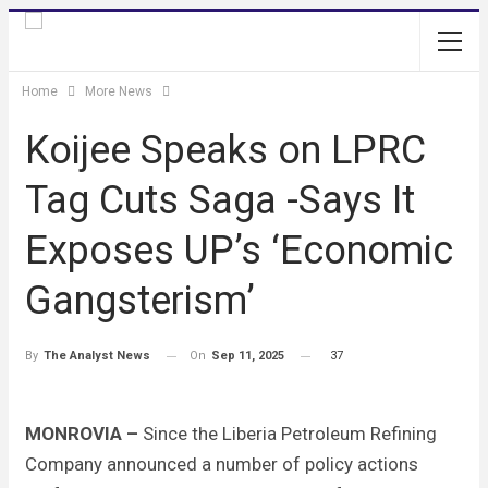
Home
More News
Koijee Speaks on LPRC
Tag Cuts Saga -Says It
Exposes UP’s ‘Economic
Gangsterism’
On
Sep 11, 2025
37
By
The Analyst News
MONROVIA –
Since the Liberia Petroleum Refining
Company announced a number of policy actions