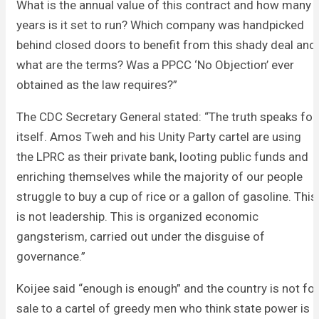
What is the annual value of this contract and how many
years is it set to run? Which company was handpicked
behind closed doors to benefit from this shady deal and
what are the terms? Was a PPCC ‘No Objection’ ever
obtained as the law requires?”
The CDC Secretary General stated: “The truth speaks for
itself. Amos Tweh and his Unity Party cartel are using
the LPRC as their private bank, looting public funds and
enriching themselves while the majority of our people
struggle to buy a cup of rice or a gallon of gasoline. This
is not leadership. This is organized economic
gangsterism, carried out under the disguise of
governance.”
Koijee said “enough is enough” and the country is not for
sale to a cartel of greedy men who think state power is a