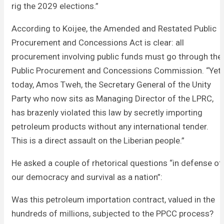
rig the 2029 elections.”
According to Koijee, the Amended and Restated Public
Procurement and Concessions Act is clear: all
procurement involving public funds must go through the
Public Procurement and Concessions Commission. “Yet
today, Amos Tweh, the Secretary General of the Unity
Party who now sits as Managing Director of the LPRC,
has brazenly violated this law by secretly importing
petroleum products without any international tender.
This is a direct assault on the Liberian people.”
He asked a couple of rhetorical questions “in defense of
our democracy and survival as a nation”:
Was this petroleum importation contract, valued in the
hundreds of millions, subjected to the PPCC process?