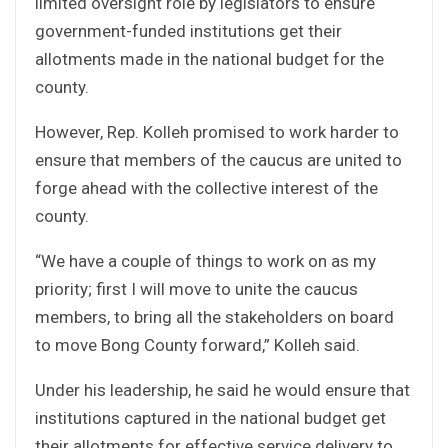
limited oversight role by legislators to ensure
government-funded institutions get their
allotments made in the national budget for the
county.
However, Rep. Kolleh promised to work harder to
ensure that members of the caucus are united to
forge ahead with the collective interest of the
county.
“We have a couple of things to work on as my
priority; first I will move to unite the caucus
members, to bring all the stakeholders on board
to move Bong County forward,” Kolleh said.
Under his leadership, he said he would ensure that
institutions captured in the national budget get
their allotments for effective service delivery to