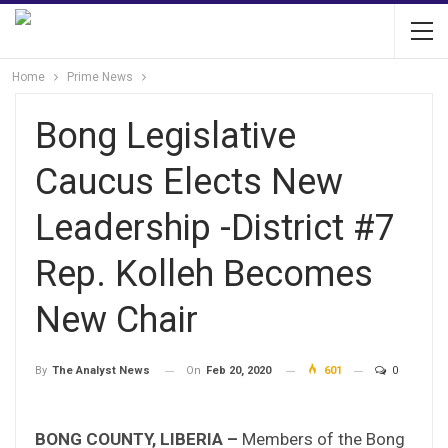
Home
Prime News
Bong Legislative
Caucus Elects New
Leadership -District #7
Rep. Kolleh Becomes
New Chair
On
Feb 20, 2020
601
0
By
The Analyst News
BONG COUNTY, LIBERIA –
Members of the Bong