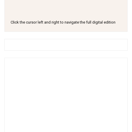
Click the cursor left and right to navigate the full digital edition