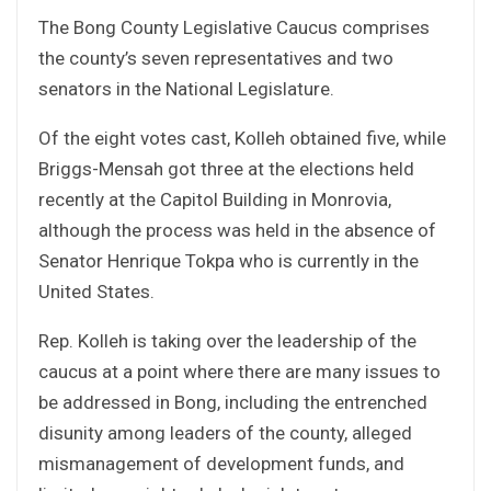
The Bong County Legislative Caucus comprises
the county’s seven representatives and two
senators in the National Legislature.
Of the eight votes cast, Kolleh obtained five, while
Briggs-Mensah got three at the elections held
recently at the Capitol Building in Monrovia,
although the process was held in the absence of
Senator Henrique Tokpa who is currently in the
United States.
Rep. Kolleh is taking over the leadership of the
caucus at a point where there are many issues to
be addressed in Bong, including the entrenched
disunity among leaders of the county, alleged
mismanagement of development funds, and