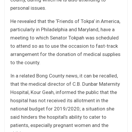
personal issues.
He revealed that the ‘Friends of Tokpa’ in America,
particularly in Philadelphia and Maryland, have a
meeting to which Senator Tokpah was scheduled
to attend so as to use the occasion to fast-track
arrangement for the donation of medical supplies
to the county.
In a related Bong County news, it can be recalled,
that the medical director of C.B. Dunbar Maternity
Hospital, Kour Geah, informed the public that the
hospital has not received its allotment in the
national budget for 2019/2020; a situation she
said hinders the hospital’s ability to cater to
patients, especially pregnant women and the