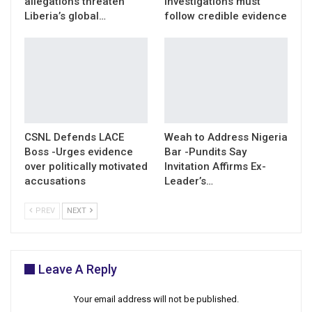
allegations threaten
investigations must
Liberia’s global…
follow credible evidence
CSNL Defends LACE
Weah to Address Nigeria
Boss -Urges evidence
Bar -Pundits Say
over politically motivated
Invitation Affirms Ex-
accusations
Leader’s…
PREV
NEXT
Leave A Reply
Your email address will not be published.