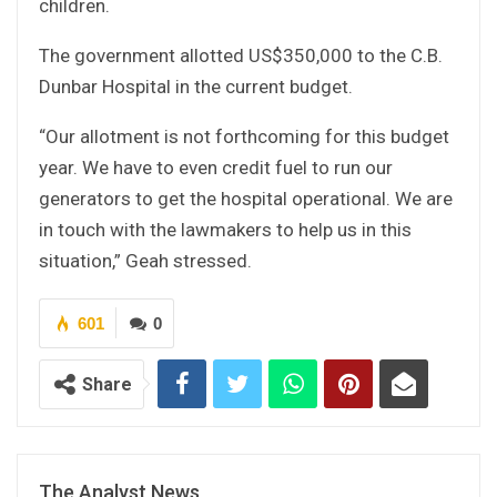
children.
The government allotted US$350,000 to the C.B.
Dunbar Hospital in the current budget.
“Our allotment is not forthcoming for this budget
year. We have to even credit fuel to run our
generators to get the hospital operational. We are
in touch with the lawmakers to help us in this
situation,” Geah stressed.
601
0
Share
The Analyst News