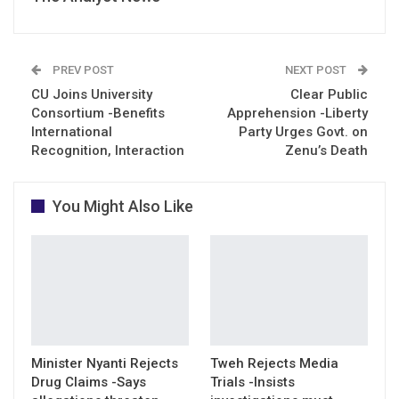
PREV POST
NEXT POST
CU Joins University
Clear Public
Consortium -Benefits
Apprehension -Liberty
International
Party Urges Govt. on
Recognition, Interaction
Zenu’s Death
You Might Also Like
Minister Nyanti Rejects
Tweh Rejects Media
Drug Claims -Says
Trials -Insists