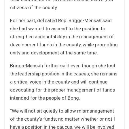
citizens of the county.
For her part, defeated Rep. Briggs-Mensah said
she had wanted to ascend to the position to
strengthen accountability in the management of
development funds in the county, while promoting
unity and development at the same time.
Briggs-Mensah further said even though she lost
the leadership position in the caucus, she remains
a critical voice in the county and will continue
advocating for the proper management of funds
intended for the people of Bong.
“We will not sit quietly to allow mismanagement
of the county’s funds; no matter whether or not I
have a position in the caucus, we will be involved