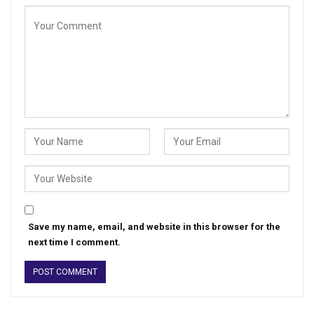
Save my name, email, and website in this browser for the
next time I comment.