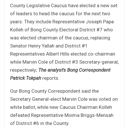
County Legislative Caucus have elected a new set
of leaders to head the caucus for the next two
years. They include Representative Joseph Papa
Kolleh of Bong County Electoral District #7 who
was elected chairman of the caucus, replacing
Senator Henry Yallah and District #1
Representatives Albert Hills elected co-chairman
while Marvin Cole of District #3 Secretary-general,
respectively;
The analyst’s Bong Correspondent
Patrick Tokpah
reports.
Our Bong County Correspondent said the
Secretary General-elect Marvin Cole was voted on
white ballot, while new Caucus Chairman Kolleh
defeated Representative Moima Briggs-Mensah
of District #6 in the County.