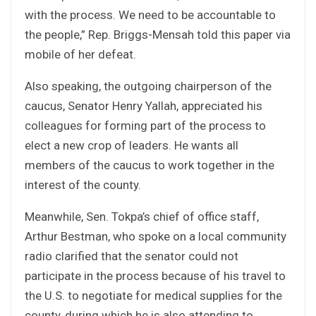
with the process. We need to be accountable to
the people,” Rep. Briggs-Mensah told this paper via
mobile of her defeat.
Also speaking, the outgoing chairperson of the
caucus, Senator Henry Yallah, appreciated his
colleagues for forming part of the process to
elect a new crop of leaders. He wants all
members of the caucus to work together in the
interest of the county.
Meanwhile, Sen. Tokpa’s chief of office staff,
Arthur Bestman, who spoke on a local community
radio clarified that the senator could not
participate in the process because of his travel to
the U.S. to negotiate for medical supplies for the
county, during which he is also attending to