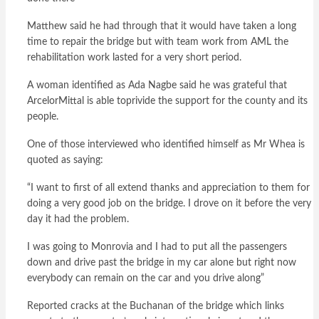
Matthew said he had through that it would have taken a long
time to repair the bridge but with team work from AML the
rehabilitation work lasted for a very short period.
A woman identified as Ada Nagbe said he was grateful that
ArcelorMittal is able toprivide the support for the county and its
people.
One of those interviewed who identified himself as Mr Whea is
quoted as saying:
“I want to first of all extend thanks and appreciation to them for
doing a very good job on the bridge. I drove on it before the very
day it had the problem.
I was going to Monrovia and I had to put all the passengers
down and drive past the bridge in my car alone but right now
everybody can remain on the car and you drive along”
Reported cracks at the Buchanan of the bridge which links