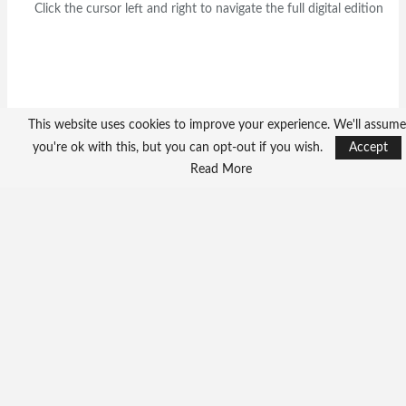
Click the cursor left and right to navigate the full digital edition
This website uses cookies to improve your experience. We'll assume
you're ok with this, but you can opt-out if you wish.
Accept
Read More