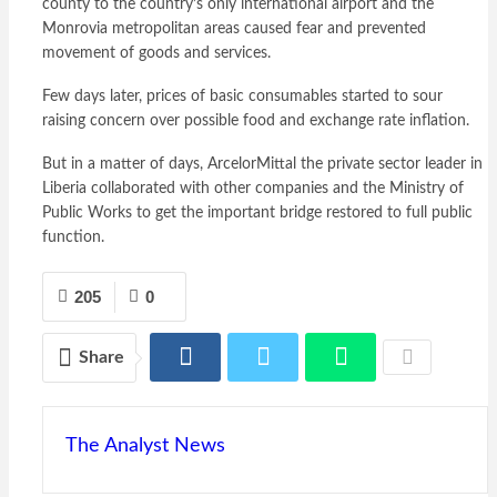
county to the country’s only international airport and the
Monrovia metropolitan areas caused fear and prevented
movement of goods and services.
Few days later, prices of basic consumables started to sour
raising concern over possible food and exchange rate inflation.
But in a matter of days, ArcelorMittal the private sector leader in
Liberia collaborated with other companies and the Ministry of
Public Works to get the important bridge restored to full public
function.
205
0
Share
The Analyst News