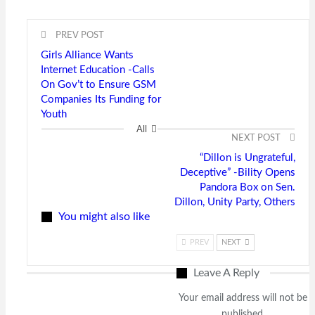
PREV POST
Girls Alliance Wants
Internet Education -Calls
On Gov’t to Ensure GSM
Companies Its Funding for
Youth
All
NEXT POST
“Dillon is Ungrateful,
Deceptive” -Bility Opens
Pandora Box on Sen.
Dillon, Unity Party, Others
You might also like
PREV
NEXT
Leave A Reply
Your email address will not be
published.