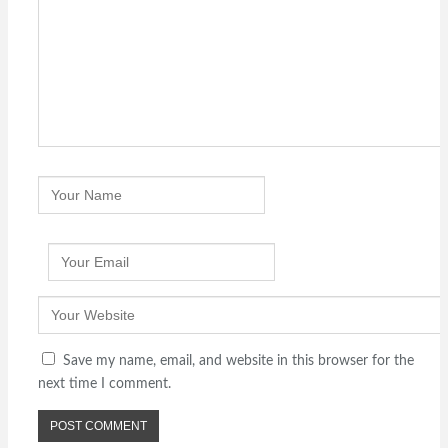
Save my name, email, and website in this browser for the
next time I comment.