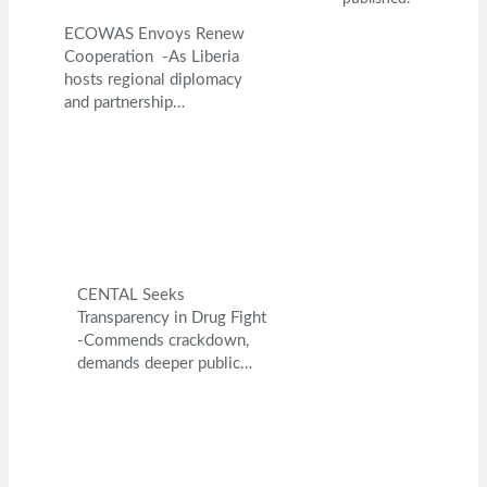
ECOWAS Envoys Renew
Cooperation -As Liberia
hosts regional diplomacy
and partnership…
CENTAL Seeks
Transparency in Drug Fight
-Commends crackdown,
demands deeper public…