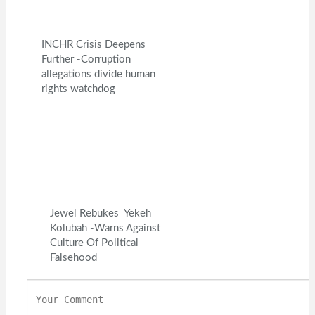
INCHR Crisis Deepens
Further -Corruption
allegations divide human
rights watchdog
Jewel Rebukes Yekeh
Kolubah -Warns Against
Culture Of Political
Falsehood