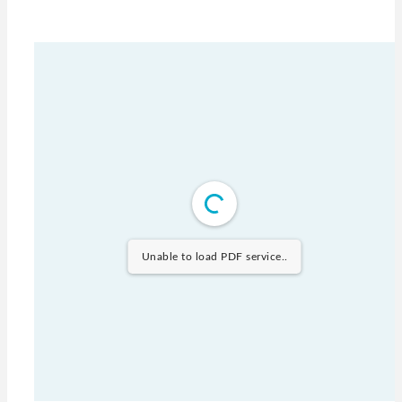
Unable to load PDF service..