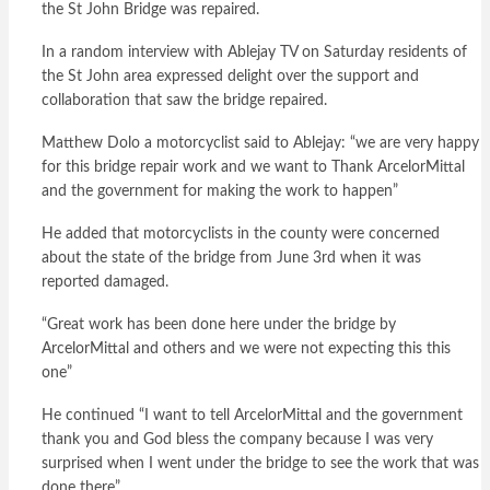
the St John Bridge was repaired.
In a random interview with Ablejay TV on Saturday residents of
the St John area expressed delight over the support and
collaboration that saw the bridge repaired.
Matthew Dolo a motorcyclist said to Ablejay: “we are very happy
for this bridge repair work and we want to Thank ArcelorMittal
and the government for making the work to happen”
He added that motorcyclists in the county were concerned
about the state of the bridge from June 3rd when it was
reported damaged.
“Great work has been done here under the bridge by
ArcelorMittal and others and we were not expecting this this
one”
He continued “I want to tell ArcelorMittal and the government
thank you and God bless the company because I was very
surprised when I went under the bridge to see the work that was
done there”