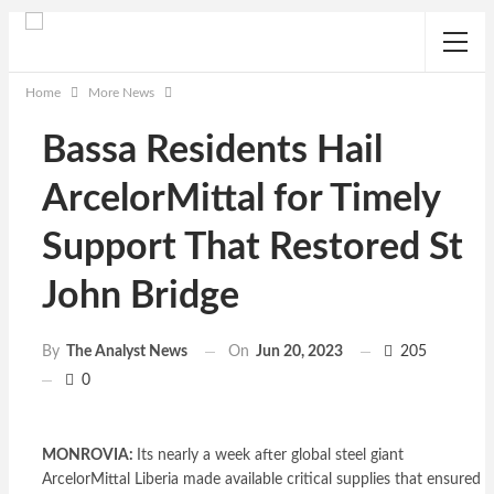
Home
More News
Bassa Residents Hail
ArcelorMittal for Timely
Support That Restored St
John Bridge
On
Jun 20, 2023
205
By
The Analyst News
0
MONROVIA:
Its nearly a week after global steel giant
ArcelorMittal Liberia made available critical supplies that ensured