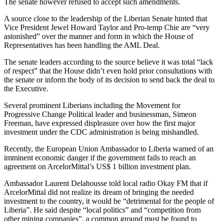
The senate however refused to accept such amendments.
A source close to the leadership of the Liberian Senate hinted that
Vice President Jewel Howard Taylor and Pro-temp Chie are “very
astonished” over the manner and form in which the House of
Representatives has been handling the AML Deal.
The senate leaders according to the source believe it was total “lack
of respect” that the House didn’t even hold prior consultations with
the senate or inform the body of its decision to send back the deal to
the Executive.
Several prominent Liberians including the Movement for
Progressive Change Political leader and businessman, Simeon
Freeman, have expressed displeasure over how the first major
investment under the CDC administration is being mishandled.
Recently, the European Union Ambassador to Liberia warned of an
imminent economic danger if the government fails to reach an
agreement on ArcelorMittal’s US$ 1 billion investment plan.
Ambassador Laurent Delahousse told local radio Okay FM that if
ArcelorMittal did not realize its dream of bringing the needed
investment to the country, it would be “detrimental for the people of
Liberia”. He said despite “local politics” and “competition from
other mining companies”, a common ground must be found to