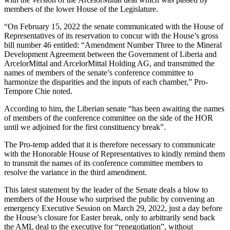
members of the lower House of the Legislature.
“On February 15, 2022 the senate communicated with the House of
Representatives of its reservation to concur with the House’s gross
bill number 46 entitled: “Amendment Number Three to the Mineral
Development Agreement between the Government of Liberia and
ArcelorMittal and ArcelorMittal Holding AG, and transmitted the
names of members of the senate’s conference committee to
harmonize the disparities and the inputs of each chamber,” Pro-
Tempore Chie noted.
According to him, the Liberian senate “has been awaiting the names
of members of the conference committee on the side of the HOR
until we adjoined for the first constituency break”.
The Pro-temp added that it is therefore necessary to communicate
with the Honorable House of Representatives to kindly remind them
to transmit the names of its conference committee members to
resolve the variance in the third amendment.
This latest statement by the leader of the Senate deals a blow to
members of the House who surprised the public by convening an
emergency Executive Session on March 29, 2022, just a day before
the House’s closure for Easter break, only to arbitrarily send back
the AML deal to the executive for “renegotiation”, without