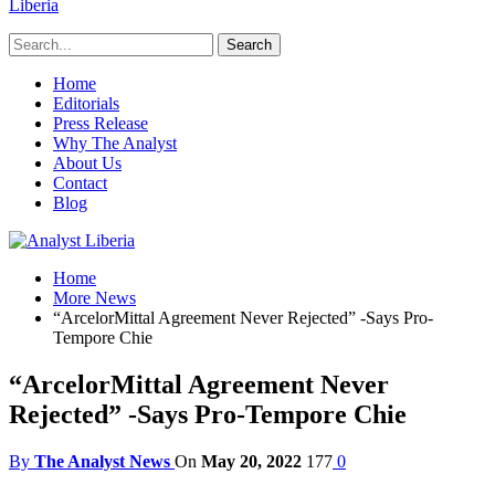
Liberia
Home
Editorials
Press Release
Why The Analyst
About Us
Contact
Blog
Home
More News
“ArcelorMittal Agreement Never Rejected” -Says Pro-
Tempore Chie
“ArcelorMittal Agreement Never
Rejected” -Says Pro-Tempore Chie
By
The Analyst News
On
May 20, 2022
177
0