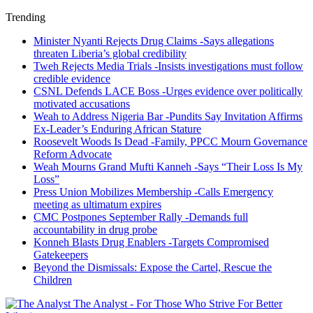
Trending
Minister Nyanti Rejects Drug Claims -Says allegations
threaten Liberia’s global credibility
Tweh Rejects Media Trials -Insists investigations must follow
credible evidence
CSNL Defends LACE Boss -Urges evidence over politically
motivated accusations
Weah to Address Nigeria Bar -Pundits Say Invitation Affirms
Ex-Leader’s Enduring African Stature
Roosevelt Woods Is Dead -Family, PPCC Mourn Governance
Reform Advocate
Weah Mourns Grand Mufti Kanneh -Says “Their Loss Is My
Loss”
Press Union Mobilizes Membership -Calls Emergency
meeting as ultimatum expires
CMC Postpones September Rally -Demands full
accountability in drug probe
Konneh Blasts Drug Enablers -Targets Compromised
Gatekeepers
Beyond the Dismissals: Expose the Cartel, Rescue the
Children
The Analyst - For Those Who Strive For Better