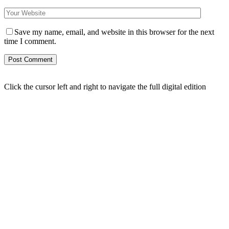
Save my name, email, and website in this browser for the next
time I comment.
Click the cursor left and right to navigate the full digital edition