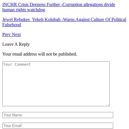
INCHR Crisis Deepens Further -Corruption allegations divide
human rights watchdog
Jewel Rebukes Yekeh Kolubah -Warns Against Culture Of Political
Falsehood
Prev
Next
Leave A Reply
Your email address will not be published.