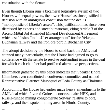
consultation with the Senate.
Even though Liberia runs a bicameral legislative system of two
Houses with equal powers, the lower House has since justified its
decision with an ambiguous conclusion that the deal is
“monopolistic of Liberia’s assets”. This justification has since been
dismissed by experts and street bureaucrats, citing Article 3 of the
ArcelorMittal 3rd Amended Mineral Development Agreement
which establishes “multi-User arrangement” for the Yekepa-
Buchanan railway and the iron ore port in Buchanan City.
The abrupt decision by the House to send back the AML deal
stunned many; particularly, that the House had agreed to go to
conference with the senate to resolve outstanding issues in the deal
for which each chamber had proffered alternative perspectives.
Information gathered by this paper indicates that Speaker Bhofal
Chambers even constituted a conference committee and named
Representative Clarence Massaquoi of Lofa County as Chairman.
Accordingly, the House had earlier made heavy amendments to the
AML deal which favored Guinean concessionaire HPX, and
Russia-funded mining conglomerate Solway, relative to port,
railway, and the disputed mining areas in Nimba County.