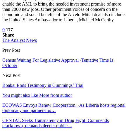
enable the AML to bring the needed investment promise of more
than 2000 new jobs. Other prominent voices of concern on the
economic and social benefits of the ArcelorMittal deal also include
the United States Ambassador to Liberia, Michael McCarthy.
0
177
Share
The Analyst News
Prev Post
Census Waiting For Legislative Approval -Tentative Time Is
October
Next Post
Boakai Ends Testimony in Cummings’ Trial
You might also like
More from author
ECOWAS Envoys Renew Cooperation -As Liberia hosts regional
diplomacy and partnership…
CENTAL Seeks Transparency in Drug Fight -Commends
crackdown, demands deeper public…