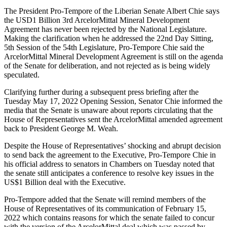
The President Pro-Tempore of the Liberian Senate Albert Chie says
the USD1 Billion 3rd ArcelorMittal Mineral Development
Agreement has never been rejected by the National Legislature.
Making the clarification when he addressed the 22nd Day Sitting,
5th Session of the 54th Legislature, Pro-Tempore Chie said the
ArcelorMittal Mineral Development Agreement is still on the agenda
of the Senate for deliberation, and not rejected as is being widely
speculated.
Clarifying further during a subsequent press briefing after the
Tuesday May 17, 2022 Opening Session, Senator Chie informed the
media that the Senate is unaware about reports circulating that the
House of Representatives sent the ArcelorMittal amended agreement
back to President George M. Weah.
Despite the House of Representatives’ shocking and abrupt decision
to send back the agreement to the Executive, Pro-Tempore Chie in
his official address to senators in Chambers on Tuesday noted that
the senate still anticipates a conference to resolve key issues in the
US$1 Billion deal with the Executive.
Pro-Tempore added that the Senate will remind members of the
House of Representatives of its communication of February 15,
2022 which contains reasons for which the senate failed to concur
with the version of the ArcelorMittal deal which was passed by