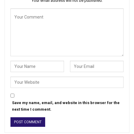
Your email address will not be published.
Save my name, email, and website in this browser for the
next time I comment.