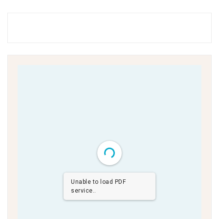
Unable to load PDF
service..