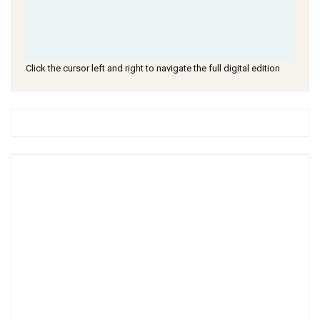
Click the cursor left and right to navigate the full digital edition