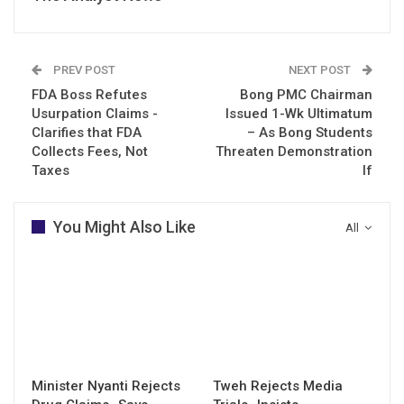
PREV POST
NEXT POST
FDA Boss Refutes
Bong PMC Chairman
Usurpation Claims -
Issued 1-Wk Ultimatum
Clarifies that FDA
– As Bong Students
Collects Fees, Not
Threaten Demonstration
Taxes
If
You Might Also Like
All
Minister Nyanti Rejects
Tweh Rejects Media