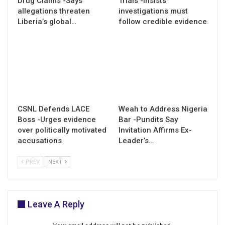
Drug Claims -Says
Trials -Insists
allegations threaten
investigations must
Liberia’s global…
follow credible evidence
CSNL Defends LACE
Weah to Address Nigeria
Boss -Urges evidence
Bar -Pundits Say
over politically motivated
Invitation Affirms Ex-
accusations
Leader’s…
PREV
NEXT
Leave A Reply