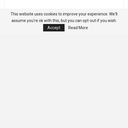
This website uses cookies to improve your experience. We'll
assume you're ok with this, but you can opt-out if you wish.
Accept
Read More