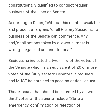
constitutionally qualified to conduct regular
business of the Liberian Senate.
According to Dillon, “Without this number available
and present at any and/or all Plenary Sessions, no
business of the Senate can commence. Any
and/or all actions taken by a lower number is
wrong, illegal and unconstitutional”
Besides, he indicated, a two-third of the votes of
the Sensate which is an equivalent of 20 or more
votes of the “duly seated” Senators is required
and MUST be obtained to pass on critical issues.
Those issues that should be affected by a ‘two-
third’ votes of the senate include “State of
emergency, confirmation or rejection of