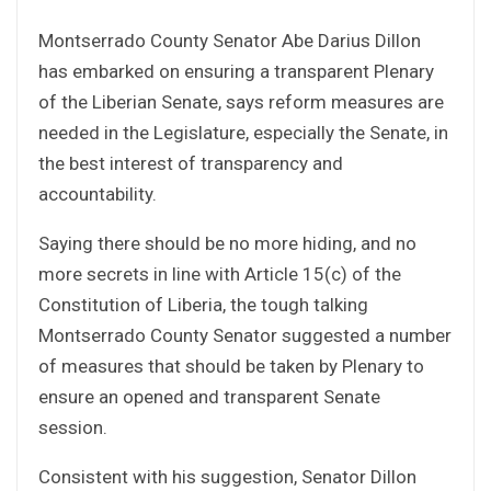
Montserrado County Senator Abe Darius Dillon
has embarked on ensuring a transparent Plenary
of the Liberian Senate, says reform measures are
needed in the Legislature, especially the Senate, in
the best interest of transparency and
accountability.
Saying there should be no more hiding, and no
more secrets in line with Article 15(c) of the
Constitution of Liberia, the tough talking
Montserrado County Senator suggested a number
of measures that should be taken by Plenary to
ensure an opened and transparent Senate
session.
Consistent with his suggestion, Senator Dillon