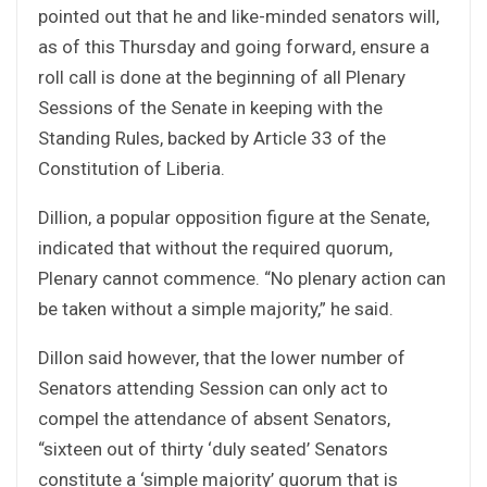
pointed out that he and like-minded senators will,
as of this Thursday and going forward, ensure a
roll call is done at the beginning of all Plenary
Sessions of the Senate in keeping with the
Standing Rules, backed by Article 33 of the
Constitution of Liberia.
Dillion, a popular opposition figure at the Senate,
indicated that without the required quorum,
Plenary cannot commence. “No plenary action can
be taken without a simple majority,” he said.
Dillon said however, that the lower number of
Senators attending Session can only act to
compel the attendance of absent Senators,
“sixteen out of thirty ‘duly seated’ Senators
constitute a ‘simple majority’ quorum that is