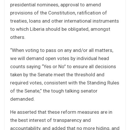
presidential nominees, approval to amend
provisions of the Constitution, ratification of
treaties, loans and other international instruments
to which Liberia should be obligated, amongst
others.
“When voting to pass on any and/or all matters,
we will demand open votes by individual head
counts saying “Yes or No” to ensure all decisions
taken by the Senate meet the threshold and
required votes, consistent with the Standing Rules
of the Senate,” the tough talking senator
demanded.
He asserted that these reform measures are in
the best interest of transparency and
accountability, and added that no more hiding, and