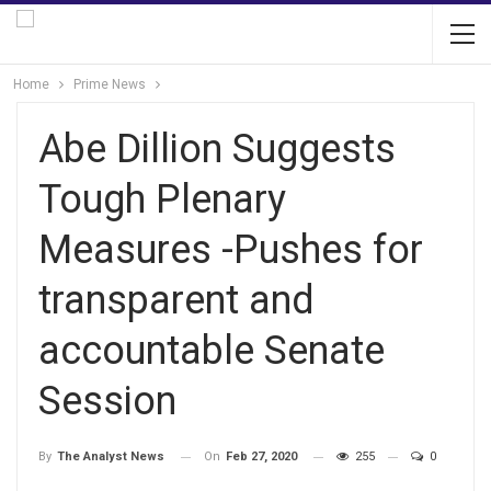
Home
Prime News
Abe Dillion Suggests
Tough Plenary
Measures -Pushes for
transparent and
accountable Senate
Session
On
Feb 27, 2020
255
0
By
The Analyst News