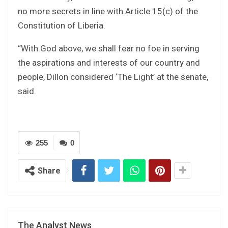
no more secrets in line with Article 15(c) of the
Constitution of Liberia.
“With God above, we shall fear no foe in serving
the aspirations and interests of our country and
people, Dillon considered ‘The Light’ at the senate,
said.
255
0
Share
The Analyst News