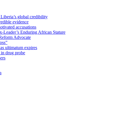
iberia’s global credibility
redible evidence
tivated accusations
x-Leader’s Enduring African Stature
Reform Advocate
oss”
as ultimatum expires
in drug probe
ers
a