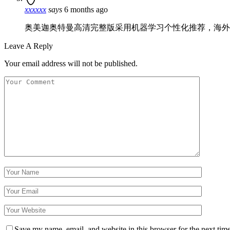
xxxxxx
says
6 months ago
奥美迦奥特曼高清完整版采用机器学习个性化推荐，海外
Leave A Reply
Your email address will not be published.
Save my name, email, and website in this browser for the next tim