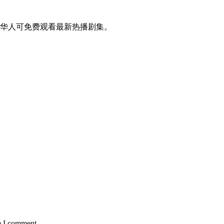
华人可免费观看最新热播剧集。
e I comment.