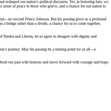
d reshaped our nation’s political discourse. Yet, in honoring him, we
a sense of peace to those who grieve, and a chance for our nation to
or him—no second Prince Johnson. But his passing gives us a profound
 as a bridge rather than a divide, a chance for us to come together,
f Nimba and Liberia, let us agree to disagree with dignity and
ion’s journey. May his passing be a turning point for us all—a
confront our past with honesty and move forward with courage and hope.