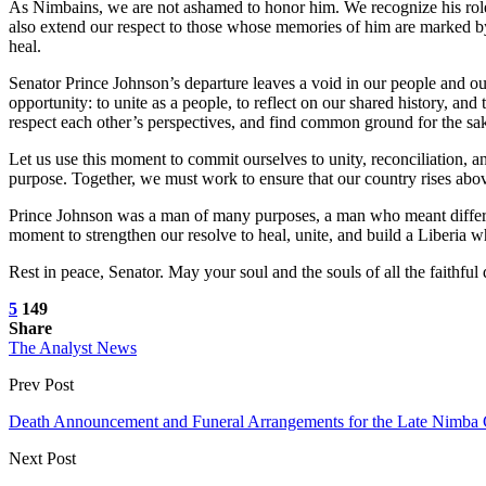
As Nimbains, we are not ashamed to honor him. We recognize his role a
also extend our respect to those whose memories of him are marked by 
heal.
Senator Prince Johnson’s departure leaves a void in our people and ou
opportunity: to unite as a people, to reflect on our shared history, and 
respect each other’s perspectives, and find common ground for the sak
Let us use this moment to commit ourselves to unity, reconciliation, 
purpose. Together, we must work to ensure that our country rises above 
Prince Johnson was a man of many purposes, a man who meant different 
moment to strengthen our resolve to heal, unite, and build a Liberia w
Rest in peace, Senator. May your soul and the souls of all the faithf
5
149
Share
The Analyst News
Prev Post
Death Announcement and Funeral Arrangements for the Late Nimba C
Next Post