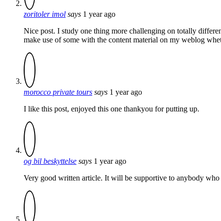
zoritoler imol
says
1 year ago
Nice post. I study one thing more challenging on totally different
make use of some with the content material on my weblog whether
morocco private tours
says
1 year ago
I like this post, enjoyed this one thankyou for putting up.
og bil beskyttelse
says
1 year ago
Very good written article. It will be supportive to anybody who