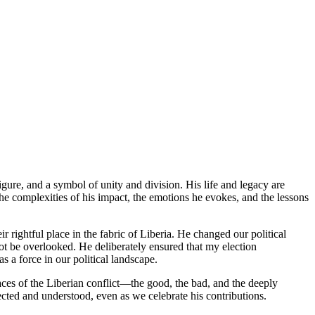
ure, and a symbol of unity and division. His life and legacy are
he complexities of his impact, the emotions he evokes, and the lessons
 rightful place in the fabric of Liberia. He changed our political
nnot be overlooked. He deliberately ensured that my election
s a force in our political landscape.
faces of the Liberian conflict—the good, the bad, and the deeply
cted and understood, even as we celebrate his contributions.