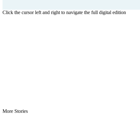
Click the cursor left and right to navigate the full digital edition
More Stories
ECOWAS Envoys Renew Cooperation -As Liberia hosts regional…
CENTAL Seeks Transparency in Drug Fight -Commends crackdow