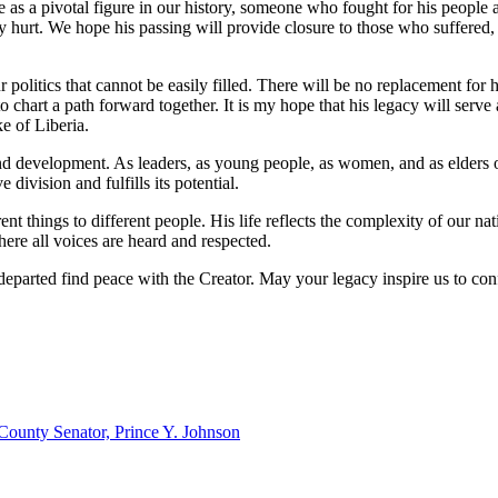
s a pivotal figure in our history, someone who fought for his people an
hurt. We hope his passing will provide closure to those who suffered, 
r politics that cannot be easily filled. There will be no replacement f
to chart a path forward together. It is my hope that his legacy will serve
e of Liberia.
and development. As leaders, as young people, as women, and as elders o
division and fulfills its potential.
things to different people. His life reflects the complexity of our nat
here all voices are heard and respected.
ul departed find peace with the Creator. May your legacy inspire us to 
ounty Senator, Prince Y. Johnson