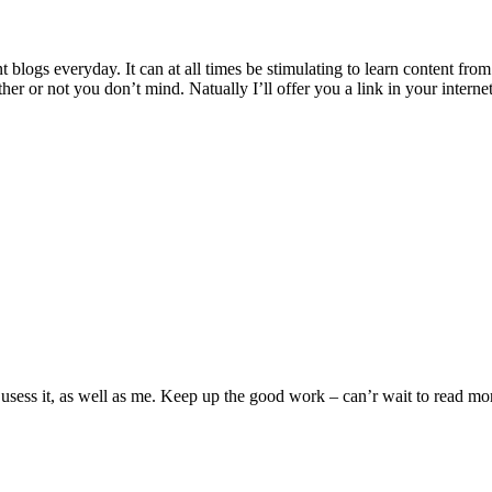
 blogs everyday. It can at all times be stimulating to learn content from 
 or not you don’t mind. Natually I’ll offer you a link in your internet
 usess it, as well as me. Keep up the good work – can’r wait to read mor