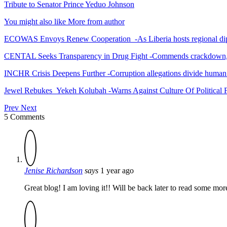
Tribute to Senator Prince Yeduo Johnson
You might also like
More from author
ECOWAS Envoys Renew Cooperation -As Liberia hosts regional di
CENTAL Seeks Transparency in Drug Fight -Commends crackdown,
INCHR Crisis Deepens Further -Corruption allegations divide human
Jewel Rebukes Yekeh Kolubah -Warns Against Culture Of Political 
Prev
Next
5 Comments
Jenise Richardson
says
1 year ago
Great blog! I am loving it!! Will be back later to read some mo