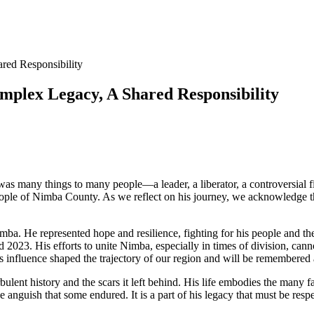
red Responsibility
omplex Legacy, A Shared Responsibility
 many things to many people—a leader, a liberator, a controversial fig
 people of Nimba County. As we reflect on his journey, we acknowledge t
a. He represented hope and resilience, fighting for his people and their
nd 2023. His efforts to unite Nimba, especially in times of division, ca
s influence shaped the trajectory of our region and will be remembered a
rbulent history and the scars it left behind. His life embodies the many 
nguish that some endured. It is a part of his legacy that must be respe