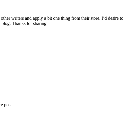
other writers and apply a bit one thing from their store. I’d desire to
 blog. Thanks for sharing.
e posts.