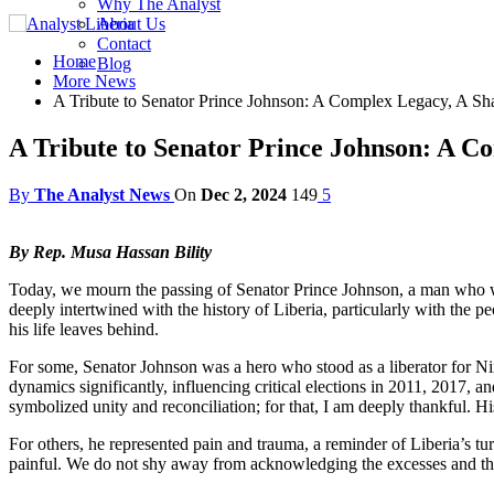
Why The Analyst
About Us
Contact
Home
Blog
More News
A Tribute to Senator Prince Johnson: A Complex Legacy, A Sha
A Tribute to Senator Prince Johnson: A C
By
The Analyst News
On
Dec 2, 2024
149
5
By Rep. Musa Hassan Bility
Today, we mourn the passing of Senator Prince Johnson, a man who was
deeply intertwined with the history of Liberia, particularly with the
his life leaves behind.
For some, Senator Johnson was a hero who stood as a liberator for Nimb
dynamics significantly, influencing critical elections in 2011, 2017, a
symbolized unity and reconciliation; for that, I am deeply thankful. Hi
For others, he represented pain and trauma, a reminder of Liberia’s tu
painful. We do not shy away from acknowledging the excesses and the a