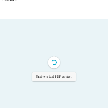
Unable to load PDF service..