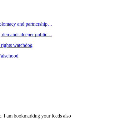
plomacy and partnership…
 demands deeper public…
 rights watchdog
Falsehood
re. I am bookmarking your feeds also