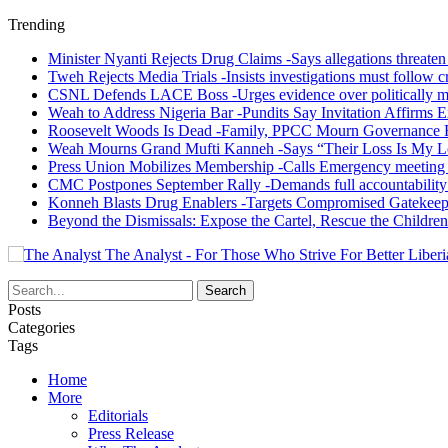
Trending
Minister Nyanti Rejects Drug Claims -Says allegations threaten L
Tweh Rejects Media Trials -Insists investigations must follow c
CSNL Defends LACE Boss -Urges evidence over politically mo
Weah to Address Nigeria Bar -Pundits Say Invitation Affirms E
Roosevelt Woods Is Dead -Family, PPCC Mourn Governance 
Weah Mourns Grand Mufti Kanneh -Says “Their Loss Is My L
Press Union Mobilizes Membership -Calls Emergency meeting 
CMC Postpones September Rally -Demands full accountability 
Konneh Blasts Drug Enablers -Targets Compromised Gatekeep
Beyond the Dismissals: Expose the Cartel, Rescue the Children
The Analyst - For Those Who Strive For Better Liberi
Posts
Categories
Tags
Home
More
Editorials
Press Release