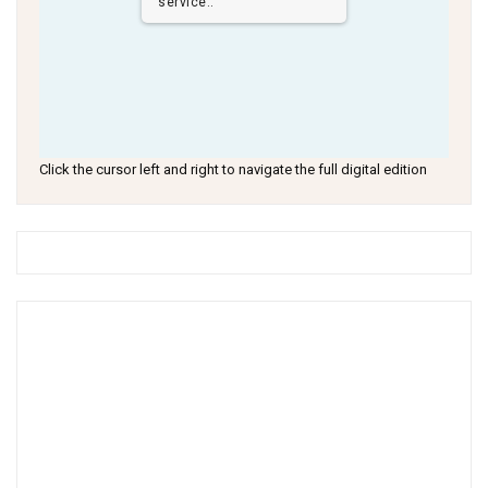
service..
Click the cursor left and right to navigate the full digital edition