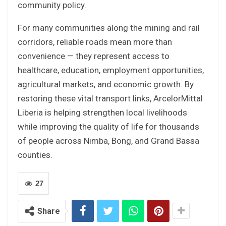
community policy.
For many communities along the mining and rail
corridors, reliable roads mean more than
convenience — they represent access to
healthcare, education, employment opportunities,
agricultural markets, and economic growth. By
restoring these vital transport links, ArcelorMittal
Liberia is helping strengthen local livelihoods
while improving the quality of life for thousands
of people across Nimba, Bong, and Grand Bassa
counties.
27
Share