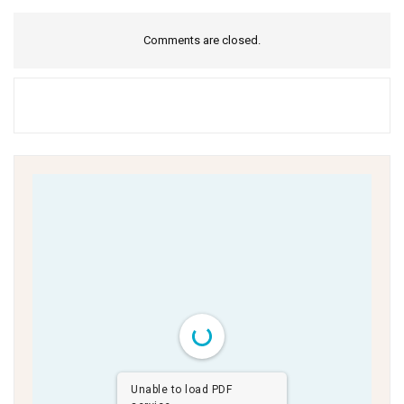
Comments are closed.
Unable to load PDF