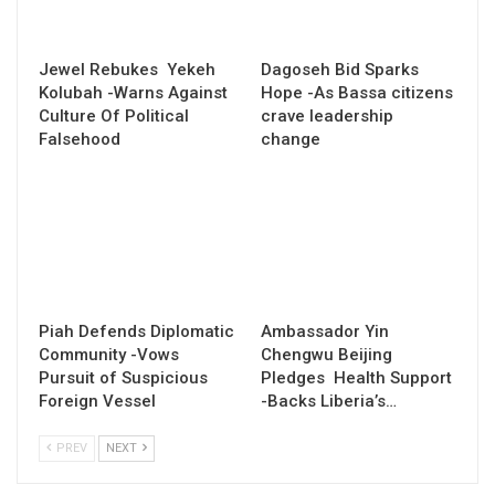
Jewel Rebukes Yekeh
Dagoseh Bid Sparks
Kolubah -Warns Against
Hope -As Bassa citizens
Culture Of Political
crave leadership
Falsehood
change
Piah Defends Diplomatic
Ambassador Yin
Community -Vows
Chengwu Beijing
Pursuit of Suspicious
Pledges Health Support
Foreign Vessel
-Backs Liberia’s…
PREV
NEXT