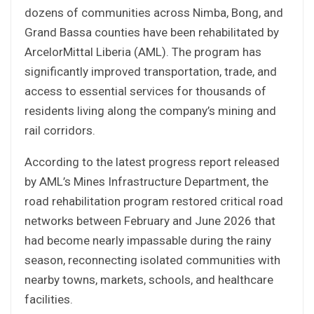
dozens of communities across Nimba, Bong, and
Grand Bassa counties have been rehabilitated by
ArcelorMittal Liberia (AML). The program has
significantly improved transportation, trade, and
access to essential services for thousands of
residents living along the company’s mining and
rail corridors.
According to the latest progress report released
by AML’s Mines Infrastructure Department, the
road rehabilitation program restored critical road
networks between February and June 2026 that
had become nearly impassable during the rainy
season, reconnecting isolated communities with
nearby towns, markets, schools, and healthcare
facilities.