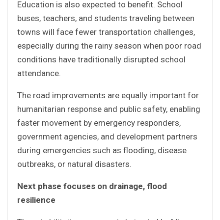
Education is also expected to benefit. School
buses, teachers, and students traveling between
towns will face fewer transportation challenges,
especially during the rainy season when poor road
conditions have traditionally disrupted school
attendance.
The road improvements are equally important for
humanitarian response and public safety, enabling
faster movement by emergency responders,
government agencies, and development partners
during emergencies such as flooding, disease
outbreaks, or natural disasters.
Next phase focuses on drainage, flood
resilience