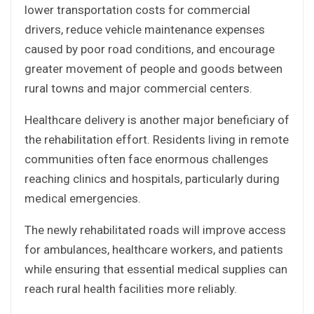
lower transportation costs for commercial
drivers, reduce vehicle maintenance expenses
caused by poor road conditions, and encourage
greater movement of people and goods between
rural towns and major commercial centers.
Healthcare delivery is another major beneficiary of
the rehabilitation effort. Residents living in remote
communities often face enormous challenges
reaching clinics and hospitals, particularly during
medical emergencies.
The newly rehabilitated roads will improve access
for ambulances, healthcare workers, and patients
while ensuring that essential medical supplies can
reach rural health facilities more reliably.