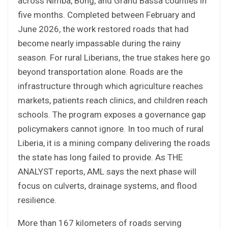
across Nimba, Bong, and Grand Bassa counties in
five months. Completed between February and
June 2026, the work restored roads that had
become nearly impassable during the rainy
season. For rural Liberians, the true stakes here go
beyond transportation alone. Roads are the
infrastructure through which agriculture reaches
markets, patients reach clinics, and children reach
schools. The program exposes a governance gap
policymakers cannot ignore. In too much of rural
Liberia, it is a mining company delivering the roads
the state has long failed to provide. As THE
ANALYST reports, AML says the next phase will
focus on culverts, drainage systems, and flood
resilience.
More than 167 kilometers of roads serving