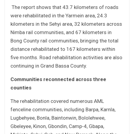
The report shows that 43.7 kilometers of roads
were rehabilitated in the Yarmein area, 24.3
kilometers in the Sehyi area, 32 kilometers across
Nimba rail communities, and 67 kilometers in
Bong County rail communities, bringing the total
distance rehabilitated to 167 kilometers within
five months. Road rehabilitation activities are also
continuing in Grand Bassa County.
Communities reconnected across three
counties
The rehabilitation covered numerous AML
fenceline communities, including Barpa, Karnla,
Lugbehyee, Bonla, Baintonwin, Bololehwee,
Gbeleyee, Kinon, Gbondin, Camp-4, Gbapa,