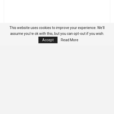
This website uses cookies to improve your experience. We'll
assume you're ok with this, but you can opt-out if you wish.
Accept
Read More