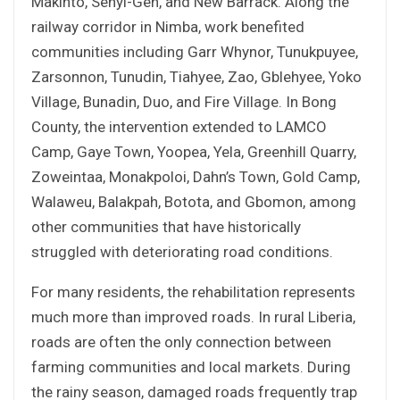
Makinto, Sehyi-Geh, and New Barrack. Along the
railway corridor in Nimba, work benefited
communities including Garr Whynor, Tunukpuyee,
Zarsonnon, Tunudin, Tiahyee, Zao, Gblehyee, Yoko
Village, Bunadin, Duo, and Fire Village. In Bong
County, the intervention extended to LAMCO
Camp, Gaye Town, Yoopea, Yela, Greenhill Quarry,
Zoweintaa, Monakpoloi, Dahn’s Town, Gold Camp,
Walaweu, Balakpah, Botota, and Gbomon, among
other communities that have historically
struggled with deteriorating road conditions.
For many residents, the rehabilitation represents
much more than improved roads. In rural Liberia,
roads are often the only connection between
farming communities and local markets. During
the rainy season, damaged roads frequently trap