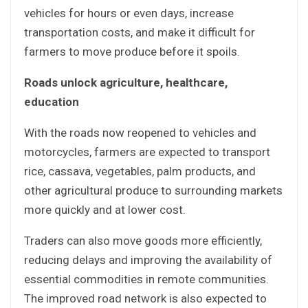
vehicles for hours or even days, increase
transportation costs, and make it difficult for
farmers to move produce before it spoils.
Roads unlock agriculture, healthcare,
education
With the roads now reopened to vehicles and
motorcycles, farmers are expected to transport
rice, cassava, vegetables, palm products, and
other agricultural produce to surrounding markets
more quickly and at lower cost.
Traders can also move goods more efficiently,
reducing delays and improving the availability of
essential commodities in remote communities.
The improved road network is also expected to