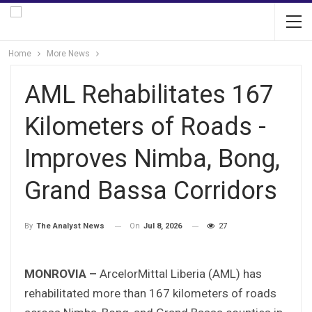
Home
More News
AML Rehabilitates 167
Kilometers of Roads -
Improves Nimba, Bong,
Grand Bassa Corridors
On
Jul 8, 2026
27
By
The Analyst News
MONROVIA –
ArcelorMittal Liberia (AML) has
rehabilitated more than 167 kilometers of roads