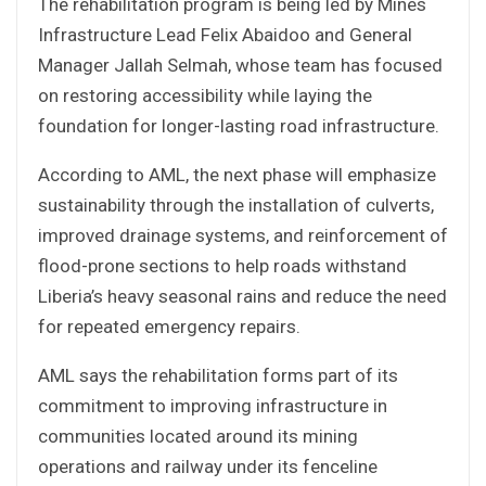
The rehabilitation program is being led by Mines
Infrastructure Lead Felix Abaidoo and General
Manager Jallah Selmah, whose team has focused
on restoring accessibility while laying the
foundation for longer-lasting road infrastructure.
According to AML, the next phase will emphasize
sustainability through the installation of culverts,
improved drainage systems, and reinforcement of
flood-prone sections to help roads withstand
Liberia’s heavy seasonal rains and reduce the need
for repeated emergency repairs.
AML says the rehabilitation forms part of its
commitment to improving infrastructure in
communities located around its mining
operations and railway under its fenceline