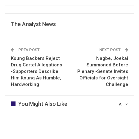
The Analyst News
PREV POST
NEXT POST
Koung Backers Reject
Nagbe, Joekai
Drug Cartel Allegations
Summoned Before
-Supporters Describe
Plenary -Senate Invites
Him Koung As Humble,
Officials for Oversight
Hardworking
Challenge
You Might Also Like
All