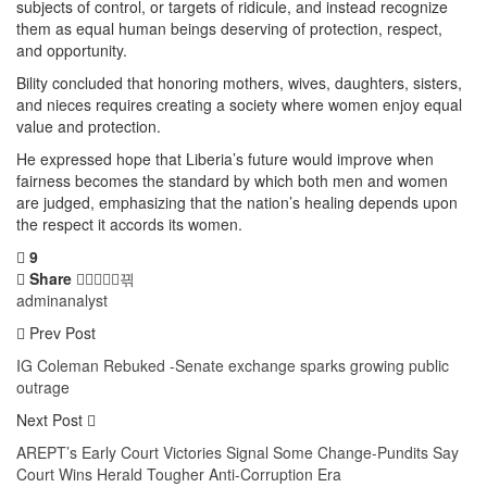
subjects of control, or targets of ridicule, and instead recognize
them as equal human beings deserving of protection, respect,
and opportunity.
Bility concluded that honoring mothers, wives, daughters, sisters,
and nieces requires creating a society where women enjoy equal
value and protection.
He expressed hope that Liberia’s future would improve when
fairness becomes the standard by which both men and women
are judged, emphasizing that the nation’s healing depends upon
the respect it accords its women.
9
Share
adminanalyst
Prev Post
IG Coleman Rebuked -Senate exchange sparks growing public
outrage
Next Post
AREPT’s Early Court Victories Signal Some Change-Pundits Say
Court Wins Herald Tougher Anti-Corruption Era