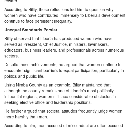
reward.
According to Bility, those reflections led him to question why
women who have contributed immensely to Liberia’s development
continue to face persistent inequality.
Unequal Standards Persist
Bility observed that Liberia has produced women who have
served as President, Chief Justice, ministers, lawmakers,
educators, business leaders, and professionals across numerous
sectors.
Despite those achievements, he argued that women continue to
encounter significant barriers to equal participation, particularly in
politics and public life.
Using Nimba County as an example, Bility maintained that
although the county remains one of Liberia’s most politically
influential regions, women still face considerable obstacles in
seeking elective office and leadership positions.
He further argued that societal attitudes frequently judge women
more harshly than men.
According to him, men accused of misconduct are often excused