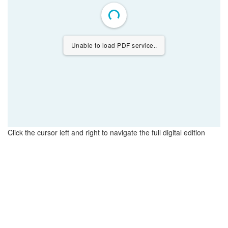
Unable to load PDF service..
Click the cursor left and right to navigate the full digital edition