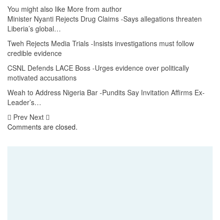
You might also like
More from author
Minister Nyanti Rejects Drug Claims -Says allegations threaten
Liberia’s global…
Tweh Rejects Media Trials -Insists investigations must follow
credible evidence
CSNL Defends LACE Boss -Urges evidence over politically
motivated accusations
Weah to Address Nigeria Bar -Pundits Say Invitation Affirms Ex-
Leader’s…
Prev
Next
Comments are closed.