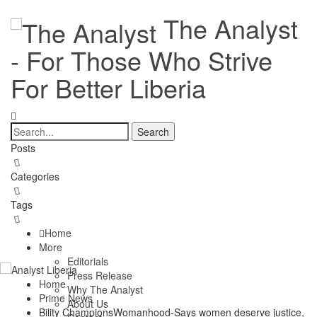
The Analyst
- For Those Who Strive
For Better Liberia
Posts
Categories
Tags
Home
More
Editorials
Press Release
Home
Why The Analyst
Prime News
About Us
Bility ChampionsWomanhood-Says women deserve justice,