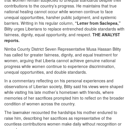
that women remain subjected to unequal standards despite their
contributions to the country’s progress. He maintains that true
national healing cannot occur while women continue to face
unequal opportunities, harsher public judgment, and systemic
barriers. Writing in his regular column,
“Letter from Saclepea,”
Bility urges Liberians to replace entrenched double standards with
fairness, dignity, equal opportunity, and respect.
THE ANALYST
reports.
Nimba County District Seven Representative Musa Hassan Bility
has called for greater fairness, dignity, and equal treatment for
women, arguing that Liberia cannot achieve genuine national
progress while women continue to experience discrimination,
unequal opportunities, and double standards.
In a commentary reflecting on his personal experiences and
observations of Liberian society, Bility said his views were shaped
while visiting his late mother’s hometown with friends, where
memories of her sacrifices prompted him to reflect on the broader
condition of women across the country.
The lawmaker recounted the hardships his mother endured to
raise him, describing her sacrifices as representative of the
countless contributions women make daily without recognition or