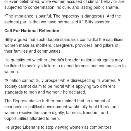
or even celebrated, while women accused of similar behavior are
subjected to condemnation, ridicule, and lasting public shame.
“The imbalance is painful. The hypocrisy is dangerous. And the
saddest part is that we have normalized it,” Bility asserted.
Call For National Reflection
Bility argued that such double standards contradict the sacrifices
women make as mothers, caregivers, providers, and pillars of
their families and communities.
He questioned whether Liberia’s broader national struggles may
be linked to society’s failure to extend fairness and compassion to
women.
“A nation cannot truly prosper while disrespecting its women. A
society cannot claim to be moral while applying two different
standards to men and women,” he declared.
The Representative further maintained that no amount of
economic or political development would fully heal Liberia until
women receive the same dignity, fairness, freedom, and
opportunities afforded to men.
He urged Liberians to stop viewing women as competitors,