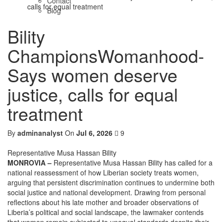
Contact
calls for equal treatment
Blog
Bility
ChampionsWomanhood-
Says women deserve
justice, calls for equal
treatment
By
adminanalyst
On
Jul 6, 2026
9
Representative Musa Hassan Bility
MONROVIA –
Representative Musa Hassan Bility has called for a
national reassessment of how Liberian society treats women,
arguing that persistent discrimination continues to undermine both
social justice and national development. Drawing from personal
reflections about his late mother and broader observations of
Liberia’s political and social landscape, the lawmaker contends