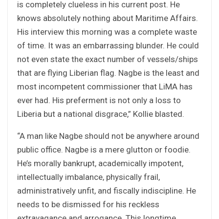
is completely clueless in his current post. He
knows absolutely nothing about Maritime Affairs.
His interview this morning was a complete waste
of time. It was an embarrassing blunder. He could
not even state the exact number of vessels/ships
that are flying Liberian flag. Nagbe is the least and
most incompetent commissioner that LiMA has
ever had. His preferment is not only a loss to
Liberia but a national disgrace,” Kollie blasted.
“A man like Nagbe should not be anywhere around
public office. Nagbe is a mere glutton or foodie.
He’s morally bankrupt, academically impotent,
intellectually imbalance, physically frail,
administratively unfit, and fiscally indiscipline. He
needs to be dismissed for his reckless
extravagance and arrogance. This longtime