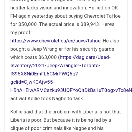
hustler lacks vision and innovation. He lied on OK
FM again yesterday about buying Chevrolet TaHoe
for $50,000. The actual price is $89,943. Here’s
my proof:
https://www.chevrolet.ca/en/suvs/tahoe
. He also
bought a Jeep Wrangler for his security guards
which costs $63,000 (
https://dag.cars/Used-
Inventory/2021-Jeep-Wrangler-Toronto-
IS95X8Ni0EmFL6CMrPWQ6g?
gclid=CjwKCAjw55-
HBhAHEiwARMCszku93UQFYoQitDkBs1uT0ogxvTc8e
activist Kollie took Nagbe to task.
Kollie said that the problem with Liberia is not that
Liberia is poor. But because it is being led by a
clique of poor criminals like Nagbe and his