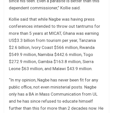
since his teen. Even a parasite is better than this
dependent commissioner,” Kollie said.
Kollie said that while Nagbe was having press
conferences intended to throw out tantrums for
more than 5 years at MICAT, Ghana was earning
US$3.3 billion from tourism per year, Tanzania
$2.6 billion, Ivory Coast $566 million, Rwanda
$549.9 million, Namibia $442.6 million, Togo
$272.9 million, Gambia $163.8 million, Sierra
Leone $63 million, and Malawi $43.9 million.
“In my opinion, Nagbe has never been fit for any
public office, not even ministerial posts. Nagbe
only has a BA in Mass Communication from UL
and he has since refused to educate himself
further than this for more than 2 decades now. He