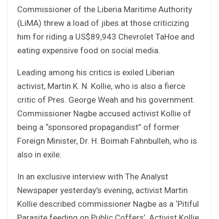
Commissioner of the Liberia Maritime Authority
(LiMA) threw a load of jibes at those criticizing
him for riding a US$89,943 Chevrolet TaHoe and
eating expensive food on social media.
Leading among his critics is exiled Liberian
activist, Martin K. N. Kollie, who is also a fierce
critic of Pres. George Weah and his government.
Commissioner Nagbe accused activist Kollie of
being a “sponsored propagandist” of former
Foreign Minister, Dr. H. Boimah Fahnbulleh, who is
also in exile.
In an exclusive interview with The Analyst
Newspaper yesterday’s evening, activist Martin
Kollie described commissioner Nagbe as a ‘Pitiful
Parasite feeding on Public Coffers’. Activist Kollie