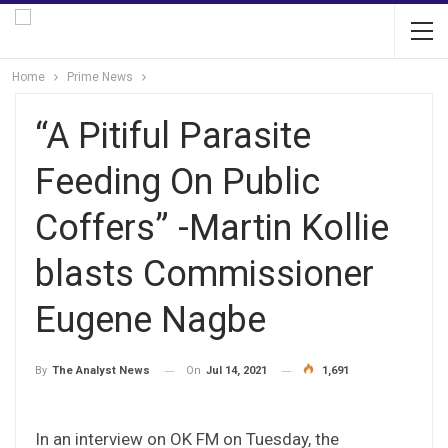
Home
Prime News
“A Pitiful Parasite
Feeding On Public
Coffers” -Martin Kollie
blasts Commissioner
Eugene Nagbe
On
Jul 14, 2021
1,691
By
The Analyst News
In an interview on OK FM on Tuesday, the