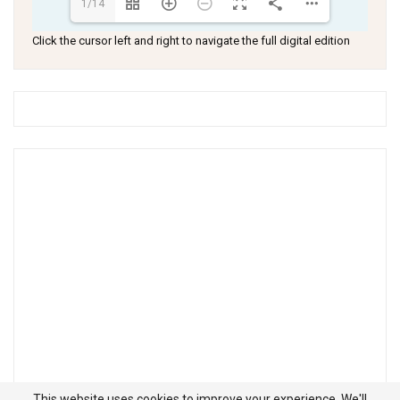
1/14
Click the cursor left and right to navigate the full digital edition
This website uses cookies to improve your experience. We'll