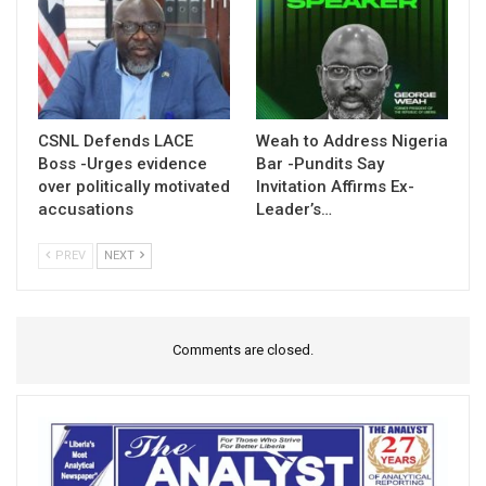
CSNL Defends LACE
Weah to Address Nigeria
Boss -Urges evidence
Bar -Pundits Say
over politically motivated
Invitation Affirms Ex-
accusations
Leader’s…
PREV
NEXT
Comments are closed.