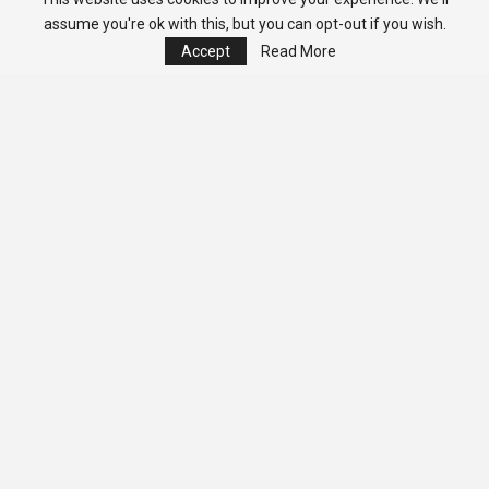
assume you're ok with this, but you can opt-out if you wish.
Accept
Read More