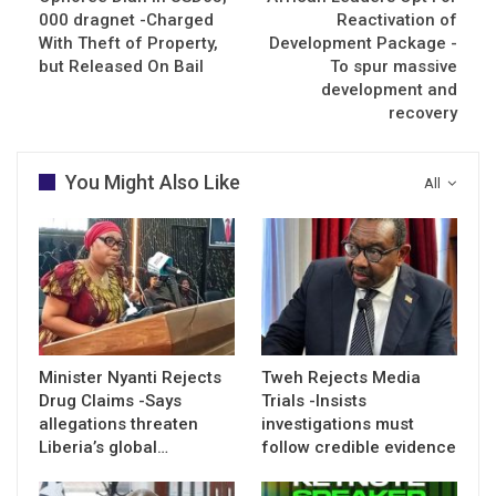
000 dragnet -Charged
Reactivation of
With Theft of Property,
Development Package -
but Released On Bail
To spur massive
development and
recovery
You Might Also Like
All
Minister Nyanti Rejects
Tweh Rejects Media
Drug Claims -Says
Trials -Insists
allegations threaten
investigations must
Liberia’s global…
follow credible evidence