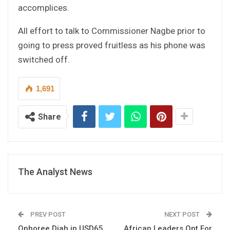
accomplices.
All effort to talk to Commissioner Nagbe prior to
going to press proved fruitless as his phone was
switched off.
1,691
Share
The Analyst News
PREV POST
NEXT POST
Ophoree Diah in USD65,
African Leaders Opt For