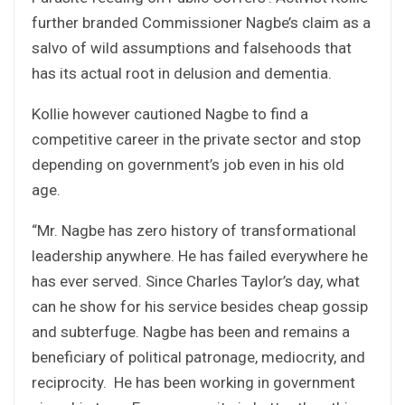
further branded Commissioner Nagbe’s claim as a
salvo of wild assumptions and falsehoods that
has its actual root in delusion and dementia.
Kollie however cautioned Nagbe to find a
competitive career in the private sector and stop
depending on government’s job even in his old
age.
“Mr. Nagbe has zero history of transformational
leadership anywhere. He has failed everywhere he
has ever served. Since Charles Taylor’s day, what
can he show for his service besides cheap gossip
and subterfuge. Nagbe has been and remains a
beneficiary of political patronage, mediocrity, and
reciprocity. He has been working in government