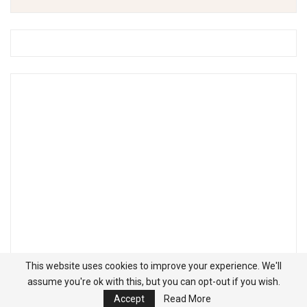
This website uses cookies to improve your experience. We'll
assume you're ok with this, but you can opt-out if you wish.
Accept
Read More