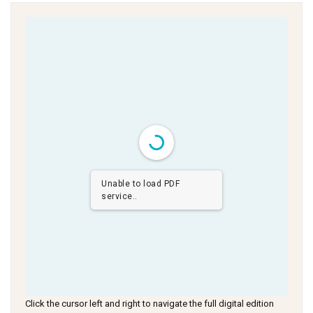
Unable to load PDF
service..
Click the cursor left and right to navigate the full digital edition