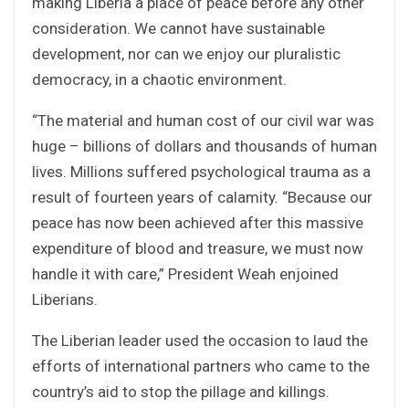
making Liberia a place of peace before any other
consideration. We cannot have sustainable
development, nor can we enjoy our pluralistic
democracy, in a chaotic environment.
“The material and human cost of our civil war was
huge – billions of dollars and thousands of human
lives. Millions suffered psychological trauma as a
result of fourteen years of calamity. “Because our
peace has now been achieved after this massive
expenditure of blood and treasure, we must now
handle it with care,” President Weah enjoined
Liberians.
The Liberian leader used the occasion to laud the
efforts of international partners who came to the
country’s aid to stop the pillage and killings.