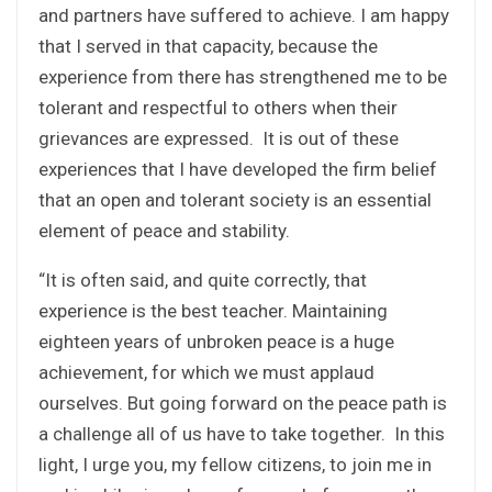
and partners have suffered to achieve. I am happy
that I served in that capacity, because the
experience from there has strengthened me to be
tolerant and respectful to others when their
grievances are expressed. It is out of these
experiences that I have developed the firm belief
that an open and tolerant society is an essential
element of peace and stability.
“It is often said, and quite correctly, that
experience is the best teacher. Maintaining
eighteen years of unbroken peace is a huge
achievement, for which we must applaud
ourselves. But going forward on the peace path is
a challenge all of us have to take together. In this
light, I urge you, my fellow citizens, to join me in