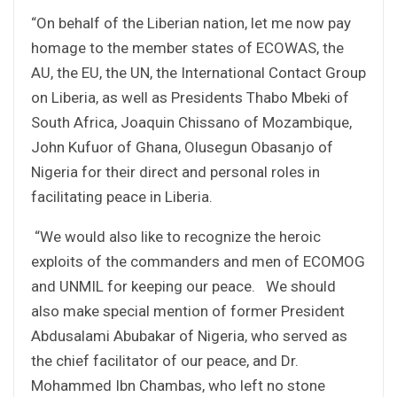
“On behalf of the Liberian nation, let me now pay
homage to the member states of ECOWAS, the
AU, the EU, the UN, the International Contact Group
on Liberia, as well as Presidents Thabo Mbeki of
South Africa, Joaquin Chissano of Mozambique,
John Kufuor of Ghana, Olusegun Obasanjo of
Nigeria for their direct and personal roles in
facilitating peace in Liberia.
“We would also like to recognize the heroic
exploits of the commanders and men of ECOMOG
and UNMIL for keeping our peace. We should
also make special mention of former President
Abdusalami Abubakar of Nigeria, who served as
the chief facilitator of our peace, and Dr.
Mohammed Ibn Chambas, who left no stone