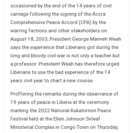
occasioned by the end of the 14 years of civil
carnage following the signing of the Accra
Comprehensive Peace Accord (CPA) by the
warring factions and other stakeholders on
August 18, 2003, President George Manneh Weah
says the experience that Liberians got during the
long and bloody civil war is not only a teacher but
a professor. President Weah has therefore urged
Liberians to use the bad experience of the 14
years civil year to chart a new course.
Proffering the remarks during the observance of
19 years of peace in Liberia at the ceremony
marking the 2022 National Kukatornon Peace
Festival held at the Ellen Johnson Sirleaf
Ministerial Complex in Congo Town on Thursday,