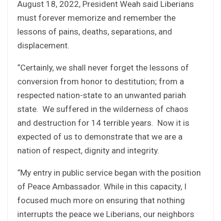
August 18, 2022, President Weah said Liberians
must forever memorize and remember the
lessons of pains, deaths, separations, and
displacement.
“Certainly, we shall never forget the lessons of
conversion from honor to destitution; from a
respected nation-state to an unwanted pariah
state. We suffered in the wilderness of chaos
and destruction for 14 terrible years. Now it is
expected of us to demonstrate that we are a
nation of respect, dignity and integrity.
“My entry in public service began with the position
of Peace Ambassador. While in this capacity, I
focused much more on ensuring that nothing
interrupts the peace we Liberians, our neighbors