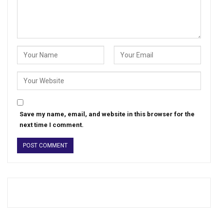
Save my name, email, and website in this browser for the
next time I comment.