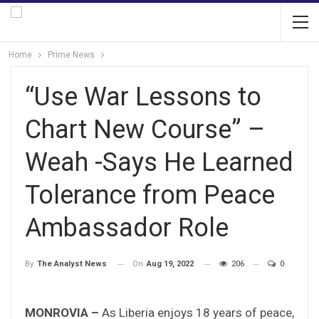
Home
Prime News
“Use War Lessons to
Chart New Course” –
Weah -Says He Learned
Tolerance from Peace
Ambassador Role
On
Aug 19, 2022
206
0
By
The Analyst News
MONROVIA –
As Liberia enjoys 18 years of peace,