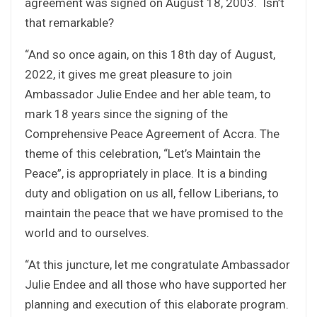
agreement was signed on August 18, 2003. Isn’t
that remarkable?
“And so once again, on this 18th day of August,
2022, it gives me great pleasure to join
Ambassador Julie Endee and her able team, to
mark 18 years since the signing of the
Comprehensive Peace Agreement of Accra. The
theme of this celebration, “Let’s Maintain the
Peace”, is appropriately in place. It is a binding
duty and obligation on us all, fellow Liberians, to
maintain the peace that we have promised to the
world and to ourselves.
“At this juncture, let me congratulate Ambassador
Julie Endee and all those who have supported her
planning and execution of this elaborate program.