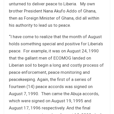
unturned to deliver peace to Liberia. My own
brother President Nana Akufo Addo of Ghana,
then as Foreign Minister of Ghana, did all within
his authority to lead us to peace.
“I have come to realize that the month of August
holds something special and positive for Liberia’s
peace. For example, it was on August 24, 1990
that the gallant men of ECOMOG landed on
Liberian soil to begin a long and costly process of
peace enforcement, peace monitoring and
peacekeeping. Again, the first of a series of
fourteen (14) peace accords was signed on
August 7, 1990. Then came the Abuja accords,
which were signed on August 19, 1995 and
August 17, 1996 respectively. And the final