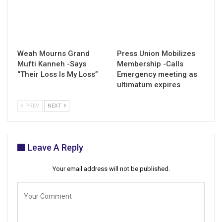
Weah Mourns Grand
Press Union Mobilizes
Mufti Kanneh -Says
Membership -Calls
“Their Loss Is My Loss”
Emergency meeting as
ultimatum expires
PREV
NEXT
Leave A Reply
Your email address will not be published.