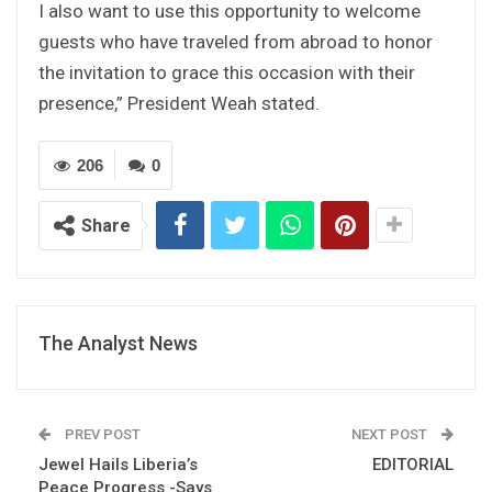
I also want to use this opportunity to welcome
guests who have traveled from abroad to honor
the invitation to grace this occasion with their
presence,” President Weah stated.
206
0
Share
The Analyst News
PREV POST
NEXT POST
Jewel Hails Liberia’s
EDITORIAL
Peace Progress -Says