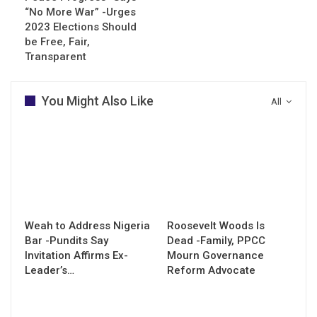
“No More War” -Urges
2023 Elections Should
be Free, Fair,
Transparent
You Might Also Like
All
Weah to Address Nigeria
Roosevelt Woods Is
Bar -Pundits Say
Dead -Family, PPCC
Invitation Affirms Ex-
Mourn Governance
Leader’s…
Reform Advocate