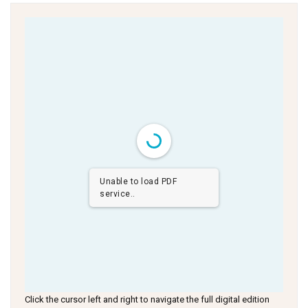
Unable to load PDF
service..
Click the cursor left and right to navigate the full digital edition