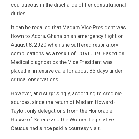
courageous in the discharge of her constitutional
duties.
It can be recalled that Madam Vice President was
flown to Accra, Ghana on an emergency flight on
August 8, 2020 when she suffered respiratory
complications as a result of COVID 19. Based on
Medical diagnostics the Vice President was
placed in intensive care for about 35 days under
critical observations.
However, and surprisingly, according to credible
sources, since the return of Madam Howard-
Taylor, only delegations from the Honorable
House of Senate and the Women Legislative
Caucus had since paid a courtesy visit.