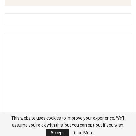
This website uses cookies to improve your experience. We'll
assume you're ok with this, but you can opt-out if you wish.
Accept
Read More