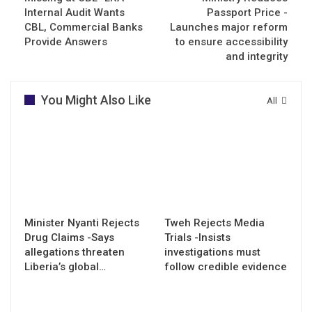
Internal Audit Wants
Passport Price -
CBL, Commercial Banks
Launches major reform
Provide Answers
to ensure accessibility
and integrity
You Might Also Like
All
Minister Nyanti Rejects
Tweh Rejects Media
Drug Claims -Says
Trials -Insists
allegations threaten
investigations must
Liberia’s global…
follow credible evidence