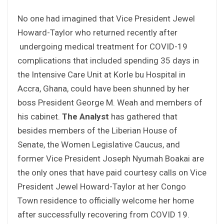
No one had imagined that Vice President Jewel
Howard-Taylor who returned recently after
undergoing medical treatment for COVID-19
complications that included spending 35 days in
the Intensive Care Unit at Korle bu Hospital in
Accra, Ghana, could have been shunned by her
boss President George M. Weah and members of
his cabinet.
The Analyst
has gathered that
besides members of the Liberian House of
Senate, the Women Legislative Caucus, and
former Vice President Joseph Nyumah Boakai are
the only ones that have paid courtesy calls on Vice
President Jewel Howard-Taylor at her Congo
Town residence to officially welcome her home
after successfully recovering from COVID 19.