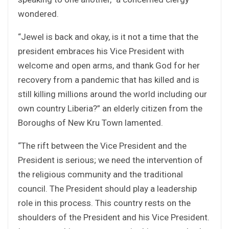
wondered.
“Jewel is back and okay, is it not a time that the
president embraces his Vice President with
welcome and open arms, and thank God for her
recovery from a pandemic that has killed and is
still killing millions around the world including our
own country Liberia?” an elderly citizen from the
Boroughs of New Kru Town lamented.
“The rift between the Vice President and the
President is serious; we need the intervention of
the religious community and the traditional
council. The President should play a leadership
role in this process. This country rests on the
shoulders of the President and his Vice President.