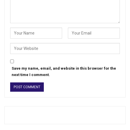
Save my name, email, and website in this browser for the
next time I comment.