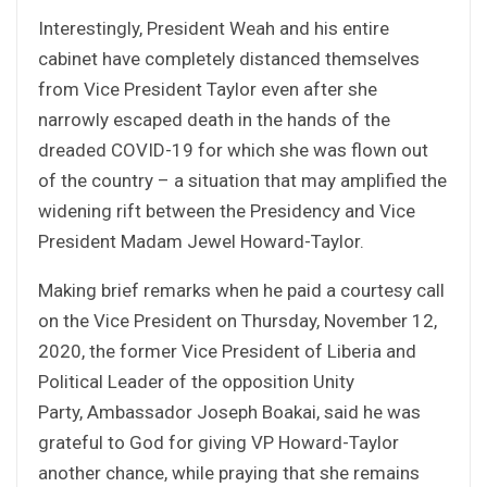
Interestingly, President Weah and his entire
cabinet have completely distanced themselves
from Vice President Taylor even after she
narrowly escaped death in the hands of the
dreaded COVID-19 for which she was flown out
of the country – a situation that may amplified the
widening rift between the Presidency and Vice
President Madam Jewel Howard-Taylor.
Making brief remarks when he paid a courtesy call
on the Vice President on Thursday, November 12,
2020, the former Vice President of Liberia and
Political Leader of the opposition Unity
Party, Ambassador Joseph Boakai, said he was
grateful to God for giving VP Howard-Taylor
another chance, while praying that she remains