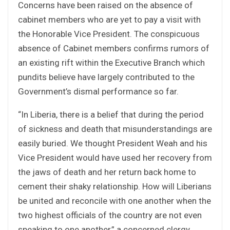
Concerns have been raised on the absence of
cabinet members who are yet to pay a visit with
the Honorable Vice President. The conspicuous
absence of Cabinet members confirms rumors of
an existing rift within the Executive Branch which
pundits believe have largely contributed to the
Government’s dismal performance so far.
“In Liberia, there is a belief that during the period
of sickness and death that misunderstandings are
easily buried. We thought President Weah and his
Vice President would have used her recovery from
the jaws of death and her return back home to
cement their shaky relationship. How will Liberians
be united and reconcile with one another when the
two highest officials of the country are not even
speaking to one another,” a concerned clergy