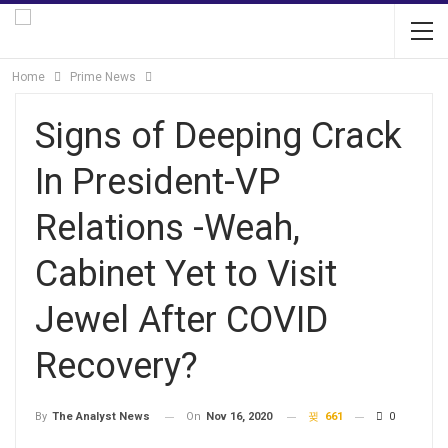
Home
Prime News
Signs of Deeping Crack
In President-VP
Relations -Weah,
Cabinet Yet to Visit
Jewel After COVID
Recovery?
On
Nov 16, 2020
661
0
By
The Analyst News