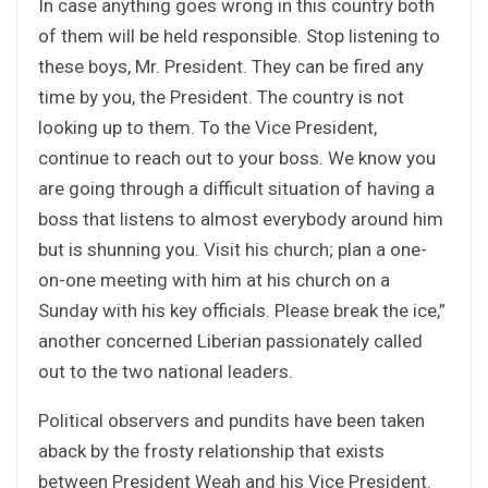
In case anything goes wrong in this country both
of them will be held responsible. Stop listening to
these boys, Mr. President. They can be fired any
time by you, the President. The country is not
looking up to them. To the Vice President,
continue to reach out to your boss. We know you
are going through a difficult situation of having a
boss that listens to almost everybody around him
but is shunning you. Visit his church; plan a one-
on-one meeting with him at his church on a
Sunday with his key officials. Please break the ice,”
another concerned Liberian passionately called
out to the two national leaders.
Political observers and pundits have been taken
aback by the frosty relationship that exists
between President Weah and his Vice President.