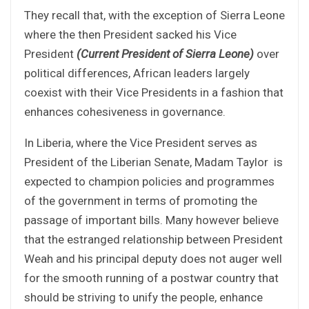
They recall that, with the exception of Sierra Leone
where the then President sacked his Vice
President
(Current President of Sierra Leone)
over
political differences, African leaders largely
coexist with their Vice Presidents in a fashion that
enhances cohesiveness in governance.
In Liberia, where the Vice President serves as
President of the Liberian Senate, Madam Taylor is
expected to champion policies and programmes
of the government in terms of promoting the
passage of important bills. Many however believe
that the estranged relationship between President
Weah and his principal deputy does not auger well
for the smooth running of a postwar country that
should be striving to unify the people, enhance