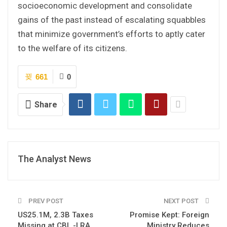
socioeconomic development and consolidate
gains of the past instead of escalating squabbles
that minimize government’s efforts to aptly cater
to the welfare of its citizens.
661
0
Share
The Analyst News
PREV POST
NEXT POST
US25.1M, 2.3B Taxes
Promise Kept: Foreign
Missing at CBL -LRA
Ministry Reduces