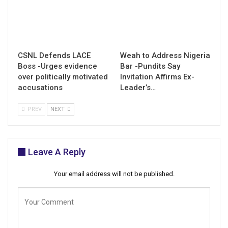
CSNL Defends LACE
Weah to Address Nigeria
Boss -Urges evidence
Bar -Pundits Say
over politically motivated
Invitation Affirms Ex-
accusations
Leader’s…
PREV
NEXT
Leave A Reply
Your email address will not be published.