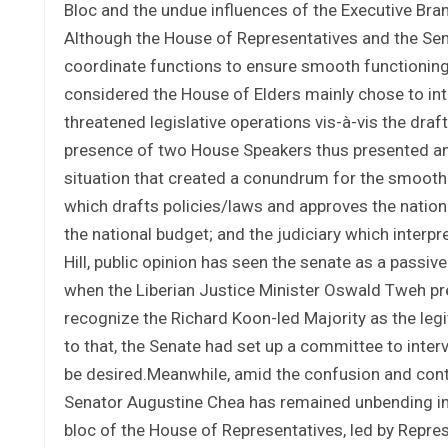
Bloc and the undue influences of the Executive Branc
Although the House of Representatives and the Sena
coordinate functions to ensure smooth functioning 
considered the House of Elders mainly chose to int
threatened legislative operations vis-à-vis the dra
presence of two House Speakers thus presented an u
situation that created a conundrum for the smooth 
which drafts policies/laws and approves the nation
the national budget; and the judiciary which interp
Hill, public opinion has seen the senate as a passive
when the Liberian Justice Minister Oswald Tweh pre
recognize the Richard Koon-led Majority as the leg
to that, the Senate had set up a committee to inte
be desired.Meanwhile, amid the confusion and conte
Senator Augustine Chea has remained unbending in 
bloc of the House of Representatives, led by Repres