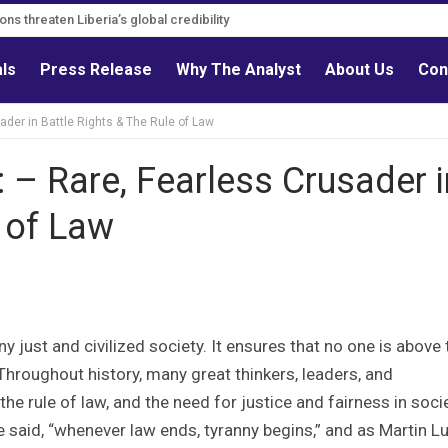
s must follow credible evidence
gations threaten Liberia’s global credibility
als
Press Release
Why The Analyst
About Us
Con
der in Battle Rights & The Rule of Law
 – Rare, Fearless Crusader i
e of Law
 just and civilized society. It ensures that no one is above 
. Throughout history, many great thinkers, leaders, and
e rule of law, and the need for justice and fairness in socie
said, “whenever law ends, tyranny begins,” and as Martin L