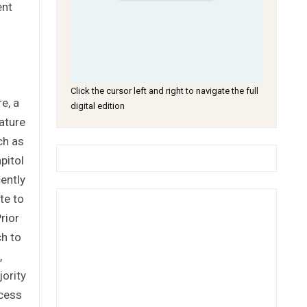
ent
Click the cursor left and right to navigate the full
e, a
digital edition
ature
ch as
pitol
cently
te to
rior
ch to
,
ority
ocess