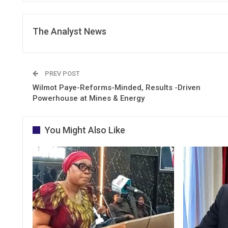
The Analyst News
PREV POST
Wilmot Paye-Reforms-Minded, Results -Driven
Powerhouse at Mines & Energy
You Might Also Like