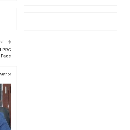
OST
t LPRC
n Face
Author