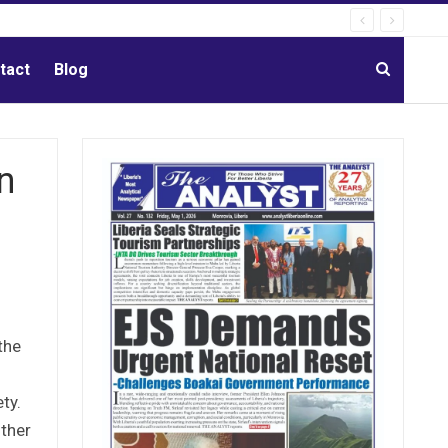
tact
Blog
n
the
ty.
uther