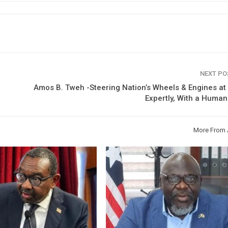
NEXT P
Amos B. Tweh -Steering Nation’s Wheels & Engines a
Expertly, With a Huma
More From 