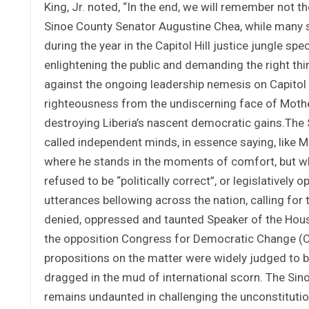
King, Jr. noted, “In the end, we will remember not t
Sinoe County Senator Augustine Chea, while many se
during the year in the Capitol Hill justice jungle spe
enlightening the public and demanding the right t
against the ongoing leadership nemesis on Capitol Hi
righteousness from the undiscerning face of Mothe
destroying Liberia’s nascent democratic gains.Th
called independent minds, in essence saying, like Ma
where he stands in the moments of comfort, but wh
refused to be “politically correct”, or legislatively 
utterances bellowing across the nation, calling for t
denied, oppressed and taunted Speaker of the Hous
the opposition Congress for Democratic Change (CDC
propositions on the matter were widely judged to b
dragged in the mud of international scorn. The Sin
remains undaunted in challenging the unconstituti