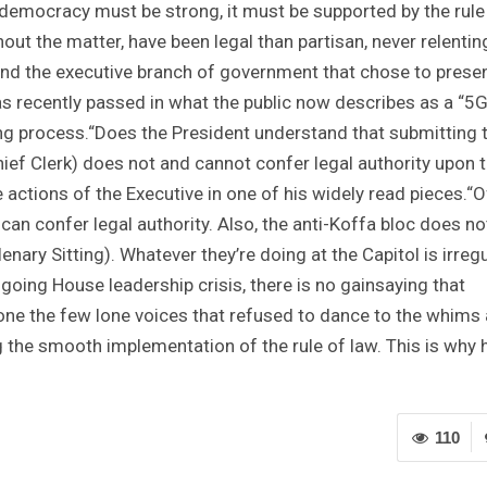
f democracy must be strong, it must be supported by the rule
out the matter, have been legal than partisan, never relentin
 and the executive branch of government that chose to prese
s recently passed in what the public now describes as a “5
ng process.“Does the President understand that submitting 
hief Clerk) does not and cannot confer legal authority upon
e actions of the Executive in one of his widely read pieces.“O
can confer legal authority. Also, the anti-Koffa bloc does no
nary Sitting). Whatever they’re doing at the Capitol is irregu
oing House leadership crisis, there is no gainsaying that
one the few lone voices that refused to dance to the whims
 the smooth implementation of the rule of law. This is why h
110