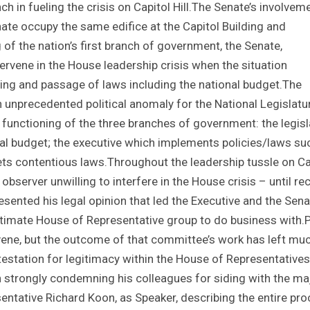
h in fueling the crisis on Capitol Hill.The Senate’s involvem
te occupy the same edifice at the Capitol Building and
of the nation’s first branch of government, the Senate,
ervene in the House leadership crisis when the situation
fting and passage of laws including the national budget.The
nprecedented political anomaly for the National Legislatur
functioning of the three branches of government: the legisl
al budget; the executive which implements policies/laws su
rets contentious laws.Throughout the leadership tussle on Ca
 observer unwilling to interfere in the House crisis – until re
sented his legal opinion that led the Executive and the Sena
itimate House of Representative group to do business with.P
rvene, but the outcome of that committee’s work has left mu
station for legitimacy within the House of Representatives
strongly condemning his colleagues for siding with the maj
entative Richard Koon, as Speaker, describing the entire pr