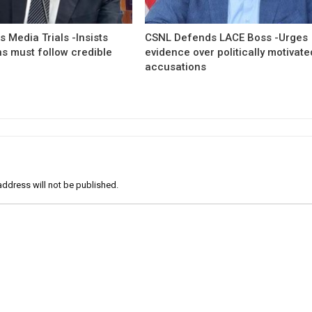
 Media Trials -Insists
CSNL Defends LACE Boss -Urges
ns must follow credible
evidence over politically motivate
accusations
address will not be published.