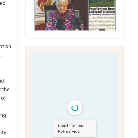
ed,
nt on
o-
nd
t the
 of
ing
o
Unable to load
ity
PDF service..