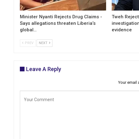
Minister Nyanti Rejects Drug Claims -
Tweh Rejects
Says allegations threaten Liberia’s
investigatio
global…
evidence
PREV
NEXT
Leave A Reply
Your email 