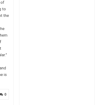
 of
g to
nt the
G
the
 them
f
t
lar.”
 and
e is
0