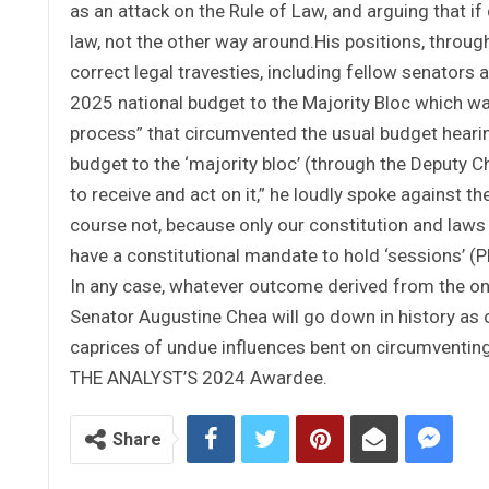
as an attack on the Rule of Law, and arguing that i
law, not the other way around.His positions, through
correct legal travesties, including fellow senators
2025 national budget to the Majority Bloc which wa
process” that circumvented the usual budget heari
budget to the ‘majority bloc’ (through the Deputy C
to receive and act on it,” he loudly spoke against th
course not, because only our constitution and laws 
have a constitutional mandate to hold ‘sessions’ (Ple
In any case, whatever outcome derived from the ong
Senator Augustine Chea will go down in history as 
caprices of undue influences bent on circumventing
THE ANALYST’S 2024 Awardee.
Share