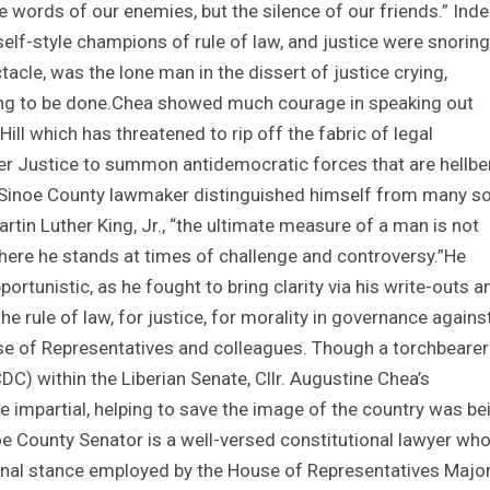
he words of our enemies, but the silence of our friends.” Inde
lf-style champions of rule of law, and justice were snoring
ctacle, was the lone man in the dissert of justice crying,
hing to be done.Chea showed much courage in speaking out
ll which has threatened to rip off the fabric of legal
r Justice to summon antidemocratic forces that are hellbe
e Sinoe County lawmaker distinguished himself from many s
rtin Luther King, Jr., “the ultimate measure of a man is not
ere he stands at times of challenge and controversy.”He
opportunistic, as he fought to bring clarity via his write-outs a
he rule of law, for justice, for morality in governance agains
e of Representatives and colleagues. Though a torchbearer
) within the Liberian Senate, Cllr. Augustine Chea’s
e impartial, helping to save the image of the country was be
oe County Senator is a well-versed constitutional lawyer wh
onal stance employed by the House of Representatives Major