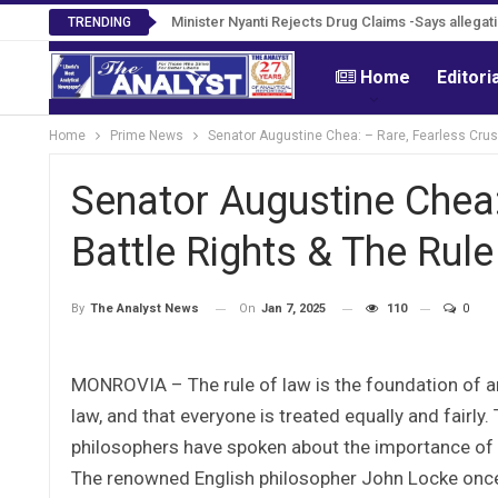
Tweh Rejects Media Trials -Insists investigation
Minister Nyanti Rejects Drug Claims -Says alle
TRENDING
Home
Editori
Home
Prime News
Senator Augustine Chea: – Rare, Fearless Crusa
Senator Augustine Chea:
Battle Rights & The Rul
On
Jan 7, 2025
110
0
By
The Analyst News
MONROVIA – The rule of law is the foundation of any
law, and that everyone is treated equally and fairly
philosophers have spoken about the importance of th
The renowned English philosopher John Locke once 