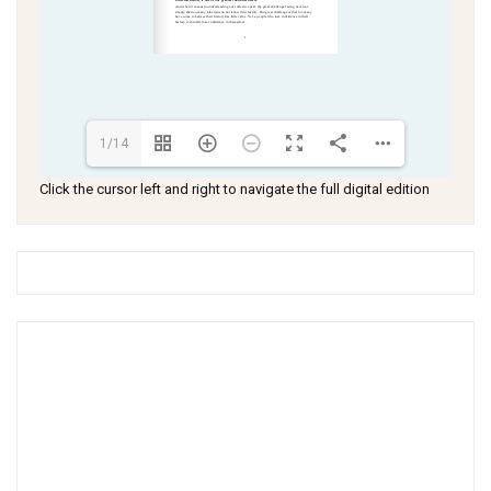
1/14
Click the cursor left and right to navigate the full digital edition