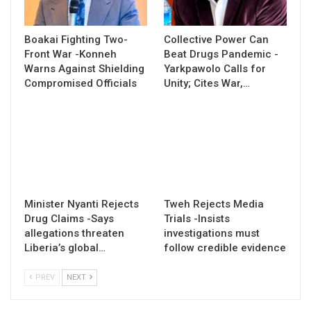
Boakai Fighting Two-
Collective Power Can
Front War -Konneh
Beat Drugs Pandemic -
Warns Against Shielding
Yarkpawolo Calls for
Compromised Officials
Unity; Cites War,…
Minister Nyanti Rejects
Tweh Rejects Media
Drug Claims -Says
Trials -Insists
allegations threaten
investigations must
Liberia’s global…
follow credible evidence
PREV
NEXT