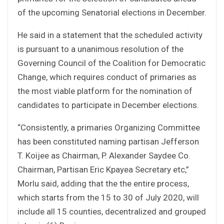
of the upcoming Senatorial elections in December.
He said in a statement that the scheduled activity
is pursuant to a unanimous resolution of the
Governing Council of the Coalition for Democratic
Change, which requires conduct of primaries as
the most viable platform for the nomination of
candidates to participate in December elections.
“Consistently, a primaries Organizing Committee
has been constituted naming partisan Jefferson
T. Koijee as Chairman, P. Alexander Saydee Co.
Chairman, Partisan Eric Kpayea Secretary etc,”
Morlu said, adding that the the entire process,
which starts from the 15 to 30 of July 2020, will
include all 15 counties, decentralized and grouped