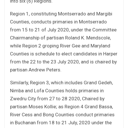
into six (6) Regions.
Region 1, constituting Montserrado and Margibi
Counties, conducts primaries in Montserrado
from 15 to 21 of July 2020, under the Committee
Chairmanship of partisan Roland K. Mendscole,
while Region 2 groping River Gee and Maryland
Counties is schedule to elect candidates in Harper
from the 22 to the 23 July 2020, and is chaired by
partisan Andrew Peters.
Similarly, Region 3, which includes Grand Gedeh,
Nimba and Lofa Counties holds primaries in
Zwedru City from 27 to 28 2020, Chaired by
partisan Moses Kollie; as Region 4 Grand Bassa,
River Cess and Bong Counties conduct primaries
in Buchanan from 18 to 21 July, 2020 under the