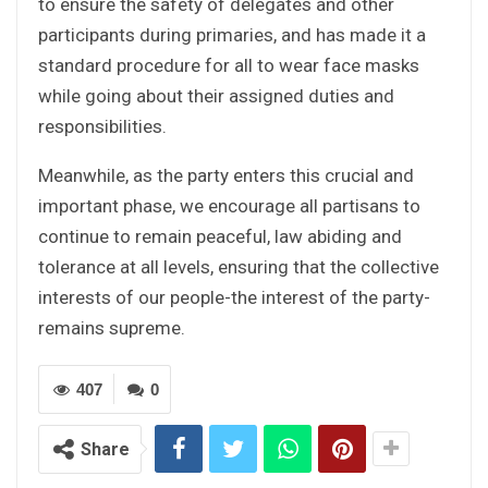
to ensure the safety of delegates and other
participants during primaries, and has made it a
standard procedure for all to wear face masks
while going about their assigned duties and
responsibilities.
Meanwhile, as the party enters this crucial and
important phase, we encourage all partisans to
continue to remain peaceful, law abiding and
tolerance at all levels, ensuring that the collective
interests of our people-the interest of the party-
remains supreme.
407
0
Share