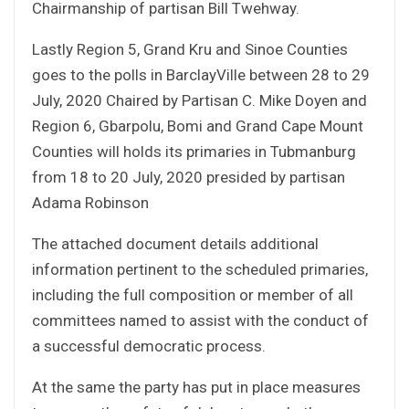
Chairmanship of partisan Bill Twehway.
Lastly Region 5, Grand Kru and Sinoe Counties
goes to the polls in BarclayVille between 28 to 29
July, 2020 Chaired by Partisan C. Mike Doyen and
Region 6, Gbarpolu, Bomi and Grand Cape Mount
Counties will holds its primaries in Tubmanburg
from 18 to 20 July, 2020 presided by partisan
Adama Robinson
The attached document details additional
information pertinent to the scheduled primaries,
including the full composition or member of all
committees named to assist with the conduct of
a successful democratic process.
At the same the party has put in place measures