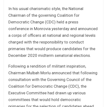
In his usual charismatic style, the National
Chairman of the governing Coalition for
Democratic Change (CDC) held a press
conference in Monrovia yesterday and announced
a corps of officers at national and regional levels
charged with the responsibility to conduct
primaries that would produce candidates for the
December 2020 midterm senatorial elections.
Following a rendition of militant inspiration,
Chairman Mulbah Morlu announced that following
consultation with the Governing Council of the
Coalition for Democratic Change (CDC), the
Executive Committee had drawn up various
committees that would hold democratic
primaries for the selection of candidates ahead