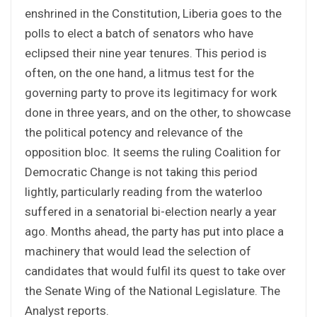
enshrined in the Constitution, Liberia goes to the
polls to elect a batch of senators who have
eclipsed their nine year tenures. This period is
often, on the one hand, a litmus test for the
governing party to prove its legitimacy for work
done in three years, and on the other, to showcase
the political potency and relevance of the
opposition bloc. It seems the ruling Coalition for
Democratic Change is not taking this period
lightly, particularly reading from the waterloo
suffered in a senatorial bi-election nearly a year
ago. Months ahead, the party has put into place a
machinery that would lead the selection of
candidates that would fulfil its quest to take over
the Senate Wing of the National Legislature. The
Analyst reports.