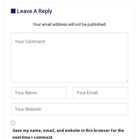
Leave A Reply
Your email address will not be published.
Save my name, email, and website in this browser for the
next time I comment.