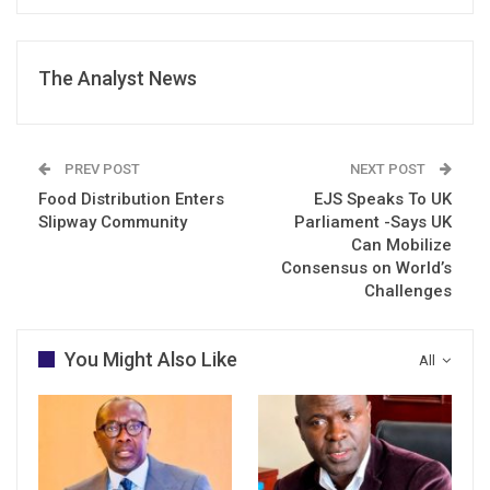
The Analyst News
PREV POST
NEXT POST
Food Distribution Enters
EJS Speaks To UK
Slipway Community
Parliament -Says UK
Can Mobilize
Consensus on World’s
Challenges
You Might Also Like
All