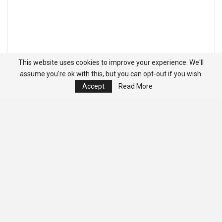
This website uses cookies to improve your experience. We'll
assume you're ok with this, but you can opt-out if you wish.
Accept
Read More