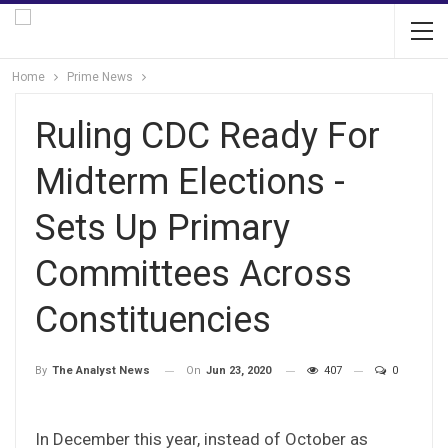
Home
Prime News
Ruling CDC Ready For
Midterm Elections -
Sets Up Primary
Committees Across
Constituencies
On
Jun 23, 2020
407
0
By
The Analyst News
In December this year, instead of October as