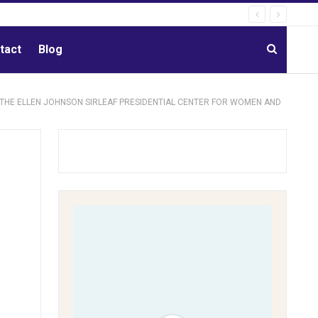
tact
Blog
 THE ELLEN JOHNSON SIRLEAF PRESIDENTIAL CENTER FOR WOMEN AND