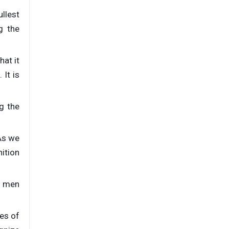
ullest
g the
hat it
 It is
g the
As we
nition
s men
ves of