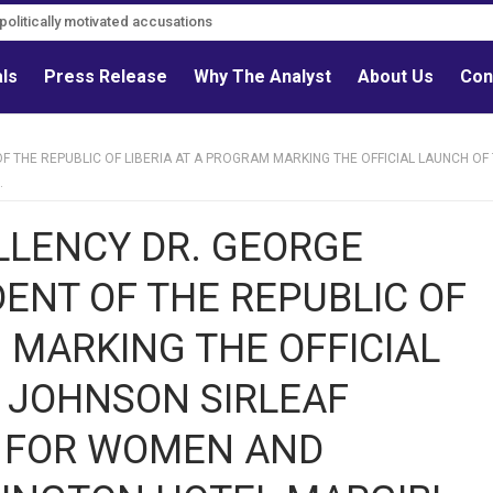
litically motivated accusations
als
Press Release
Why The Analyst
About Us
Con
 THE REPUBLIC OF LIBERIA AT A PROGRAM MARKING THE OFFICIAL LAUNCH OF
.
LLENCY DR. GEORGE
NT OF THE REPUBLIC OF
 MARKING THE OFFICIAL
 JOHNSON SIRLEAF
R FOR WOMEN AND