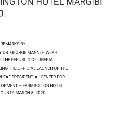
INGTON HOTEL MARGIBI
0.
REMARKS BY
Y DR. GEORGE MANNEH WEAH
 THE REPUBLIC OF LIBERIA
ING THE OFFICIAL LAUNCH OF THE
RLEAF PRESIDENTIAL CENTER FOR
LOPMENT – FARMINGTON HOTEL
OUNTY, MARCH 8, 2020.