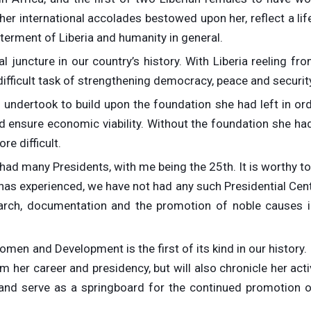
er international accolades bestowed upon her, reflect a li
erment of Liberia and humanity in general.
l juncture in our country’s history. With Liberia reeling fr
ifficult task of strengthening democracy, peace and securit
 undertook to build upon the foundation she had left in ord
 ensure economic viability. Without the foundation she had 
e difficult.
 had many Presidents, with me being the 25th. It is worthy t
 has experienced, we have not had any such Presidential Cen
earch, documentation and the promotion of noble causes i
men and Development is the first of its kind in our history. I
her career and presidency, but will also chronicle her acti
nd serve as a springboard for the continued promotion o