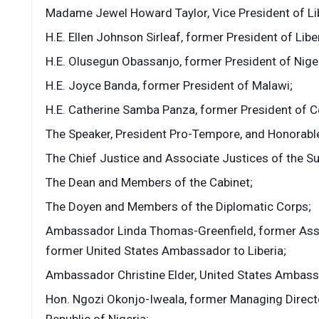
Madame Jewel Howard Taylor, Vice President of Lib
H.E. Ellen Johnson Sirleaf, former President of Liber
H.E. Olusegun Obassanjo, former President of Niger
H.E. Joyce Banda, former President of Malawi;
H.E. Catherine Samba Panza, former President of Ce
The Speaker, President Pro-Tempore, and Honorabl
The Chief Justice and Associate Justices of the Su
The Dean and Members of the Cabinet;
The Doyen and Members of the Diplomatic Corps;
Ambassador Linda Thomas-Greenfield, former Assis
former United States Ambassador to Liberia;
Ambassador Christine Elder, United States Ambassa
Hon. Ngozi Okonjo-Iweala, former Managing Directo
Republic of Nigeria;