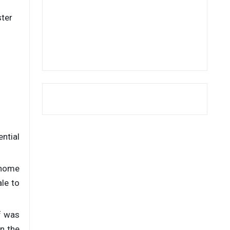
ster
ential
t home
le to
f was
on the