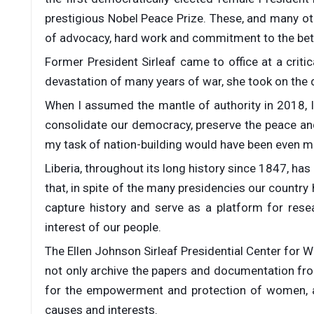
prestigious Nobel Peace Prize. These, and many oth
of advocacy, hard work and commitment to the bett
Former President Sirleaf came to office at a critica
devastation of many years of war, she took on the d
When I assumed the mantle of authority in 2018, I
consolidate our democracy, preserve the peace and
my task of nation-building would have been even mor
Liberia, throughout its long history since 1847, has
that, in spite of the many presidencies our country
capture history and serve as a platform for res
interest of our people.
The Ellen Johnson Sirleaf Presidential Center for Wo
not only archive the papers and documentation from 
for the empowerment and protection of women, a
causes and interests.