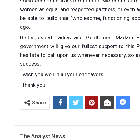
socio-economic transformation if we continue to 
women as equal and respected partners, or even as 
be able to build that “wholesome, functioning s
ago.
Distinguished Ladies and Gentlemen, Madam Fo
government will give our fullest support to this
hesitate to call upon us whenever necessary, so as
success.
I wish you well in all your endeavors.
I thank you.
Share
The Analyst News