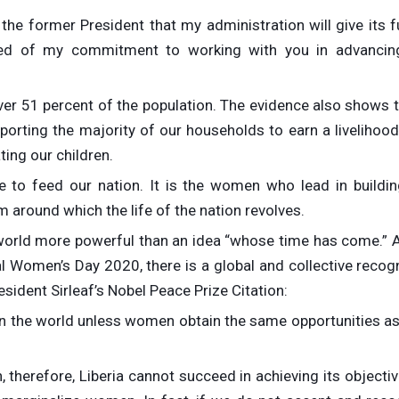
the former President that my administration will give its f
red of my commitment to working with you in advancin
ver 51 percent of the population. The evidence also shows t
orting the majority of our households to earn a livelihood.
ing our children.
re to feed our nation. It is the women who lead in buildin
m around which the life of the nation revolves.
is world more powerful than an idea “whose time has come.” 
al Women’s Day 2020, there is a global and collective recog
sident Sirleaf’s Nobel Peace Prize Citation:
n the world unless women obtain the same opportunities a
 therefore, Liberia cannot succeed in achieving its objecti