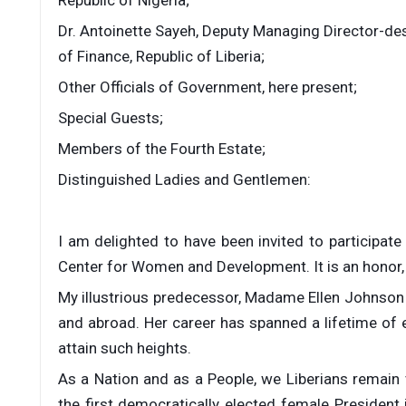
Dr. Antoinette Sayeh, Deputy Managing Director-des
of Finance, Republic of Liberia;
Other Officials of Government, here present;
Special Guests;
Members of the Fourth Estate;
Distinguished Ladies and Gentlemen:
I am delighted to have been invited to participate
Center for Women and Development. It is an honor, 
My illustrious predecessor, Madame Ellen Johnson S
and abroad. Her career has spanned a lifetime of 
attain such heights.
As a Nation and as a People, we Liberians remain
the first democratically elected female President 