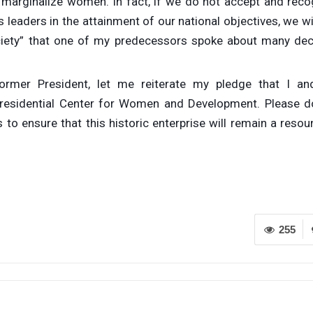
marginalize women. In fact, if we do not accept and reco
leaders in the attainment of our national objectives, we wi
ociety” that one of my predecessors spoke about many de
rmer President, let me reiterate my pledge that I a
 Presidential Center for Women and Development. Please d
 to ensure that this historic enterprise will remain a reso
255