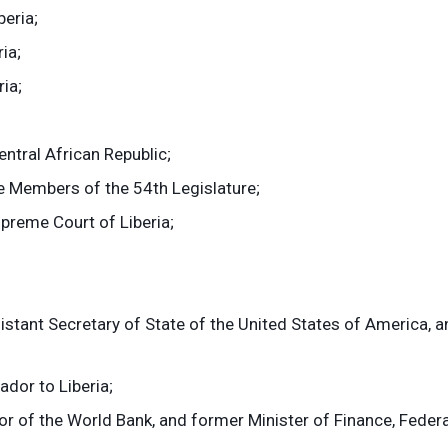
eria;
ia;
ia;
ntral African Republic;
e Members of the 54th Legislature;
preme Court of Liberia;
tant Secretary of State of the United States of America, a
dor to Liberia;
r of the World Bank, and former Minister of Finance, Federa