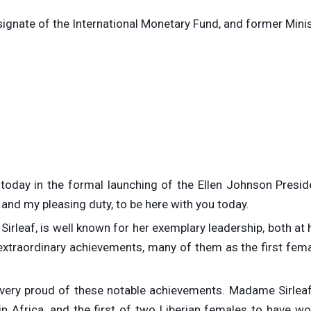
ignate of the International Monetary Fund, and former Mini
 today in the formal launching of the Ellen Johnson Presid
and my pleasing duty, to be here with you today.
irleaf, is well known for her exemplary leadership, both a
extraordinary achievements, many of them as the first fema
 very proud of these notable achievements. Madame Sirlea
in Africa, and the first of two Liberian females to have w