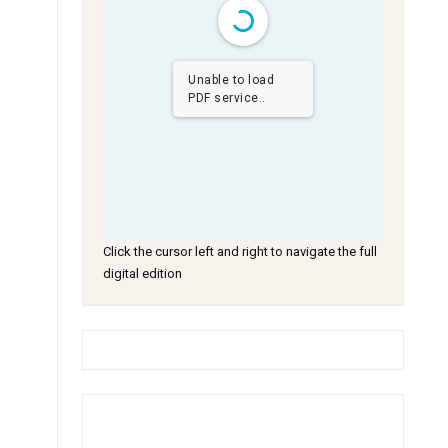
Unable to load
PDF service..
Click the cursor left and right to navigate the full
digital edition