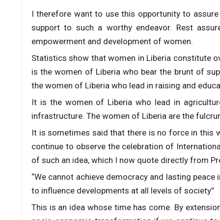
I therefore want to use this opportunity to assure 
support to such a worthy endeavor. Rest assu
empowerment and development of women.
Statistics show that women in Liberia constitute o
is the women of Liberia who bear the brunt of supp
the women of Liberia who lead in raising and educat
It is the women of Liberia who lead in agricultu
infrastructure. The women of Liberia are the fulcru
It is sometimes said that there is no force in th
continue to observe the celebration of Internation
of such an idea, which I now quote directly from Pre
“We cannot achieve democracy and lasting peace i
to influence developments at all levels of society”
This is an idea whose time has come. By extension,