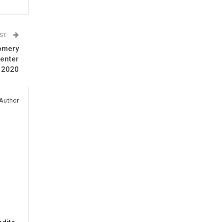
OST
omery
Center
 2020
Author