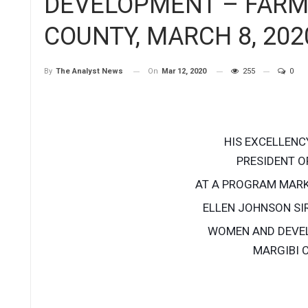
DEVELOPMENT – FARM
COUNTY, MARCH 8, 202
On
Mar 12, 2020
255
0
By
The Analyst News
HIS EXCELLENC
PRESIDENT OF
AT A PROGRAM MARK
ELLEN JOHNSON SI
WOMEN AND DEVE
MARGIBI C