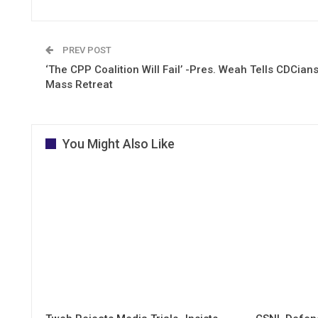
PREV POST
‘The CPP Coalition Will Fail’ -Pres. Weah Tells CDCians
Mass Retreat
You Might Also Like