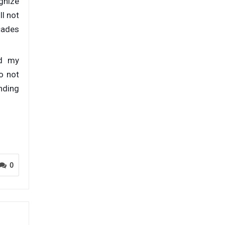
gnize
ll not
cades
nd my
o not
unding
0