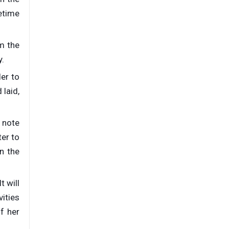
fetime
om the
y.
er to
laid,
o note
ter to
n the
t will
vities
f her