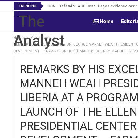
CSNL Defends LACE Boss -Urges evidence over po
TRENDING
Home
Editori
Home
Prime News
REMARKS BY HIS EXCELLENCY DR. GEORGE MANNEH WEAH PRESIDENT OF
DEVELOPMENT – FARMINGTON HOTEL MARGIBI COUNTY, MARCH 8, 2020
REMARKS BY HIS EXCE
MANNEH WEAH PRESIDE
LIBERIA AT A PROGRAM
LAUNCH OF THE ELLEN
PRESIDENTIAL CENTE