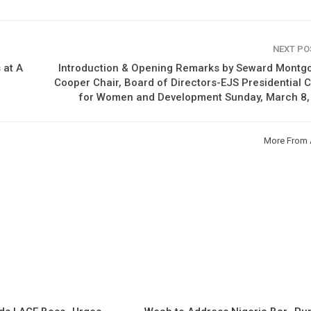
NEXT P
 at A
Introduction & Opening Remarks by Seward Montg
Cooper Chair, Board of Directors-EJS Presidential 
for Women and Development Sunday, March 8,
More From 