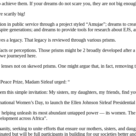
 achieve them. If your dreams do not scare you, they are not big enoug
 scarily big!
in public service through a project styled “Amujae”; dreams to create pub
pire generations; and dreams to provide tools for research about EJS, a
ves a legacy. That legacy is reviewed through various prisms.
acts or perceptions. Those prisms might be 2 broadly developed after a 
 we journeyed here.
ar lenses not on skewed prisms. One might argue that, in fact, removing 
l Peace Prize, Madam Sirleaf urged: “
m this simple invitation: My sisters, my daughters, my friends, find yo
ternational Women’s Day, to launch the Ellen Johnson Sirleaf President
y helping unleash its most abundant untapped power — its women. The pr
velopment across Africa”.
ity, seeking to unite efforts that ensure our mothers, sisters, and daugh
inated but will be full participants in building for our societies better