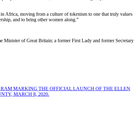
 in Africa, moving from a culture of tokenism to one that truly values
dership, and to bring other women along.”
Minister of Great Britain; a former First Lady and former Secretary
GRAM MARKING THE OFFICIAL LAUNCH OF THE ELLEN
Y, MARCH 8, 2020.