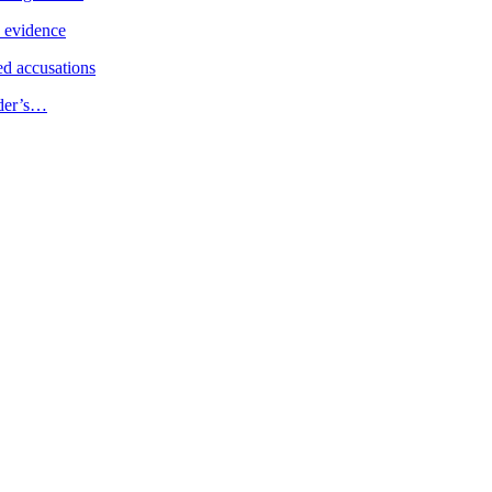
e evidence
d accusations
ader’s…