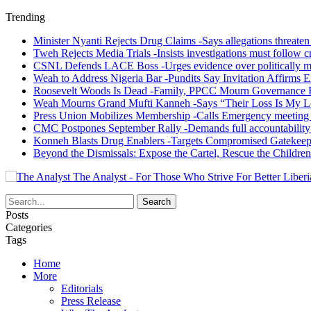
Trending
Minister Nyanti Rejects Drug Claims -Says allegations threaten L
Tweh Rejects Media Trials -Insists investigations must follow c
CSNL Defends LACE Boss -Urges evidence over politically mo
Weah to Address Nigeria Bar -Pundits Say Invitation Affirms E
Roosevelt Woods Is Dead -Family, PPCC Mourn Governance 
Weah Mourns Grand Mufti Kanneh -Says “Their Loss Is My L
Press Union Mobilizes Membership -Calls Emergency meeting 
CMC Postpones September Rally -Demands full accountability 
Konneh Blasts Drug Enablers -Targets Compromised Gatekeep
Beyond the Dismissals: Expose the Cartel, Rescue the Children
The Analyst - For Those Who Strive For Better Liberi
Posts
Categories
Tags
Home
More
Editorials
Press Release