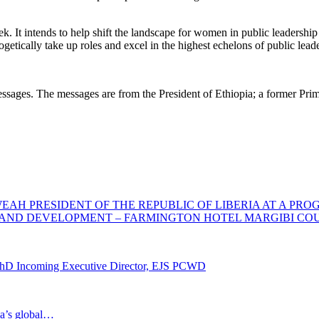
k. It intends to help shift the landscape for women in public leadership
getically take up roles and excel in the highest echelons of public lea
ges. The messages are from the President of Ethiopia; a former Prime 
AH PRESIDENT OF THE REPUBLIC OF LIBERIA AT A PRO
AND DEVELOPMENT – FARMINGTON HOTEL MARGIBI COUNT
PhD Incoming Executive Director, EJS PCWD
ia’s global…