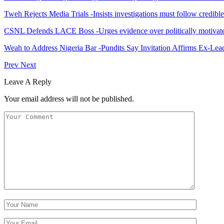
Tweh Rejects Media Trials -Insists investigations must follow credibl
CSNL Defends LACE Boss -Urges evidence over politically motivate
Weah to Address Nigeria Bar -Pundits Say Invitation Affirms Ex-Le
Prev
Next
Leave A Reply
Your email address will not be published.