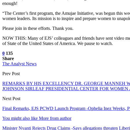
enough!
“The Center’s first program, the Amujae Initiative, was begun this wee
women leaders. Its mission is to inspire and prepare women to unapolo
Please join in these efforts. Thank you.
NOW THIS: Many of EJS’ colleagues and friends have sent video messa
of State of the United States of America. We pause to watch.
0
135
Share
The Analyst News
Prev Post
REMARKS BY HIS EXCELLENCY DR. GEORGE MANNEH WE
JOHNSON SIRLEAF PRESIDENTIAL CENTER FOR WOMEN 
Next Post
Final Remarks, EJS PCWD Launch Program -Ophelia Inez Weeks, 
You might also like
More from author
Minister Nyanti Rejects Drug Claims -Says allegations threaten Liber