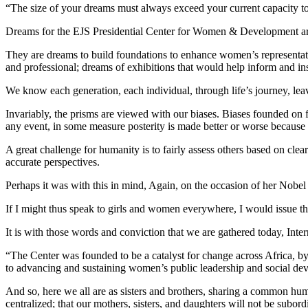
“The size of your dreams must always exceed your current capacity to
Dreams for the EJS Presidential Center for Women & Development are
They are dreams to build foundations to enhance women’s representation 
and professional; dreams of exhibitions that would help inform and ins
We know each generation, each individual, through life’s journey, lea
Invariably, the prisms are viewed with our biases. Biases founded on f
any event, in some measure posterity is made better or worse because
A great challenge for humanity is to fairly assess others based on cle
accurate perspectives.
Perhaps it was with this in mind, Again, on the occasion of her Nobe
If I might thus speak to girls and women everywhere, I would issue the
It is with those words and conviction that we are gathered today, In
“The Center was founded to be a catalyst for change across Africa, b
to advancing and sustaining women’s public leadership and social de
And so, here we all are as sisters and brothers, sharing a common human
centralized; that our mothers, sisters, and daughters will not be subord