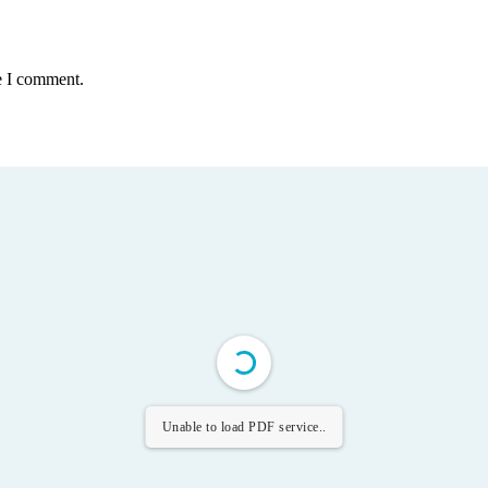
e I comment.
Unable to load PDF service..