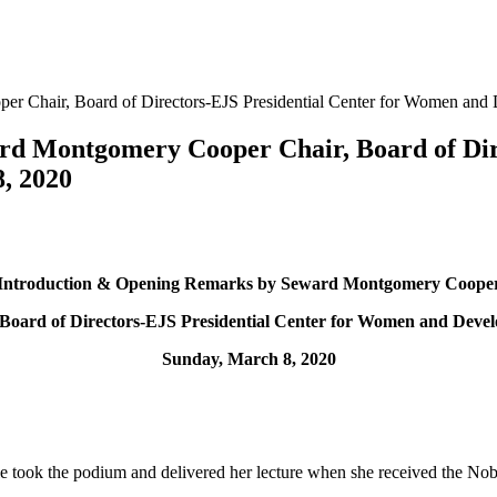
r Chair, Board of Directors-EJS Presidential Center for Women and
d Montgomery Cooper Chair, Board of Dire
, 2020
Introduction & Opening Remarks by Seward Montgomery Coope
 Board of Directors-EJS Presidential Center for Women and Deve
Sunday, March 8, 2020
rple took the podium and delivered her lecture when she received the No