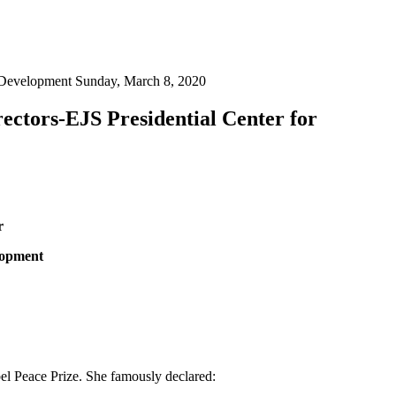
 Development Sunday, March 8, 2020
ctors-EJS Presidential Center for
r
lopment
bel Peace Prize. She famously declared: