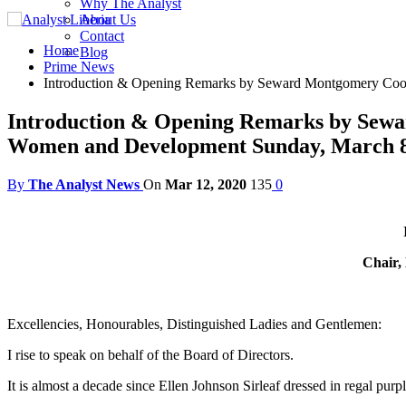
Why The Analyst
About Us
Contact
Home
Blog
Prime News
Introduction & Opening Remarks by Seward Montgomery Coope
Introduction & Opening Remarks by Sewar
Women and Development Sunday, March 8
By
The Analyst News
On
Mar 12, 2020
135
0
Chair,
Excellencies, Honourables, Distinguished Ladies and Gentlemen:
I rise to speak on behalf of the Board of Directors.
It is almost a decade since Ellen Johnson Sirleaf dressed in regal pu