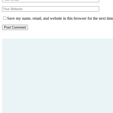
Save my name, email, and website in this browser for the next tim