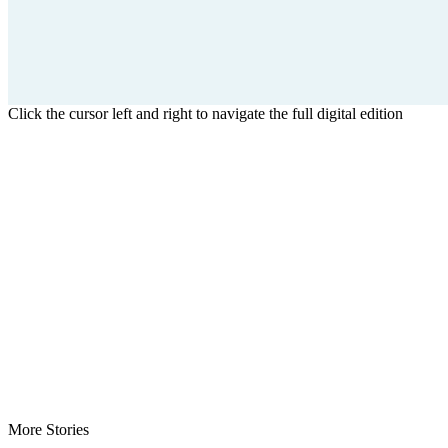
Click the cursor left and right to navigate the full digital edition
More Stories