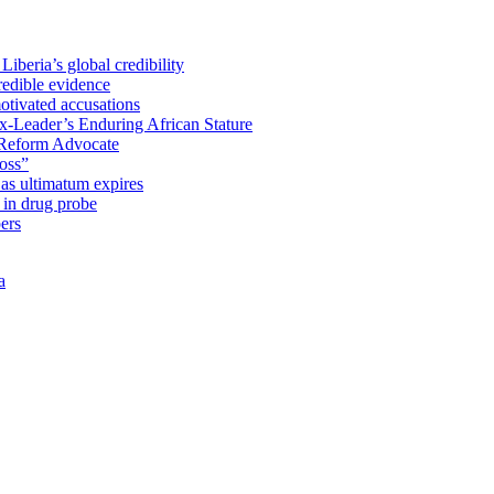
iberia’s global credibility
redible evidence
tivated accusations
x-Leader’s Enduring African Stature
Reform Advocate
oss”
as ultimatum expires
in drug probe
ers
a