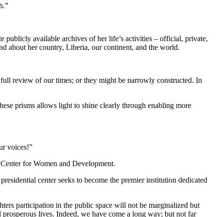
h.”
licly available archives of her life’s activities – official, private,
nd about her country, Liberia, our continent, and the world.
full review of our times; or they might be narrowly constructed. In
these prisms allows light to shine clearly through enabling more
ur voices!”
ial Center for Women and Development.
esidential center seeks to become the premier institution dedicated
ters participation in the public space will not be marginalized but
 and prosperous lives. Indeed, we have come a long way; but not far