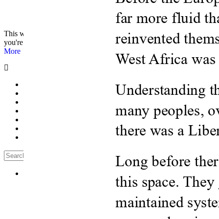
© 2026 - Analyst Liberia. All Rights Reserved.
This website uses cookies to improve your experience. We'll assume
you're ok with this, but you can opt-out if you wish.
Accept
Read
More
Home
Editorials
Press Release
Why The Analyst
About Us
Contact
Blog
Likes