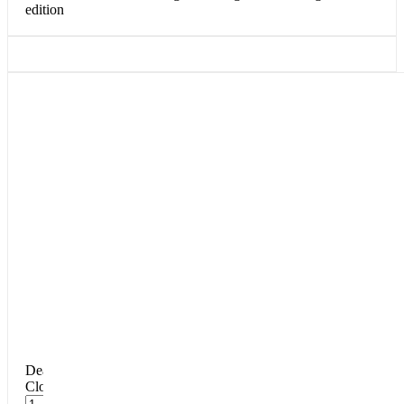
edition
DearFlip: Loading PDF 100% ...
Close