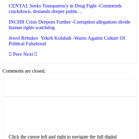
CENTAL Seeks Transparency in Drug Fight -Commends
crackdown, demands deeper public…
INCHR Crisis Deepens Further -Corruption allegations divide
human rights watchdog
Jewel Rebukes Yekeh Kolubah -Warns Against Culture Of
Political Falsehood
Prev
Next
Comments are closed.
Click the cursor left and right to navigate the full digital