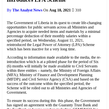
By
The Analyst News
On
Aug 18, 2021
310
The Government of Liberia in its quest to create life-changing
opportunities for public servants across all Ministries and
Agencies to acquire needed items and materials by a minimal
percentage deduction of their monthly salaries within a
specified period, on Wednesday, August 11, 2021,
reintroduced the Legal Power of Attorney (LPA) Scheme
which has been inactive for a very long time.
According to information made available to the media, the re-
introduction which is at a piloted phase for the period of Six
(6) months will initially be made available to Civil Servants
within three entities – namely, the Ministry of Foreign Affairs
(MFA); Ministry of Finance and Development Planning
(MFDP); and Civil Service Agency (CSA) and based on the
success of the outcome within the specified period, the
Scheme will be rolled out to all Ministries and Agencies of
Government.
To ensure its success during this this phase, the Government
has signed an agreement with the Guaranty Trust Bank and