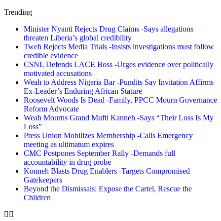
Trending
Minister Nyanti Rejects Drug Claims -Says allegations
threaten Liberia’s global credibility
Tweh Rejects Media Trials -Insists investigations must follow
credible evidence
CSNL Defends LACE Boss -Urges evidence over politically
motivated accusations
Weah to Address Nigeria Bar -Pundits Say Invitation Affirms
Ex-Leader’s Enduring African Stature
Roosevelt Woods Is Dead -Family, PPCC Mourn Governance
Reform Advocate
Weah Mourns Grand Mufti Kanneh -Says “Their Loss Is My
Loss”
Press Union Mobilizes Membership -Calls Emergency
meeting as ultimatum expires
CMC Postpones September Rally -Demands full
accountability in drug probe
Konneh Blasts Drug Enablers -Targets Compromised
Gatekeepers
Beyond the Dismissals: Expose the Cartel, Rescue the
Children