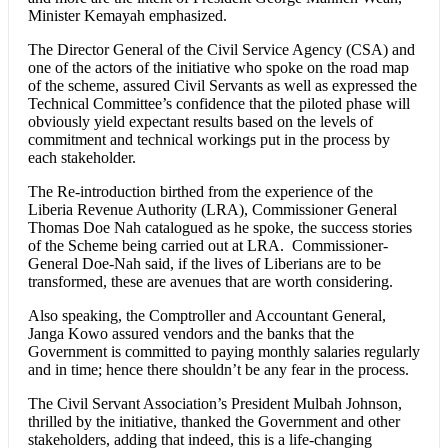
Minister Kemayah emphasized.
The Director General of the Civil Service Agency (CSA) and
one of the actors of the initiative who spoke on the road map
of the scheme, assured Civil Servants as well as expressed the
Technical Committee’s confidence that the piloted phase will
obviously yield expectant results based on the levels of
commitment and technical workings put in the process by
each stakeholder.
The Re-introduction birthed from the experience of the
Liberia Revenue Authority (LRA), Commissioner General
Thomas Doe Nah catalogued as he spoke, the success stories
of the Scheme being carried out at LRA. Commissioner-
General Doe-Nah said, if the lives of Liberians are to be
transformed, these are avenues that are worth considering.
Also speaking, the Comptroller and Accountant General,
Janga Kowo assured vendors and the banks that the
Government is committed to paying monthly salaries regularly
and in time; hence there shouldn’t be any fear in the process.
The Civil Servant Association’s President Mulbah Johnson,
thrilled by the initiative, thanked the Government and other
stakeholders, adding that indeed, this is a life-changing