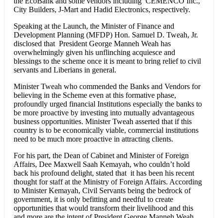
the EcoBank and some vendors including CEMENCO Inc.,
City Builders, J-Mart and Hadid Electronics, respectively.
Speaking at the Launch, the Minister of Finance and
Development Planning (MFDP) Hon. Samuel D. Tweah, Jr.
disclosed that President George Manneh Weah has
overwhelmingly given his unflinching acquiesce and
blessings to the scheme once it is meant to bring relief to civil
servants and Liberians in general.
Minister Tweah who commended the Banks and Vendors for
believing in the Scheme even at this formative phase,
profoundly urged financial Institutions especially the banks to
be more proactive by investing into mutually advantageous
business opportunities. Minister Tweah asserted that if this
country is to be economically viable, commercial institutions
need to be much more proactive in attracting clients.
For his part, the Dean of Cabinet and Minister of Foreign
Affairs, Dee Maxwell Saah Kemayah, who couldn’t hold
back his profound delight, stated that it has been his recent
thought for staff at the Ministry of Foreign Affairs. According
to Minister Kemayah, Civil Servants being the bedrock of
government, it is only befitting and needful to create
opportunities that would transform their livelihood and this
and more are the intent of President George Manneh Weah,