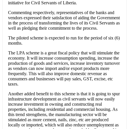
initiative for Civil Servants of Liberia.
Commenting respectively, representatives of the banks and
vendors expressed their satisfaction of aiding the Government
in the process of transforming the lives of its Civil Servants as
well as pledging their commitment to the process.
The piloted scheme is expected to run for the period of six (6)
months.
The LPA scheme is a great fiscal policy that will stimulate the
economy. It will increase consumption spending, increase the
production of goods and services, increase inventory turnover
as vendors can now import and/or export products more
frequently. This will also improve domestic revenue as
consumers and businesses will pay sales, GST, excise, etc
taxes.
Another added benefit to this scheme is that it is going to spur
infrastructure development as civil servants will now easily
increase investment in owning and constructing real
properties, including residential and commercial housing. As
this trend strengthens, the manufacturing sector will be
stimulated as more cement, nails, zinc, etc are produced
locally or imported, which will also reduce unemployment as