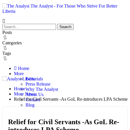
The Analyst - For Those Who Strive For Better
Liberia
Posts
Categories
Tags
Home
More
Editorials
Press Release
Home
Why The Analyst
More News
About Us
Relief for Civil Servants -As GoL Re-introduces LPA Scheme
Contact
Blog
Relief for Civil Servants -As GoL Re-
introduces LPA Scheme