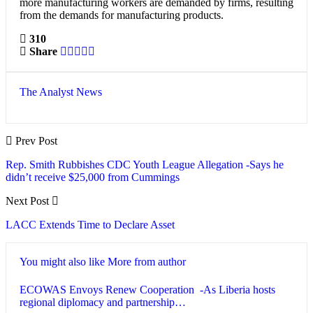
more manufacturing workers are demanded by firms, resulting
from the demands for manufacturing products.
310
Share
The Analyst News
Prev Post
Rep. Smith Rubbishes CDC Youth League Allegation -Says he
didn’t receive $25,000 from Cummings
Next Post
LACC Extends Time to Declare Asset
You might also like
More from author
ECOWAS Envoys Renew Cooperation -As Liberia hosts
regional diplomacy and partnership…