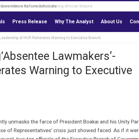
Governance Reform Advocate
als
Press Release
Why The Analyst
About Us
Con
Leadership of HOR Reiterates Warning to Executive Branch
g‘Absentee Lawmakers’-
rates Warning to Executive
ly unmasks the farce of President Boakai and his Unity Par
use of Representatives’ crisis just showed faced. As if it wer
nquest, two top officials of the Executive Branch of Govern