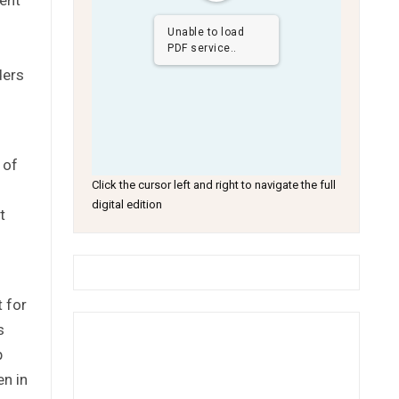
Unable to load
PDF service..
ders
 of
Click the cursor left and right to navigate the full
digital edition
t
 for
s
p
en in