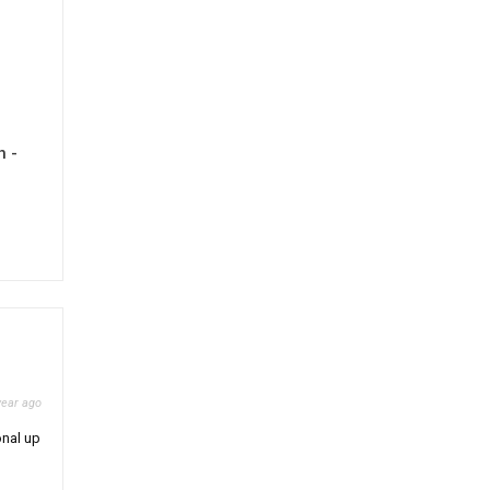
h -
year ago
onal up