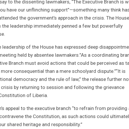
say to the dissenting lawmakers, “The Executive Branch is w
 you have our unflinching support”—something many think ha
 attended the government’s approach in the crisis. The Hous
as the leadership immediately penned a few but powerfully
se.
he leadership of the House has expressed deep disappointme
t meeting held by absentee lawmakers.”As a coordinating bra
ive Branch must avoid actions that could be perceived as t
ar more consequential than a mere schoolyard dispute.”“It is
utional democracy and the rule of law,” the release further no
 crisis by returning to session and following the grievance
onstitution of Liberia.
’s appeal to the executive branch “to refrain from providing
ontravene the Constitution, as such actions could ultimate
our shared heritage and responsibility.”