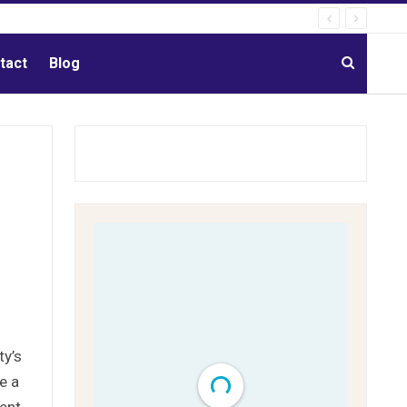
tact
Blog
ty’s
e a
ment