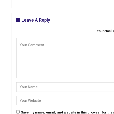
Leave A Reply
Your email 
Save my name, email, and website in this browser for the