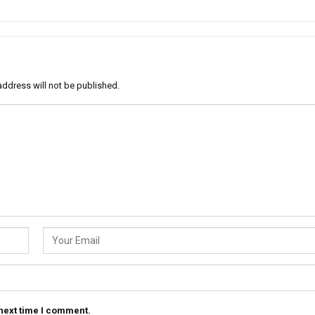
address will not be published.
 next time I comment.