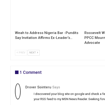
Weah to Address Nigeria Bar -Pundits
Roosevelt W
Say Invitation Affirms Ex-Leader’s…
PPCC Mourn
Advocate
PREV
NEXT
1 Comment
Drover Sointeru
Says
I discovered your blog site on google and check a few
your RSS feed to my MSN News Reader. Seeking forw