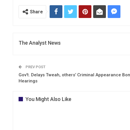
Share
The Analyst News
PREV POST
Gov’t. Delays Tweah, others’ Criminal Appearance Bo
Hearings
You Might Also Like