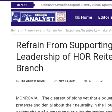
Roosevelt Woods Is Dead -Family, PPCC Mourn 
TRENDING
Home
Editori
Home
Prime News
Refrain From Supporting‘Absentee Lawmakers’-
Refrain From Supportin
Leadership of HOR Reite
Branch
On
Nov 14, 2024
67
1
By
The Analyst News
MONROVIA – The clearest of signs yet that eloquent
pretense and denial about their neutrality in the Ho
gallant show of support and/or a legitimization co