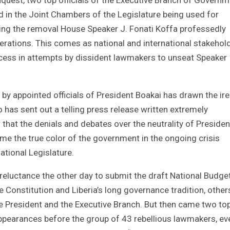
d in the Joint Chambers of the Legislature being used for
king the removal House Speaker J. Fonati Koffa professedly
perations. This comes as national and international stakehol
ocess in attempts by dissident lawmakers to unseat Speaker
t by appointed officials of President Boakai has drawn the ire
has sent out a telling press release written extremely
that the denials and debates over the neutrality of Presiden
ime the true color of the government in the ongoing crisis
ational Legislature.
eluctance the other day to submit the draft National Budget
 Constitution and Liberia’s long governance tradition, other
the President and the Executive Branch. But then came two to
appearances before the group of 43 rebellious lawmakers, ev