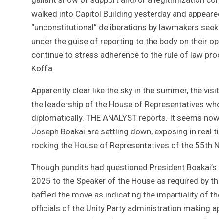
walked into Capitol Building yesterday and appeare
“unconstitutional” deliberations by lawmakers see
under the guise of reporting to the body on their o
continue to stress adherence to the rule of law pr
Koffa.
Apparently clear like the sky in the summer, the visi
the leadership of the House of Representatives who 
diplomatically. THE ANALYST reports. It seems now 
Joseph Boakai are settling down, exposing in real t
rocking the House of Representatives of the 55th N
Though pundits had questioned President Boakai’s r
2025 to the Speaker of the House as required by the
baffled the move as indicating the impartiality of 
officials of the Unity Party administration making 