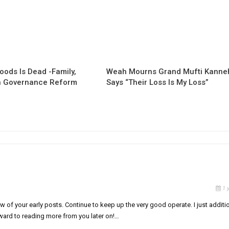
oods Is Dead -Family,
Weah Mourns Grand Mufti Kanne
 Governance Reform
Says “Their Loss Is My Loss”
1 
 of your early posts. Continue to keep up the very good operate. I just additi
ard to reading more from you later on!…