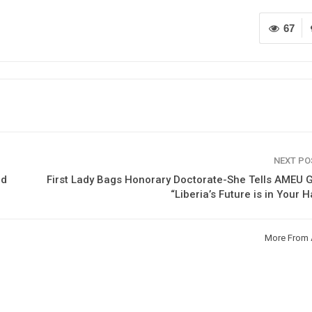
67
NEXT P
nd
First Lady Bags Honorary Doctorate-She Tells AMEU 
“Liberia’s Future is in Your 
More From 