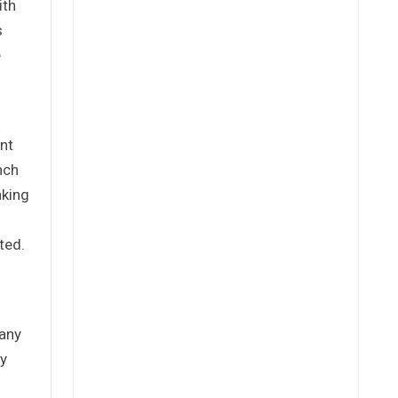
ith
s
e
nt
nch
aking
ted.
 any
ly