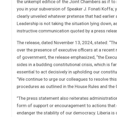
the unkempt edifice of the Joint Chambers as if to 
you in your subversion of Speaker J. Fonati Koffa;
clearly unveiled whatever pretense that had earlier
Leadership is not taking the situation lying down, 
instructive communication quoted by a press relea
The release, dated November 13, 2024, stated: “T
over the presence of executive officers at a recen
of government, the release emphasized, “the Execut
sides in a budding constitutional crisis, which is f
essential to act decisively in upholding our constit
“We continue to urge our colleagues to resolve this
procedures as outlined in the House Rules and the C
”The press statement also reiterates administration
form of support or encouragement to actions that c
endanger the stability of our democracy. Liberia is 