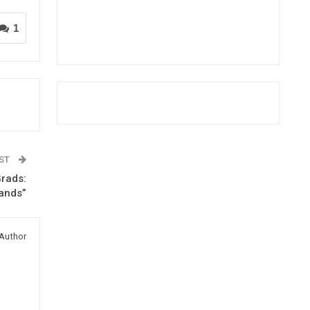
1
OST
Grads:
Hands”
Author