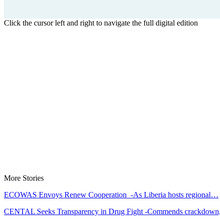
Click the cursor left and right to navigate the full digital edition
More Stories
ECOWAS Envoys Renew Cooperation -As Liberia hosts regional…
CENTAL Seeks Transparency in Drug Fight -Commends crackdow