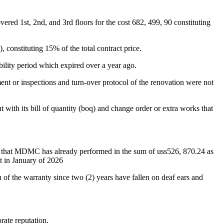
ered 1st, 2nd, and 3rd floors for the cost 682, 499, 90 constituting
constituting 15% of the total contract price.
ility period which expired over a year ago.
nt or inspections and turn-over protocol of the renovation were not
with its bill of quantity (boq) and change order or extra works that
ney that MDMC has already performed in the sum of uss526, 870.24 as
t in January of 2026
 of the warranty since two (2) years have fallen on deaf ears and
rate reputation.