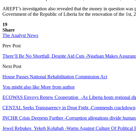
AREPT’s investigation also revealed that the money in question was 
Government of the Republic of Liberia for the renovation of the 1st, 2n
19
Share
The Analyst News
Prev Post
There’ll Be No Shortfall, Despite Aid Cuts -Ngafuan Makes Assur
Next Post
House Passes National Rehabilitation Commission Act
You might also like
More from author
ECOWAS Envoys Renew Cooperation -As Liberia hosts regional di
CENTAL Seeks Transparency in Drug Fight -Commends crackdown,
INCHR Crisis Deepens Further -Corruption allegations divide human
Jewel Rebukes Yekeh Kolubah -Warns Against Culture Of Political 