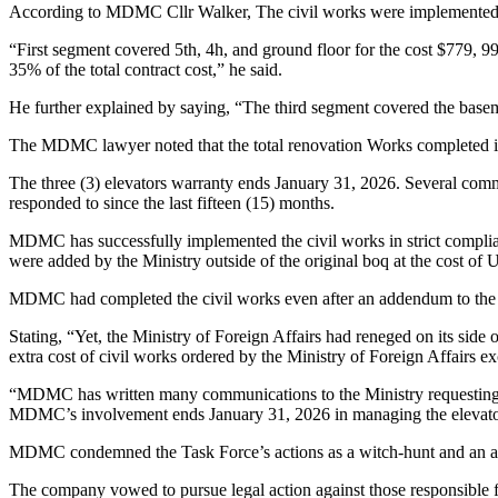
According to MDMC Cllr Walker, The civil works were implemented in
“First segment covered 5th, 4h, and ground floor for the cost $779, 99
35% of the total contract cost,” he said.
He further explained by saying, “The third segment covered the baseme
The MDMC lawyer noted that the total renovation Works completed is 
The three (3) elevators warranty ends January 31, 2026. Several comm
responded to since the last fifteen (15) months.
MDMC has successfully implemented the civil works in strict complianc
were added by the Ministry outside of the original boq at the cost of
MDMC had completed the civil works even after an addendum to the c
Stating, “Yet, the Ministry of Foreign Affairs had reneged on its si
extra cost of civil works ordered by the Ministry of Foreign Affairs 
“MDMC has written many communications to the Ministry requesting the 
MDMC’s involvement ends January 31, 2026 in managing the elevat
MDMC condemned the Task Force’s actions as a witch-hunt and an abu
The company vowed to pursue legal action against those responsible fo