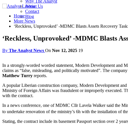
Why The Analyst
About Us
Contact
Home
Blog
More News
‘Reckless, Unprovoked’ -MDMC Blasts Assets Recovery Task
‘Reckless, Unprovoked’ -MDMC Blasts Ass
By
The Analyst News
On
Nov 12, 2025
19
In a strongly-worded worded statement, Modern Development and Man
claims as “false, misleading, and politically motivated”. The company
Matthew Turry
reports.
A popular Liberian construction company, Modern Development and M
Ministry of Foreign Affairs was fraudulent or improperly executed. Th
with the contract.
In a news conference, one of MDMC Cllr Lavela Walker said the Min
to undertake renovation of the ministry’s 6h with the installation of th
Stating, the contract include its basement Passport section over 2 yea