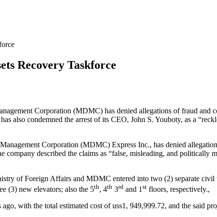
force
ets Recovery Taskforce
agement Corporation (MDMC) has denied allegations of fraud and cor
 has also condemned the arrest of its CEO, John S. Youboty, as a “reck
anagement Corporation (MDMC) Express Inc., has denied allegations m
e company described the claims as “false, misleading, and politically mo
istry of Foreign Affairs and MDMC entered into two (2) separate civ
th
th
rd
st
ree (3) new elevators; also the 5
, 4
3
and 1
floors, respectively.,
rs ago, with the total estimated cost of uss1, 949,999.72, and the said 