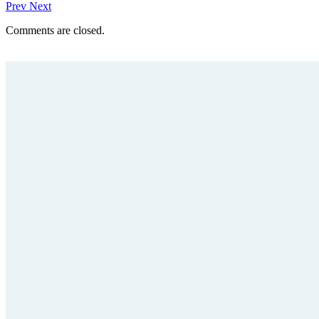
Prev
Next
Comments are closed.