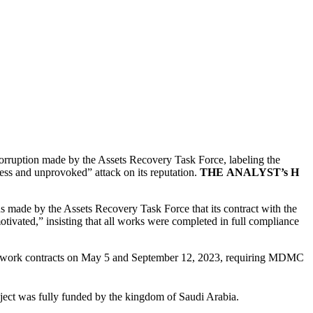
ruption made by the Assets Recovery Task Force, labeling the
less and unprovoked” attack on its reputation.
THE
ANALYST’s
H
ade by the Assets Recovery Task Force that its contract with the
tivated,” insisting that all works were completed in full compliance
il work contracts on May 5 and September 12, 2023, requiring MDMC
project was fully funded by the kingdom of Saudi Arabia.