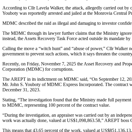
According to Cllr Lavela Walker, the attack, allegedly carried out by
Youboty was reportedly arrested and jailed at the Monrovia Central Pr
MDMC described the raid as illegal and damaging to investor confiden
The MDMC through its lawyer further claims that the Ministry ignor
instead, the Assets Recovery Task Force acted outside its mandate by 
Calling the move a “witch hunt” and “abuse of power,” Cllr Walker n
government to prevent such actions, which it says threaten the country
Recently, on Friday, November 7, 2025 the Asset Recovery and Prop
Corporation (MDMC) for corruptions.
The AREPT in its indictment on MDMC said, “On September 12, 2023, t
Mr. John S. Youboty of MDMC Express Incorporated. The contract was 
December 31, 2023.
Stating, “The investigation found that the Ministry made full paymen
to MDMC, representing 100 percent of the contract value.
“During the investigation, an appraiser was carried out by an independ
work was actually done, valued at US$1,098,863.58,” AREPT boss Cl
This means that 43.65 percent of the work, valued at US$851,136.13,