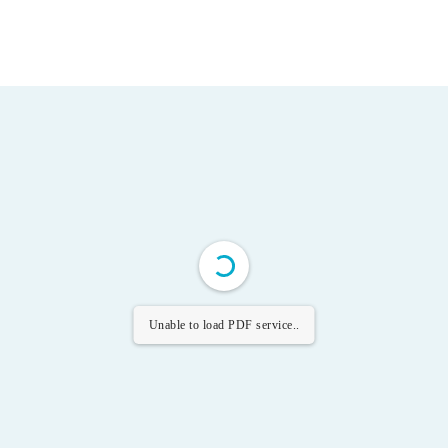
Unable to load PDF service..