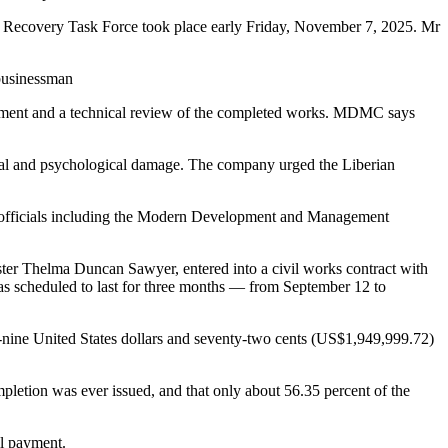
sets Recovery Task Force took place early Friday, November 7, 2025. Mr
 businessman
ayment and a technical review of the completed works. MDMC says
onal and psychological damage. The company urged the Liberian
 officials including the Modern Development and Management
ter Thelma Duncan Sawyer, entered into a civil works contract with
as scheduled to last for three months — from September 12 to
y-nine United States dollars and seventy-two cents (US$1,949,999.72)
mpletion was ever issued, and that only about 56.35 percent of the
ll payment.