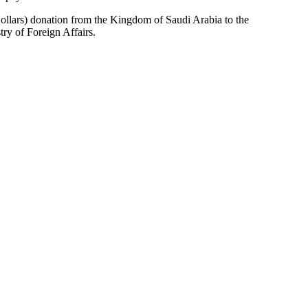
ollars) donation from the Kingdom of Saudi Arabia to the
try of Foreign Affairs.