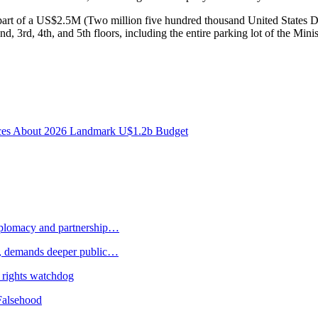
part of a US$2.5M (Two million five hundred thousand United States D
d, 3rd, 4th, and 5th floors, including the entire parking lot of the Minis
ances About 2026 Landmark U$1.2b Budget
plomacy and partnership…
 demands deeper public…
 rights watchdog
Falsehood