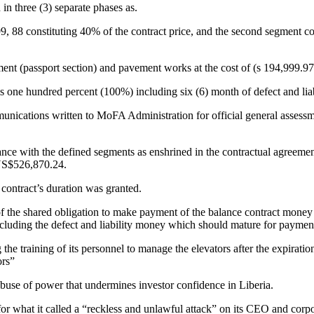
 three (3) separate phases as.
9, 88 constituting 40% of the contract price, and the second segment cov
nt (passport section) and pavement works at the cost of (s 194,999.97), 
one hundred percent (100%) including six (6) month of defect and liab
unications written to MoFA Administration for official general assessme
e with the defined segments as enshrined in the contractual agreement 
 US$526,870.24.
ontract’s duration was granted.
de of the shared obligation to make payment of the balance contract mo
excluding the defect and liability money which should mature for paymen
training of its personnel to manage the elevators after the expiration
ors”
se of power that undermines investor confidence in Liberia.
r what it called a “reckless and unlawful attack” on its CEO and corpo