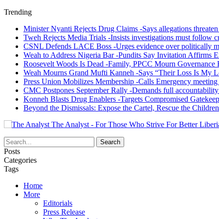
Trending
Minister Nyanti Rejects Drug Claims -Says allegations threaten L
Tweh Rejects Media Trials -Insists investigations must follow c
CSNL Defends LACE Boss -Urges evidence over politically mo
Weah to Address Nigeria Bar -Pundits Say Invitation Affirms E
Roosevelt Woods Is Dead -Family, PPCC Mourn Governance 
Weah Mourns Grand Mufti Kanneh -Says “Their Loss Is My L
Press Union Mobilizes Membership -Calls Emergency meeting 
CMC Postpones September Rally -Demands full accountability 
Konneh Blasts Drug Enablers -Targets Compromised Gatekeep
Beyond the Dismissals: Expose the Cartel, Rescue the Children
The Analyst - For Those Who Strive For Better Liberi
Posts
Categories
Tags
Home
More
Editorials
Press Release