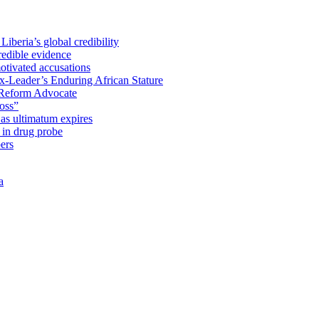
iberia’s global credibility
redible evidence
tivated accusations
x-Leader’s Enduring African Stature
Reform Advocate
oss”
as ultimatum expires
in drug probe
ers
a