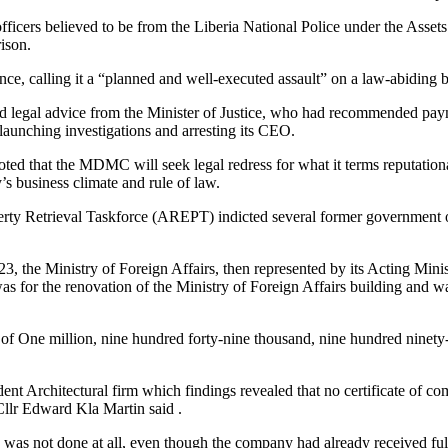
 officers believed to be from the Liberia National Police under the As
ison.
ce, calling it a “planned and well-executed assault” on a law-abiding
ed legal advice from the Minister of Justice, who had recommended p
launching investigations and arresting its CEO.
oted that the MDMC will seek legal redress for what it terms reputati
’s business climate and rule of law.
erty Retrieval Taskforce (AREPT) indicted several former government
he Ministry of Foreign Affairs, then represented by its Acting Minis
for the renovation of the Ministry of Foreign Affairs building and w
t of One million, nine hundred forty-nine thousand, nine hundred ninet
ent Architectural firm which findings revealed that no certificate of co
lr Edward Kla Martin said .
 was not done at all, even though the company had already received fu