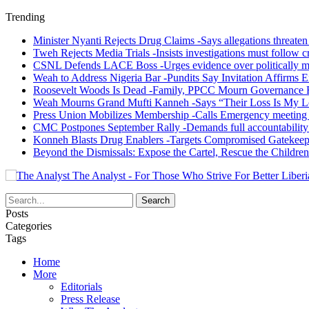
Trending
Minister Nyanti Rejects Drug Claims -Says allegations threaten L
Tweh Rejects Media Trials -Insists investigations must follow c
CSNL Defends LACE Boss -Urges evidence over politically mo
Weah to Address Nigeria Bar -Pundits Say Invitation Affirms E
Roosevelt Woods Is Dead -Family, PPCC Mourn Governance 
Weah Mourns Grand Mufti Kanneh -Says “Their Loss Is My L
Press Union Mobilizes Membership -Calls Emergency meeting 
CMC Postpones September Rally -Demands full accountability 
Konneh Blasts Drug Enablers -Targets Compromised Gatekeep
Beyond the Dismissals: Expose the Cartel, Rescue the Children
The Analyst - For Those Who Strive For Better Liberi
Posts
Categories
Tags
Home
More
Editorials
Press Release