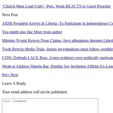
‘Church Must Lead Unity’ -Pres. Weah REACTS to Guest Preacher
Next Post
AfDB President Arrives In Liberia -To Participate in Independence C
You might also like
More from author
Minister Nyanti Rejects Drug Claims -Says allegations threaten Liber
Tweh Rejects Media Trials -Insists investigations must follow credibl
CSNL Defends LACE Boss -Urges evidence over politically motivate
Weah to Address Nigeria Bar -Pundits Say Invitation Affirms Ex-Le
Prev
Next
Leave A Reply
Your email address will not be published.