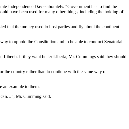
ebrate Independence Day elaborately. “Government has to find the
uld have been used for many other things, including the holding of
ted that the money used to host parties and fly about the continent
way to uphold the Constitution and to be able to conduct Senatorial
in Liberia. If they want better Liberia, Mr. Cummings said they should
for the country rather than to continue with the same way of
be an example to them.
y I can…”, Mr. Cumming said.