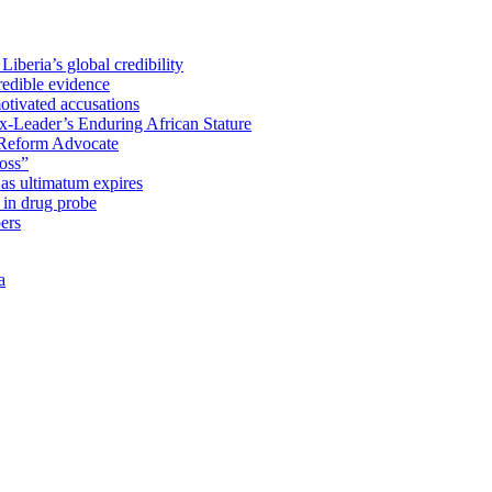
iberia’s global credibility
redible evidence
tivated accusations
x-Leader’s Enduring African Stature
Reform Advocate
oss”
as ultimatum expires
in drug probe
ers
a