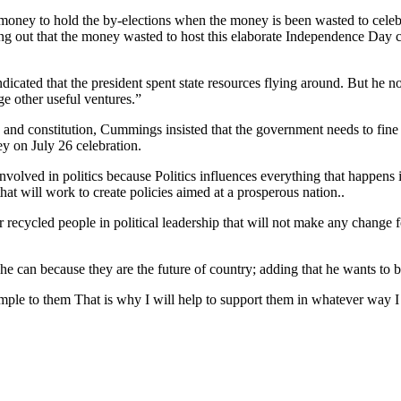
e money to hold the by-elections when the money is been wasted to cel
out that the money wasted to host this elaborate Independence Day co
cated that the president spent state resources flying around. But he no
ge other useful ventures.”
nd constitution, Cummings insisted that the government needs to fine 
y on July 26 celebration.
nvolved in politics because Politics influences everything that happens 
 that will work to create policies aimed at a prosperous nation..
 recycled people in political leadership that will not make any change 
e can because they are the future of country; adding that he wants to 
xample to them That is why I will help to support them in whatever wa