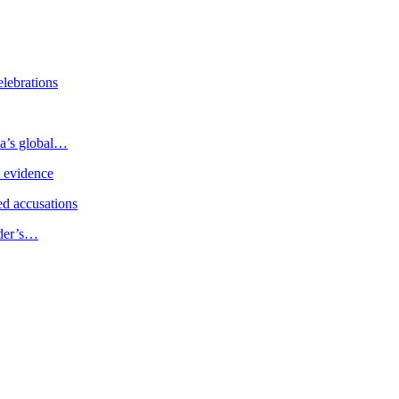
elebrations
ia’s global…
e evidence
d accusations
ader’s…