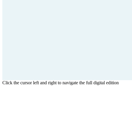
Click the cursor left and right to navigate the full digital edition