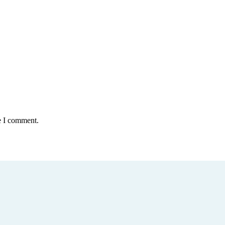
e I comment.