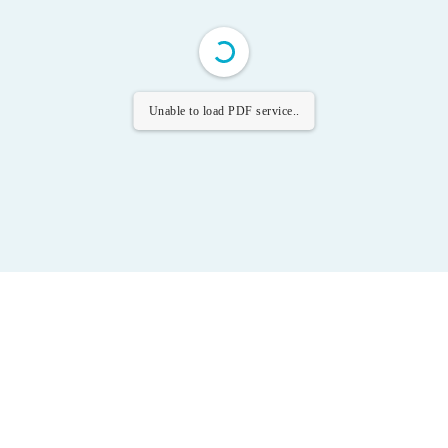
Unable to load PDF service..