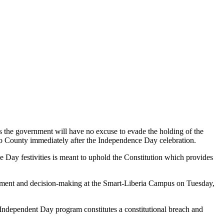
 the government will have no excuse to evade the holding of the
do County immediately after the Independence Day celebration.
 Day festivities is meant to uphold the Constitution which provides
agement and decision-making at the Smart-Liberia Campus on Tuesday,
 Independent Day program constitutes a constitutional breach and