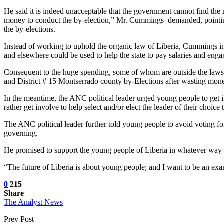
He said it is indeed unacceptable that the government cannot find th
money to conduct the by-election,” Mr. Cummings demanded, pointing 
the by-elections.
Instead of working to uphold the organic law of Liberia, Cummings indi
and elsewhere could be used to help the state to pay salaries and enga
Consequent to the huge spending, some of whom are outside the laws a
and District # 15 Montserrado county by-Elections after wasting mone
In the meantime, the ANC political leader urged young people to get i
rather get involve to help select and/or elect the leader of their choice
The ANC political leader further told young people to avoid voting for
governing.
He promised to support the young people of Liberia in whatever way h
“The future of Liberia is about young people; and I want to be an e
0
215
Share
The Analyst News
Prev Post