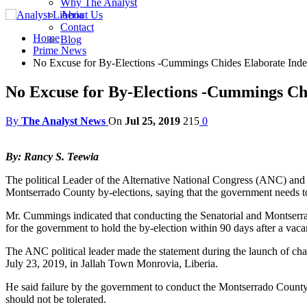
Why The Analyst
About Us
Contact
Home
Blog
Prime News
No Excuse for By-Elections -Cummings Chides Elaborate Inde
No Excuse for By-Elections -Cummings Ch
By
The Analyst News
On
Jul 25, 2019
215
0
By: Rancy S. Teewia
The political Leader of the Alternative National Congress (ANC) and
Montserrado County by-elections, saying that the government needs to
Mr. Cummings indicated that conducting the Senatorial and Montserrad
for the government to hold the by-election within 90 days after a vacan
The ANC political leader made the statement during the launch of ch
July 23, 2019, in Jallah Town Monrovia, Liberia.
He said failure by the government to conduct the Montserrado County 
should not be tolerated.