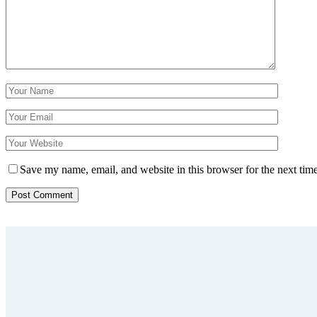
Save my name, email, and website in this browser for the next tim