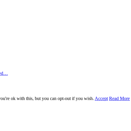
ted…
u're ok with this, but you can opt-out if you wish.
Accept
Read More