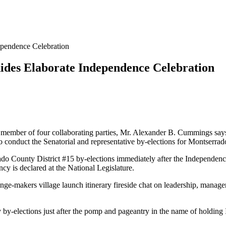
pendence Celebration
ides Elaborate Independence Celebration
 member of four collaborating parties, Mr. Alexander B. Cummings says
 conduct the Senatorial and representative by-elections for Montserra
o County District #15 by-elections immediately after the Independence
cy is declared at the National Legislature.
ange-makers village launch itinerary fireside chat on leadership, man
by-elections just after the pomp and pageantry in the name of holding