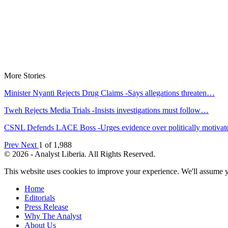
More Stories
Minister Nyanti Rejects Drug Claims -Says allegations threaten…
Tweh Rejects Media Trials -Insists investigations must follow…
CSNL Defends LACE Boss -Urges evidence over politically motiva
Prev
Next
1 of 1,988
© 2026 - Analyst Liberia. All Rights Reserved.
This website uses cookies to improve your experience. We'll assume yo
Home
Editorials
Press Release
Why The Analyst
About Us