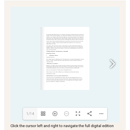
1/14
Click the cursor left and right to navigate the full digital edition