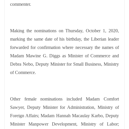
commenter.
Making the nominations on Thursday, October 1, 2020,
marking the same date of his birthday, the Liberian leader
forwarded for confirmation where necessary the names of
Madam Mawine G. Diggs as Minister of Commerce and
Debra Nebo, Deputy Minister for Small Business, Ministry
of Commerce.
Other female nominations included Madam Comfort
Sawyer, Deputy Minister for Administration, Ministry of
Foreign Affairs; Madam Hannah Macaulay Karbo, Deputy
Minister Manpower Development, Ministry of Labor;