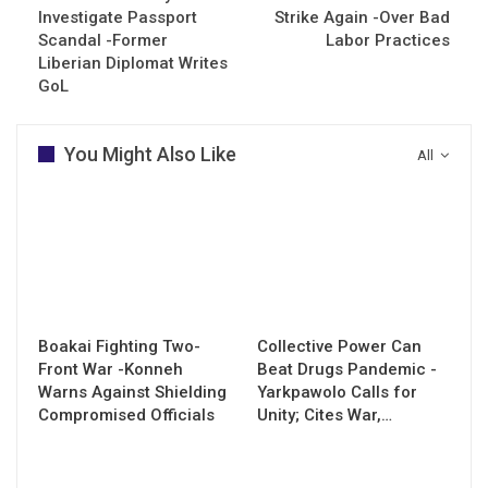
Investigate Passport
Strike Again -Over Bad
Scandal -Former
Labor Practices
Liberian Diplomat Writes
GoL
You Might Also Like
All
Boakai Fighting Two-
Collective Power Can
Front War -Konneh
Beat Drugs Pandemic -
Warns Against Shielding
Yarkpawolo Calls for
Compromised Officials
Unity; Cites War,…