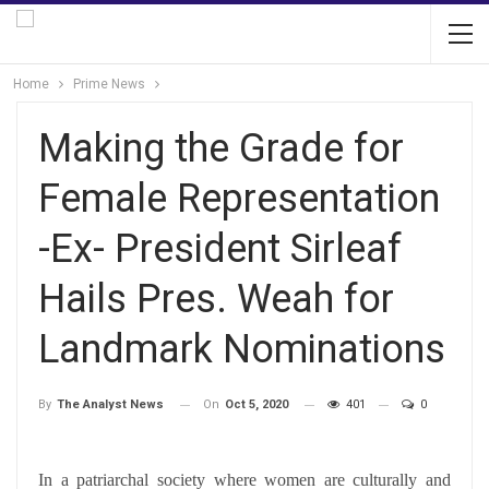
Home
Prime News
Making the Grade for
Female Representation
-Ex- President Sirleaf
Hails Pres. Weah for
Landmark Nominations
On
Oct 5, 2020
401
0
By
The Analyst News
In a patriarchal society where women are culturally and