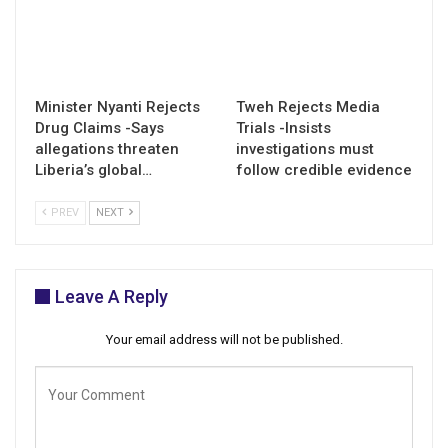
Minister Nyanti Rejects
Tweh Rejects Media
Drug Claims -Says
Trials -Insists
allegations threaten
investigations must
Liberia’s global…
follow credible evidence
PREV
NEXT
Leave A Reply
Your email address will not be published.