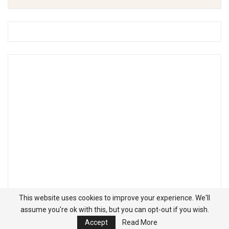
This website uses cookies to improve your experience. We'll
assume you're ok with this, but you can opt-out if you wish.
Accept
Read More