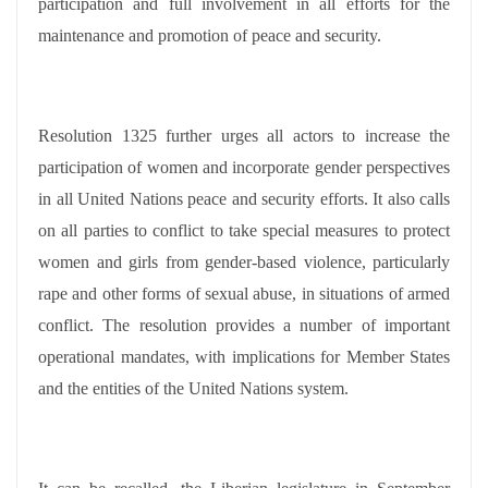
participation and full involvement in all efforts for the
maintenance and promotion of peace and security.
Resolution 1325 further urges all actors to increase the
participation of women and incorporate gender perspectives
in all United Nations peace and security efforts. It also calls
on all parties to conflict to take special measures to protect
women and girls from gender-based violence, particularly
rape and other forms of sexual abuse, in situations of armed
conflict. The resolution provides a number of important
operational mandates, with implications for Member States
and the entities of the United Nations system.