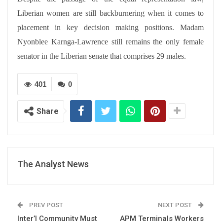
Liberian women are still backburnering when it comes to
placement in key decision making positions. Madam
Nyonblee Karnga-Lawrence still remains the only female
senator in the Liberian senate that comprises 29 males.
401
0
Share
The Analyst News
PREV POST
NEXT POST
Inter’l Community Must
APM Terminals Workers