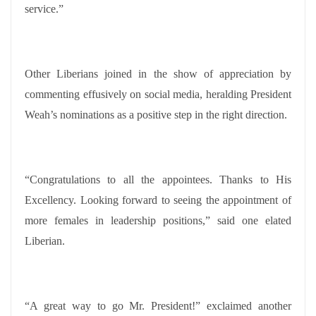
service.”
Other Liberians joined in the show of appreciation by
commenting effusively on social media, heralding President
Weah’s nominations as a positive step in the right direction.
“Congratulations to all the appointees. Thanks to His
Excellency. Looking forward to seeing the appointment of
more females in leadership positions,” said one elated
Liberian.
“A great way to go Mr. President!” exclaimed another