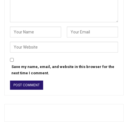
Save my name, email, and website in this browser for the
next time I comment.