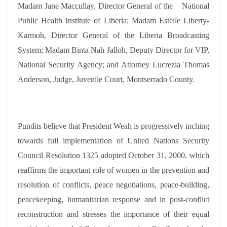
Madam Jane Maccullay, Director General of the
National
Public Health Institute of Liberia; Madam Estelle Liberty-
Karmoh, Director General of the Liberia Broadcasting
System; Madam Binta Nah Jalloh, Deputy Director for VIP,
National Security Agency; and Attorney Lucrezia Thomas
Anderson, Judge, Juvenile Court, Montserrado County.
Pundits believe that President Weah is progressively inching
towards full implementation of United Nations Security
Council Resolution 1325 adopted October 31, 2000, which
reaffirms the important role of women in the prevention and
resolution of conflicts, peace negotiations, peace-building,
peacekeeping, humanitarian response and in post-conflict
reconstruction and stresses the importance of their equal