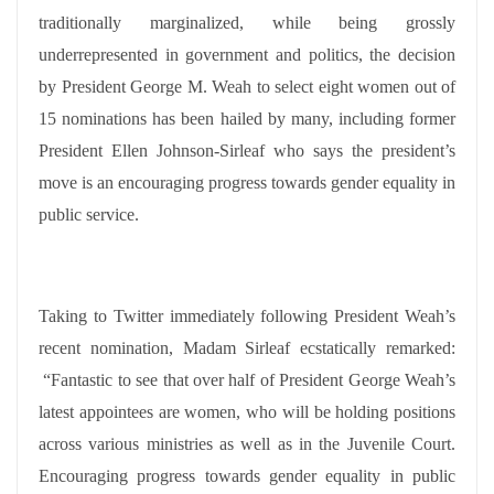
traditionally marginalized, while being grossly
underrepresented in government and politics, the decision
by President George M. Weah to select eight women out of
15 nominations has been hailed by many, including former
President Ellen Johnson-Sirleaf who says the president’s
move is an encouraging progress towards gender equality in
public service.
Taking to Twitter immediately following President Weah’s
recent nomination, Madam Sirleaf ecstatically remarked:
“Fantastic to see that over half of President George Weah’s
latest appointees are women, who will be holding positions
across various ministries as well as in the Juvenile Court.
Encouraging progress towards gender equality in public