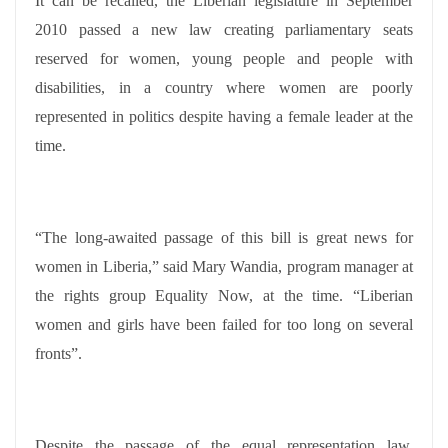
It can be recalled, the Liberian legislature in September
2010 passed a new law creating parliamentary seats
reserved for women, young people and people with
disabilities, in a country where women are poorly
represented in politics despite having a female leader at the
time.
“The long-awaited passage of this bill is great news for
women in Liberia,” said Mary Wandia, program manager at
the rights group Equality Now, at the time. “Liberian
women and girls have been failed for too long on several
fronts”.
Despite the passage of the equal representation law,