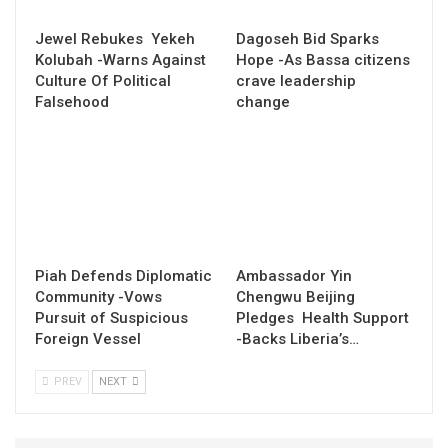
Jewel Rebukes Yekeh
Dagoseh Bid Sparks
Kolubah -Warns Against
Hope -As Bassa citizens
Culture Of Political
crave leadership
Falsehood
change
Piah Defends Diplomatic
Ambassador Yin
Community -Vows
Chengwu Beijing
Pursuit of Suspicious
Pledges Health Support
Foreign Vessel
-Backs Liberia’s…
PREV
NEXT