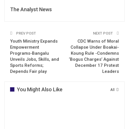
The Analyst News
PREV POST
NEXT POST
Youth Ministry Expands
CDC Warns of Moral
Empowerment
Collapse Under Boakai-
Programs-Bangalu
Koung Rule -Condemns
Unveils Jobs, Skills, and
‘Bogus Charges’ Against
Sports Reforms;
December 17 Protest
Depends Fair play
Leaders
You Might Also Like
All