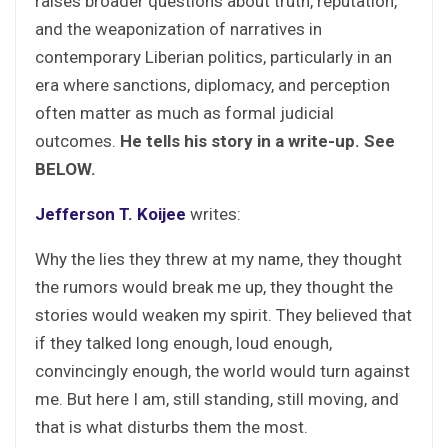
raises broader questions about truth, reputation,
and the weaponization of narratives in
contemporary Liberian politics, particularly in an
era where sanctions, diplomacy, and perception
often matter as much as formal judicial
outcomes.
He tells his story in a write-up. See
BELOW.
Jefferson T. Koijee
writes:
Why the lies they threw at my name, they thought
the rumors would break me up, they thought the
stories would weaken my spirit. They believed that
if they talked long enough, loud enough,
convincingly enough, the world would turn against
me. But here I am, still standing, still moving, and
that is what disturbs them the most.