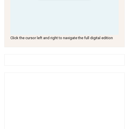
Click the cursor left and right to navigate the full digital edition