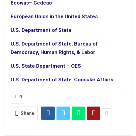
Ecowas
– Cedeao
European Union in the United States
U.S. Department of State
U.S. Department of State: Bureau of
Democracy, Human Rights, & Labor
U.S. State Department – OES
U.S. Department of State: Consular Affairs
9
Share