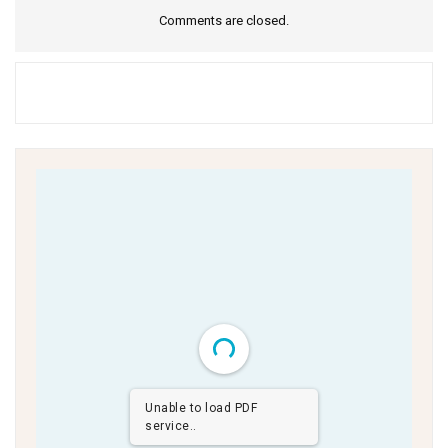
Comments are closed.
Unable to load PDF
service..