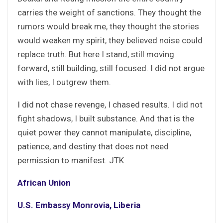
carries the weight of sanctions. They thought the
rumors would break me, they thought the stories
would weaken my spirit, they believed noise could
replace truth. But here I stand, still moving
forward, still building, still focused. I did not argue
with lies, I outgrew them.
I did not chase revenge, I chased results. I did not
fight shadows, I built substance. And that is the
quiet power they cannot manipulate, discipline,
patience, and destiny that does not need
permission to manifest. JTK
African Union
U.S. Embassy Monrovia, Liberia