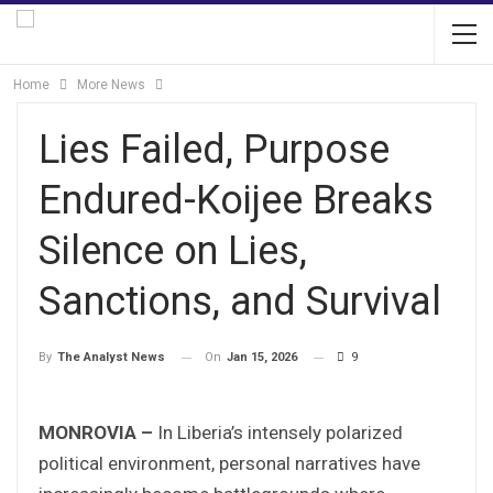
Home
More News
Lies Failed, Purpose
Endured-Koijee Breaks
Silence on Lies,
Sanctions, and Survival
On
Jan 15, 2026
9
By
The Analyst News
MONROVIA –
In Liberia’s intensely polarized
political environment, personal narratives have