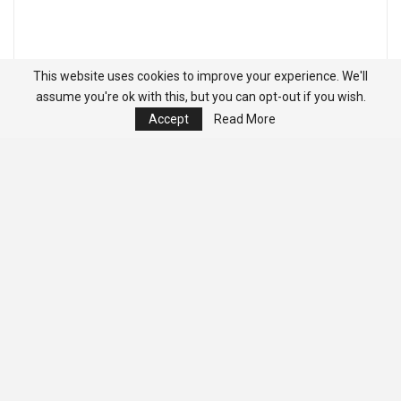
This website uses cookies to improve your experience. We'll
assume you're ok with this, but you can opt-out if you wish.
Accept
Read More