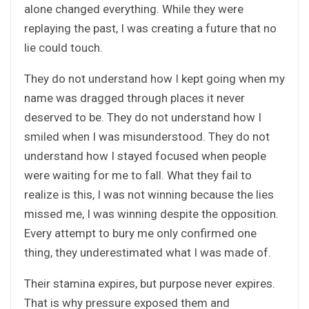
alone changed everything. While they were
replaying the past, I was creating a future that no
lie could touch.
They do not understand how I kept going when my
name was dragged through places it never
deserved to be. They do not understand how I
smiled when I was misunderstood. They do not
understand how I stayed focused when people
were waiting for me to fall. What they fail to
realize is this, I was not winning because the lies
missed me, I was winning despite the opposition.
Every attempt to bury me only confirmed one
thing, they underestimated what I was made of.
Their stamina expires, but purpose never expires.
That is why pressure exposed them and