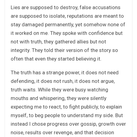
Lies are supposed to destroy, false accusations
are supposed to isolate, reputations are meant to
stay damaged permanently, yet somehow none of
it worked on me. They spoke with confidence but
not with truth, they gathered allies but not
integrity. They told their version of the story so
often that even they started believing it.
The truth has a strange power, it does not need
defending, it does not rush, it does not argue,
truth waits. While they were busy watching
mouths and whispering, they were silently
expecting me to react, to fight publicly, to explain
myself, to beg people to understand my side. But
instead I chose progress over gossip, growth over
noise, results over revenge, and that decision