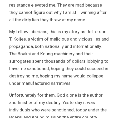
resistance elevated me. They are mad because
they cannot figure out why I am still winning after
all the dirty lies they threw at my name.
My fellow Liberians, this is my story as Jefferson
T. Koijee, a victim of malicious and vicious lies and
propaganda, both nationally and internationally.
The Boakai and Koung machinery and their
surrogates spent thousands of dollars lobbying to
have me sanctioned, hoping they could succeed in
destroying me, hoping my name would collapse
under manufactured narratives.
Unfortunately for them, God alone is the author
and finisher of my destiny. Yesterday it was
individuals who were sanctioned, today under the
Boakai and Koung mission the entire country