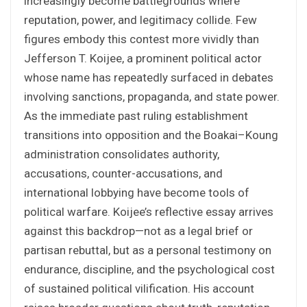
increasingly become battlegrounds where
reputation, power, and legitimacy collide. Few
figures embody this contest more vividly than
Jefferson T. Koijee, a prominent political actor
whose name has repeatedly surfaced in debates
involving sanctions, propaganda, and state power.
As the immediate past ruling establishment
transitions into opposition and the Boakai–Koung
administration consolidates authority,
accusations, counter-accusations, and
international lobbying have become tools of
political warfare. Koijee’s reflective essay arrives
against this backdrop—not as a legal brief or
partisan rebuttal, but as a personal testimony on
endurance, discipline, and the psychological cost
of sustained political vilification. His account