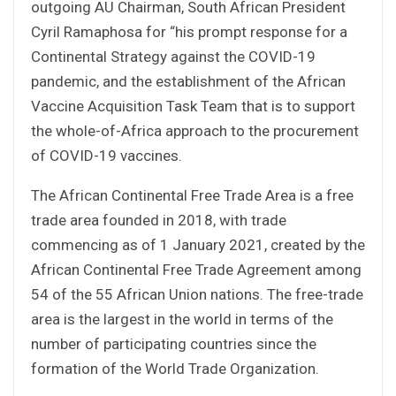
outgoing AU Chairman, South African President
Cyril Ramaphosa for “his prompt response for a
Continental Strategy against the COVID-19
pandemic, and the establishment of the African
Vaccine Acquisition Task Team that is to support
the whole-of-Africa approach to the procurement
of COVID-19 vaccines.
The African Continental Free Trade Area is a free
trade area founded in 2018, with trade
commencing as of 1 January 2021, created by the
African Continental Free Trade Agreement among
54 of the 55 African Union nations. The free-trade
area is the largest in the world in terms of the
number of participating countries since the
formation of the World Trade Organization.