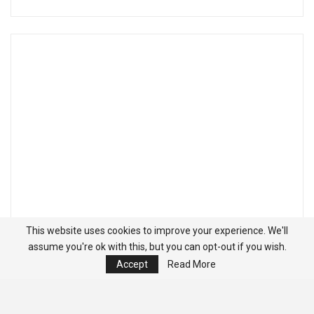
This website uses cookies to improve your experience. We'll
assume you're ok with this, but you can opt-out if you wish.
Accept
Read More