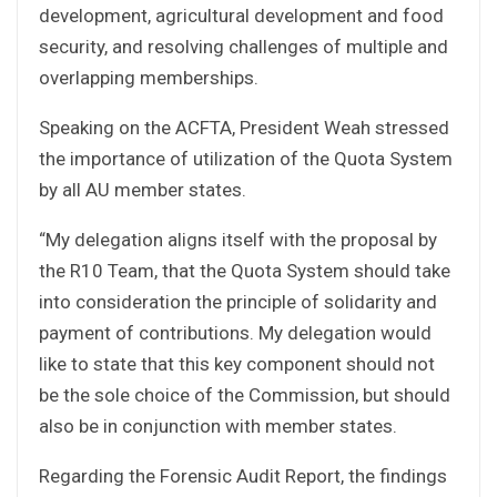
development, agricultural development and food
security, and resolving challenges of multiple and
overlapping memberships.
Speaking on the ACFTA, President Weah stressed
the importance of utilization of the Quota System
by all AU member states.
“My delegation aligns itself with the proposal by
the R10 Team, that the Quota System should take
into consideration the principle of solidarity and
payment of contributions. My delegation would
like to state that this key component should not
be the sole choice of the Commission, but should
also be in conjunction with member states.
Regarding the Forensic Audit Report, the findings