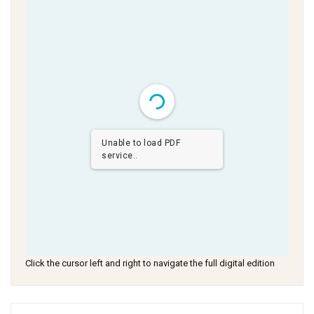
Unable to load PDF
service..
Click the cursor left and right to navigate the full digital edition