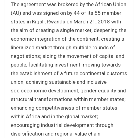
The agreement was brokered by the African Union
(AU) and was signed on by 44 of its 55 member
states in Kigali, Rwanda on March 21, 2018 with
the aim of creating a single market, deepening the
economic integration of the continent; creating a
liberalized market through multiple rounds of
negotiations; aiding the movement of capital and
people, facilitating investment; moving towards
the establishment of a future continental customs
union; achieving sustainable and inclusive
socioeconomic development, gender equality and
structural transformations within member states;
enhancing competitiveness of member states
within Africa and in the global market;
encouraging industrial development through
diversification and regional value chain