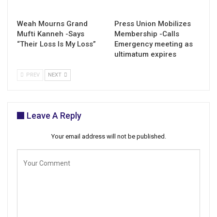
Weah Mourns Grand
Press Union Mobilizes
Mufti Kanneh -Says
Membership -Calls
“Their Loss Is My Loss”
Emergency meeting as
ultimatum expires
PREV
NEXT
Leave A Reply
Your email address will not be published.