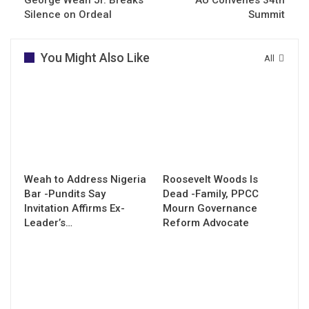
Silence on Ordeal
Summit
You Might Also Like
All
Weah to Address Nigeria
Roosevelt Woods Is
Bar -Pundits Say
Dead -Family, PPCC
Invitation Affirms Ex-
Mourn Governance
Leader’s…
Reform Advocate