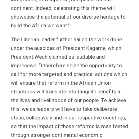
continent. Indeed, celebrating this theme will
showcase the potential of our diverse heritage to
build the Africa we want.”
The Liberian leader further hailed the work done
under the auspices of President Kagame, which
President Weah claimed as laudable and
impressive. “I therefore seize the opportunity to
call for more targeted and practical actions which
will ensure that reform in the African Union
structures will translate into tangible benefits in
the lives and livelihoods of our people. To achieve
this, we as leaders will have to take deliberate
steps, collectively and in our respective countries,
so that the impact of these reforms is manifested
through stronger continental economic