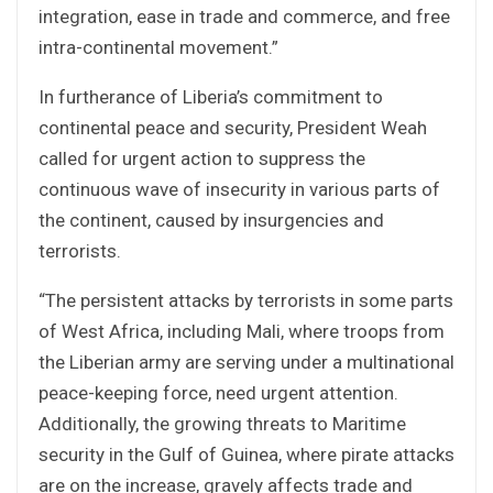
integration, ease in trade and commerce, and free
intra-continental movement.”
In furtherance of Liberia’s commitment to
continental peace and security, President Weah
called for urgent action to suppress the
continuous wave of insecurity in various parts of
the continent, caused by insurgencies and
terrorists.
“The persistent attacks by terrorists in some parts
of West Africa, including Mali, where troops from
the Liberian army are serving under a multinational
peace-keeping force, need urgent attention.
Additionally, the growing threats to Maritime
security in the Gulf of Guinea, where pirate attacks
are on the increase, gravely affects trade and