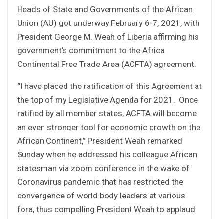
Heads of State and Governments of the African
Union (AU) got underway February 6-7, 2021, with
President George M. Weah of Liberia affirming his
government’s commitment to the Africa
Continental Free Trade Area (ACFTA) agreement.
“I have placed the ratification of this Agreement at
the top of my Legislative Agenda for 2021. Once
ratified by all member states, ACFTA will become
an even stronger tool for economic growth on the
African Continent,” President Weah remarked
Sunday when he addressed his colleague African
statesman via zoom conference in the wake of
Coronavirus pandemic that has restricted the
convergence of world body leaders at various
fora, thus compelling President Weah to applaud