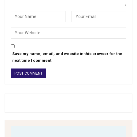
Save my name, email, and website in this browser for the
next time I comment.