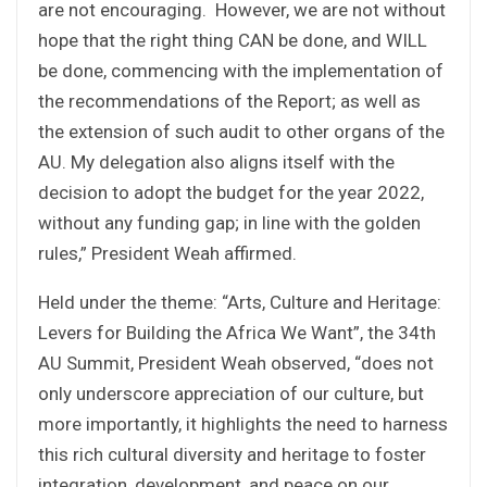
are not encouraging. However, we are not without
hope that the right thing CAN be done, and WILL
be done, commencing with the implementation of
the recommendations of the Report; as well as
the extension of such audit to other organs of the
AU. My delegation also aligns itself with the
decision to adopt the budget for the year 2022,
without any funding gap; in line with the golden
rules,” President Weah affirmed.
Held under the theme: “Arts, Culture and Heritage:
Levers for Building the Africa We Want”, the 34th
AU Summit, President Weah observed, “does not
only underscore appreciation of our culture, but
more importantly, it highlights the need to harness
this rich cultural diversity and heritage to foster
integration, development, and peace on our