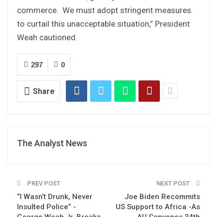
commerce. We must adopt stringent measures
to curtail this unacceptable situation,” President
Weah cautioned.
297
0
Share
The Analyst News
PREV POST
NEXT POST
“I Wasn’t Drunk, Never
Joe Biden Recommits
Insulted Police” -
US Support to Africa -As
George Weah Jr. Breaks
AU Convenes 34th