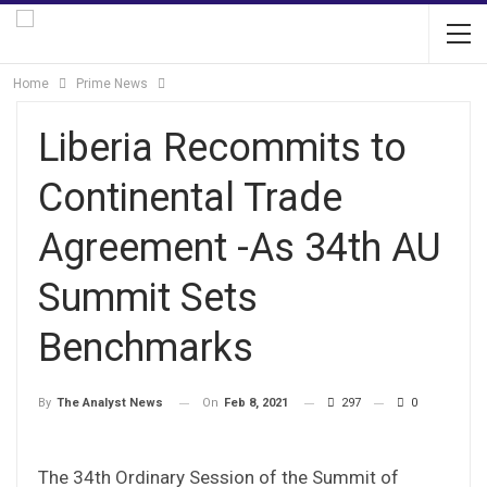
Home
Prime News
Liberia Recommits to
Continental Trade
Agreement -As 34th AU
Summit Sets
Benchmarks
On
Feb 8, 2021
297
0
By
The Analyst News
The 34th Ordinary Session of the Summit of