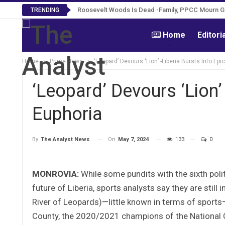
Roosevelt Woods Is Dead -Family, PPCC Mourn 
TRENDING
Home
Editori
Home
Prime News
‘Leopard’ Devours ‘Lion’ -Liberia Bursts Into Epi
‘Leopard’ Devours ‘Lion’ 
Euphoria
On
May 7, 2024
133
0
By
The Analyst News
MONROVIA:
While some pundits with the sixth polit
future of Liberia, sports analysts say they are still 
River of Leopards)—little known in terms of sports—w
County, the 2020/2021 champions of the National 