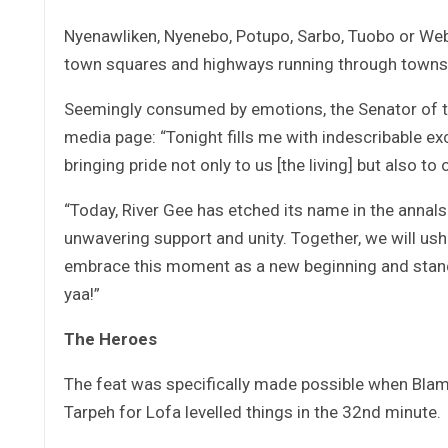
Nyenawliken, Nyenebo, Potupo, Sarbo, Tuobo or Web
town squares and highways running through towns, ye
Seemingly consumed by emotions, the Senator of th
media page: “Tonight fills me with indescribable ex
bringing pride not only to us [the living] but also to
“Today, River Gee has etched its name in the annals
unwavering support and unity. Together, we will ush
embrace this moment as a new beginning and stand
yaa!”
The Heroes
The feat was specifically made possible when Blam
Tarpeh for Lofa levelled things in the 32nd minute.