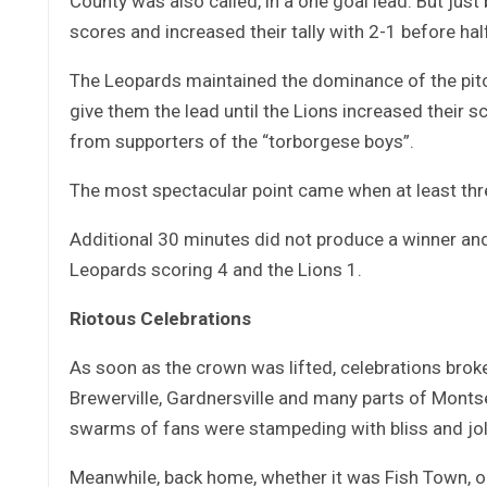
County was also called, in a one goal lead. But just
scores and increased their tally with 2-1 before hal
The Leopards maintained the dominance of the pitch
give them the lead until the Lions increased their 
from supporters of the “torborgese boys”.
The most spectacular point came when at least thr
Additional 30 minutes did not produce a winner and
Leopards scoring 4 and the Lions 1.
Riotous Celebrations
As soon as the crown was lifted, celebrations brok
Brewerville, Gardnersville and many parts of Mont
swarms of fans were stampeding with bliss and jol
Meanwhile, back home, whether it was Fish Town, o