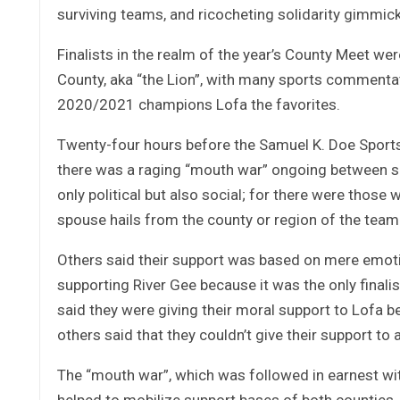
surviving teams, and ricocheting solidarity gimmicks
Finalists in the realm of the year’s County Meet w
County, aka “the Lion”, with many sports commentat
2020/2021 champions Lofa the favorites.
Twenty-four hours before the Samuel K. Doe Sports
there was a raging “mouth war” ongoing between sup
only political but also social; for there were those 
spouse hails from the county or region of the team
Others said their support was based on mere emot
supporting River Gee because it was the only final
said they were giving their moral support to Lofa be
others said that they couldn’t give their support to
The “mouth war”, which was followed in earnest wit
helped to mobilize support bases of both counties,