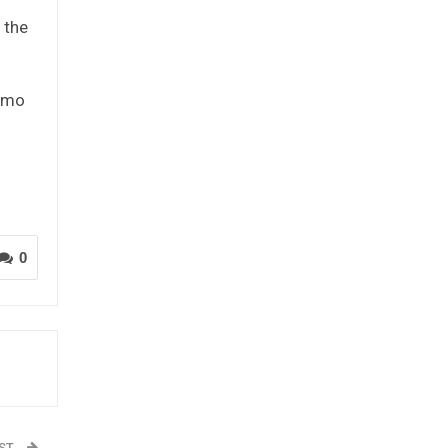
 the
lamo
0
OST