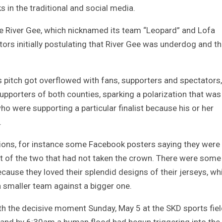
 in the traditional and social media.
ere River Gee, which nicknamed its team “Leopard” and Lofa
ors initially postulating that River Gee was underdog and t
 pitch got overflowed with fans, supporters and spectators,
porters of both counties, sparking a polarization that was
who were supporting a particular finalist because his or her
.
ions, for instance some Facebook posters saying they were
ist of the two that had not taken the crown. There were som
cause they loved their splendid designs of their jerseys, wh
 a smaller team against a bigger one.
h the decisive moment Sunday, May 5 at the SKD sports fiel
 and by 6:30am a human flood had begun triggering into the