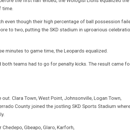
 before the first half ended, the Wologisi Lions equalized the
f time.
 even though their high percentage of ball possession fail
score to two, putting the SKD stadium in uproarious celebrati
ee minutes to game time, the Leopards equalized.
 both teams had to go for penalty kicks. The result came fo
e out. Clara Town, West Point, Johnsonville, Logan Town,
serrado County joined the jostling SKD Sports Stadium wher
ly.
r Chedepo, Gbeapo, Glaro, Karforh,