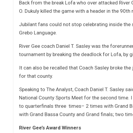
Back from the break Lofa who over attacked River
O. Dukuly killed the game with a header in the 90th
Jubilant fans could not stop celebrating inside the
Grebo Language.
River Gee coach Daniel T. Sasley was the forerunner 
tournament by breaking the deadlock for Lofa, by gi
It can also be recalled that Coach Sasley broke th
for that county.
Speaking to The Analyst, Coach Daniel T. Sasley sa
National County Sports Meet for the second time. I
to quarterfinals three times– 2 times with Grand 
with Grand Bassa County and Grand finals; two ti
River Gee’s Award Winners