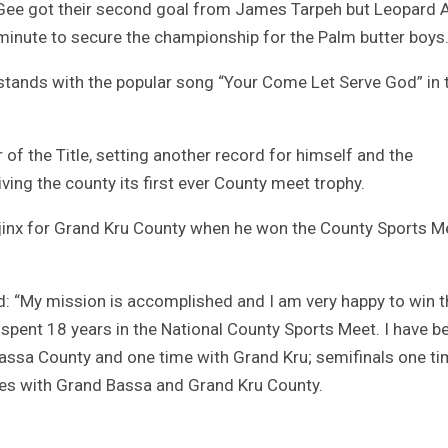
 Gee got their second goal from James Tarpeh but Leopard 
 minute to secure the championship for the Palm butter boys
 stands with the popular song “Your Come Let Serve God” in 
of the Title, setting another record for himself and the
ving the county its first ever County meet trophy.
e jinx for Grand Kru County when he won the County Sports M
id: “My mission is accomplished and I am very happy to win t
 spent 18 years in the National County Sports Meet. I have b
Bassa County and one time with Grand Kru; semifinals one t
mes with Grand Bassa and Grand Kru County.