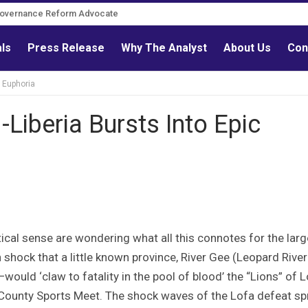
Governance Reform Advocate
als
Press Release
Why The Analyst
About Us
Con
c Euphoria
-Liberia Bursts Into Epic
ical sense are wondering what all this connotes for the larg
in shock that a little known province, River Gee (Leopard River
ould ‘claw to fatality in the pool of blood’ the “Lions” of 
County Sports Meet. The shock waves of the Lofa defeat s