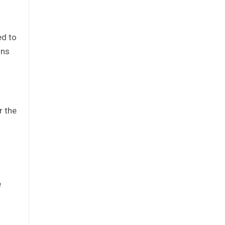
ed to
ons
r the
e