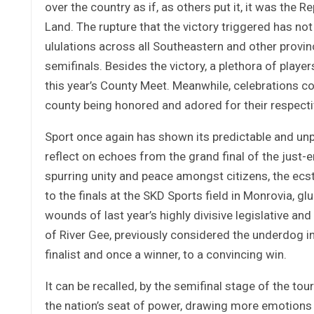
over the country as if, as others put it, it was the 
Land. The rupture that the victory triggered has no
ululations across all Southeastern and other provi
semifinals. Besides the victory, a plethora of play
this year’s County Meet. Meanwhile, celebrations co
county being honored and adored for their respectiv
Sport once again has shown its predictable and unp
reflect on echoes from the grand final of the just
spurring unity and peace amongst citizens, the ecs
to the finals at the SKD Sports field in Monrovia, 
wounds of last year’s highly divisive legislative and
of River Gee, previously considered the underdog in
finalist and once a winner, to a convincing win.
It can be recalled, by the semifinal stage of the t
the nation’s seat of power, drawing more emotions f