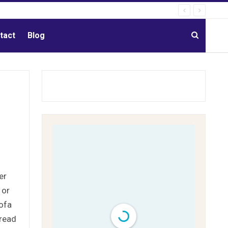
tact
Blog
er
 or
Lofa
pread