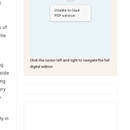
i
Unable to load
PDF service..
s of
the
.
Click the cursor left and right to navigate the full
ng
digital edition
yside
ing
ory
e
y in