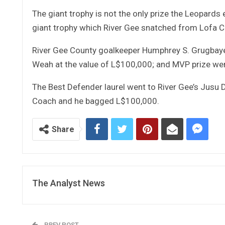
The giant trophy is not the only prize the Leopard
giant trophy which River Gee snatched from Lofa C
River Gee County goalkeeper Humphrey S. Grugbaye
Weah at the value of L$100,000; and MVP prize went
The Best Defender laurel went to River Gee’s Jusu 
Coach and he bagged L$100,000.
Share
The Analyst News
PREV POST