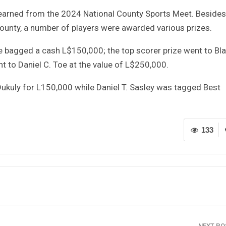
s earned from the 2024 National County Sports Meet. Besides
ounty, a number of players were awarded various prizes.
 bagged a cash L$150,000; the top scorer prize went to B
 to Daniel C. Toe at the value of L$250,000.
Dukuly for L150,000 while Daniel T. Sasley was tagged Best
133
NEXT P