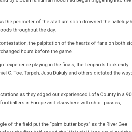
 the perimeter of the stadium soon drowned the halleluja
hoods throughout the day.
ntestation, the palpitation of the hearts of fans on both si
 exchanged hours before the game.
 experience playing in the finals, the Leopards took early
iel C. Toe, Tarpeh, Jusu Dukuly and others dictated the way
pectations as they edged out experienced Lofa County in a 90
l footballers in Europe and elsewhere with short passes,
le of the field put the “palm butter boys” as the River Gee