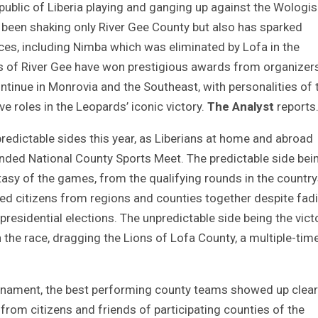
Republic of Liberia playing and ganging up against the Wologis
t been shaking only River Gee County but also has sparked
nces, including Nimba which was eliminated by Lofa in the
ers of River Gee have won prestigious awards from organizer
ntinue in Monrovia and the Southeast, with personalities of 
e roles in the Leopards’ iconic victory.
The Analyst
reports
redictable sides this year, as Liberians at home and abroad
-ended National County Sports Meet. The predictable side bei
tasy of the games, from the qualifying rounds in the countr
glued citizens from regions and counties together despite fad
 presidential elections. The unpredictable side being the vict
 the race, dragging the Lions of Lofa County, a multiple-tim
ournament, the best performing county teams showed up clearl
rom citizens and friends of participating counties of the