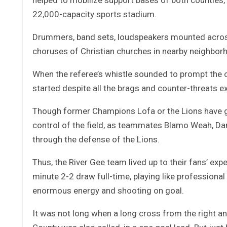
22,000-capacity sports stadium.
Drummers, band sets, loudspeakers mounted across
choruses of Christian churches in nearby neighbor
When the referee’s whistle sounded to prompt the co
started despite all the brags and counter-threats
Though former Champions Lofa or the Lions have got
control of the field, as teammates Blamo Weah, Dan
through the defense of the Lions.
Thus, the River Gee team lived up to their fans’ ex
minute 2-2 draw full-time, playing like professiona
enormous energy and shooting on goal.
It was not long when a long cross from the right ang