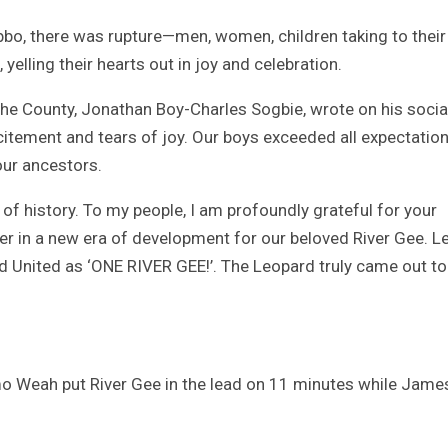
bo, there was rupture—men, women, children taking to their
lling their hearts out in joy and celebration.
e County, Jonathan Boy-Charles Sogbie, wrote on his socia
citement and tears of joy. Our boys exceeded all expectation
 our ancestors.
 of history. To my people, I am profoundly grateful for your
er in a new era of development for our beloved River Gee. L
 United as ‘ONE RIVER GEE!’. The Leopard truly came out t
o Weah put River Gee in the lead on 11 minutes while Jame