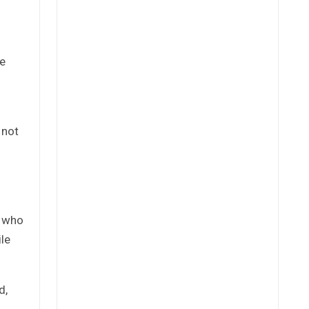
he
 not
e who
ile
d,