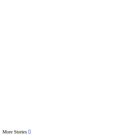
More Stories