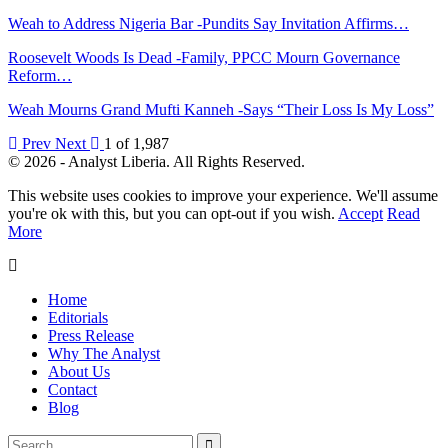
Weah to Address Nigeria Bar -Pundits Say Invitation Affirms…
Roosevelt Woods Is Dead -Family, PPCC Mourn Governance
Reform…
Weah Mourns Grand Mufti Kanneh -Says “Their Loss Is My Loss”
Prev
Next
1 of 1,987
© 2026 - Analyst Liberia. All Rights Reserved.
This website uses cookies to improve your experience. We'll assume
you're ok with this, but you can opt-out if you wish.
Accept
Read
More
Home
Editorials
Press Release
Why The Analyst
About Us
Contact
Blog