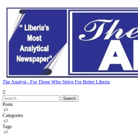
The Analyst - For Those Who Strive For Better Liberia
Posts
Categories
Tags