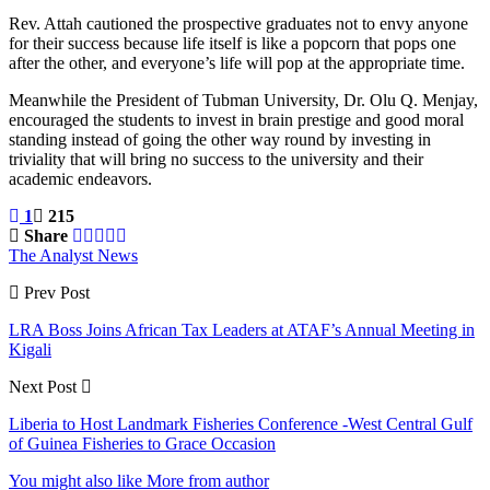
Rev. Attah cautioned the prospective graduates not to envy anyone
for their success because life itself is like a popcorn that pops one
after the other, and everyone’s life will pop at the appropriate time.
Meanwhile the President of Tubman University, Dr. Olu Q. Menjay,
encouraged the students to invest in brain prestige and good moral
standing instead of going the other way round by investing in
triviality that will bring no success to the university and their
academic endeavors.
1
215
Share
The Analyst News
Prev Post
LRA Boss Joins African Tax Leaders at ATAF’s Annual Meeting in
Kigali
Next Post
Liberia to Host Landmark Fisheries Conference -West Central Gulf
of Guinea Fisheries to Grace Occasion
You might also like
More from author