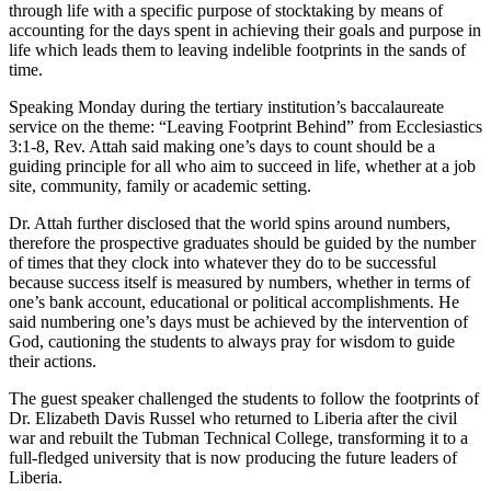
through life with a specific purpose of stocktaking by means of
accounting for the days spent in achieving their goals and purpose in
life which leads them to leaving indelible footprints in the sands of
time.
Speaking Monday during the tertiary institution’s baccalaureate
service on the theme: “Leaving Footprint Behind” from Ecclesiastics
3:1-8, Rev. Attah said making one’s days to count should be a
guiding principle for all who aim to succeed in life, whether at a job
site, community, family or academic setting.
Dr. Attah further disclosed that the world spins around numbers,
therefore the prospective graduates should be guided by the number
of times that they clock into whatever they do to be successful
because success itself is measured by numbers, whether in terms of
one’s bank account, educational or political accomplishments. He
said numbering one’s days must be achieved by the intervention of
God, cautioning the students to always pray for wisdom to guide
their actions.
The guest speaker challenged the students to follow the footprints of
Dr. Elizabeth Davis Russel who returned to Liberia after the civil
war and rebuilt the Tubman Technical College, transforming it to a
full-fledged university that is now producing the future leaders of
Liberia.