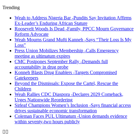
Trending
Weah to Address Nigeria Bar -Pundits Say Invitation Affirms
Ex-Leader’s Enduring African Stature
Roosevelt Woods Is Dead -Family, PPCC Mourn Governance
Reform Advocate
Weah Mourns Grand Mufti Kanneh -Says “Their Loss Is My
Loss”
Press Union Mobilizes Membership -Calls Emergency
meeting as ultimatum expires
CMC Postpones September Rally -Demands full
accountability in drug probe
Konneh Blasts Drug Enablers -Targets Compromised
Gatekeepers
Beyond the Dismissals: Expose the Cartel, Rescue the
Children
Weah Rallies CDC Diaspora -Declares 2029 Comeback,
Urges Nationwide Reordering
Sirleaf Champions Women’s Inclusion -Says financial access
drives sustainable economic transformation
Coleman Faces PUL Ultimatum -Union demands evidence
within seventy-two hours publicly