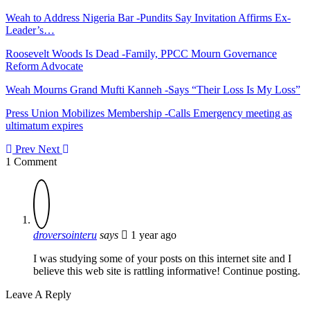
Weah to Address Nigeria Bar -Pundits Say Invitation Affirms Ex-
Leader’s…
Roosevelt Woods Is Dead -Family, PPCC Mourn Governance
Reform Advocate
Weah Mourns Grand Mufti Kanneh -Says “Their Loss Is My Loss”
Press Union Mobilizes Membership -Calls Emergency meeting as
ultimatum expires
Prev
Next
1 Comment
droversointeru
says
1 year ago
I was studying some of your posts on this internet site and I
believe this web site is rattling informative! Continue posting.
Leave A Reply