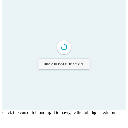
Unable to load PDF service..
Click the cursor left and right to navigate the full digital edition