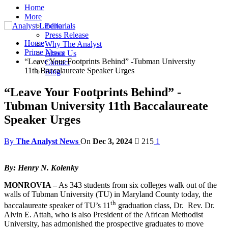
Home
More
Editorials
Press Release
Home
Why The Analyst
Prime News
About Us
“Leave Your Footprints Behind” -Tubman University
Contact
11th Baccalaureate Speaker Urges
Blog
“Leave Your Footprints Behind” -
Tubman University 11th Baccalaureate
Speaker Urges
By
The Analyst News
On
Dec 3, 2024
215
1
By: Henry N. Kolenky
MONROVIA –
As 343 students from six colleges walk out of the
walls of Tubman University (TU) in Maryland County today, the
th
baccalaureate speaker of TU’s 11
graduation class, Dr. Rev. Dr.
Alvin E. Attah, who is also President of the African Methodist
University, has admonished the prospective graduates to move