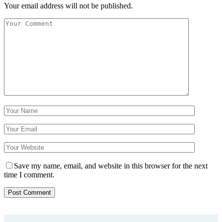
Your email address will not be published.
Save my name, email, and website in this browser for the next
time I comment.