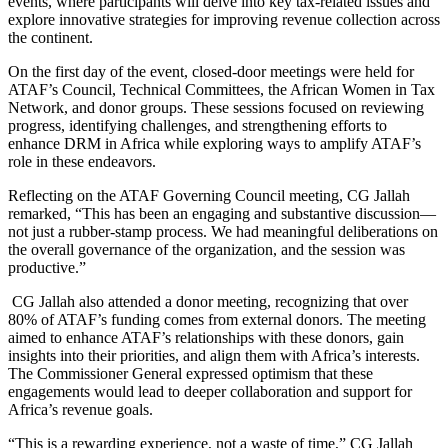
events, where participants will delve into key tax-related issues and
explore innovative strategies for improving revenue collection across
the continent.
On the first day of the event, closed-door meetings were held for
ATAF’s Council, Technical Committees, the African Women in Tax
Network, and donor groups. These sessions focused on reviewing
progress, identifying challenges, and strengthening efforts to
enhance DRM in Africa while exploring ways to amplify ATAF’s
role in these endeavors.
Reflecting on the ATAF Governing Council meeting, CG Jallah
remarked, “This has been an engaging and substantive discussion—
not just a rubber-stamp process. We had meaningful deliberations on
the overall governance of the organization, and the session was
productive.”
CG Jallah also attended a donor meeting, recognizing that over
80% of ATAF’s funding comes from external donors. The meeting
aimed to enhance ATAF’s relationships with these donors, gain
insights into their priorities, and align them with Africa’s interests.
The Commissioner General expressed optimism that these
engagements would lead to deeper collaboration and support for
Africa’s revenue goals.
“This is a rewarding experience, not a waste of time,” CG Jallah