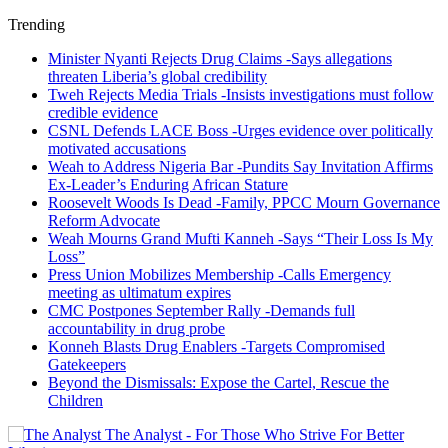
Trending
Minister Nyanti Rejects Drug Claims -Says allegations
threaten Liberia’s global credibility
Tweh Rejects Media Trials -Insists investigations must follow
credible evidence
CSNL Defends LACE Boss -Urges evidence over politically
motivated accusations
Weah to Address Nigeria Bar -Pundits Say Invitation Affirms
Ex-Leader’s Enduring African Stature
Roosevelt Woods Is Dead -Family, PPCC Mourn Governance
Reform Advocate
Weah Mourns Grand Mufti Kanneh -Says “Their Loss Is My
Loss”
Press Union Mobilizes Membership -Calls Emergency
meeting as ultimatum expires
CMC Postpones September Rally -Demands full
accountability in drug probe
Konneh Blasts Drug Enablers -Targets Compromised
Gatekeepers
Beyond the Dismissals: Expose the Cartel, Rescue the
Children
The Analyst - For Those Who Strive For Better