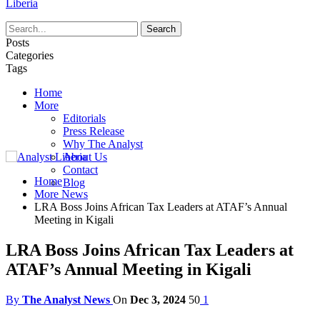
Liberia
Posts
Categories
Tags
Home
More
Editorials
Press Release
Why The Analyst
About Us
Contact
Home
Blog
More News
LRA Boss Joins African Tax Leaders at ATAF’s Annual
Meeting in Kigali
LRA Boss Joins African Tax Leaders at
ATAF’s Annual Meeting in Kigali
By
The Analyst News
On
Dec 3, 2024
50
1