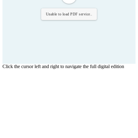
Unable to load PDF service..
Click the cursor left and right to navigate the full digital edition