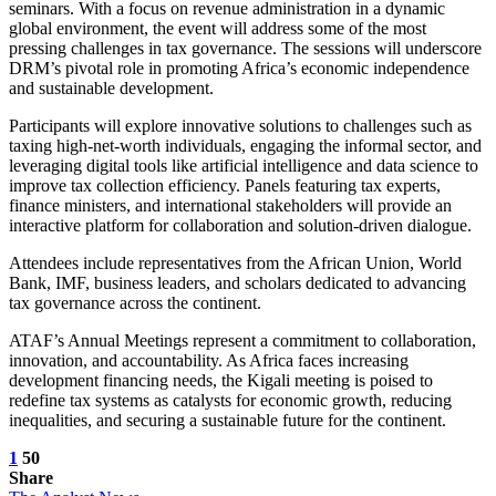
seminars. With a focus on revenue administration in a dynamic
global environment, the event will address some of the most
pressing challenges in tax governance. The sessions will underscore
DRM’s pivotal role in promoting Africa’s economic independence
and sustainable development.
Participants will explore innovative solutions to challenges such as
taxing high-net-worth individuals, engaging the informal sector, and
leveraging digital tools like artificial intelligence and data science to
improve tax collection efficiency. Panels featuring tax experts,
finance ministers, and international stakeholders will provide an
interactive platform for collaboration and solution-driven dialogue.
Attendees include representatives from the African Union, World
Bank, IMF, business leaders, and scholars dedicated to advancing
tax governance across the continent.
ATAF’s Annual Meetings represent a commitment to collaboration,
innovation, and accountability. As Africa faces increasing
development financing needs, the Kigali meeting is poised to
redefine tax systems as catalysts for economic growth, reducing
inequalities, and securing a sustainable future for the continent.
1
50
Share