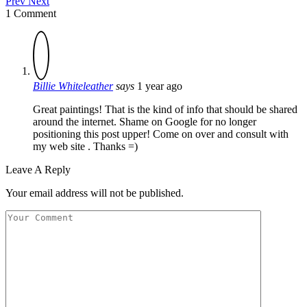
Prev
Next
1 Comment
Billie Whiteleather
says
1 year ago
Great paintings! That is the kind of info that should be shared
around the internet. Shame on Google for no longer
positioning this post upper! Come on over and consult with
my web site . Thanks =)
Leave A Reply
Your email address will not be published.