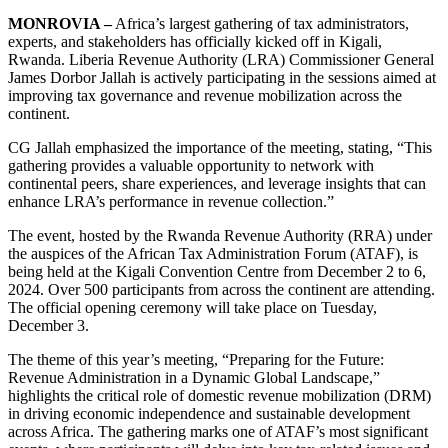
MONROVIA –
Africa’s largest gathering of tax administrators,
experts, and stakeholders has officially kicked off in Kigali,
Rwanda. Liberia Revenue Authority (LRA) Commissioner General
James Dorbor Jallah is actively participating in the sessions aimed at
improving tax governance and revenue mobilization across the
continent.
CG Jallah emphasized the importance of the meeting, stating, “This
gathering provides a valuable opportunity to network with
continental peers, share experiences, and leverage insights that can
enhance LRA’s performance in revenue collection.”
The event, hosted by the Rwanda Revenue Authority (RRA) under
the auspices of the African Tax Administration Forum (ATAF), is
being held at the Kigali Convention Centre from December 2 to 6,
2024. Over 500 participants from across the continent are attending.
The official opening ceremony will take place on Tuesday,
December 3.
The theme of this year’s meeting, “Preparing for the Future:
Revenue Administration in a Dynamic Global Landscape,”
highlights the critical role of domestic revenue mobilization (DRM)
in driving economic independence and sustainable development
across Africa. The gathering marks one of ATAF’s most significant