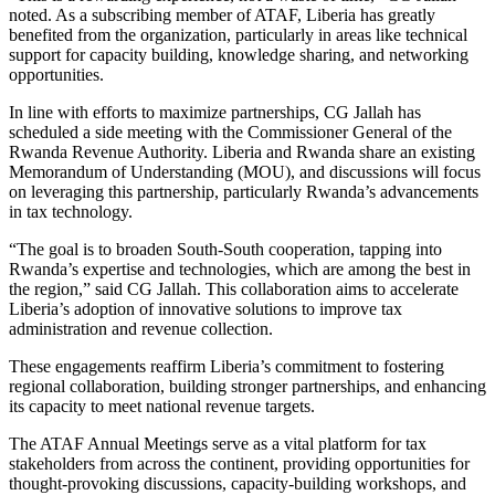
noted. As a subscribing member of ATAF, Liberia has greatly
benefited from the organization, particularly in areas like technical
support for capacity building, knowledge sharing, and networking
opportunities.
In line with efforts to maximize partnerships, CG Jallah has
scheduled a side meeting with the Commissioner General of the
Rwanda Revenue Authority. Liberia and Rwanda share an existing
Memorandum of Understanding (MOU), and discussions will focus
on leveraging this partnership, particularly Rwanda’s advancements
in tax technology.
“The goal is to broaden South-South cooperation, tapping into
Rwanda’s expertise and technologies, which are among the best in
the region,” said CG Jallah. This collaboration aims to accelerate
Liberia’s adoption of innovative solutions to improve tax
administration and revenue collection.
These engagements reaffirm Liberia’s commitment to fostering
regional collaboration, building stronger partnerships, and enhancing
its capacity to meet national revenue targets.
The ATAF Annual Meetings serve as a vital platform for tax
stakeholders from across the continent, providing opportunities for
thought-provoking discussions, capacity-building workshops, and