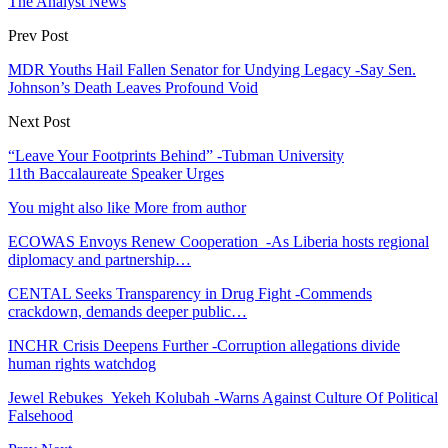
The Analyst News
Prev Post
MDR Youths Hail Fallen Senator for Undying Legacy -Say Sen.
Johnson’s Death Leaves Profound Void
Next Post
“Leave Your Footprints Behind” -Tubman University
11th Baccalaureate Speaker Urges
You might also like
More from author
ECOWAS Envoys Renew Cooperation -As Liberia hosts regional
diplomacy and partnership…
CENTAL Seeks Transparency in Drug Fight -Commends
crackdown, demands deeper public…
INCHR Crisis Deepens Further -Corruption allegations divide
human rights watchdog
Jewel Rebukes Yekeh Kolubah -Warns Against Culture Of Political
Falsehood