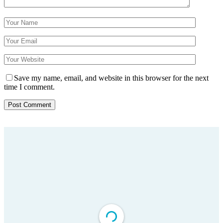
Save my name, email, and website in this browser for the next
time I comment.