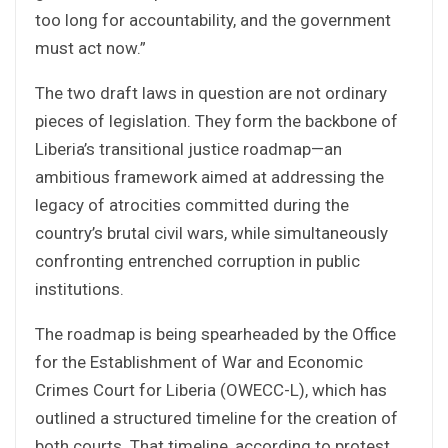
too long for accountability, and the government
must act now.”
The two draft laws in question are not ordinary
pieces of legislation. They form the backbone of
Liberia’s transitional justice roadmap—an
ambitious framework aimed at addressing the
legacy of atrocities committed during the
country’s brutal civil wars, while simultaneously
confronting entrenched corruption in public
institutions.
The roadmap is being spearheaded by the Office
for the Establishment of War and Economic
Crimes Court for Liberia (OWECC-L), which has
outlined a structured timeline for the creation of
both courts. That timeline, according to protest