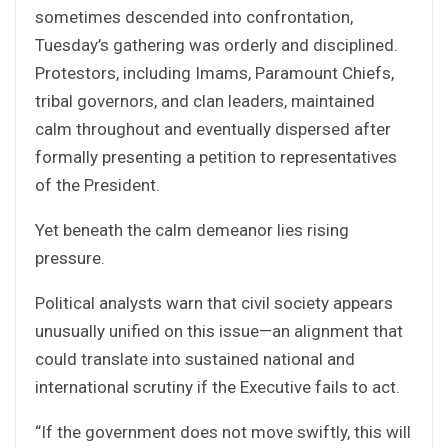
sometimes descended into confrontation,
Tuesday’s gathering was orderly and disciplined.
Protestors, including Imams, Paramount Chiefs,
tribal governors, and clan leaders, maintained
calm throughout and eventually dispersed after
formally presenting a petition to representatives
of the President.
Yet beneath the calm demeanor lies rising
pressure.
Political analysts warn that civil society appears
unusually unified on this issue—an alignment that
could translate into sustained national and
international scrutiny if the Executive fails to act.
“If the government does not move swiftly, this will