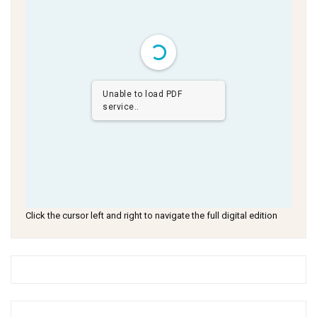
Unable to load PDF
service..
Click the cursor left and right to navigate the full digital edition