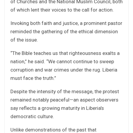
of Churches and the National Muslim Council, both
of which lent their voices to the call for action.
Invoking both faith and justice, a prominent pastor
reminded the gathering of the ethical dimension
of the issue.
“The Bible teaches us that righteousness exalts a
nation,” he said. “We cannot continue to sweep
corruption and war crimes under the rug. Liberia
must face the truth.”
Despite the intensity of the message, the protest
remained notably peaceful—an aspect observers
say reflects a growing maturity in Liberia’s
democratic culture.
Unlike demonstrations of the past that