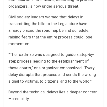
organizers, is now under serious threat.
Civil society leaders warned that delays in
transmitting the bills to the Legislature have
already placed the roadmap behind schedule,
raising fears that the entire process could lose
momentum.
“The roadmap was designed to guide a step-by-
step process leading to the establishment of
these courts,” one organizer emphasized. “Every
delay disrupts that process and sends the wrong
signal to victims, to citizens, and to the world.”
Beyond the technical delays lies a deeper concern
—credibility.