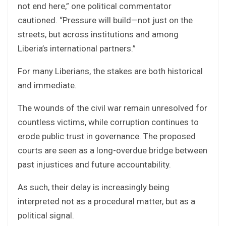
not end here,” one political commentator
cautioned. “Pressure will build—not just on the
streets, but across institutions and among
Liberia’s international partners.”
For many Liberians, the stakes are both historical
and immediate.
The wounds of the civil war remain unresolved for
countless victims, while corruption continues to
erode public trust in governance. The proposed
courts are seen as a long-overdue bridge between
past injustices and future accountability.
As such, their delay is increasingly being
interpreted not as a procedural matter, but as a
political signal.