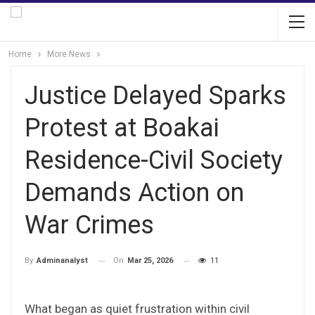
Home
More News
Justice Delayed Sparks
Protest at Boakai
Residence-Civil Society
Demands Action on
War Crimes
On
Mar 25, 2026
11
By
Adminanalyst
What began as quiet frustration within civil