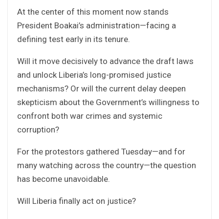
At the center of this moment now stands
President Boakai’s administration—facing a
defining test early in its tenure.
Will it move decisively to advance the draft laws
and unlock Liberia’s long-promised justice
mechanisms? Or will the current delay deepen
skepticism about the Government’s willingness to
confront both war crimes and systemic
corruption?
For the protestors gathered Tuesday—and for
many watching across the country—the question
has become unavoidable.
Will Liberia finally act on justice?