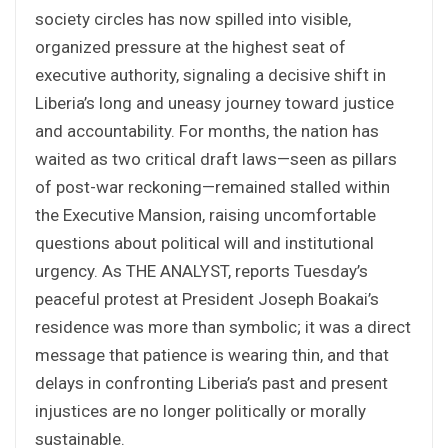
society circles has now spilled into visible,
organized pressure at the highest seat of
executive authority, signaling a decisive shift in
Liberia’s long and uneasy journey toward justice
and accountability. For months, the nation has
waited as two critical draft laws—seen as pillars
of post-war reckoning—remained stalled within
the Executive Mansion, raising uncomfortable
questions about political will and institutional
urgency. As THE ANALYST, reports Tuesday’s
peaceful protest at President Joseph Boakai’s
residence was more than symbolic; it was a direct
message that patience is wearing thin, and that
delays in confronting Liberia’s past and present
injustices are no longer politically or morally
sustainable.