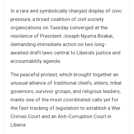
In a rare and symbolically charged display of civic
pressure, a broad coalition of civil society
organizations on Tuesday converged at the
residence of President Joseph Nyuma Boakai,
demanding immediate action on two long-
awaited draft laws central to Liberia’s justice and
accountability agenda.
The peaceful protest, which brought together an
unusual alliance of traditional chiefs, elders, tribal
governors, survivor groups, and religious leaders,
marks one of the most coordinated calls yet for
the fast-tracking of legislation to establish a War
Crimes Court and an Anti-Corruption Court in
Liberia.