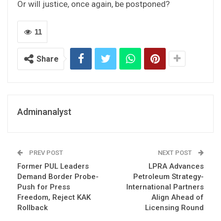
Or will justice, once again, be postponed?
11
Share
Adminanalyst
PREV POST
NEXT POST
Former PUL Leaders
LPRA Advances
Demand Border Probe-
Petroleum Strategy-
Push for Press
International Partners
Freedom, Reject KAK
Align Ahead of
Rollback
Licensing Round