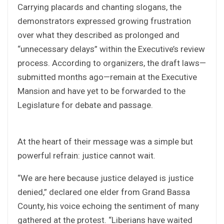
Carrying placards and chanting slogans, the
demonstrators expressed growing frustration
over what they described as prolonged and
“unnecessary delays” within the Executive’s review
process. According to organizers, the draft laws—
submitted months ago—remain at the Executive
Mansion and have yet to be forwarded to the
Legislature for debate and passage.
At the heart of their message was a simple but
powerful refrain: justice cannot wait.
“We are here because justice delayed is justice
denied,” declared one elder from Grand Bassa
County, his voice echoing the sentiment of many
gathered at the protest. “Liberians have waited