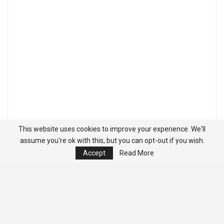
This website uses cookies to improve your experience. We'll
assume you're ok with this, but you can opt-out if you wish.
Accept
Read More