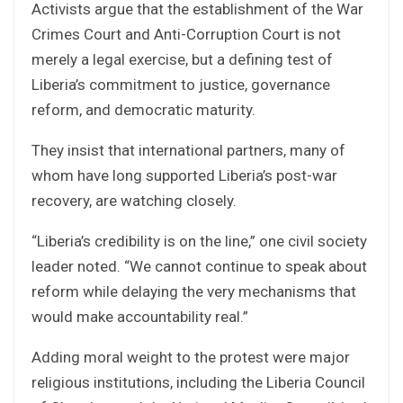
Activists argue that the establishment of the War
Crimes Court and Anti-Corruption Court is not
merely a legal exercise, but a defining test of
Liberia’s commitment to justice, governance
reform, and democratic maturity.
They insist that international partners, many of
whom have long supported Liberia’s post-war
recovery, are watching closely.
“Liberia’s credibility is on the line,” one civil society
leader noted. “We cannot continue to speak about
reform while delaying the very mechanisms that
would make accountability real.”
Adding moral weight to the protest were major
religious institutions, including the Liberia Council