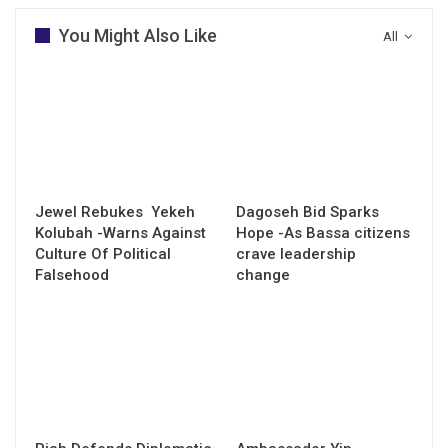
You Might Also Like
All
Jewel Rebukes Yekeh
Dagoseh Bid Sparks
Kolubah -Warns Against
Hope -As Bassa citizens
Culture Of Political
crave leadership
Falsehood
change