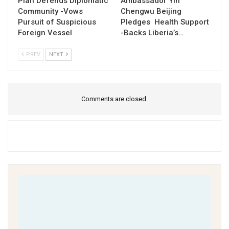
Piah Defends Diplomatic
Ambassador Yin
Community -Vows
Chengwu Beijing
Pursuit of Suspicious
Pledges Health Support
Foreign Vessel
-Backs Liberia’s…
PREV
NEXT
Comments are closed.