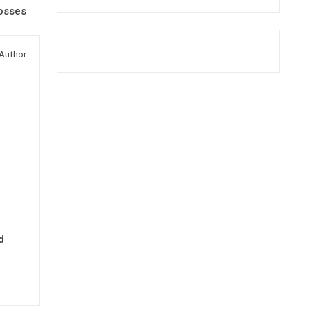
osses
Author
d