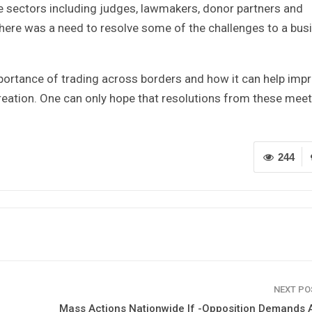
te sectors including judges, lawmakers, donor partners and
ere was a need to resolve some of the challenges to a bus
mportance of trading across borders and how it can help imp
ation. One can only hope that resolutions from these mee
244
NEXT P
Mass Actions Nationwide If -Opposition Demands 