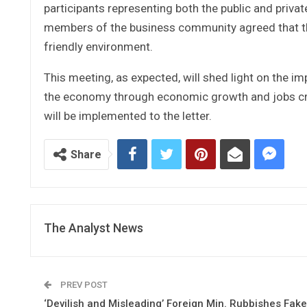
participants representing both the public and priva
members of the business community agreed that th
friendly environment.
This meeting, as expected, will shed light on the i
the economy through economic growth and jobs cre
will be implemented to the letter.
Share
The Analyst News
PREV POST
‘Devilish and Misleading’ Foreign Min. Rubbishes Fake