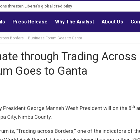
s must follow credible evidence
als
Press Release
Why The Analyst
About Us
Con
Across Borders – Business Forum Goes to Ganta
mate through Trading Across
rum Goes to Ganta
th
y President George Manneh Weah President will on the 8
a
pa City, Nimba County.
um is, “Trading across Borders,” one of the indicators of th
e World Bank Report, Liberia ranks lower than more than 75