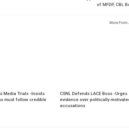
of MFDP, CBL B
More From 
 Media Trials -Insists
CSNL Defends LACE Boss -Urges
ns must follow credible
evidence over politically motivate
accusations