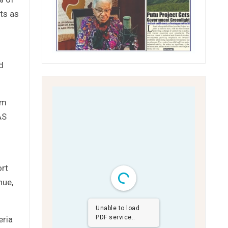
ts as
d
om
AS
ort
nue,
Unable to load
PDF service..
eria