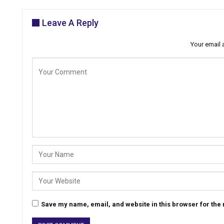
Leave A Reply
Your email 
Save my name, email, and website in this browser for the