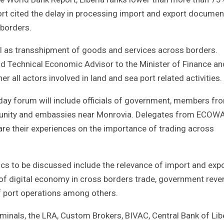
port cited the delay in processing import and export documen
 borders.
ll as transshipment of goods and services across borders.
d Technical Economic Advisor to the Minister of Finance an
r all actors involved in land and sea port related activities.
day forum will include officials of government, members fr
mmunity and embassies near Monrovia. Delegates from ECOW
are their experiences on the importance of trading across
cs to be discussed include the relevance of import and exp
 of digital economy in cross borders trade, government reve
f port operations among others.
minals, the LRA, Custom Brokers, BIVAC, Central Bank of Lib