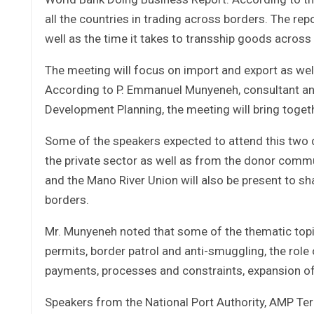
all the countries in trading across borders. The re
well as the time it takes to transship goods across
The meeting will focus on import and export as we
According to P. Emmanuel Munyeneh, consultant an
Development Planning, the meeting will bring togethe
Some of the speakers expected to attend this two 
the private sector as well as from the donor co
and the Mano River Union will also be present to sh
borders.
Mr. Munyeneh noted that some of the thematic topi
permits, border patrol and anti-smuggling, the role
payments, processes and constraints, expansion o
Speakers from the National Port Authority, AMP Ter