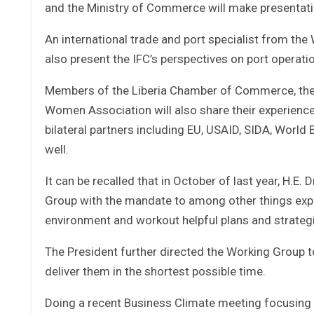
and the Ministry of Commerce will make presentati
An international trade and port specialist from the 
also present the IFC’s perspectives on port operatio
Members of the Liberia Chamber of Commerce, the 
Women Association will also share their experienc
bilateral partners including EU, USAID, SIDA, World
well.
It can be recalled that in October of last year, H.
Group with the mandate to among other things expl
environment and workout helpful plans and strate
The President further directed the Working Group to
deliver them in the shortest possible time.
Doing a recent Business Climate meeting focusing 