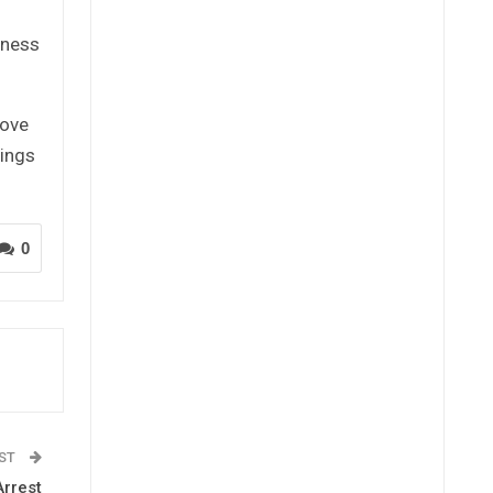
iness
rove
tings
0
OST
Arrest