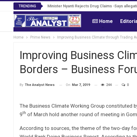
Tweh Rejects Media Trials -Insists investigation
TRENDING
Home
Editori
Home
Prime News
Improving Business Climate through Trading 
Improving Business Cli
Borders – Business Fo
On
Mar 7, 2019
244
0
By
The Analyst News
The Business Climate Working Group constituted b
th
9
of March hold another round of meeting in Gom
According to sources, the theme of the two-day for
World Bank Doing Business Report. According to th