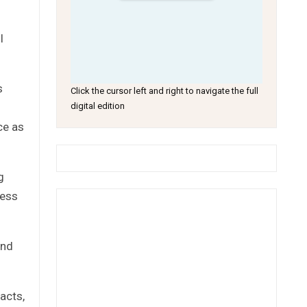
l
s
Click the cursor left and right to navigate the full
digital edition
ce as
g
ness
and
acts,