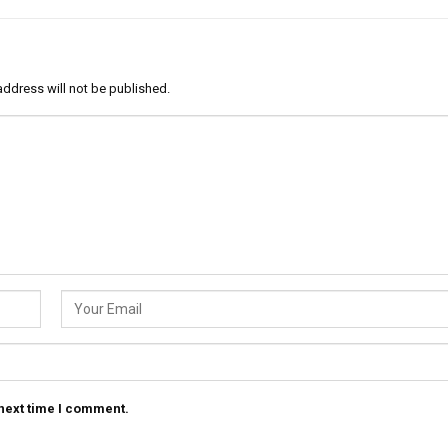
address will not be published.
 next time I comment.