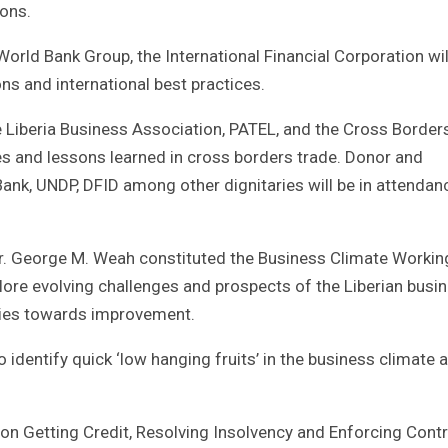
ons.
World Bank Group, the International Financial Corporation wil
ns and international best practices.
Liberia Business Association, PATEL, and the Cross Border
es and lessons learned in cross borders trade. Donor and
 Bank, UNDP, DFID among other dignitaries will be in attendan
E. Dr. George M. Weah constituted the Business Climate Workin
ore evolving challenges and prospects of the Liberian busi
gies towards improvement.
 identify quick ‘low hanging fruits’ in the business climate 
on Getting Credit, Resolving Insolvency and Enforcing Contr