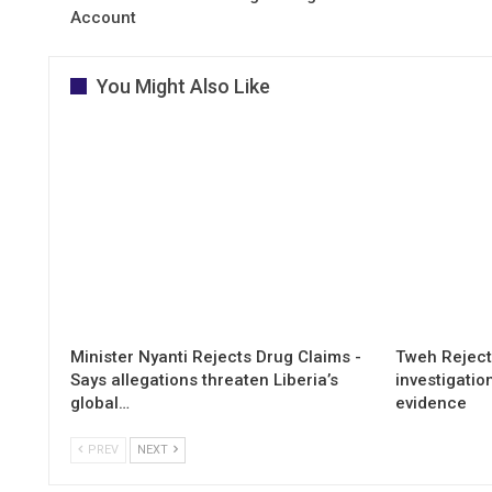
Account
You Might Also Like
Minister Nyanti Rejects Drug Claims -
Tweh Rejects
Says allegations threaten Liberia’s
investigatio
global…
evidence
PREV
NEXT