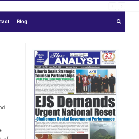
tact
Blog
nd
e
% of