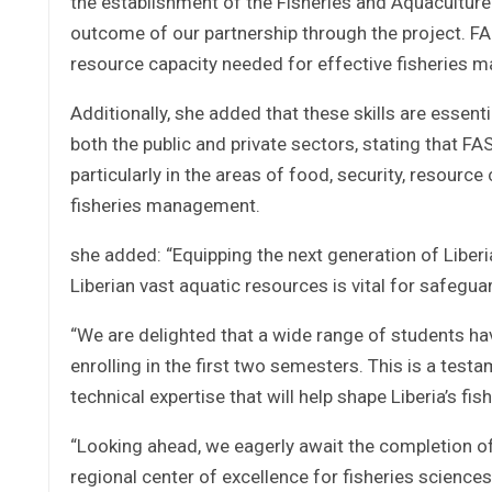
the establishment of the Fisheries and Aquaculture 
outcome of our partnership through the project. FA
resource capacity needed for effective fisheries ma
Additionally, she added that these skills are essent
both the public and private sectors, stating that FAS
particularly in the areas of food, security, resource
fisheries management.
she added: “Equipping the next generation of Liber
Liberian vast aquatic resources is vital for safegua
“We are delighted that a wide range of students ha
enrolling in the first two semesters. This is a testam
technical expertise that will help shape Liberia’s fi
“Looking ahead, we eagerly await the completion of 
regional center of excellence for fisheries sciences