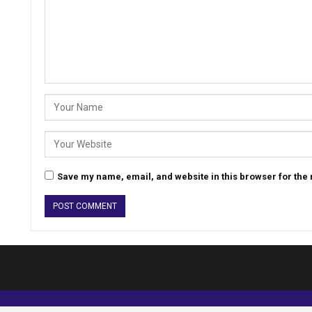
Save my name, email, and website in this browser for the