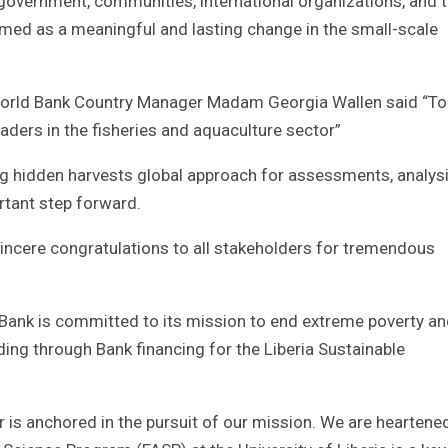
overnment, communities, international organizations, and 
ermed as a meaningful and lasting change in the small-scale
, World Bank Country Manager Madam Georgia Wallen said “To
eaders in the fisheries and aquaculture sector”
ng hidden harvests global approach for assessments, analysi
rtant step forward.
sincere congratulations to all stakeholders for tremendous
Bank is committed to its mission to end extreme poverty a
ding through Bank financing for the Liberia Sustainable
r is anchored in the pursuit of our mission. We are heartene