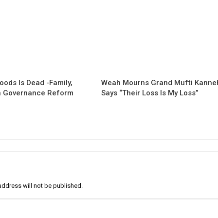
oods Is Dead -Family,
Weah Mourns Grand Mufti Kanne
 Governance Reform
Says “Their Loss Is My Loss”
address will not be published.