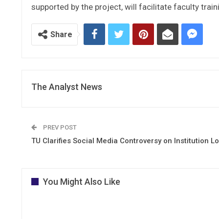
supported by the project, will facilitate faculty train
Share
The Analyst News
PREV POST
TU Clarifies Social Media Controversy on Institution L
You Might Also Like