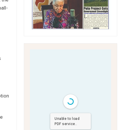
all-
s
ption
ve
Unable to load
PDF service..