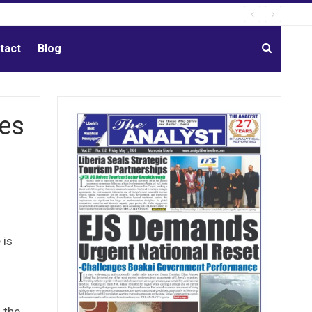
tact
Blog
hes
 is
 the