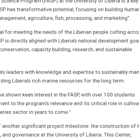
Science Program (FASP) at the University of Liberia is a key
SP has transformative potential, focusing on building huma
nagement, agriculture, fish, processing, and marketing”.
ial for meeting the needs of the Liberian people cutting acro
P is directly aligned with Liberia’s national development goa
 conservation, capacity building, research, and sustainable
ia’s leaders with knowledge and expertise to sustainably ma
rding Liberia’s rich marine resources for the long term.
ve shown keen interest in the FASP, with over 100 students
ent to the program’s relevance and its critical role in cultiva
sheries sector in years to come.”
another significant project milestone: the construction of 
, and governance at the University of Liberia. This Center,