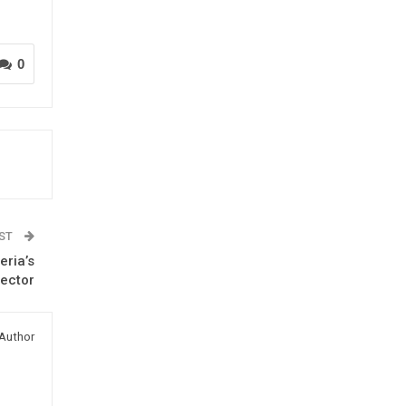
0
OST
ria’s
Sector
Author