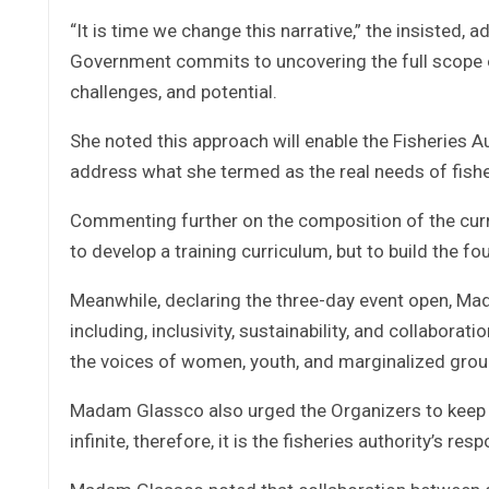
“It is time we change this narrative,” the insisted, 
Government commits to uncovering the full scope of
challenges, and potential.
She noted this approach will enable the Fisheries A
address what she termed as the real needs of fisher
Commenting further on the composition of the cur
to develop a training curriculum, but to build the 
Meanwhile, declaring the three-day event open, M
including, inclusivity, sustainability, and collabor
the voices of women, youth, and marginalized group
Madam Glassco also urged the Organizers to keep su
infinite, therefore, it is the fisheries authority’s r