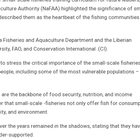
culture Authority (NaFAA) highlighted the significance of sm
he described them as the heartbeat of the fishing communities
ia Fisheries and Aquaculture Department and the Liberian
rsity, FAO, and Conservation International (CI).
tress the critical importance of the small-scale fisherie
f people, including some of the most vulnerable populations –
s are the backbone of food security, nutrition, and income
r that small-scale -fisheries not only offer fish for consum
ity, and environment.
over the years remained in the shadows, stating that they ha
der-supported.