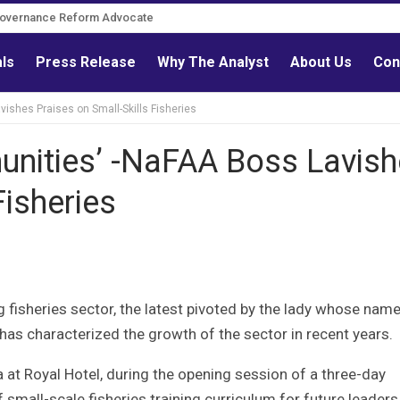
Governance Reform Advocate
als
Press Release
Why The Analyst
About Us
Con
ishes Praises on Small-Skills Fisheries
unities’ -NaFAA Boss Lavis
Fisheries
 fisheries sector, the latest pivoted by the lady whose name
has characterized the growth of the sector in recent years.
at Royal Hotel, during the opening session of a three-day
mall-scale fisheries training curriculum for future leaders,