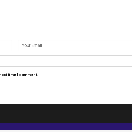
 next time I comment.