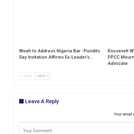
Weah to Address Nigeria Bar -Pundits
Roosevelt W
Say Invitation Affirms Ex-Leader’s…
PPCC Mourn
Advocate
PREV
NEXT
Leave A Reply
Your email 