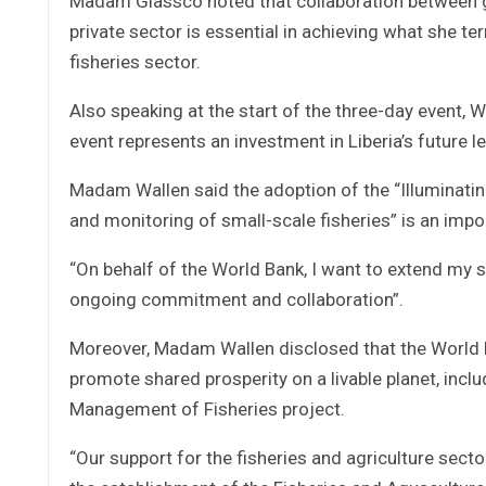
Madam Glassco noted that collaboration between g
private sector is essential in achieving what she t
fisheries sector.
Also speaking at the start of the three-day event
event represents an investment in Liberia’s future l
Madam Wallen said the adoption of the “Illuminati
and monitoring of small-scale fisheries” is an impo
“On behalf of the World Bank, I want to extend my 
ongoing commitment and collaboration”.
Moreover, Madam Wallen disclosed that the World 
promote shared prosperity on a livable planet, inclu
Management of Fisheries project.
“Our support for the fisheries and agriculture secto