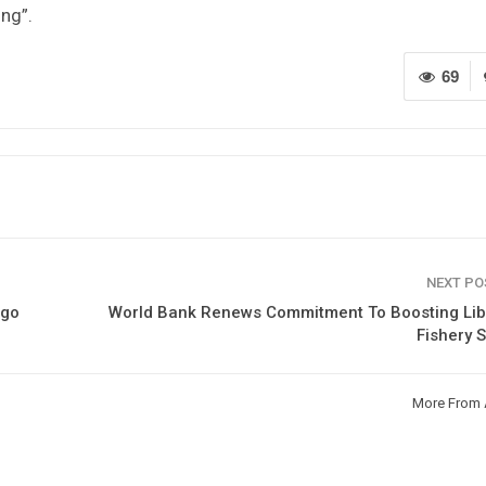
ing”.
69
NEXT P
ogo
World Bank Renews Commitment To Boosting Libe
Fishery 
More From 