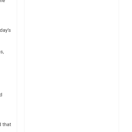
the
day’s
s,
nd
d that