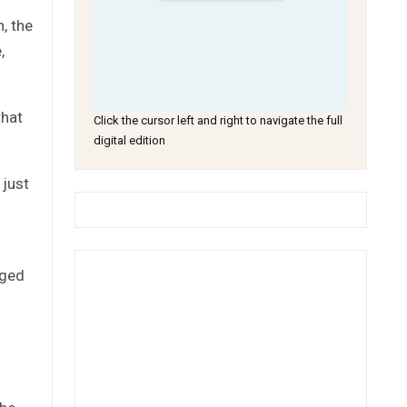
, the
,
that
Click the cursor left and right to navigate the full
digital edition
 just
rged