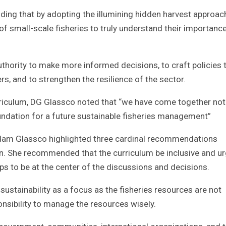
adding that by adopting the illumining hidden harvest approach
 small-scale fisheries to truly understand their importance
uthority to make more informed decisions, to craft policies 
s, and to strengthen the resilience of the sector.
riculum, DG Glassco noted that “we have come together not
foundation for a future sustainable fisheries management”
adam Glassco highlighted three cardinal recommendations
ation. She recommended that the curriculum be inclusive and u
s to be at the center of the discussions and decisions.
stainability as a focus as the fisheries resources are not
esponsibility to manage the resources wisely.