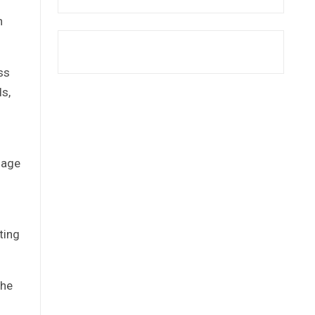
n
ss
ls,
nage
ting
the