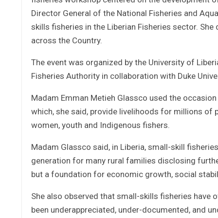
Director General of the National Fisheries and Aqua
skills fisheries in the Liberian Fisheries sector. S
across the Country.
The event was organized by the University of Liber
Fisheries Authority in collaboration with Duke Unive
Madam Emman Metieh Glassco used the occasion to s
which, she said, provide livelihoods for millions o
women, youth and Indigenous fishers.
Madam Glassco said, in Liberia, small-skill fisherie
generation for many rural families disclosing furthe
but a foundation for economic growth, social stabil
She also observed that small-skills fisheries have 
been underappreciated, under-documented, and un