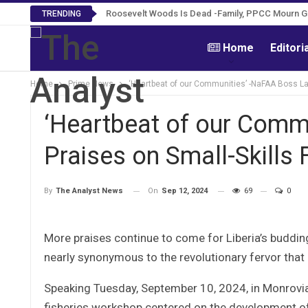
Roosevelt Woods Is Dead -Family, PPCC Mourn 
TRENDING
Home
Editori
Home
Prime News
‘Heartbeat of our Communities’ -NaFAA Boss Lav
‘Heartbeat of our Comm
Praises on Small-Skills 
On
Sep 12, 2024
69
0
By
The Analyst News
More praises continue to come for Liberia’s budding
nearly synonymous to the revolutionary fervor that 
Speaking Tuesday, September 10, 2024, in Monrovia 
fisheries workshop centered on the development of s