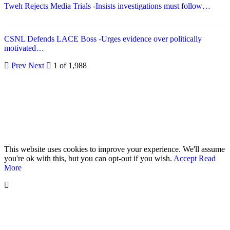
Tweh Rejects Media Trials -Insists investigations must follow…
CSNL Defends LACE Boss -Urges evidence over politically
motivated…
Prev
Next
1 of 1,988
© 2026 - Analyst Liberia. All Rights Reserved.
This website uses cookies to improve your experience. We'll assume
you're ok with this, but you can opt-out if you wish.
Accept
Read
More
Home
Editorials
Press Release