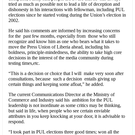
tried as much as possible not to lead a life of deception and
dishonesty in his interactions with fellowman, including PUL
elections since he started voting during the Union’s election in
2002.
He said his comments are informed by increasing concerns
for the past few months, especially from those who still
recognize and know him as one who bears what it takes to
move the Press Union of Liberia ahead, including his
boldness, principle-mindedness, the ability to take high core
decisions in the interest of the media community during
testing times,etc.
“This is a decision or choice that I will make very soon after
consultations, because such a decision entails giving up
certain things and keeping some afloat,” he added.
The current Communications Director at the Ministry of
Commerce and Industry said his ambition for the PUL
leadership is not inordinate as some critics may be thinking,
but said in life, when people who see certain enviable
attributes in you keep knocking at your door, it is advisable to
respond.
“I took part in PUL elections three good times; won all the