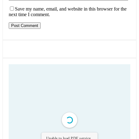
Save my name, email, and website in this browser for the
next time I comment.
Unable to load PDF service..