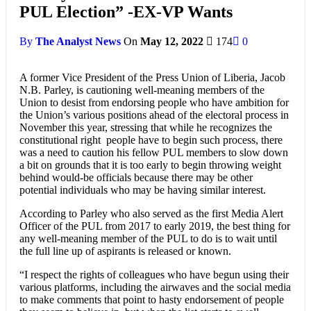
PUL Election” -EX-VP Wants
By
The Analyst News
On
May 12, 2022
174
0
A former Vice President of the Press Union of Liberia, Jacob
N.B. Parley, is cautioning well-meaning members of the
Union to desist from endorsing people who have ambition for
the Union’s various positions ahead of the electoral process in
November this year, stressing that while he recognizes the
constitutional right people have to begin such process, there
was a need to caution his fellow PUL members to slow down
a bit on grounds that it is too early to begin throwing weight
behind would-be officials because there may be other
potential individuals who may be having similar interest.
According to Parley who also served as the first Media Alert
Officer of the PUL from 2017 to early 2019, the best thing for
any well-meaning member of the PUL to do is to wait until
the full line up of aspirants is released or known.
“I respect the rights of colleagues who have begun using their
various platforms, including the airwaves and the social media
to make comments that point to hasty endorsement of people