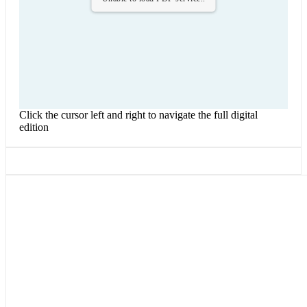
Click the cursor left and right to navigate the full digital
edition