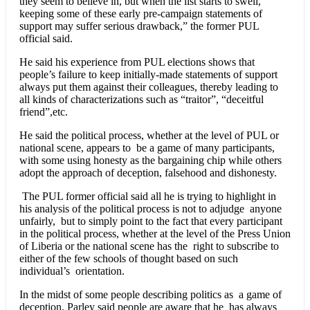
they seem to believe in, but when the list starts to swell,
keeping some of these early pre-campaign statements of
support may suffer serious drawback,” the former PUL
official said.
He said his experience from PUL elections shows that
people’s failure to keep initially-made statements of support
always put them against their colleagues, thereby leading to
all kinds of characterizations such as “traitor”, “deceitful
friend”,etc.
He said the political process, whether at the level of PUL or
national scene, appears to be a game of many participants,
with some using honesty as the bargaining chip while others
adopt the approach of deception, falsehood and dishonesty.
The PUL former official said all he is trying to highlight in
his analysis of the political process is not to adjudge anyone
unfairly, but to simply point to the fact that every participant
in the political process, whether at the level of the Press Union
of Liberia or the national scene has the right to subscribe to
either of the few schools of thought based on such
individual’s orientation.
In the midst of some people describing politics as a game of
deception, Parley said people are aware that he has always