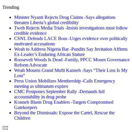
Trending
Minister Nyanti Rejects Drug Claims -Says allegations
threaten Liberia’s global credibility
Tweh Rejects Media Trials -Insists investigations must follow
credible evidence
CSNL Defends LACE Boss -Urges evidence over politically
motivated accusations
Weah to Address Nigeria Bar -Pundits Say Invitation Affirms
Ex-Leader’s Enduring African Stature
Roosevelt Woods Is Dead -Family, PPCC Mourn Governance
Reform Advocate
Weah Mourns Grand Mufti Kanneh -Says “Their Loss Is My
Loss”
Press Union Mobilizes Membership -Calls Emergency
meeting as ultimatum expires
CMC Postpones September Rally -Demands full
accountability in drug probe
Konneh Blasts Drug Enablers -Targets Compromised
Gatekeepers
Beyond the Dismissals: Expose the Cartel, Rescue the
Children