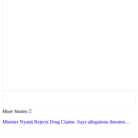
More Stories
Minister Nyanti Rejects Drug Claims -Says allegations threaten…