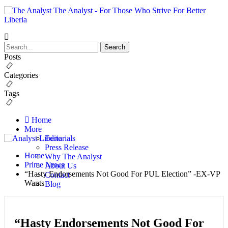
The Analyst - For Those Who Strive For Better
Liberia
Posts
Categories
Tags
Home
More
Editorials
Press Release
Home
Why The Analyst
Prime News
About Us
“Hasty Endorsements Not Good For PUL Election” -EX-VP
Contact
Wants
Blog
“Hasty Endorsements Not Good For