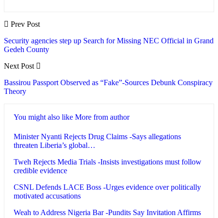
Prev Post
Security agencies step up Search for Missing NEC Official in Grand
Gedeh County
Next Post
Bassirou Passport Observed as “Fake”-Sources Debunk Conspiracy
Theory
You might also like
More from author
Minister Nyanti Rejects Drug Claims -Says allegations
threaten Liberia’s global…
Tweh Rejects Media Trials -Insists investigations must follow
credible evidence
CSNL Defends LACE Boss -Urges evidence over politically
motivated accusations
Weah to Address Nigeria Bar -Pundits Say Invitation Affirms