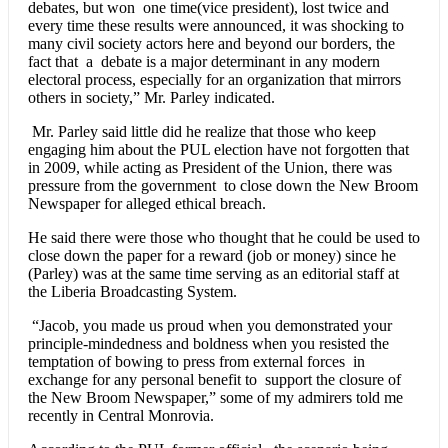
debates, but won one time(vice president), lost twice and
every time these results were announced, it was shocking to
many civil society actors here and beyond our borders, the
fact that a debate is a major determinant in any modern
electoral process, especially for an organization that mirrors
others in society,” Mr. Parley indicated.
Mr. Parley said little did he realize that those who keep
engaging him about the PUL election have not forgotten that
in 2009, while acting as President of the Union, there was
pressure from the government to close down the New Broom
Newspaper for alleged ethical breach.
He said there were those who thought that he could be used to
close down the paper for a reward (job or money) since he
(Parley) was at the same time serving as an editorial staff at
the Liberia Broadcasting System.
“Jacob, you made us proud when you demonstrated your
principle-mindedness and boldness when you resisted the
temptation of bowing to press from external forces in
exchange for any personal benefit to support the closure of
the New Broom Newspaper,” some of my admirers told me
recently in Central Monrovia.