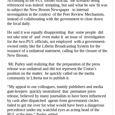
According to the PUL former official, the scenario being
referenced was indeed tempting, but said what he saw fit was
to subject the New Broom Newspaper to internal
investigation in the context of the Peer Review Mechanism,
instead of collaborating with the government to close down
the local daily.
He said it was equally disappointing that some people did
not take note of and even make it an issue of investigation
for the two-PUL officials, not employed with a government-
owned entity like the Liberia Broadcasting System for the
issuance of a unilateral statement, calling for the closure of the
New Broom.
Mr. Parley said realizing that the preparation of the press
release was unilateral and did not represent the Union’s
position on the matter, he quickly called on the media
community in Liberia not to publish it.
“My appeal to our colleagues, mainly publishers and media
gate-keepers quickly neutralized that premature press
release, believed by many journalists to have been influenced
by cash after dispatched agents from government circles
failed to get me over for what would have been a dangerous
precedence under my watchful eyes as acting head of the
PUL at the time,” Parley added.