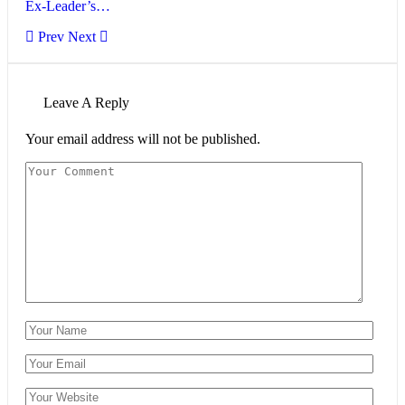
Ex-Leader’s…
Prev
Next
Leave A Reply
Your email address will not be published.