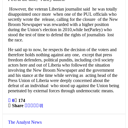
However, the veteran Liberian journalist said he was totally
disappointed once more when one of the PUL officials who
secretly wrote the release, calling for the closure of the New
Broom Newspaper was rewarded with a higher position
during the Union’s election in 2010,while he(Parley) who
stood the test of time to defend the rights of journalists lost
the race.
He said up to now, he respects the decision of the voters and
therefore holds nothing against any one, except that press
freedom defenders, political pundits, including civil society
actors here and out of Liberia who followed the situation
involving the New Broom Newspaper and the government
and his stance at the time while serving as acting head of the
Press Union of Liberia were deeply concerned about the
defeat of an individual who stood up against the Union being
penetrated by external forces through undemocratic means.
0
174
Share
The Analyst News