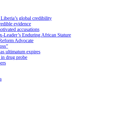
iberia’s global credibility
redible evidence
tivated accusations
x-Leader’s Enduring African Stature
Reform Advocate
oss”
as ultimatum expires
in drug probe
ers
a