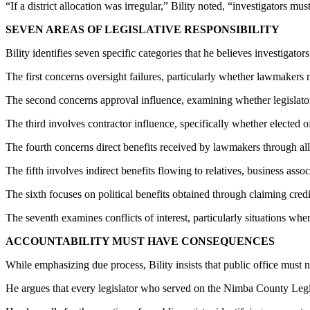
“If a district allocation was irregular,” Bility noted, “investigators 
SEVEN AREAS OF LEGISLATIVE RESPONSIBILITY
Bility identifies seven specific categories that he believes investigato
The first concerns oversight failures, particularly whether lawmakers 
The second concerns approval influence, examining whether legislators
The third involves contractor influence, specifically whether elected of
The fourth concerns direct benefits received by lawmakers through al
The fifth involves indirect benefits flowing to relatives, business assoc
The sixth focuses on political benefits obtained through claiming cred
The seventh examines conflicts of interest, particularly situations whe
ACCOUNTABILITY MUST HAVE CONSEQUENCES
While emphasizing due process, Bility insists that public office must 
He argues that every legislator who served on the Nimba County Legisl