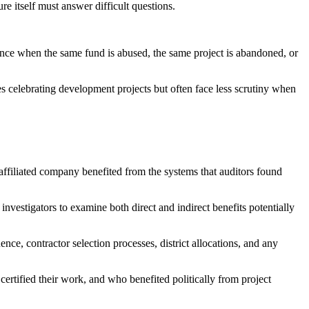
re itself must answer difficult questions.
nce when the same fund is abused, the same project is abandoned, or
es celebrating development projects but often face less scrutiny when
or affiliated company benefited from the systems that auditors found
investigators to examine both direct and indirect benefits potentially
ce, contractor selection processes, district allocations, and any
rtified their work, and who benefited politically from project