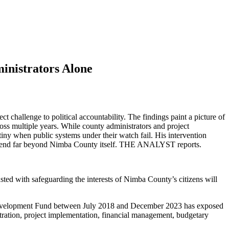
inistrators Alone
hallenge to political accountability. The findings paint a picture of
oss multiple years. While county administrators and project
tiny when public systems under their watch fail. His intervention
ns extend far beyond Nimba County itself. THE ANALYST reports.
sted with safeguarding the interests of Nimba County’s citizens will
evelopment Fund between July 2018 and December 2023 has exposed
tration, project implementation, financial management, budgetary