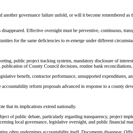
another governance failure unfold, or will it become remembered as the
 disappeared. Effective oversight must be preventive, continuous, trans
unities for the same deficiencies to re-emerge under different circumsta
ing, public project tracking systems, mandatory disclosure of interests, 
 publication of County Council decisions, routine bank reconciliations,
egislative benefit, contractor performance, unsupported expenditures, an
 accountability reform proposals advanced in response to a county deve
 that its implications extend nationally.
ct of public debate, particularly regarding transparency, project imple
erning local governance, legislative oversight, and public financial m
tiny often undermines accountability itself. Documents disappear. Officia