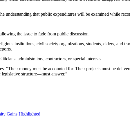
 the understanding that public expenditures will be examined while record
 allowing the issue to fade from public discussion.
ous institutions, civil society organizations, students, elders, and trad
eports.
ticians, administrators, contractors, or special interests.
. “Their money must be accounted for. Their projects must be deliver
e legislative structure—must answer.”
ity Gains Highlighted