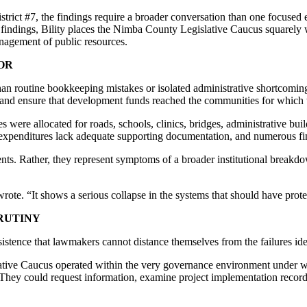
ict #7, the findings require a broader conversation than one focused ex
t findings, Bility places the Nimba County Legislative Caucus squarely 
anagement of public resources.
OR
than routine bookkeeping mistakes or isolated administrative shortcomin
s and ensure that development funds reached the communities for which 
 were allocated for roads, schools, clinics, bridges, administrative bui
enditures lack adequate supporting documentation, and numerous finan
ents. Rather, they represent symptoms of a broader institutional break
y wrote. “It shows a serious collapse in the systems that should have p
RUTINY
nsistence that lawmakers cannot distance themselves from the failures ide
tive Caucus operated within the very governance environment under w
. They could request information, examine project implementation reco