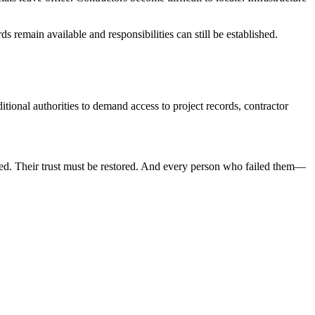
s remain available and responsibilities can still be established.
itional authorities to demand access to project records, contractor
ed. Their trust must be restored. And every person who failed them—