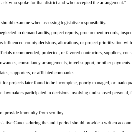
must ask who spoke for that district and who accepted the arrangement.”
rs should examine when assessing legislative responsibility.
neglected to demand audits, project reports, procurement records, inspec
 influenced county decisions, allocations, or project prioritization wi
ficials recommended, protected, or favored contractors, suppliers, consult
lowances, consultancy arrangements, travel support, or other payments.
iates, supporters, or affiliated companies.
it for projects later found to be incomplete, poorly managed, or inadequ
re lawmakers participated in decisions involving undisclosed personal, fa
not provide immunity from scrutiny.
ative Caucus during the audit period should provide a written account o