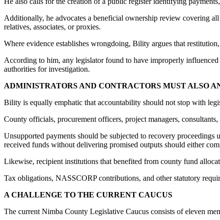
He also calls for the creation of a public register identifying payments
Additionally, he advocates a beneficial ownership review covering all c
relatives, associates, or proxies.
Where evidence establishes wrongdoing, Bility argues that restitution, 
According to him, any legislator found to have improperly influenced 
authorities for investigation.
ADMINISTRATORS AND CONTRACTORS MUST ALSO 
Bility is equally emphatic that accountability should not stop with legis
County officials, procurement officers, project managers, consultants, su
Unsupported payments should be subjected to recovery proceedings un
received funds without delivering promised outputs should either comp
Likewise, recipient institutions that benefited from county fund alloc
Tax obligations, NASSCORP contributions, and other statutory requir
A CHALLENGE TO THE CURRENT CAUCUS
The current Nimba County Legislative Caucus consists of eleven me