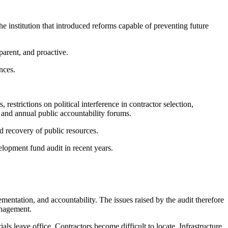
 institution that introduced reforms capable of preventing future
parent, and proactive.
nces.
restrictions on political interference in contractor selection,
 and annual public accountability forums.
d recovery of public resources.
lopment fund audit in recent years.
mentation, and accountability. The issues raised by the audit therefore
anagement.
ls leave office. Contractors become difficult to locate. Infrastructure