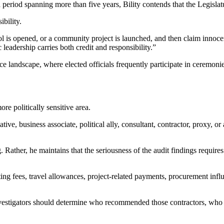
a period spanning more than five years, Bility contends that the Legislatu
ibility.
 is opened, or a community project is launched, and then claim innoce
eadership carries both credit and responsibility.”
e landscape, where elected officials frequently participate in ceremoni
re politically sensitive area.
tive, business associate, political ally, consultant, contractor, proxy, 
Rather, he maintains that the seriousness of the audit findings requires 
g fees, travel allowances, project-related payments, procurement influen
estigators should determine who recommended those contractors, who ce