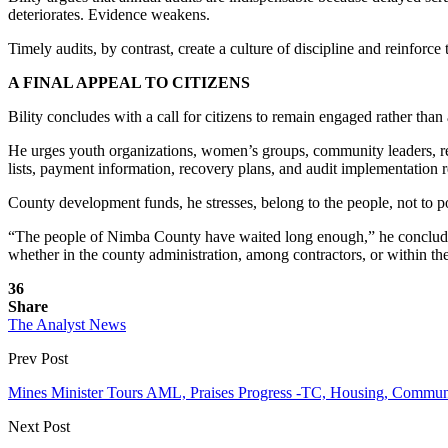
deteriorates. Evidence weakens.
Timely audits, by contrast, create a culture of discipline and reinforce
A FINAL APPEAL TO CITIZENS
Bility concludes with a call for citizens to remain engaged rather than
He urges youth organizations, women’s groups, community leaders, religi
lists, payment information, recovery plans, and audit implementation r
County development funds, he stresses, belong to the people, not to poli
“The people of Nimba County have waited long enough,” he concludes
whether in the county administration, among contractors, or within th
36
Share
The Analyst News
Prev Post
Mines Minister Tours AML, Praises Progress -TC, Housing, Commun
Next Post