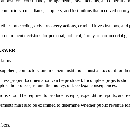
, allowances, consultancy arrangements, travel benefits, and other financi
ontractors, consultants, suppliers, and institutions that received count
ethics proceedings, civil recovery actions, criminal investigations, and
procurement decisions for personal, political, family, or commercial gai
ANSWER
lators.
ppliers, contractors, and recipient institutions must all account for thei
less proper documentation can be produced. Incomplete projects shoul
lete the projects, refund the money, or face legal consequences.
ations should be required to produce receipts, expenditure reports, and e
ements must also be examined to determine whether public revenue los
mbers.