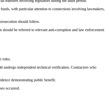
al transfers involving legislators during the audit period.
y funds, with particular attention to connections involving lawmakers,
 prosecution should follow.
n should be referred to relevant anti-corruption and law enforcement
r roles.
d undergo independent technical verification. Contractors who
vidence demonstrating public benefit.
ses occurred.