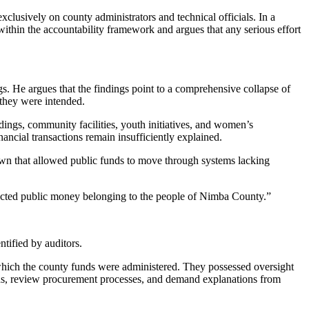
clusively on county administrators and technical officials. In a
within the accountability framework and argues that any serious effort
gs. He argues that the findings point to a comprehensive collapse of
they were intended.
ldings, community facilities, youth initiatives, and women’s
cial transactions remain insufficiently explained.
down that allowed public funds to move through systems lacking
rotected public money belonging to the people of Nimba County.”
ntified by auditors.
hich the county funds were administered. They possessed oversight
rds, review procurement processes, and demand explanations from