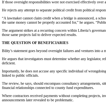
If those oversight responsibilities were not exercised effectively over 
He rejects any attempt to separate political credit from political respons
“A lawmaker cannot claim credit when a bridge is announced, a school
the same money cannot be properly accounted for,” he argues. “Public l
The argument strikes at a recurring concern within Liberia’s governanc
those same projects fail to deliver expected results.
THE QUESTION OF BENEFICIARIES
Bility’s statement goes beyond oversight failures and ventures into a mo
He argues that investigators must determine whether any legislator, rela
deficient.
Importantly, he does not accuse any specific individual of wrongdoing. 
linked to public officials.
The review, he says, should encompass consultancy arrangements, sittin
financial relationships connected to county fund expenditures.
Where contractors received payments without completing projects, inv
announcements later revealed to be problematic.