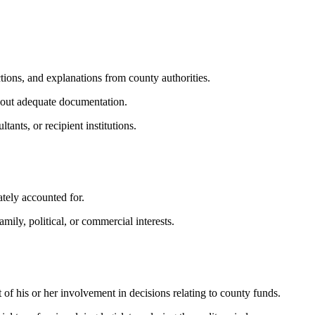
tions, and explanations from county authorities.
thout adequate documentation.
ants, or recipient institutions.
ately accounted for.
mily, political, or commercial interests.
f his or her involvement in decisions relating to county funds.