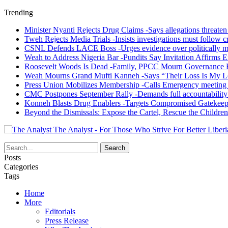
Trending
Minister Nyanti Rejects Drug Claims -Says allegations threaten L
Tweh Rejects Media Trials -Insists investigations must follow c
CSNL Defends LACE Boss -Urges evidence over politically mo
Weah to Address Nigeria Bar -Pundits Say Invitation Affirms E
Roosevelt Woods Is Dead -Family, PPCC Mourn Governance 
Weah Mourns Grand Mufti Kanneh -Says “Their Loss Is My L
Press Union Mobilizes Membership -Calls Emergency meeting 
CMC Postpones September Rally -Demands full accountability 
Konneh Blasts Drug Enablers -Targets Compromised Gatekeep
Beyond the Dismissals: Expose the Cartel, Rescue the Children
The Analyst - For Those Who Strive For Better Liberi
Posts
Categories
Tags
Home
More
Editorials
Press Release