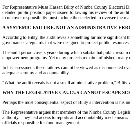
For Representative Musa Hassan Bility of Nimba County Electoral Distr
detailed public position paper issued following his review of the audi
to uncover responsibility must include those elected to oversee the m
A SYSTEMIC FAILURE, NOT AN ADMINISTRATIVE ERR
According to Bility, the audit reveals something far more significant 
governance safeguards that were designed to protect public resource
The audit period covers years during which substantial public resources
empowerment programs. Yet many projects remain unfinished, many exp
In his assessment, these failures cannot be viewed as disconnected ev
adequate scrutiny and accountability.
“What the audit reveals is not a small administrative problem,” Bilit
WHY THE LEGISLATIVE CAUCUS CANNOT ESCAPE SC
Perhaps the most consequential aspect of Bility’s intervention is his i
The Representative argues that members of the Nimba County Legisla
authority. They had access to reports and accountability mechanisms
officials responsible for fund management.