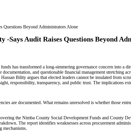
es Questions Beyond Administrators Alone
y -Says Audit Raises Questions Beyond Adm
ds has transformed a long-simmering governance concern into a direct c
or documentation, and questionable financial management stretching acr
Hassan Bility argues that elected leaders cannot be insulated from scru
ersight, responsibility, transparency, and public trust. The implicatio
iencies are documented. What remains unresolved is whether those entru
 covering the Nimba County Social Development Funds and County D
 breakdown. The report identifies weaknesses across procurement adminis
ing mechanisms.