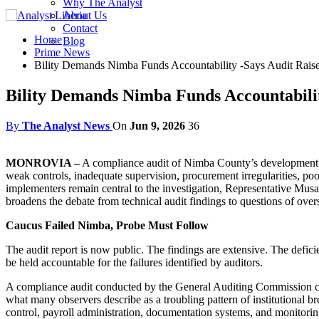
Why The Analyst
About Us
Contact
Home
Blog
Prime News
Bility Demands Nimba Funds Accountability -Says Audit Rais
Bility Demands Nimba Funds Accountabilit
By
The Analyst News
On
Jun 9, 2026
36
MONROVIA –
A compliance audit of Nimba County’s development fun
weak controls, inadequate supervision, procurement irregularities, po
implementers remain central to the investigation, Representative Musa 
broadens the debate from technical audit findings to questions of ov
Caucus Failed Nimba, Probe Must Follow
The audit report is now public. The findings are extensive. The defic
be held accountable for the failures identified by auditors.
A compliance audit conducted by the General Auditing Commission
what many observers describe as a troubling pattern of institutional
control, payroll administration, documentation systems, and monitor