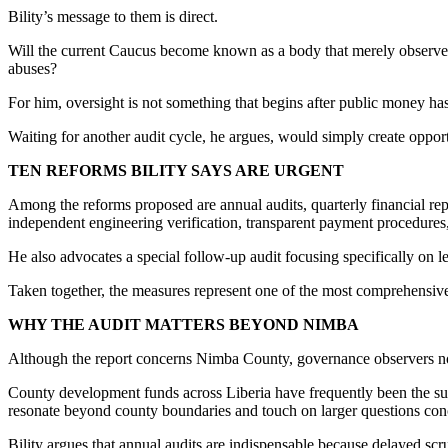
Bility’s message to them is direct.
Will the current Caucus become known as a body that merely observed 
abuses?
For him, oversight is not something that begins after public money has
Waiting for another audit cycle, he argues, would simply create opport
TEN REFORMS BILITY SAYS ARE URGENT
Among the reforms proposed are annual audits, quarterly financial report
independent engineering verification, transparent payment procedures,
He also advocates a special follow-up audit focusing specifically on l
Taken together, the measures represent one of the most comprehensive
WHY THE AUDIT MATTERS BEYOND NIMBA
Although the report concerns Nimba County, governance observers note
County development funds across Liberia have frequently been the subje
resonate beyond county boundaries and touch on larger questions conc
Bility argues that annual audits are indispensable because delayed scru