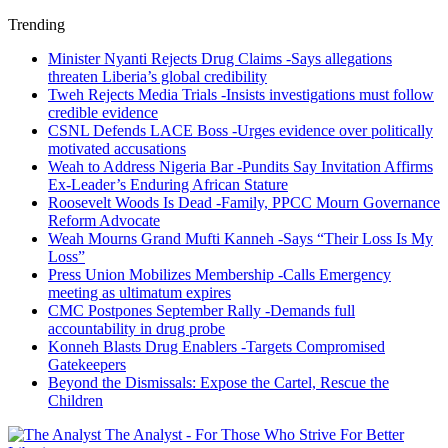
Trending
Minister Nyanti Rejects Drug Claims -Says allegations
threaten Liberia’s global credibility
Tweh Rejects Media Trials -Insists investigations must follow
credible evidence
CSNL Defends LACE Boss -Urges evidence over politically
motivated accusations
Weah to Address Nigeria Bar -Pundits Say Invitation Affirms
Ex-Leader’s Enduring African Stature
Roosevelt Woods Is Dead -Family, PPCC Mourn Governance
Reform Advocate
Weah Mourns Grand Mufti Kanneh -Says “Their Loss Is My
Loss”
Press Union Mobilizes Membership -Calls Emergency
meeting as ultimatum expires
CMC Postpones September Rally -Demands full
accountability in drug probe
Konneh Blasts Drug Enablers -Targets Compromised
Gatekeepers
Beyond the Dismissals: Expose the Cartel, Rescue the
Children
The Analyst - For Those Who Strive For Better