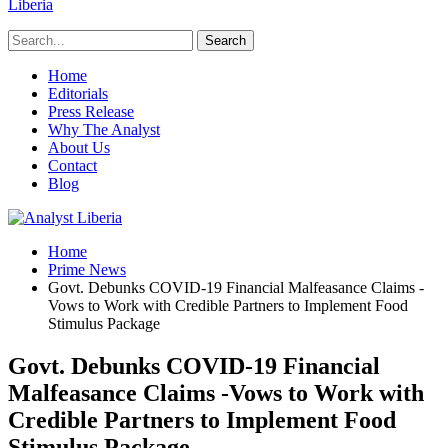
Liberia
Home
Editorials
Press Release
Why The Analyst
About Us
Contact
Blog
Home
Prime News
Govt. Debunks COVID-19 Financial Malfeasance Claims -
Vows to Work with Credible Partners to Implement Food
Stimulus Package
Govt. Debunks COVID-19 Financial
Malfeasance Claims -Vows to Work with
Credible Partners to Implement Food
Stimulus Package