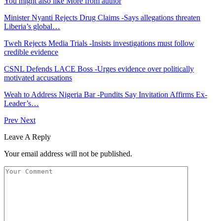
You might also like
More from author
Minister Nyanti Rejects Drug Claims -Says allegations threaten
Liberia’s global…
Tweh Rejects Media Trials -Insists investigations must follow
credible evidence
CSNL Defends LACE Boss -Urges evidence over politically
motivated accusations
Weah to Address Nigeria Bar -Pundits Say Invitation Affirms Ex-
Leader’s…
Prev
Next
Leave A Reply
Your email address will not be published.