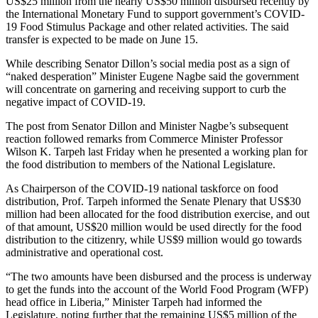
US$25 million from the nearly US$50 million disbursed recently by
the International Monetary Fund to support government’s COVID-
19 Food Stimulus Package and other related activities. The said
transfer is expected to be made on June 15.
While describing Senator Dillon’s social media post as a sign of
“naked desperation” Minister Eugene Nagbe said the government
will concentrate on garnering and receiving support to curb the
negative impact of COVID-19.
The post from Senator Dillon and Minister Nagbe’s subsequent
reaction followed remarks from Commerce Minister Professor
Wilson K. Tarpeh last Friday when he presented a working plan for
the food distribution to members of the National Legislature.
As Chairperson of the COVID-19 national taskforce on food
distribution, Prof. Tarpeh informed the Senate Plenary that US$30
million had been allocated for the food distribution exercise, and out
of that amount, US$20 million would be used directly for the food
distribution to the citizenry, while US$9 million would go towards
administrative and operational cost.
“The two amounts have been disbursed and the process is underway
to get the funds into the account of the World Food Program (WFP)
head office in Liberia,” Minister Tarpeh had informed the
Legislature, noting further that the remaining US$5 million of the