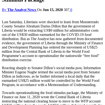
By
The Analyst News
On
Jun 15, 2020
307
0
Last Saturday, Liberians were shocked to learn from Monsterrado
County Senator Abraham Darius Dillon that the government of
Liberia would be extracting US$9 million for administrative costs
out of the US$30 million earmarked for the COVID-19 food
distribution. But as The Analyst has now gathered from documented
evidence, the government of Liberia through the Ministry of Finance
and Development Planning has ordered the movement of US$25
million from the Central Bank of Liberia to the World Food
Programme’s account to operationalize the nationwide “free food”
distribution exercise.
Reacting sharply to Senator Dillon’s social media post, Information
Minister Eugene Nagbe termed the social media post from Senator
Dillon as ludicrous, as he further informed a local daily that the
earmarked US$25 million would be controlled by the World Food
Program, in accordance with a Memorandum of Understanding.
Towards operationalizing the food stimulus package, the Ministry of
Finance on June 11, 2020 wrote the Central Bank of Liberia
instructing the national clearing house to move to the WFP account