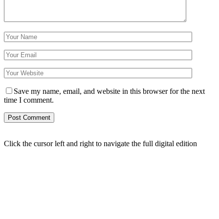
Save my name, email, and website in this browser for the next
time I comment.
Click the cursor left and right to navigate the full digital edition