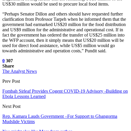
US$30 million would be used to procure local food items.
“Perhaps Senator Dillon and others should have requested further
clarification from Professor Tarpeh when he informed them that the
government had earmarked US$20 million for the food distribution
and US$9 million for the administrative and operational cost. If in
fact the government has ordered the transfer of US$25 million into
the WFP account, then it simply means that US$20 million will be
used for direct food assistance, while US$5 million would go
towards administrative and operation costs,” Pundit said.
0
307
Share
The Analyst News
Prev Post
Fombah Sirleaf Provides Cogent COVID-19 Advisory -Building on
Ebola Lessons Learned
Next Post
Rep. Kamara Lauds Government –For Support to Gbangorma
Mudslide Victims