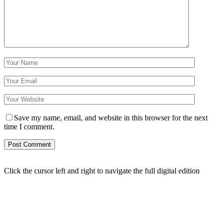
Save my name, email, and website in this browser for the next
time I comment.
Click the cursor left and right to navigate the full digital edition