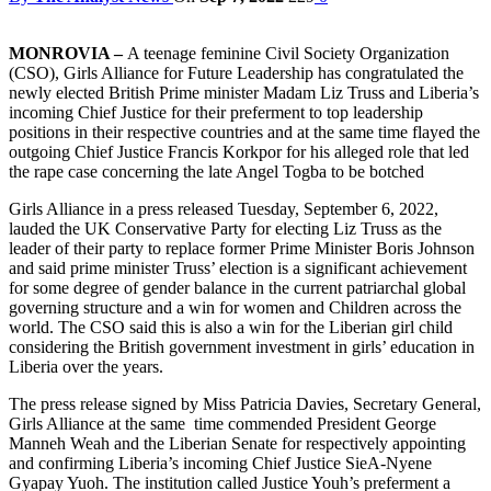
MONROVIA –
A teenage feminine Civil Society Organization
(CSO), Girls Alliance for Future Leadership has congratulated the
newly elected British Prime minister Madam Liz Truss and Liberia’s
incoming Chief Justice for their preferment to top leadership
positions in their respective countries and at the same time flayed the
outgoing Chief Justice Francis Korkpor for his alleged role that led
the rape case concerning the late Angel Togba to be botched
Girls Alliance in a press released Tuesday, September 6, 2022,
lauded the UK Conservative Party for electing Liz Truss as the
leader of their party to replace former Prime Minister Boris Johnson
and said prime minister Truss’ election is a significant achievement
for some degree of gender balance in the current patriarchal global
governing structure and a win for women and Children across the
world. The CSO said this is also a win for the Liberian girl child
considering the British government investment in girls’ education in
Liberia over the years.
The press release signed by Miss Patricia Davies, Secretary General,
Girls Alliance at the same time commended President George
Manneh Weah and the Liberian Senate for respectively appointing
and confirming Liberia’s incoming Chief Justice SieA-Nyene
Gyapay Yuoh. The institution called Justice Youh’s preferment a