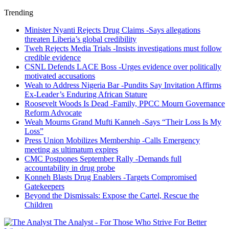
Trending
Minister Nyanti Rejects Drug Claims -Says allegations
threaten Liberia’s global credibility
Tweh Rejects Media Trials -Insists investigations must follow
credible evidence
CSNL Defends LACE Boss -Urges evidence over politically
motivated accusations
Weah to Address Nigeria Bar -Pundits Say Invitation Affirms
Ex-Leader’s Enduring African Stature
Roosevelt Woods Is Dead -Family, PPCC Mourn Governance
Reform Advocate
Weah Mourns Grand Mufti Kanneh -Says “Their Loss Is My
Loss”
Press Union Mobilizes Membership -Calls Emergency
meeting as ultimatum expires
CMC Postpones September Rally -Demands full
accountability in drug probe
Konneh Blasts Drug Enablers -Targets Compromised
Gatekeepers
Beyond the Dismissals: Expose the Cartel, Rescue the
Children
The Analyst - For Those Who Strive For Better