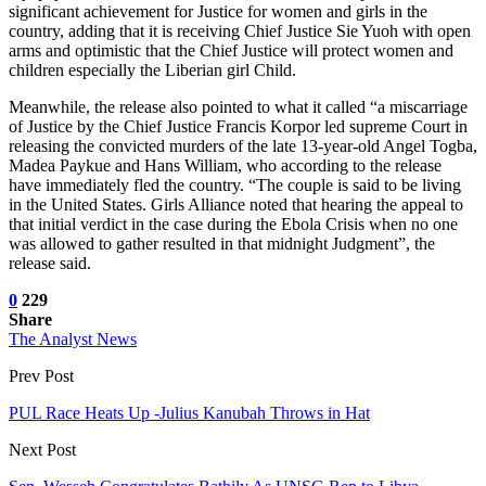
significant achievement for Justice for women and girls in the
country, adding that it is receiving Chief Justice Sie Yuoh with open
arms and optimistic that the Chief Justice will protect women and
children especially the Liberian girl Child.
Meanwhile, the release also pointed to what it called “a miscarriage
of Justice by the Chief Justice Francis Korpor led supreme Court in
releasing the convicted murders of the late 13-year-old Angel Togba,
Madea Paykue and Hans William, who according to the release
have immediately fled the country. “The couple is said to be living
in the United States. Girls Alliance noted that hearing the appeal to
that initial verdict in the case during the Ebola Crisis when no one
was allowed to gather resulted in that midnight Judgment”, the
release said.
0
229
Share
The Analyst News
Prev Post
PUL Race Heats Up -Julius Kanubah Throws in Hat
Next Post