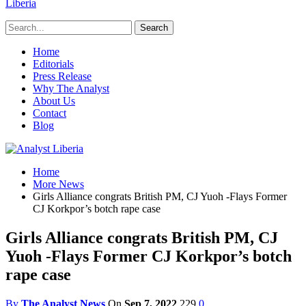
Liberia
Home
Editorials
Press Release
Why The Analyst
About Us
Contact
Blog
Home
More News
Girls Alliance congrats British PM, CJ Yuoh -Flays Former
CJ Korkpor’s botch rape case
Girls Alliance congrats British PM, CJ
Yuoh -Flays Former CJ Korkpor’s botch
rape case
By
The Analyst News
On
Sep 7, 2022
229
0