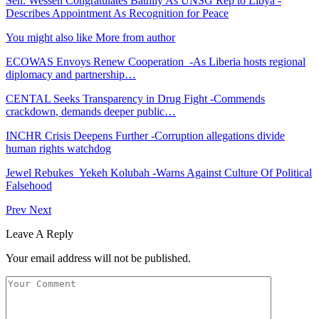
Sen. Wesseh Congratulates Bathily As UNSG Rep to Libya -
Describes Appointment As Recognition for Peace
You might also like
More from author
ECOWAS Envoys Renew Cooperation -As Liberia hosts regional
diplomacy and partnership…
CENTAL Seeks Transparency in Drug Fight -Commends
crackdown, demands deeper public…
INCHR Crisis Deepens Further -Corruption allegations divide
human rights watchdog
Jewel Rebukes Yekeh Kolubah -Warns Against Culture Of Political
Falsehood
Prev
Next
Leave A Reply
Your email address will not be published.