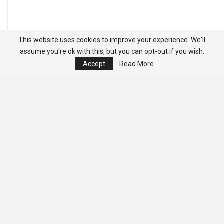
This website uses cookies to improve your experience. We'll
assume you're ok with this, but you can opt-out if you wish.
Accept
Read More