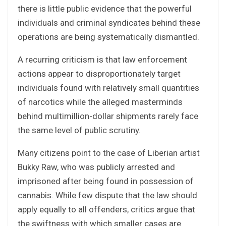
there is little public evidence that the powerful
individuals and criminal syndicates behind these
operations are being systematically dismantled.
A recurring criticism is that law enforcement
actions appear to disproportionately target
individuals found with relatively small quantities
of narcotics while the alleged masterminds
behind multimillion-dollar shipments rarely face
the same level of public scrutiny.
Many citizens point to the case of Liberian artist
Bukky Raw, who was publicly arrested and
imprisoned after being found in possession of
cannabis. While few dispute that the law should
apply equally to all offenders, critics argue that
the swiftness with which smaller cases are