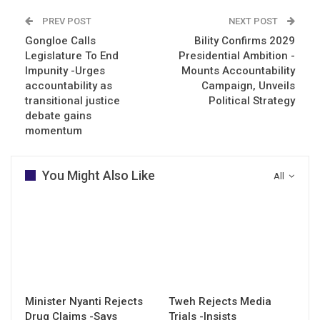
PREV POST
NEXT POST
Gongloe Calls
Bility Confirms 2029
Legislature To End
Presidential Ambition -
Impunity -Urges
Mounts Accountability
accountability as
Campaign, Unveils
transitional justice
Political Strategy
debate gains
momentum
You Might Also Like
All
Minister Nyanti Rejects
Tweh Rejects Media
Drug Claims -Says
Trials -Insists