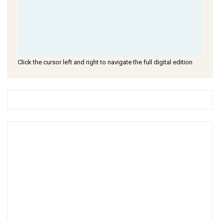
Click the cursor left and right to navigate the full digital edition