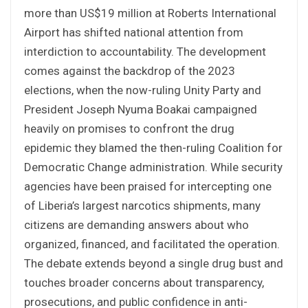
more than US$19 million at Roberts International
Airport has shifted national attention from
interdiction to accountability. The development
comes against the backdrop of the 2023
elections, when the now-ruling Unity Party and
President Joseph Nyuma Boakai campaigned
heavily on promises to confront the drug
epidemic they blamed the then-ruling Coalition for
Democratic Change administration. While security
agencies have been praised for intercepting one
of Liberia’s largest narcotics shipments, many
citizens are demanding answers about who
organized, financed, and facilitated the operation.
The debate extends beyond a single drug bust and
touches broader concerns about transparency,
prosecutions, and public confidence in anti-