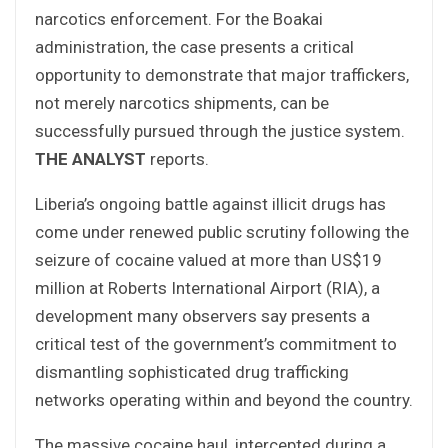
narcotics enforcement. For the Boakai
administration, the case presents a critical
opportunity to demonstrate that major traffickers,
not merely narcotics shipments, can be
successfully pursued through the justice system.
THE ANALYST
reports.
Liberia’s ongoing battle against illicit drugs has
come under renewed public scrutiny following the
seizure of cocaine valued at more than US$19
million at Roberts International Airport (RIA), a
development many observers say presents a
critical test of the government’s commitment to
dismantling sophisticated drug trafficking
networks operating within and beyond the country.
The massive cocaine haul, intercepted during a