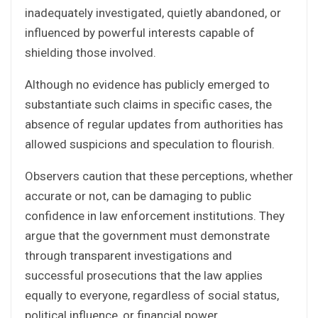
inadequately investigated, quietly abandoned, or
influenced by powerful interests capable of
shielding those involved.
Although no evidence has publicly emerged to
substantiate such claims in specific cases, the
absence of regular updates from authorities has
allowed suspicions and speculation to flourish.
Observers caution that these perceptions, whether
accurate or not, can be damaging to public
confidence in law enforcement institutions. They
argue that the government must demonstrate
through transparent investigations and
successful prosecutions that the law applies
equally to everyone, regardless of social status,
political influence, or financial power.