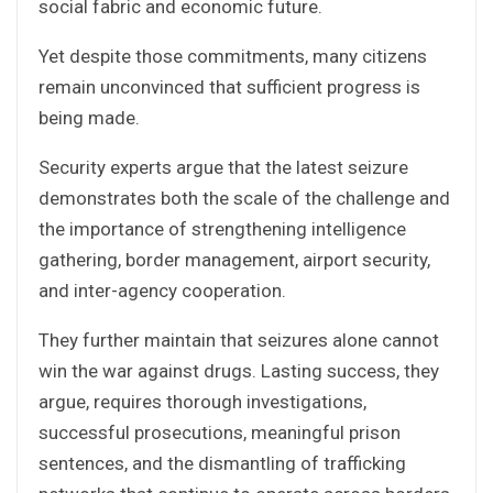
social fabric and economic future.
Yet despite those commitments, many citizens
remain unconvinced that sufficient progress is
being made.
Security experts argue that the latest seizure
demonstrates both the scale of the challenge and
the importance of strengthening intelligence
gathering, border management, airport security,
and inter-agency cooperation.
They further maintain that seizures alone cannot
win the war against drugs. Lasting success, they
argue, requires thorough investigations,
successful prosecutions, meaningful prison
sentences, and the dismantling of trafficking