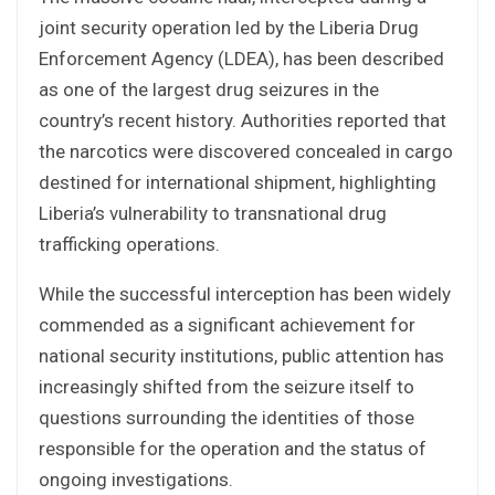
joint security operation led by the Liberia Drug
Enforcement Agency (LDEA), has been described
as one of the largest drug seizures in the
country’s recent history. Authorities reported that
the narcotics were discovered concealed in cargo
destined for international shipment, highlighting
Liberia’s vulnerability to transnational drug
trafficking operations.
While the successful interception has been widely
commended as a significant achievement for
national security institutions, public attention has
increasingly shifted from the seizure itself to
questions surrounding the identities of those
responsible for the operation and the status of
ongoing investigations.