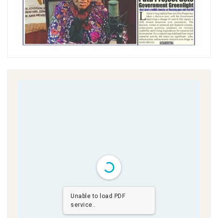
Unable to load PDF
service..