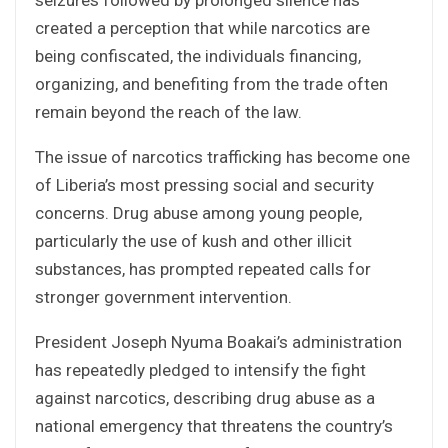
created a perception that while narcotics are
being confiscated, the individuals financing,
organizing, and benefiting from the trade often
remain beyond the reach of the law.
The issue of narcotics trafficking has become one
of Liberia’s most pressing social and security
concerns. Drug abuse among young people,
particularly the use of kush and other illicit
substances, has prompted repeated calls for
stronger government intervention.
President Joseph Nyuma Boakai’s administration
has repeatedly pledged to intensify the fight
against narcotics, describing drug abuse as a
national emergency that threatens the country’s