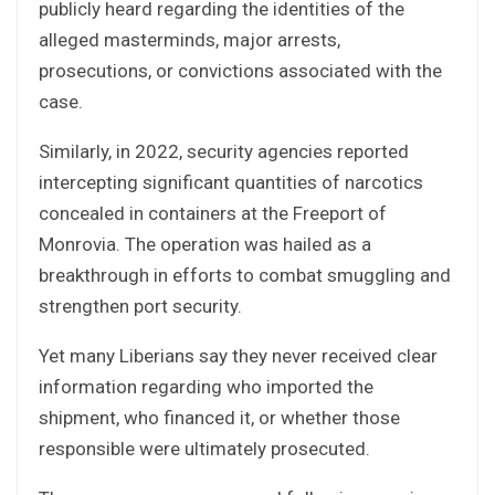
publicly heard regarding the identities of the
alleged masterminds, major arrests,
prosecutions, or convictions associated with the
case.
Similarly, in 2022, security agencies reported
intercepting significant quantities of narcotics
concealed in containers at the Freeport of
Monrovia. The operation was hailed as a
breakthrough in efforts to combat smuggling and
strengthen port security.
Yet many Liberians say they never received clear
information regarding who imported the
shipment, who financed it, or whether those
responsible were ultimately prosecuted.