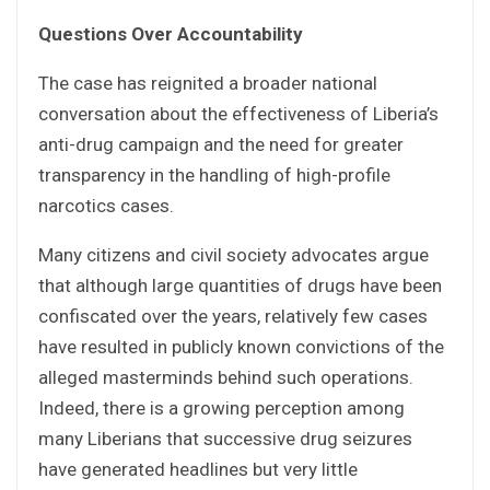
Questions Over Accountability
The case has reignited a broader national
conversation about the effectiveness of Liberia’s
anti-drug campaign and the need for greater
transparency in the handling of high-profile
narcotics cases.
Many citizens and civil society advocates argue
that although large quantities of drugs have been
confiscated over the years, relatively few cases
have resulted in publicly known convictions of the
alleged masterminds behind such operations.
Indeed, there is a growing perception among
many Liberians that successive drug seizures
have generated headlines but very little