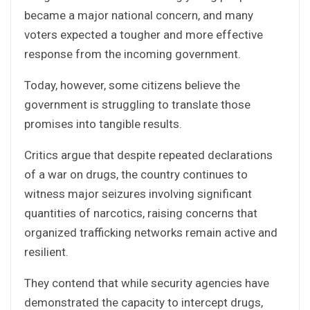
became a major national concern, and many
voters expected a tougher and more effective
response from the incoming government.
Today, however, some citizens believe the
government is struggling to translate those
promises into tangible results.
Critics argue that despite repeated declarations
of a war on drugs, the country continues to
witness major seizures involving significant
quantities of narcotics, raising concerns that
organized trafficking networks remain active and
resilient.
They contend that while security agencies have
demonstrated the capacity to intercept drugs,