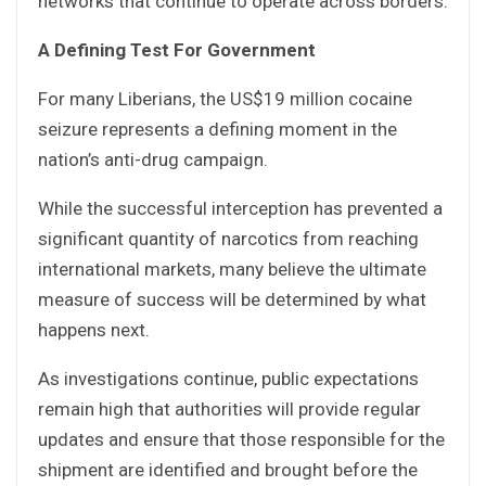
networks that continue to operate across borders.
A Defining Test For Government
For many Liberians, the US$19 million cocaine
seizure represents a defining moment in the
nation’s anti-drug campaign.
While the successful interception has prevented a
significant quantity of narcotics from reaching
international markets, many believe the ultimate
measure of success will be determined by what
happens next.
As investigations continue, public expectations
remain high that authorities will provide regular
updates and ensure that those responsible for the
shipment are identified and brought before the