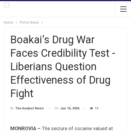
Home
Prime News
Boakai’s Drug War
Faces Credibility Test -
Liberians Question
Effectiveness of Drug
Fight
On
Jun 16, 2026
15
By
The Analyst News
MONROVIA –
The seizure of cocaine valued at