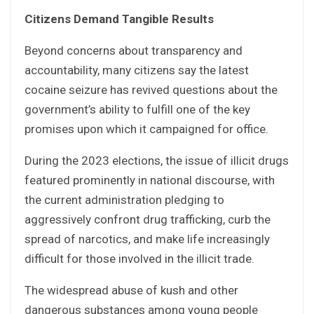
Citizens Demand Tangible Results
Beyond concerns about transparency and
accountability, many citizens say the latest
cocaine seizure has revived questions about the
government’s ability to fulfill one of the key
promises upon which it campaigned for office.
During the 2023 elections, the issue of illicit drugs
featured prominently in national discourse, with
the current administration pledging to
aggressively confront drug trafficking, curb the
spread of narcotics, and make life increasingly
difficult for those involved in the illicit trade.
The widespread abuse of kush and other
dangerous substances among young people