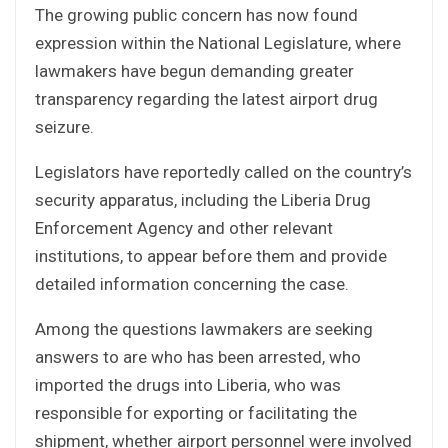
The growing public concern has now found
expression within the National Legislature, where
lawmakers have begun demanding greater
transparency regarding the latest airport drug
seizure.
Legislators have reportedly called on the country’s
security apparatus, including the Liberia Drug
Enforcement Agency and other relevant
institutions, to appear before them and provide
detailed information concerning the case.
Among the questions lawmakers are seeking
answers to are who has been arrested, who
imported the drugs into Liberia, who was
responsible for exporting or facilitating the
shipment, whether airport personnel were involved