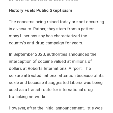
History Fuels Public Skepticism
The concerns being raised today are not occurring
in a vacuum. Rather, they stem from a pattern
many Liberians say has characterized the
country’s anti-drug campaign for years.
In September 2023, authorities announced the
interception of cocaine valued at millions of
dollars at Roberts International Airport. The
seizure attracted national attention because of its
scale and because it suggested Liberia was being
used as a transit route for international drug
trafficking networks.
However, after the initial announcement, little was