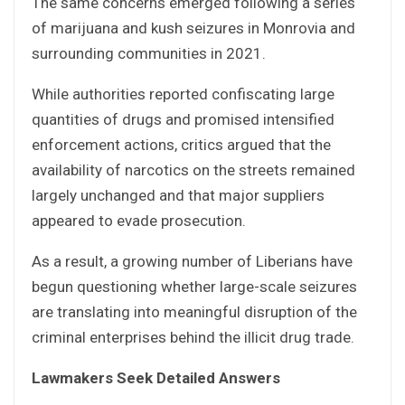
The same concerns emerged following a series
of marijuana and kush seizures in Monrovia and
surrounding communities in 2021.
While authorities reported confiscating large
quantities of drugs and promised intensified
enforcement actions, critics argued that the
availability of narcotics on the streets remained
largely unchanged and that major suppliers
appeared to evade prosecution.
As a result, a growing number of Liberians have
begun questioning whether large-scale seizures
are translating into meaningful disruption of the
criminal enterprises behind the illicit drug trade.
Lawmakers Seek Detailed Answers