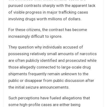
pursued contrasts sharply with the apparent lack
of visible progress in major trafficking cases
involving drugs worth millions of dollars.
For these citizens, the contrast has become
increasingly difficult to ignore.
They question why individuals accused of
possessing relatively small amounts of narcotics
are often publicly identified and prosecuted while
those allegedly connected to large-scale drug
shipments frequently remain unknown to the
public or disappear from public discussion after
the initial seizure announcements.
Such perceptions have fueled allegations that
some high-profile cases are either being