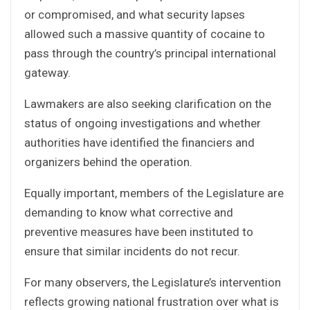
or compromised, and what security lapses
allowed such a massive quantity of cocaine to
pass through the country’s principal international
gateway.
Lawmakers are also seeking clarification on the
status of ongoing investigations and whether
authorities have identified the financiers and
organizers behind the operation.
Equally important, members of the Legislature are
demanding to know what corrective and
preventive measures have been instituted to
ensure that similar incidents do not recur.
For many observers, the Legislature’s intervention
reflects growing national frustration over what is