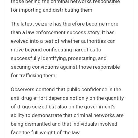
those behind the criminal networks responsible
for importing and distributing them.
The latest seizure has therefore become more
than a law enforcement success story. It has
evolved into a test of whether authorities can
move beyond confiscating narcotics to
successfully identifying, prosecuting, and
securing convictions against those responsible
for trafficking them.
Observers contend that public confidence in the
anti-drug effort depends not only on the quantity
of drugs seized but also on the government’s
ability to demonstrate that criminal networks are
being dismantled and that individuals involved
face the full weight of the law.