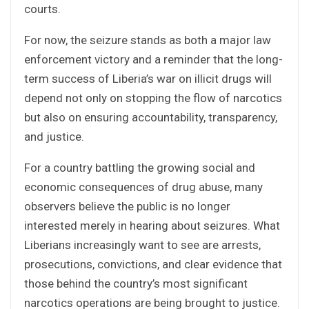
courts.
For now, the seizure stands as both a major law
enforcement victory and a reminder that the long-
term success of Liberia’s war on illicit drugs will
depend not only on stopping the flow of narcotics
but also on ensuring accountability, transparency,
and justice.
For a country battling the growing social and
economic consequences of drug abuse, many
observers believe the public is no longer
interested merely in hearing about seizures. What
Liberians increasingly want to see are arrests,
prosecutions, convictions, and clear evidence that
those behind the country’s most significant
narcotics operations are being brought to justice.