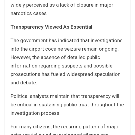
widely perceived as a lack of closure in major
narcotics cases.
Transparency Viewed As Essential
The government has indicated that investigations
into the airport cocaine seizure remain ongoing.
However, the absence of detailed public
information regarding suspects and possible
prosecutions has fueled widespread speculation
and debate.
Political analysts maintain that transparency will
be critical in sustaining public trust throughout the
investigation process.
For many citizens, the recurring pattern of major
seizures followed by prolonged silence has