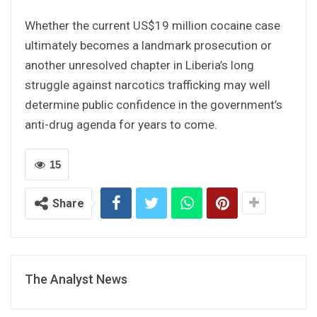
Whether the current US$19 million cocaine case
ultimately becomes a landmark prosecution or
another unresolved chapter in Liberia’s long
struggle against narcotics trafficking may well
determine public confidence in the government’s
anti-drug agenda for years to come.
15
Share
The Analyst News