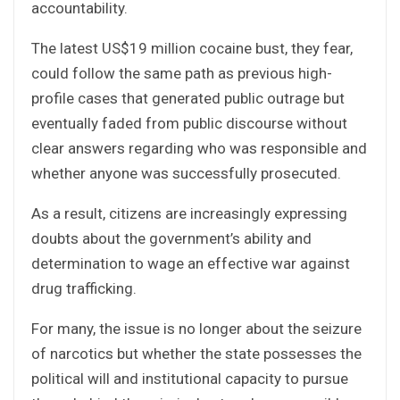
accountability.
The latest US$19 million cocaine bust, they fear,
could follow the same path as previous high-
profile cases that generated public outrage but
eventually faded from public discourse without
clear answers regarding who was responsible and
whether anyone was successfully prosecuted.
As a result, citizens are increasingly expressing
doubts about the government’s ability and
determination to wage an effective war against
drug trafficking.
For many, the issue is no longer about the seizure
of narcotics but whether the state possesses the
political will and institutional capacity to pursue