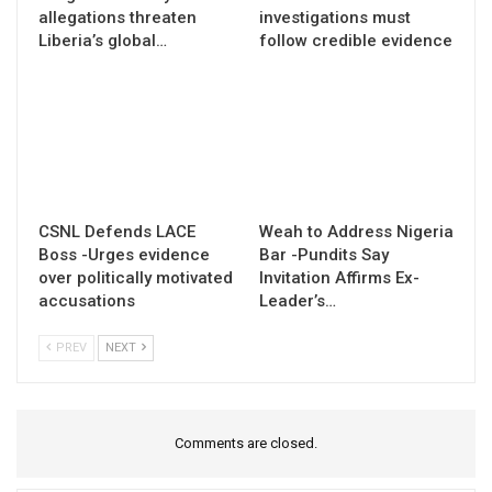
allegations threaten
investigations must
Liberia’s global…
follow credible evidence
CSNL Defends LACE
Weah to Address Nigeria
Boss -Urges evidence
Bar -Pundits Say
over politically motivated
Invitation Affirms Ex-
accusations
Leader’s…
PREV
NEXT
Comments are closed.