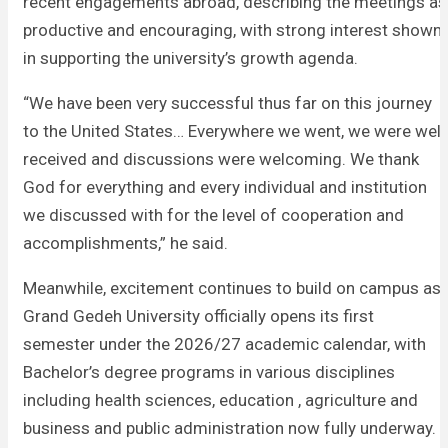
recent engagements abroad, describing the meetings as
productive and encouraging, with strong interest shown
in supporting the university’s growth agenda.
“We have been very successful thus far on this journey
to the United States… Everywhere we went, we were well
received and discussions were welcoming. We thank
God for everything and every individual and institution
we discussed with for the level of cooperation and
accomplishments,” he said.
Meanwhile, excitement continues to build on campus as
Grand Gedeh University officially opens its first
semester under the 2026/27 academic calendar, with
Bachelor’s degree programs in various disciplines
including health sciences, education , agriculture and
business and public administration now fully underway.