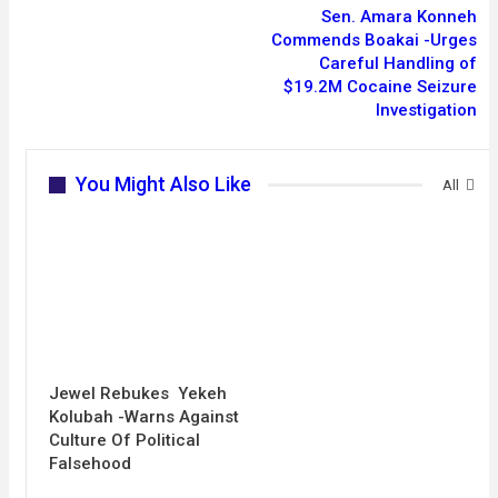
Sen. Amara Konneh
Commends Boakai -Urges
Careful Handling of
$19.2M Cocaine Seizure
Investigation
You Might Also Like
All
Jewel Rebukes Yekeh
Kolubah -Warns Against
Culture Of Political
Falsehood