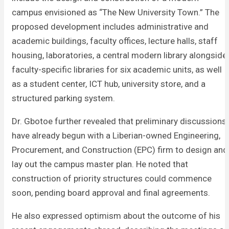
campus envisioned as “The New University Town.” The
proposed development includes administrative and
academic buildings, faculty offices, lecture halls, staff
housing, laboratories, a central modern library alongside
faculty-specific libraries for six academic units, as well
as a student center, ICT hub, university store, and a
structured parking system.
Dr. Gbotoe further revealed that preliminary discussions
have already begun with a Liberian-owned Engineering,
Procurement, and Construction (EPC) firm to design and
lay out the campus master plan. He noted that
construction of priority structures could commence
soon, pending board approval and final agreements.
He also expressed optimism about the outcome of his