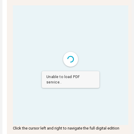
Unable to load PDF
service..
Click the cursor left and right to navigate the full digital edition