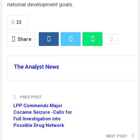
national development goals.
13
Share
The Analyst News
PREV POST
LPP Commends Major
Cocaine Seizure -Calls for
Full Investigation into
Possible Drug Network
NEXT POST