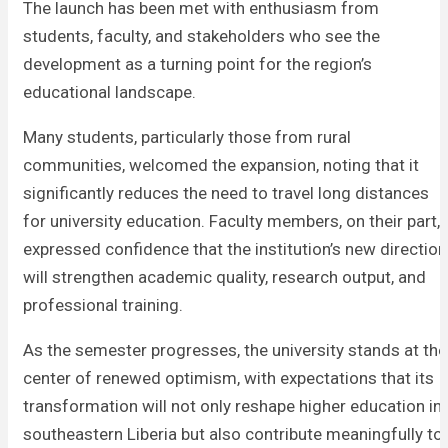
The launch has been met with enthusiasm from
students, faculty, and stakeholders who see the
development as a turning point for the region’s
educational landscape.
Many students, particularly those from rural
communities, welcomed the expansion, noting that it
significantly reduces the need to travel long distances
for university education. Faculty members, on their part,
expressed confidence that the institution’s new direction
will strengthen academic quality, research output, and
professional training.
As the semester progresses, the university stands at the
center of renewed optimism, with expectations that its
transformation will not only reshape higher education in
southeastern Liberia but also contribute meaningfully to