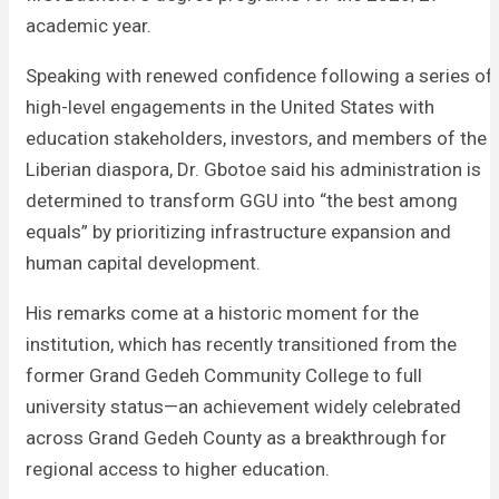
academic year.
Speaking with renewed confidence following a series of
high-level engagements in the United States with
education stakeholders, investors, and members of the
Liberian diaspora, Dr. Gbotoe said his administration is
determined to transform GGU into “the best among
equals” by prioritizing infrastructure expansion and
human capital development.
His remarks come at a historic moment for the
institution, which has recently transitioned from the
former Grand Gedeh Community College to full
university status—an achievement widely celebrated
across Grand Gedeh County as a breakthrough for
regional access to higher education.