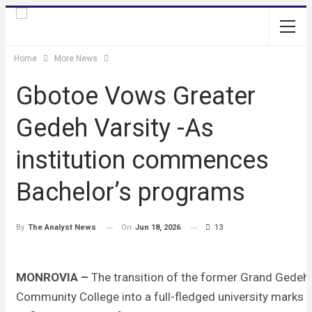
Home
More News
Gbotoe Vows Greater
Gedeh Varsity -As
institution commences
Bachelor’s programs
On
Jun 18, 2026
13
By
The Analyst News
MONROVIA –
The transition of the former Grand Gedeh
Community College into a full-fledged university marks 