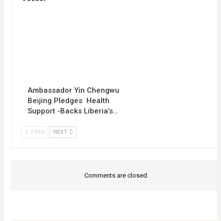
Ambassador Yin Chengwu
Beijing Pledges Health
Support -Backs Liberia’s…
PREV
NEXT
Comments are closed.