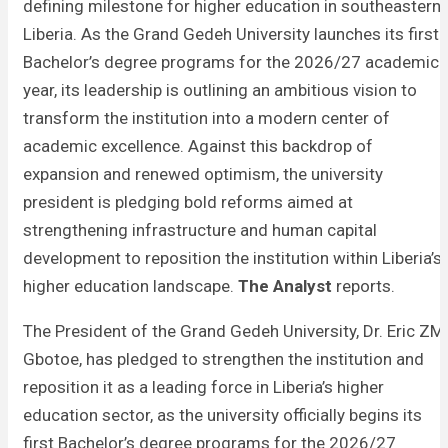
defining milestone for higher education in southeastern
Liberia. As the Grand Gedeh University launches its first
Bachelor’s degree programs for the 2026/27 academic
year, its leadership is outlining an ambitious vision to
transform the institution into a modern center of
academic excellence. Against this backdrop of
expansion and renewed optimism, the university
president is pledging bold reforms aimed at
strengthening infrastructure and human capital
development to reposition the institution within Liberia’s
higher education landscape.
The Analyst
reports.
The President of the Grand Gedeh University, Dr. Eric ZM
Gbotoe, has pledged to strengthen the institution and
reposition it as a leading force in Liberia’s higher
education sector, as the university officially begins its
first Bachelor’s degree programs for the 2026/27