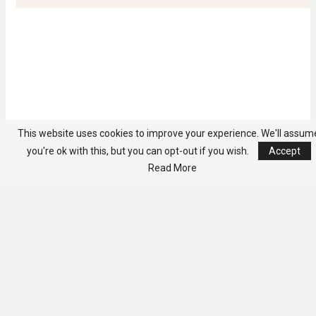
This website uses cookies to improve your experience. We'll assum
you're ok with this, but you can opt-out if you wish.
Accept
Read More