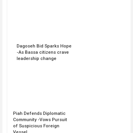
Dagoseh Bid Sparks Hope
-As Bassa citizens crave
leadership change
Piah Defends Diplomatic
Community -Vows Pursuit
of Suspicious Foreign
Vessel