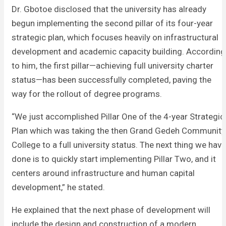
Dr. Gbotoe disclosed that the university has already
begun implementing the second pillar of its four-year
strategic plan, which focuses heavily on infrastructural
development and academic capacity building. According
to him, the first pillar—achieving full university charter
status—has been successfully completed, paving the
way for the rollout of degree programs.
“We just accomplished Pillar One of the 4-year Strategic
Plan which was taking the then Grand Gedeh Community
College to a full university status. The next thing we have
done is to quickly start implementing Pillar Two, and it
centers around infrastructure and human capital
development,” he stated.
He explained that the next phase of development will
include the design and construction of a modern