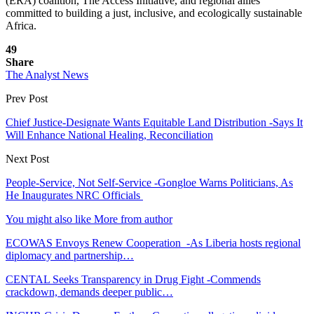
(ERA) coalition, The Access Initiative, and regional allies
committed to building a just, inclusive, and ecologically sustainable
Africa.
49
Share
The Analyst News
Prev Post
Chief Justice-Designate Wants Equitable Land Distribution -Says It
Will Enhance National Healing, Reconciliation
Next Post
People-Service, Not Self-Service -Gongloe Warns Politicians, As
He Inaugurates NRC Officials
You might also like
More from author
ECOWAS Envoys Renew Cooperation -As Liberia hosts regional
diplomacy and partnership…
CENTAL Seeks Transparency in Drug Fight -Commends
crackdown, demands deeper public…