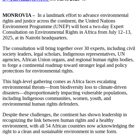
MONROVIA –
In a landmark effort to advance environmental
rights and justice across the continent, the United Nations
Environment Programme (UNEP) will host a two-day Expert
Consultation on Environmental Rights in Africa from July 12–13,
2025, at its Nairobi headquarters.
The consultation will bring together over 30 experts, including civil
society leaders, legal scholars, Indigenous representatives, UN
agencies, African Union organs, and regional human rights bodies,
to forge a continental roadmap toward stronger legal and policy
protections for environmental rights.
This high-level gathering comes as Africa faces escalating
environmental threats—from biodiversity loss to climate-driven
disasters—disproportionately impacting vulnerable populations,
including Indigenous communities, women, youth, and
environmental human rights defenders.
Despite these challenges, the continent has shown leadership in
recognizing the link between human rights and a healthy
environment, with all 54 African countries now acknowledging the
right to a clean and sustainable environment in some form.