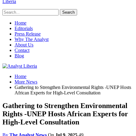
Liberia
Home
Editorials
Press Release
Why The Analyst
About Us
Contact
Blog
Home
More News
Gathering to Strengthen Environmental Rights -UNEP Hosts
African Experts for High-Level Consultation
Gathering to Strengthen Environmental
Rights -UNEP Hosts African Experts for
High-Level Consultation
By
The Analyst News
On
Jul 9, 2025
49