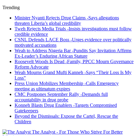
Trending
Minister Nyanti Rejects Drug Claims -Says allegations
threaten Liberia’s global credibility
Tweh Rejects Media Trials -Insists investigations must follow
credible evidence
CSNL Defends LACE Boss -Urges evidence over politically
motivated accusations
Weah to Address Nigeria Bar -Pundits Say Invitation Affirms
Ex-Leader’s Enduring African Stature
Roosevelt Woods Is Dead -Family, PPCC Mourn Governance
Reform Advocate
Weah Mourns Grand Mufti Kanneh -Says “Their Loss Is My
Loss”
Press Union Mobilizes Membership -Calls Emergency
meeting as ultimatum expires
CMC Postpones September Rally -Demands full
accountability in drug probe
Konneh Blasts Drug Enablers -Targets Compromised
Gatekeepers
Beyond the Dismissals: Expose the Cartel, Rescue the
Children
The Analyst - For Those Who Strive For Better