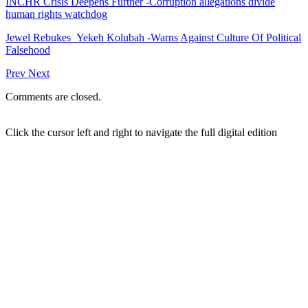
INCHR Crisis Deepens Further -Corruption allegations divide
human rights watchdog
Jewel Rebukes Yekeh Kolubah -Warns Against Culture Of Political
Falsehood
Prev
Next
Comments are closed.
Click the cursor left and right to navigate the full digital edition