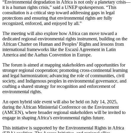
“Environmental degradation in Africa is not only a planetary crisis—
it is a human rights crisis,” said a UNEP spokesperson. “This
consultation is a critical step toward addressing gaps in legal
protections and ensuring that environmental rights are fully
recognized, enforced, and enjoyed by all.”
The meeting will also explore how Africa can move toward a
dedicated regional environmental rights instrument, building on the
African Charter on Human and Peoples’ Rights and lessons from
international frameworks like the Escazú Agreement in Latin
America and the Aarhus Convention in Europe.
The forum is aimed at mapping stakeholders and opportunities for
stronger regional cooperation; promoting cross-continental learning
and legal harmonization; advancing the role of communities, civil
society, and Indigenous peoples in environmental governance, and
crafting a shared strategy for recognition and enforcement of
environmental rights.
An open hybrid side event will also be held on July 14, 2025,
during the African Ministerial Conference on the Environment
(AMCEN), where broader regional stakeholders will be invited to
engage in shaping Africa’s environmental rights future.
This initiative is supported by the Environmental Rights in Africa