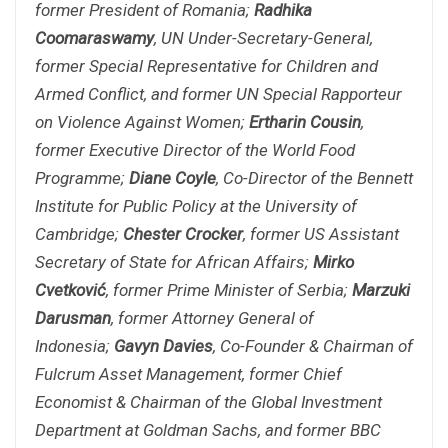
former President of Romania;
Radhika
Coomaraswamy
, UN Under-Secretary-General,
former Special Representative for Children and
Armed Conflict, and former UN Special Rapporteur
on Violence Against Women;
Ertharin Cousin
,
former Executive Director of the World Food
Programme;
Diane Coyle
, Co-Director of the Bennett
Institute for Public Policy at the University of
Cambridge;
Chester Crocker
, former US Assistant
Secretary of State for African Affairs;
Mirko
Cvetković
, former Prime Minister of Serbia;
Marzuki
Darusman
, former Attorney General of
Indonesia;
Gavyn Davies
, Co-Founder & Chairman of
Fulcrum Asset Management, former Chief
Economist & Chairman of the Global Investment
Department at Goldman Sachs, and former BBC