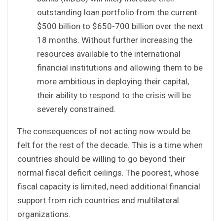
outstanding loan portfolio from the current
$500 billion to $650-700 billion over the next
18 months. Without further increasing the
resources available to the international
financial institutions and allowing them to be
more ambitious in deploying their capital,
their ability to respond to the crisis will be
severely constrained.
The consequences of not acting now would be
felt for the rest of the decade. This is a time when
countries should be willing to go beyond their
normal fiscal deficit ceilings. The poorest, whose
fiscal capacity is limited, need additional financial
support from rich countries and multilateral
organizations.