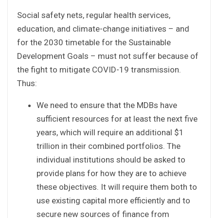
Social safety nets, regular health services,
education, and climate-change initiatives – and
for the 2030 timetable for the Sustainable
Development Goals – must not suffer because of
the fight to mitigate COVID-19 transmission.
Thus:
We need to ensure that the MDBs have
sufficient resources for at least the next five
years, which will require an additional $1
trillion in their combined portfolios. The
individual institutions should be asked to
provide plans for how they are to achieve
these objectives. It will require them both to
use existing capital more efficiently and to
secure new sources of finance from