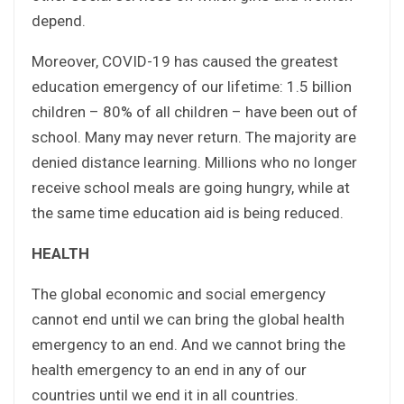
depend.
Moreover, COVID-19 has caused the greatest
education emergency of our lifetime: 1.5 billion
children – 80% of all children – have been out of
school. Many may never return. The majority are
denied distance learning. Millions who no longer
receive school meals are going hungry, while at
the same time education aid is being reduced.
HEALTH
The global economic and social emergency
cannot end until we can bring the global health
emergency to an end. And we cannot bring the
health emergency to an end in any of our
countries until we end it in all countries.