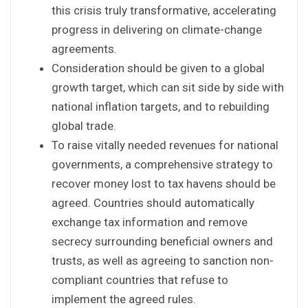
this crisis truly transformative, accelerating
progress in delivering on climate-change
agreements.
Consideration should be given to a global
growth target, which can sit side by side with
national inflation targets, and to rebuilding
global trade.
To raise vitally needed revenues for national
governments, a comprehensive strategy to
recover money lost to tax havens should be
agreed. Countries should automatically
exchange tax information and remove
secrecy surrounding beneficial owners and
trusts, as well as agreeing to sanction non-
compliant countries that refuse to
implement the agreed rules.