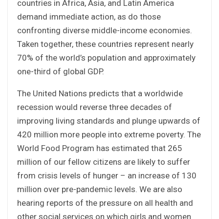
countries in Africa, Asia, and Latin America
demand immediate action, as do those
confronting diverse middle-income economies.
Taken together, these countries represent nearly
70% of the world’s population and approximately
one-third of global GDP.
The United Nations predicts that a worldwide
recession would reverse three decades of
improving living standards and plunge upwards of
420 million more people into extreme poverty. The
World Food Program has estimated that 265
million of our fellow citizens are likely to suffer
from crisis levels of hunger – an increase of 130
million over pre-pandemic levels. We are also
hearing reports of the pressure on all health and
other social services on which girls and women