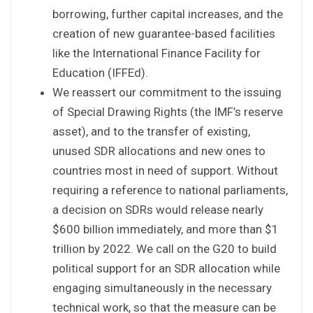
borrowing, further capital increases, and the
creation of new guarantee-based facilities
like the International Finance Facility for
Education (IFFEd).
We reassert our commitment to the issuing
of Special Drawing Rights (the IMF’s reserve
asset), and to the transfer of existing,
unused SDR allocations and new ones to
countries most in need of support. Without
requiring a reference to national parliaments,
a decision on SDRs would release nearly
$600 billion immediately, and more than $1
trillion by 2022. We call on the G20 to build
political support for an SDR allocation while
engaging simultaneously in the necessary
technical work, so that the measure can be