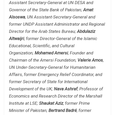
Assistant Secretary-General at UN DESA and
Governor of the State Bank of Pakistan;
Amat
Alsoswa
, UN Assistant-Secretary-General and
former UNDP Assistant Administrator and Regional
Director for the Arab States Bureau;
Abdulaziz
Altwaijri
, former Director-General of the Islamic
Educational, Scientific, and Cultural
Organization;
Mohamed Amersi
, Founder and
Chairman of the Amersi Foundation;
Valerie Amos
,
UN Under-Secretary-General for Humanitarian
Affairs, former Emergency Relief Coordinator, and
former Secretary of State for International
Development of the UK;
Nava Ashraf
, Professor of
Economics and Research Director of the Marshall
Institute at LSE;
Shaukat Aziz
, former Prime
Minister of Pakistan;
Bertrand Badré
, former