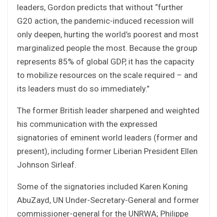
leaders, Gordon predicts that without “further
G20 action, the pandemic-induced recession will
only deepen, hurting the world’s poorest and most
marginalized people the most. Because the group
represents 85% of global GDP, it has the capacity
to mobilize resources on the scale required – and
its leaders must do so immediately.”
The former British leader sharpened and weighted
his communication with the expressed
signatories of eminent world leaders (former and
present), including former Liberian President Ellen
Johnson Sirleaf.
Some of the signatories included Karen Koning
AbuZayd, UN Under-Secretary-General and former
commissioner-general for the UNRWA; Philippe