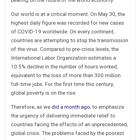
Our world is at a critical moment. On May 30, the
highest daily figure was recorded for new cases
of COVID-19 worldwide. On every continent,
countries are attempting to stop the transmission
of the virus. Compared to pre-crisis levels, the
International Labor Organization estimates a
10.5% decline in the number of hours worked,
equivalent to the loss of more than 300 million
full-time jobs. For the first time this century,
global poverty is on the rise.
Therefore, as we
did a month ago
, to emphasize
the urgency of delivering immediate relief to
countries facing the effects of an unprecedented,
global crisis. The problems faced by the poorest