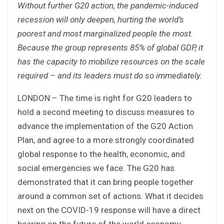
Without further G20 action, the pandemic-induced
recession will only deepen, hurting the world’s
poorest and most marginalized people the most.
Because the group represents 85% of global GDP, it
has the capacity to mobilize resources on the scale
required – and its leaders must do so immediately.
LONDON – The time is right for G20 leaders to
hold a second meeting to discuss measures to
advance the implementation of the G20 Action
Plan, and agree to a more strongly coordinated
global response to the health, economic, and
social emergencies we face. The G20 has
demonstrated that it can bring people together
around a common set of actions. What it decides
next on the COVID-19 response will have a direct
bearing on the future of the world economy.