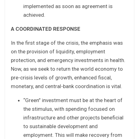
implemented as soon as agreement is
achieved.
A COORDINATED RESPONSE
In the first stage of the crisis, the emphasis was
on the provision of liquidity, employment
protection, and emergency investments in health.
Now, as we seek to return the world economy to
pre-crisis levels of growth, enhanced fiscal,
monetary, and central-bank coordination is vital.
“Green” investment must be at the heart of
the stimulus, with spending focused on
infrastructure and other projects beneficial
to sustainable development and
employment. This will make recovery from