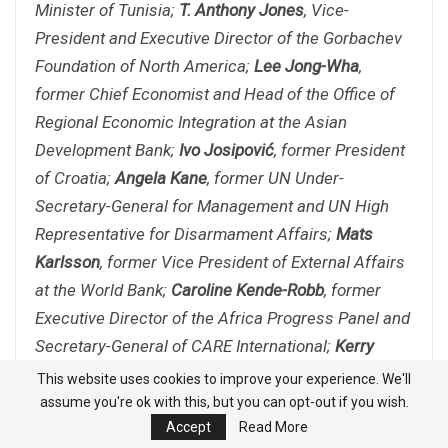
Minister of Tunisia;
T. Anthony Jones
, Vice-
President and Executive Director of the Gorbachev
Foundation of North America;
Lee Jong-Wha
,
former Chief Economist and Head of the Office of
Regional Economic Integration at the Asian
Development Bank;
Ivo Josipović
, former President
of Croatia;
Angela Kane
, former UN Under-
Secretary-General for Management and UN High
Representative for Disarmament Affairs;
Mats
Karlsson
, former Vice President of External Affairs
at the World Bank;
Caroline Kende-Robb
, former
Executive Director of the Africa Progress Panel and
Secretary-General of CARE International;
Kerry
Kennedy
, President of Robert F. Kennedy Human
This website uses cookies to improve your experience. We'll
Rights;
Igor Khalevinsky
, former Ambassador-at-
assume you're ok with this, but you can opt-out if you wish.
Accept
Read More
Large at the Ministry of Foreign Affairs of