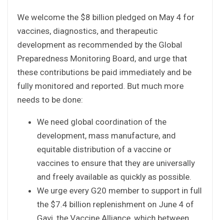
We welcome the $8 billion pledged on May 4 for
vaccines, diagnostics, and therapeutic
development as recommended by the Global
Preparedness Monitoring Board, and urge that
these contributions be paid immediately and be
fully monitored and reported. But much more
needs to be done:
We need global coordination of the
development, mass manufacture, and
equitable distribution of a vaccine or
vaccines to ensure that they are universally
and freely available as quickly as possible.
We urge every G20 member to support in full
the $7.4 billion replenishment on June 4 of
Gavi, the Vaccine Alliance, which between