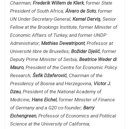
Chairman;
Frederik Willem de Klerk
, former State
President of South Africa;
Álvaro de Soto
, former
UN Under-Secretary-General;
Kemal Derviş
, Senior
Fellow at the Brookings Institute, former Minister of
Economic Affairs of Turkey, and former UNDP
Administrator;
Mathias Dewatripont
, Professor at
Université libre de Bruxelles;
Božidar Djelić
, former
Deputy Prime Minister of Serbia;
Beatrice Weder di
Mauro
, President of the Centre for Economic Policy
Research;
Šefik Džaferović
, Chairman of the
Presidency of Bosnia and Herzegovina;
Victor J.
Dzau
, President of the National Academy of
Medicine;
Hans Eichel
, former Minister of Finance
of Germany and a G20 co-founder;
Barry
Eichengreen
, Professor of Economics and Political
Science at the University of California,