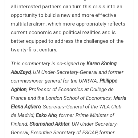
all interested partners can turn this crisis into an
opportunity to build a new and more effective
multilateralism, which more appropriately reflects
current economic and political realities and is
better equipped to address the challenges of the
twenty-first century.
This commentary is co-signed by
Karen Koning
AbuZayd
, UN Under-Secretary-General and former
commissioner-general for the UNRWA;
Philippe
Aghion
, Professor of Economics at Collège de
France and the London School of Economics;
María
Elena Agüero
, Secretary-General of the WLA Club
de Madrid;
Esko Aho
, former Prime Minister of
Finland;
Shamshad Akhtar
, UN Under Secretary-
General, Executive Secretary of ESCAP, former