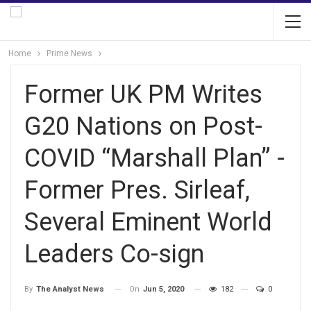
Home
Prime News
Former UK PM Writes
G20 Nations on Post-
COVID “Marshall Plan” -
Former Pres. Sirleaf,
Several Eminent World
Leaders Co-sign
On
Jun 5, 2020
182
0
By
The Analyst News