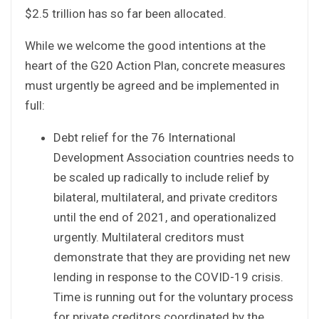
$2.5 trillion has so far been allocated.
While we welcome the good intentions at the
heart of the G20 Action Plan, concrete measures
must urgently be agreed and be implemented in
full:
Debt relief for the 76 International
Development Association countries needs to
be scaled up radically to include relief by
bilateral, multilateral, and private creditors
until the end of 2021, and operationalized
urgently. Multilateral creditors must
demonstrate that they are providing net new
lending in response to the COVID-19 crisis.
Time is running out for the voluntary process
for private creditors coordinated by the