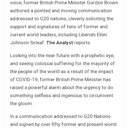
voice, former British Prime Minister Gordon Brown
authored a pointed and moving communication
addressed to G20 nations, cleverly soliciting the
support and signatures of tens of former and
current world leaders, including Liberia’s Ellen
Johnson Sirleaf.
The Analyst
reports.
Looking into the near future with a prophetic eye,
and seeing colossal suffering for the majority of
the people of the world as a result of the impact
of COVID-19, former British Prime Minister has
raised a powerful alarm about the urgency to do
something selfless and ingenious to circumvent
the gloom.
In a communication addressed to G20 Nations
and signed by over fifty former and present world