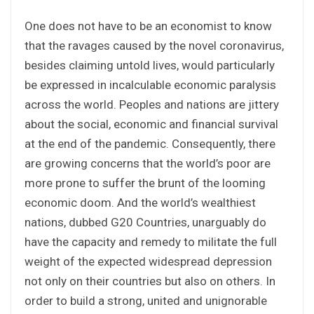
One does not have to be an economist to know
that the ravages caused by the novel coronavirus,
besides claiming untold lives, would particularly
be expressed in incalculable economic paralysis
across the world. Peoples and nations are jittery
about the social, economic and financial survival
at the end of the pandemic. Consequently, there
are growing concerns that the world’s poor are
more prone to suffer the brunt of the looming
economic doom. And the world’s wealthiest
nations, dubbed G20 Countries, unarguably do
have the capacity and remedy to militate the full
weight of the expected widespread depression
not only on their countries but also on others. In
order to build a strong, united and unignorable