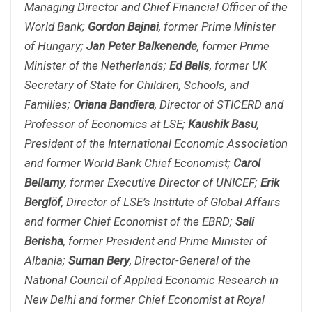
Managing Director and Chief Financial Officer of the
World Bank;
Gordon Bajnai
, former Prime Minister
of Hungary;
Jan Peter Balkenende
, former Prime
Minister of the Netherlands;
Ed Balls
, former UK
Secretary of State for Children, Schools, and
Families;
Oriana Bandiera
, Director of STICERD and
Professor of Economics at LSE;
Kaushik Basu
,
President of the International Economic Association
and former World Bank Chief Economist;
Carol
Bellamy
, former Executive Director of UNICEF;
Erik
Berglöf
, Director of LSE’s Institute of Global Affairs
and former Chief Economist of the EBRD;
Sali
Berisha
, former President and Prime Minister of
Albania;
Suman Bery
, Director-General of the
National Council of Applied Economic Research in
New Delhi and former Chief Economist at Royal