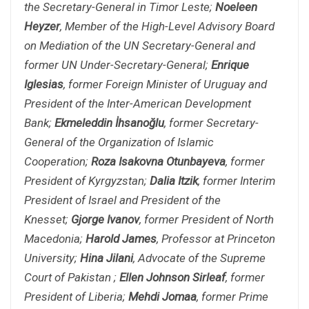
the Secretary-General in Timor Leste;
Noeleen
Heyzer
, Member of the High-Level Advisory Board
on Mediation of the UN Secretary-General and
former UN Under-Secretary-General;
Enrique
Iglesias
, former Foreign Minister of Uruguay and
President of the Inter-American Development
Bank;
Ekmeleddin İhsanoğlu
, former Secretary-
General of the Organization of Islamic
Cooperation;
Roza Isakovna Otunbayeva
, former
President of Kyrgyzstan;
Dalia Itzik
, former Interim
President of Israel and President of the
Knesset;
Gjorge Ivanov
, former President of North
Macedonia;
Harold James
, Professor at Princeton
University;
Hina Jilani
, Advocate of the Supreme
Court of Pakistan ;
Ellen Johnson Sirleaf
, former
President of Liberia
;
Mehdi Jomaa
, former Prime