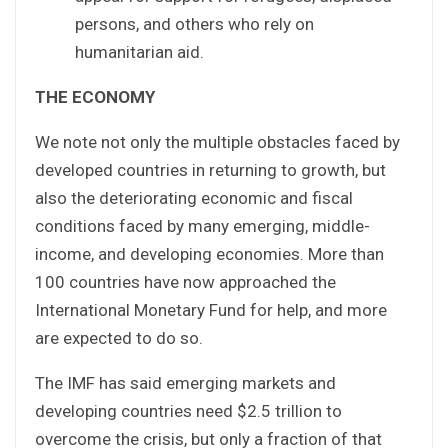
persons, and others who rely on
humanitarian aid.
THE ECONOMY
We note not only the multiple obstacles faced by
developed countries in returning to growth, but
also the deteriorating economic and fiscal
conditions faced by many emerging, middle-
income, and developing economies. More than
100 countries have now approached the
International Monetary Fund for help, and more
are expected to do so.
The IMF has said emerging markets and
developing countries need $2.5 trillion to
overcome the crisis, but only a fraction of that