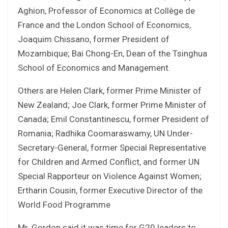
Aghion, Professor of Economics at Collège de
France and the London School of Economics,
Joaquim Chissano, former President of
Mozambique; Bai Chong-En, Dean of the Tsinghua
School of Economics and Management.
Others are Helen Clark, former Prime Minister of
New Zealand; Joe Clark, former Prime Minister of
Canada; Emil Constantinescu, former President of
Romania; Radhika Coomaraswamy, UN Under-
Secretary-General, former Special Representative
for Children and Armed Conflict, and former UN
Special Rapporteur on Violence Against Women;
Ertharin Cousin, former Executive Director of the
World Food Programme
Mr. Gordon said it was time for G20 leaders to