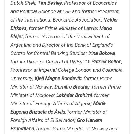
Dutch Shell;
Tim Besley
, Professor of Economics
and Political Science at LSE and former President
of the International Economic Association;
Valdis
Birkavs
, former Prime Minister of Latvia;
Mario
Blejer
, former Governor of the Central Bank of
Argentina and Director of the Bank of England’s
Centre for Central Banking Studies;
Irina Bokova
,
former Director-General of UNESCO;
Patrick Bolton
,
Professor at Imperial College London and Columbia
University;
Kjell Magne Bondevik
; former Prime
Minister of Norway;
Dumitru Braghi
ș
, former Prime
Minister of Moldova;
Lakhdar Brahimi
, former
Minister of Foreign Affairs of Algeria;
María
Eugenia Brizuela de Ávila
, former Minister of
Foreign Affairs of El Salvador;
Gro Harlem
Brundtland
, former Prime Minister of Norway and