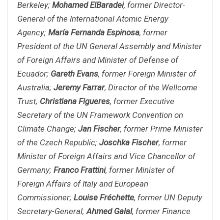
Berkeley;
Mohamed ElBaradei
, former Director-
General of the International Atomic Energy
Agency;
María Fernanda Espinosa
, former
President of the UN General Assembly and Minister
of Foreign Affairs and Minister of Defense of
Ecuador;
Gareth Evans
, former Foreign Minister of
Australia;
Jeremy Farrar
, Director of the Wellcome
Trust;
Christiana Figueres
, former Executive
Secretary of the UN Framework Convention on
Climate Change;
Jan Fischer
, former Prime Minister
of the Czech Republic;
Joschka Fischer
, former
Minister of Foreign Affairs and Vice Chancellor of
Germany;
Franco Frattini
, former Minister of
Foreign Affairs of Italy and European
Commissioner;
Louise Fréchette
, former UN Deputy
Secretary-General;
Ahmed Galal
, former Finance