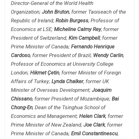
Director-General of the World Health
Organization;
John Bruton
, former Taoiseach of the
Republic of Ireland;
Robin Burgess
, Professor of
Economics at LSE;
Micheline Calmy Rey
, former
President of Switzerland;
Kim Campbell
, former
Prime Minister of Canada;
Fernando Henrique
Cardoso
, former President of Brazil;
Wendy Carlin
,
Professor of Economics at University College
London;
Hikmet Çetin
, former Minister of Foreign
Affairs of Turkey;
Lynda Chalker
, former UK
Minister of Overseas Development;
Joaquim
Chissano
, former President of Mozambique;
Bai
Chong-En
, Dean of the Tsinghua School of
Economics and Management;
Helen Clark
, former
Prime Minister of New Zealand;
Joe Clark
, former
Prime Minister of Canada;
Emil Constantinescu
,