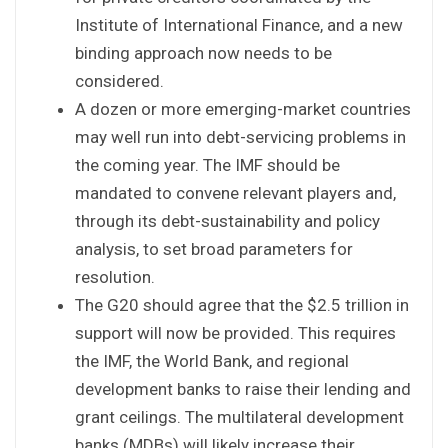
Institute of International Finance, and a new
binding approach now needs to be
considered.
A dozen or more emerging-market countries
may well run into debt-servicing problems in
the coming year. The IMF should be
mandated to convene relevant players and,
through its debt-sustainability and policy
analysis, to set broad parameters for
resolution.
The G20 should agree that the $2.5 trillion in
support will now be provided. This requires
the IMF, the World Bank, and regional
development banks to raise their lending and
grant ceilings. The multilateral development
banks (MDBs) will likely increase their