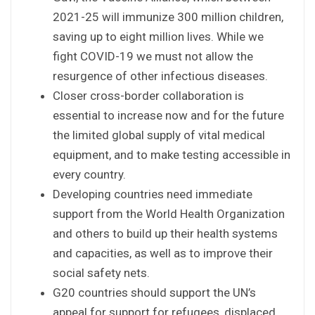
2021-25 will immunize 300 million children,
saving up to eight million lives. While we
fight COVID-19 we must not allow the
resurgence of other infectious diseases.
Closer cross-border collaboration is
essential to increase now and for the future
the limited global supply of vital medical
equipment, and to make testing accessible in
every country.
Developing countries need immediate
support from the World Health Organization
and others to build up their health systems
and capacities, as well as to improve their
social safety nets.
G20 countries should support the UN’s
appeal for support for refugees, displaced