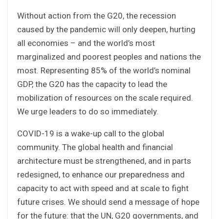
Without action from the G20, the recession
caused by the pandemic will only deepen, hurting
all economies – and the world’s most
marginalized and poorest peoples and nations the
most. Representing 85% of the world’s nominal
GDP, the G20 has the capacity to lead the
mobilization of resources on the scale required.
We urge leaders to do so immediately.
COVID-19 is a wake-up call to the global
community. The global health and financial
architecture must be strengthened, and in parts
redesigned, to enhance our preparedness and
capacity to act with speed and at scale to fight
future crises. We should send a message of hope
for the future: that the UN, G20 governments, and