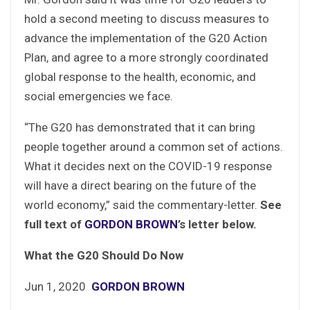
hold a second meeting to discuss measures to
advance the implementation of the G20 Action
Plan, and agree to a more strongly coordinated
global response to the health, economic, and
social emergencies we face.
“The G20 has demonstrated that it can bring
people together around a common set of actions.
What it decides next on the COVID-19 response
will have a direct bearing on the future of the
world economy,” said the commentary-letter.
See
full text of
GORDON BROWN
’s letter below.
What the G20 Should Do Now
Jun 1, 2020
GORDON BROWN