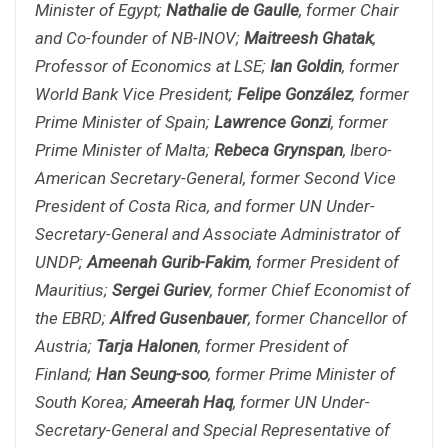
Minister of Egypt;
Nathalie de Gaulle
, former Chair
and Co-founder of NB-INOV;
Maitreesh Ghatak
,
Professor of Economics at LSE;
Ian Goldin
, former
World Bank Vice President;
Felipe González
, former
Prime Minister of Spain;
Lawrence Gonzi
, former
Prime Minister of Malta;
Rebeca Grynspan
, Ibero-
American Secretary-General, former Second Vice
President of Costa Rica, and former UN Under-
Secretary-General and Associate Administrator of
UNDP;
Ameenah Gurib-Fakim
, former President of
Mauritius;
Sergei Guriev
, former Chief Economist of
the EBRD;
Alfred Gusenbauer
, former Chancellor of
Austria;
Tarja Halonen
, former President of
Finland;
Han Seung-soo
, former Prime Minister of
South Korea;
Ameerah Haq
, former UN Under-
Secretary-General and Special Representative of