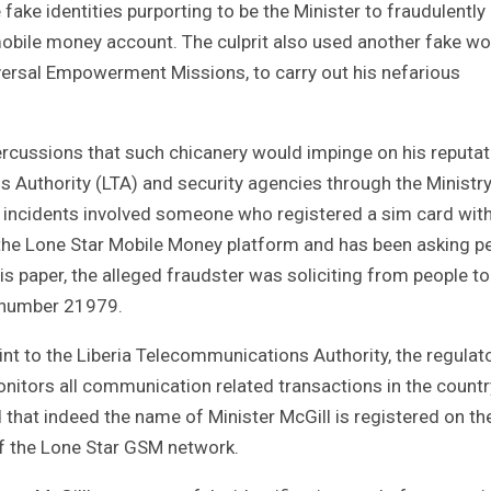
fake identities purporting to be the Minister to fraudulently
bile money account. The culprit also used another fake wo
versal Empowerment Missions, to carry out his nefarious
ercussions that such chicanery would impinge on his reputat
 Authority (LTA) and security agencies through the Ministry
he incidents involved someone who registered a sim card wit
he Lone Star Mobile Money platform and has been asking p
is paper, the alleged fraudster was soliciting from people to
 number 21979.
aint to the Liberia Telecommunications Authority, the regulat
onitors all communication related transactions in the countr
 that indeed the name of Minister McGill is registered on th
of the Lone Star GSM network.