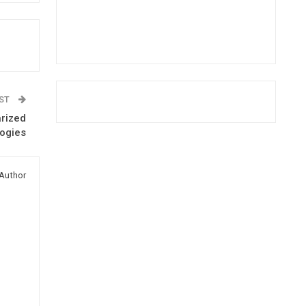
OST
arized
logies
Author