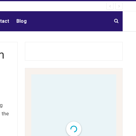
tact
Blog
m
ng
 the