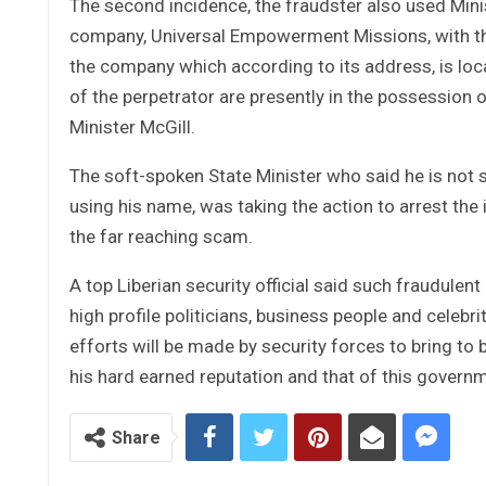
The second incidence, the fraudster also used Minis
company, Universal Empowerment Missions, with the
the company which according to its address, is loc
of the perpetrator are presently in the possession o
Minister McGill.
The soft-spoken State Minister who said he is not 
using his name, was taking the action to arrest the
the far reaching scam.
A top Liberian security official said such fraudulen
high profile politicians, business people and celebri
efforts will be made by security forces to bring to 
his hard earned reputation and that of this govern
Share