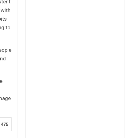
stent
 with
its
ng to
eople
ind
re
amage
475