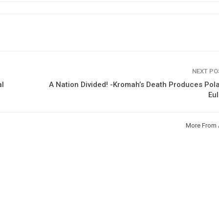
NEXT P
al
A Nation Divided! -Kromah’s Death Produces Pol
Eu
More From 