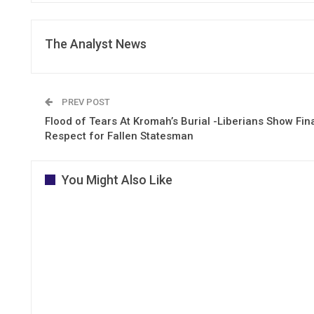
The Analyst News
PREV POST
Flood of Tears At Kromah’s Burial -Liberians Show Fin
Respect for Fallen Statesman
You Might Also Like