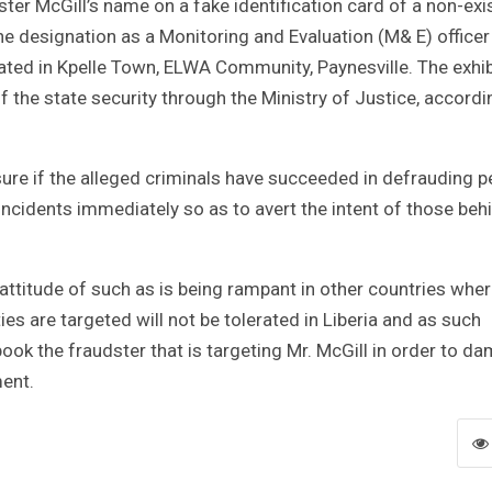
ter McGill’s name on a fake identification card of a non-exi
 designation as a Monitoring and Evaluation (M& E) officer
ated in Kpelle Town, ELWA Community, Paynesville. The exhib
f the state security through the Ministry of Justice, accordi
sure if the alleged criminals have succeeded in defrauding p
 incidents immediately so as to avert the intent of those beh
t attitude of such as is being rampant in other countries whe
ties are targeted will not be tolerated in Liberia and as such
book the fraudster that is targeting Mr. McGill in order to d
ment.