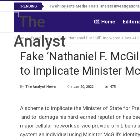
Tweh Rejects Media Trials -Insists investigation
TRENDING
Home
Editori
Home
Prime News
Fake ‘Nathaniel F. McGill’ Uncovered -Uses 419
Fake ‘Nathaniel F. McGi
to Implicate Minister Mc
On
Jan 20, 2022
475
By
The Analyst News
A scheme to implicate the Minister of State for Pres
and to damage his hard-earned reputation has been
major cellular network service providers in Liberia 
system an individual using Minister McGill’s identit