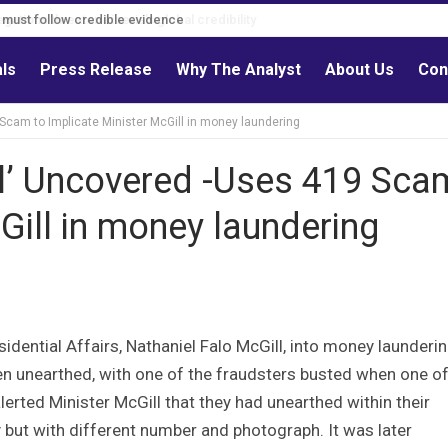
s must follow credible evidence
als
Press Release
Why The Analyst
About Us
Con
 Scam to Implicate Minister McGill in money laundering
ll’ Uncovered -Uses 419 Sca
Gill in money laundering
idential Affairs, Nathaniel Falo McGill, into money launderi
 unearthed, with one of the fraudsters busted when one of
alerted Minister McGill that they had unearthed within their
y but with different number and photograph. It was later