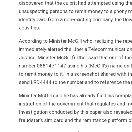
discovered that the culprit had attempted using the 
unsuspecting persons to remit money to a phony mo
identity card from a non-existing company, the Uni
activities.
According to Minister McGill who, realizing the rep
immediately alerted the Liberia Telecommunications
Justice. Minister McGill further said that one of t
number 0881471147 using his (McGill’s) name on t
to remit money to it. In a screenshot shared with th
send LRD4444 to the number and to reference the
Minister McGill said he has already filed his compl
institution of the government that regulates and m
Investigation conducted by this paper also revealed
fraudster’s sim card and the remittance platform 