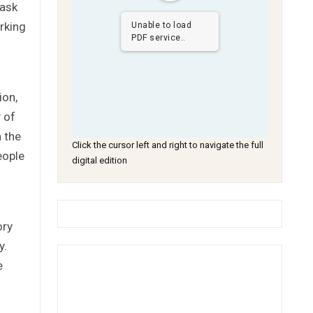
 ask
rking
Unable to load
PDF service..
ion,
 of
h the
Click the cursor left and right to navigate the full
eople
digital edition
ory
y.
e