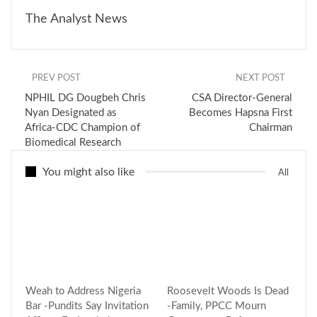
The Analyst News
PREV POST
NEXT POST
NPHIL DG Dougbeh Chris
CSA Director-General
Nyan Designated as
Becomes Hapsna First
Africa-CDC Champion of
Chairman
Biomedical Research
You might also like
All
Weah to Address Nigeria
Roosevelt Woods Is Dead
Bar -Pundits Say Invitation
-Family, PPCC Mourn