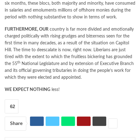
six months, these blocs, both majority and minority, have consumed
in salaries and emoluments millions of offshore monies during the
period with nothing substantive to show in terms of work.
FURTHERMORE, OUR
country is far more divided and emotionally
charged politically with rising grudges and bitterness seen for the
first time in many decades, as a result of the situation on Capitol
Hill. The time to deescalate is now, right now. Liberians are just
tired with the extent to which the fruitless bickering has grounded
th
the 55
National Legislature and by extension of Executive Branch
and its official governing tributaries in doing the people’s work for
which they were elected and appointed.
WE EXPECT NOTHING
less!
62
Share