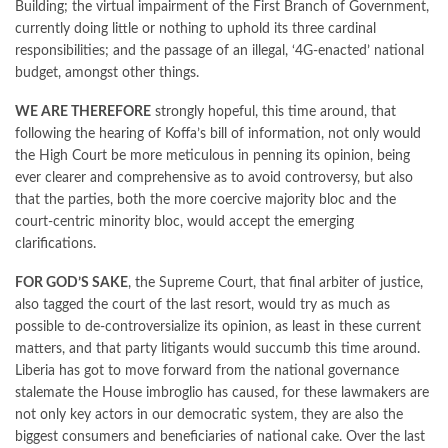
Building; the virtual impairment of the First Branch of Government,
currently doing little or nothing to uphold its three cardinal
responsibilities; and the passage of an illegal, ‘4G-enacted’ national
budget, amongst other things.
WE ARE THEREFORE
strongly hopeful, this time around, that
following the hearing of Koffa’s bill of information, not only would
the High Court be more meticulous in penning its opinion, being
ever clearer and comprehensive as to avoid controversy, but also
that the parties, both the more coercive majority bloc and the
court-centric minority bloc, would accept the emerging
clarifications.
FOR GOD’S SAKE
, the Supreme Court, that final arbiter of justice,
also tagged the court of the last resort, would try as much as
possible to de-controversialize its opinion, as least in these current
matters, and that party litigants would succumb this time around.
Liberia has got to move forward from the national governance
stalemate the House imbroglio has caused, for these lawmakers are
not only key actors in our democratic system, they are also the
biggest consumers and beneficiaries of national cake. Over the last