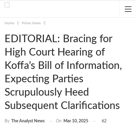
Home
Prime News
EDITORIAL: Bracing for
High Court Hearing of
Koffa’s Bill of Information,
Expecting Parties
Scrupulously Heed
Subsequent Clarifications
On
Mar 10, 2025
62
By
The Analyst News