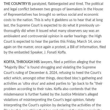
THE COUNTRY IS
paralyzed, flabbergasted and tired. The political
and legal conflict between two groups of lawmakers in the House
of Representatives has brought so serious social and economic
costs to the nation. This is why it gladdens us to hear that at long
last, the Supreme Court is expected to do what it previously un-
thoroughly did when it issued what many observers say was an
ambivalent and controversial opinion in earlier hearings: the High
Court is expected to hear the parties this Friday, March 14, once
again on the matter, once again a protest, a Bill of Information, filed
by the embattled Speaker, J. Fonati Koffa.
KOFFA, THROUGH HIS
lawyers, filed a petition alleging that the
“Majority Bloc” is found shrugging and violating the Supreme
Court’s ruling of December 6, 2024, refusing to heed the Court’s
edict which, amongst other things, described bloc’s gathering and
activities as ‘ultra virus’ and asked parties to “go back to fix “their
problem according to their rules. Koffa also contends that the
misdemeanor is further fueled by the Justice Minister’s alleged
violations of misinterpreting the Court’s legal opinion, falsely
interpreting the Court’s opinion by declaring the activities of the