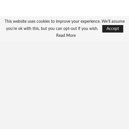
This website uses cookies to improve your experience. We'll assume
you're ok with this, but you can opt-out if you wish.
Accept
Read More