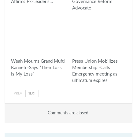
Affirms Ex-Leader’s…
Governance Reform
Advocate
Weah Mourns Grand Mufti
Press Union Mobilizes
Kanneh -Says “Their Loss
Membership -Calls
Is My Loss”
Emergency meeting as
ultimatum expires
PREV
NEXT
Comments are closed.