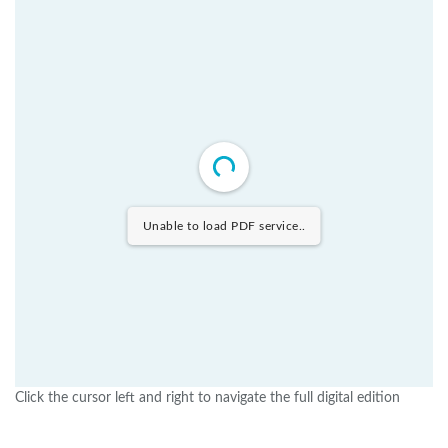
Unable to load PDF service..
Click the cursor left and right to navigate the full digital edition