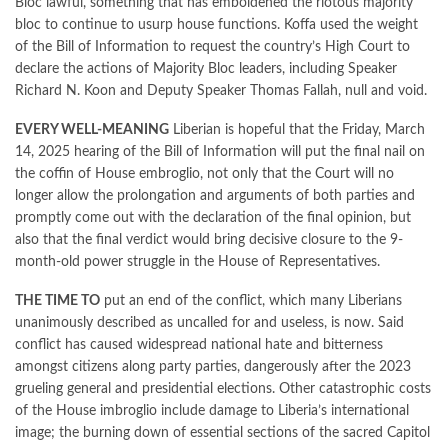
Bloc lawful, something that has emboldened the riotous majority
bloc to continue to usurp house functions. Koffa used the weight
of the Bill of Information to request the country’s High Court to
declare the actions of Majority Bloc leaders, including Speaker
Richard N. Koon and Deputy Speaker Thomas Fallah, null and void.
EVERY WELL-MEANING
Liberian is hopeful that the Friday, March
14, 2025 hearing of the Bill of Information will put the final nail on
the coffin of House embroglio, not only that the Court will no
longer allow the prolongation and arguments of both parties and
promptly come out with the declaration of the final opinion, but
also that the final verdict would bring decisive closure to the 9-
month-old power struggle in the House of Representatives.
THE TIME TO
put an end of the conflict, which many Liberians
unanimously described as uncalled for and useless, is now. Said
conflict has caused widespread national hate and bitterness
amongst citizens along party parties, dangerously after the 2023
grueling general and presidential elections. Other catastrophic costs
of the House imbroglio include damage to Liberia’s international
image; the burning down of essential sections of the sacred Capitol