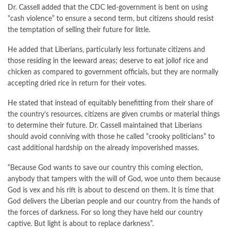
Dr. Cassell added that the CDC led-government is bent on using
“cash violence” to ensure a second term, but citizens should resist
the temptation of selling their future for little.
He added that Liberians, particularly less fortunate citizens and
those residing in the leeward areas; deserve to eat jollof rice and
chicken as compared to government officials, but they are normally
accepting dried rice in return for their votes.
He stated that instead of equitably benefitting from their share of
the country’s resources, citizens are given crumbs or material things
to determine their future. Dr. Cassell maintained that Liberians
should avoid conniving with those he called “crooky politicians” to
cast additional hardship on the already impoverished masses.
“Because God wants to save our country this coming election,
anybody that tampers with the will of God, woe unto them because
God is vex and his rift is about to descend on them. It is time that
God delivers the Liberian people and our country from the hands of
the forces of darkness. For so long they have held our country
captive. But light is about to replace darkness”.