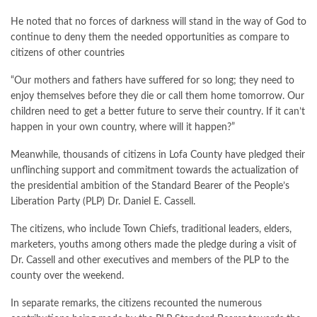
He noted that no forces of darkness will stand in the way of God to
continue to deny them the needed opportunities as compare to
citizens of other countries
“Our mothers and fathers have suffered for so long; they need to
enjoy themselves before they die or call them home tomorrow. Our
children need to get a better future to serve their country. If it can’t
happen in your own country, where will it happen?”
Meanwhile, thousands of citizens in Lofa County have pledged their
unflinching support and commitment towards the actualization of
the presidential ambition of the Standard Bearer of the People’s
Liberation Party (PLP) Dr. Daniel E. Cassell.
The citizens, who include Town Chiefs, traditional leaders, elders,
marketers, youths among others made the pledge during a visit of
Dr. Cassell and other executives and members of the PLP to the
county over the weekend.
In separate remarks, the citizens recounted the numerous