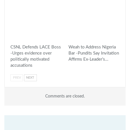
CSNL Defends LACE Boss
Weah to Address Nigeria
-Urges evidence over
Bar -Pundits Say Invitation
politically motivated
Affirms Ex-Leader’s…
accusations
PREV
NEXT
Comments are closed.