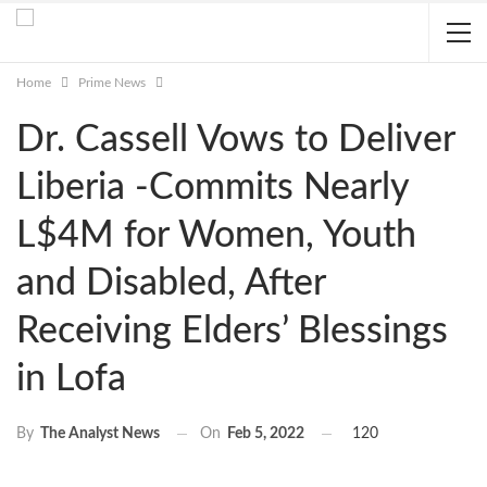
Home
Prime News
Dr. Cassell Vows to Deliver
Liberia -Commits Nearly
L$4M for Women, Youth
and Disabled, After
Receiving Elders’ Blessings
in Lofa
On
Feb 5, 2022
120
By
The Analyst News