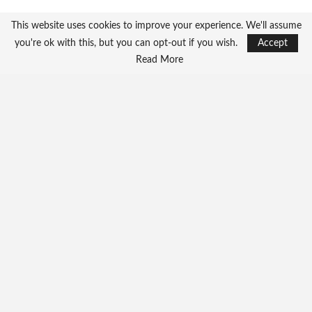
This website uses cookies to improve your experience. We'll assume
you're ok with this, but you can opt-out if you wish.
Accept
Read More