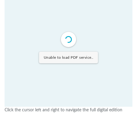
Unable to load PDF service..
Click the cursor left and right to navigate the full digital edition