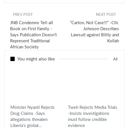
PREV POST
NEXT POST
JNB Condemns Tell-all
“Carton, Not Case!!!” -Cllr.
Book on First Family -
Johnson Describes
Says Publication Doesn’t
Lawsuit against Bility and
Represent Traditional
Kollah
African Society
You might also like
All
Minister Nyanti Rejects
Tweh Rejects Media Trials
Drug Claims -Says
-Insists investigations
allegations threaten
must follow credible
Liberia’s global…
evidence