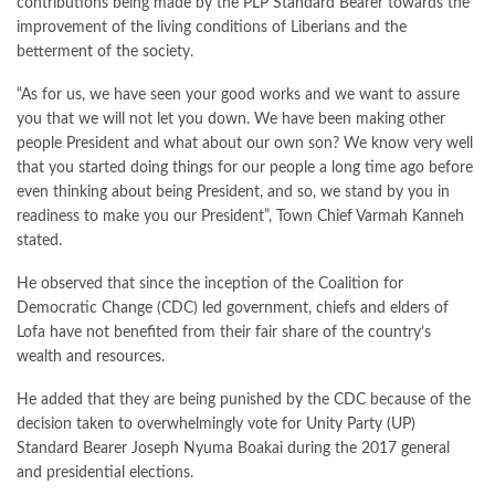
contributions being made by the PLP Standard Bearer towards the
improvement of the living conditions of Liberians and the
betterment of the society.
“As for us, we have seen your good works and we want to assure
you that we will not let you down. We have been making other
people President and what about our own son? We know very well
that you started doing things for our people a long time ago before
even thinking about being President, and so, we stand by you in
readiness to make you our President”, Town Chief Varmah Kanneh
stated.
He observed that since the inception of the Coalition for
Democratic Change (CDC) led government, chiefs and elders of
Lofa have not benefited from their fair share of the country’s
wealth and resources.
He added that they are being punished by the CDC because of the
decision taken to overwhelmingly vote for Unity Party (UP)
Standard Bearer Joseph Nyuma Boakai during the 2017 general
and presidential elections.