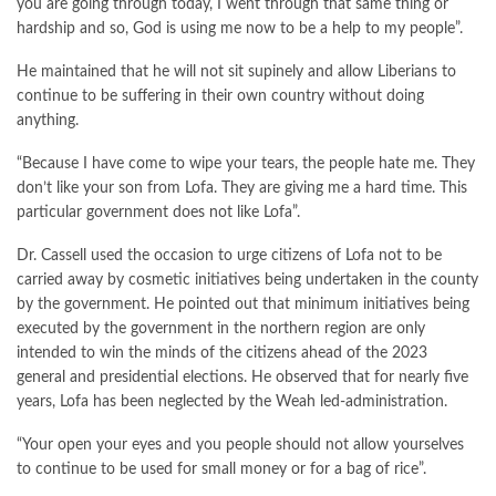
you are going through today, I went through that same thing or
hardship and so, God is using me now to be a help to my people”.
He maintained that he will not sit supinely and allow Liberians to
continue to be suffering in their own country without doing
anything.
“Because I have come to wipe your tears, the people hate me. They
don’t like your son from Lofa. They are giving me a hard time. This
particular government does not like Lofa”.
Dr. Cassell used the occasion to urge citizens of Lofa not to be
carried away by cosmetic initiatives being undertaken in the county
by the government. He pointed out that minimum initiatives being
executed by the government in the northern region are only
intended to win the minds of the citizens ahead of the 2023
general and presidential elections. He observed that for nearly five
years, Lofa has been neglected by the Weah led-administration.
“Your open your eyes and you people should not allow yourselves
to continue to be used for small money or for a bag of rice”.