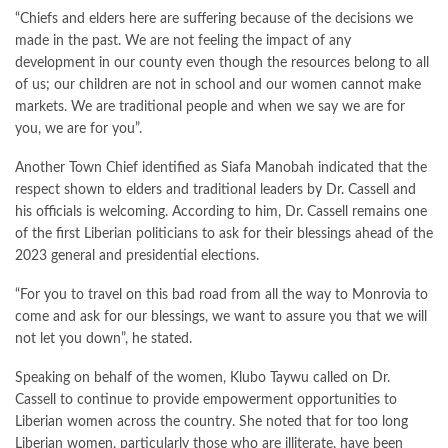
“Chiefs and elders here are suffering because of the decisions we
made in the past. We are not feeling the impact of any
development in our county even though the resources belong to all
of us; our children are not in school and our women cannot make
markets. We are traditional people and when we say we are for
you, we are for you”.
Another Town Chief identified as Siafa Manobah indicated that the
respect shown to elders and traditional leaders by Dr. Cassell and
his officials is welcoming. According to him, Dr. Cassell remains one
of the first Liberian politicians to ask for their blessings ahead of the
2023 general and presidential elections.
“For you to travel on this bad road from all the way to Monrovia to
come and ask for our blessings, we want to assure you that we will
not let you down”, he stated.
Speaking on behalf of the women, Klubo Taywu called on Dr.
Cassell to continue to provide empowerment opportunities to
Liberian women across the country. She noted that for too long
Liberian women, particularly those who are illiterate, have been