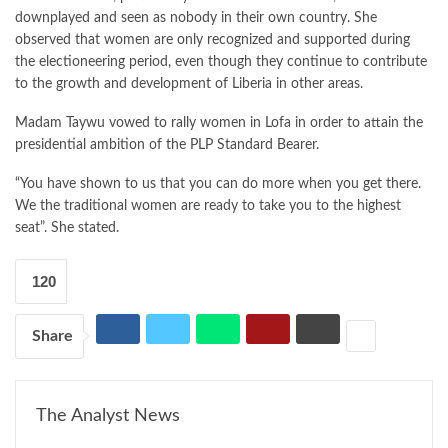
downplayed and seen as nobody in their own country. She
observed that women are only recognized and supported during
the electioneering period, even though they continue to contribute
to the growth and development of Liberia in other areas.
Madam Taywu vowed to rally women in Lofa in order to attain the
presidential ambition of the PLP Standard Bearer.
“You have shown to us that you can do more when you get there.
We the traditional women are ready to take you to the highest
seat”. She stated.
120
Share
The Analyst News