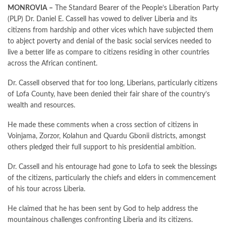
MONROVIA –
The Standard Bearer of the People’s Liberation Party
(PLP) Dr. Daniel E. Cassell has vowed to deliver Liberia and its
citizens from hardship and other vices which have subjected them
to abject poverty and denial of the basic social services needed to
live a better life as compare to citizens residing in other countries
across the African continent.
Dr. Cassell observed that for too long, Liberians, particularly citizens
of Lofa County, have been denied their fair share of the country’s
wealth and resources.
He made these comments when a cross section of citizens in
Voinjama, Zorzor, Kolahun and Quardu Gbonii districts, amongst
others pledged their full support to his presidential ambition.
Dr. Cassell and his entourage had gone to Lofa to seek the blessings
of the citizens, particularly the chiefs and elders in commencement
of his tour across Liberia.
He claimed that he has been sent by God to help address the
mountainous challenges confronting Liberia and its citizens.