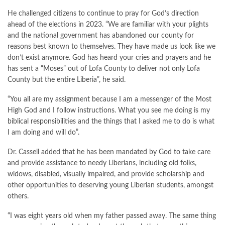
He challenged citizens to continue to pray for God’s direction
ahead of the elections in 2023. “We are familiar with your plights
and the national government has abandoned our county for
reasons best known to themselves. They have made us look like we
don’t exist anymore. God has heard your cries and prayers and he
has sent a “Moses” out of Lofa County to deliver not only Lofa
County but the entire Liberia”, he said.
“You all are my assignment because I am a messenger of the Most
High God and I follow instructions. What you see me doing is my
biblical responsibilities and the things that I asked me to do is what
I am doing and will do”.
Dr. Cassell added that he has been mandated by God to take care
and provide assistance to needy Liberians, including old folks,
widows, disabled, visually impaired, and provide scholarship and
other opportunities to deserving young Liberian students, amongst
others.
“I was eight years old when my father passed away. The same thing