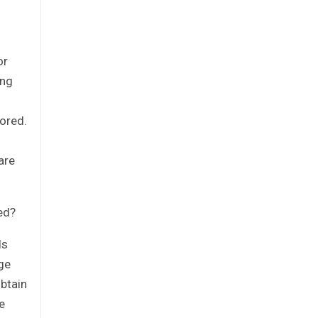
or
ing
ored.
are
eed?
ds
ge
obtain
e