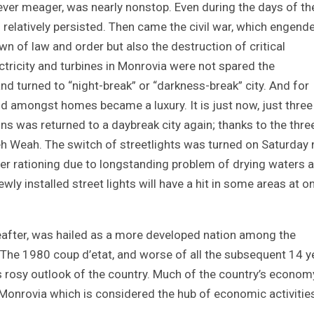
owever meager, was nearly nonstop. Even during the days of th
n relatively persisted. Then came the civil war, which engend
own of law and order but also the destruction of critical
ctricity and turbines in Monrovia were not spared the
nd turned to “night-break” or “darkness-break” city. And for
and amongst homes became a luxury. It is just now, just thre
s was returned to a daybreak city again; thanks to the thre
h Weah. The switch of streetlights was turned on Saturday n
er rationing due to longstanding problem of drying waters a
ewly installed street lights will have a hit in some areas at o
reafter, was hailed as a more developed nation among the
The 1980 coup d’etat, and worse of all the subsequent 14 y
’s rosy outlook of the country. Much of the country’s econo
al Monrovia which is considered the hub of economic activitie