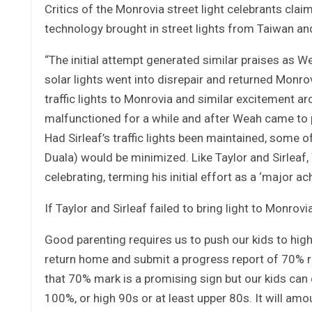
Critics of the Monrovia street light celebrants clai
technology brought in street lights from Taiwan and
“The initial attempt generated similar praises as We
solar lights went into disrepair and returned Monrov
traffic lights to Monrovia and similar excitement ar
malfunctioned for a while and after Weah came to p
Had Sirleaf’s traffic lights been maintained, some o
Duala) would be minimized. Like Taylor and Sirleaf,
celebrating, terming his initial effort as a ‘major a
If Taylor and Sirleaf failed to bring light to Monrov
Good parenting requires us to push our kids to high
return home and submit a progress report of 70% 
that 70% mark is a promising sign but our kids can 
100%, or high 90s or at least upper 80s. It will am