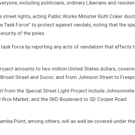
everyone, including politicians, ordinary Liberians and residen
he street lights, acting Public Works Minister Ruth Coker dis
e Task Force” to protect against vandals, noting that the spe
ecurity of the poles.
task force by reporting any acts of vandalism that affects 
roject amounts to two million United States dollars, coveri
road Street and Ducor; and from Johnson Street to Freepo
it from the Special Street Light Project include Johnsonville
ry Rice Market; and the SKD Boulevard to SD Cooper Road
a Point, among others, will as well be covered under the