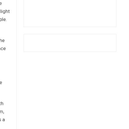
e
light
ple.
the
ace
e
th
m,
s a