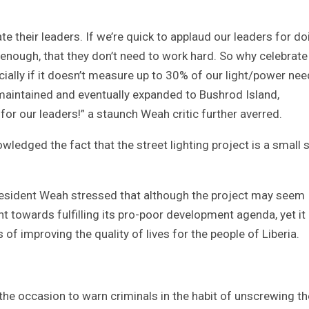
ate their leaders. If we’re quick to applaud our leaders for do
s enough, that they don’t need to work hard. So why celebrate
cially if it doesn’t measure up to 30% of our light/power ne
 maintained and eventually expanded to Bushrod Island,
 for our leaders!” a staunch Weah critic further averred.
ledged the fact that the street lighting project is a small 
resident Weah stressed that although the project may seem
t towards fulfilling its pro-poor development agenda, yet it
of improving the quality of lives for the people of Liberia.
the occasion to warn criminals in the habit of unscrewing th