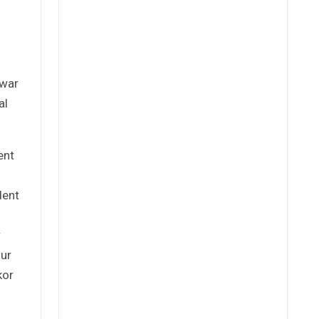
-war
al
ent
dent
r
our
kor