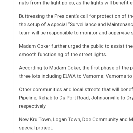
nuts from the light poles, as the lights will benefit 
Buttressing the President’s call for protection of t
the setup of a special “Surveillance and Maintenanc
team will be responsible to monitor and supervise s
Madam Coker further urged the public to assist the 
smooth functioning of the street lights.
According to Madam Coker, the first phase of the p
three lots including ELWA to Vamoma; Vamoma to B
Other communities and local streets that will benef
Pipeline; Rehab to Du Port Road; Johnsonville to D
respectively.
New Kru Town, Logan Town, Doe Community and Mamb
special project.