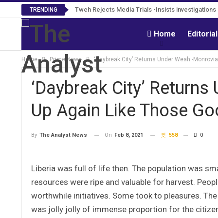
Tweh Rejects Media Trials -Insists investigation
TRENDING
Home
Editoria
Home
Prime News
‘Daybreak City’ Returns Under Weah -Monrovia
‘Daybreak City’ Returns
Up Again Like Those Go
On
Feb 8, 2021
558
0
By
The Analyst News
Liberia was full of life then. The population was s
resources were ripe and valuable for harvest. Pe
worthwhile initiatives. Some took to pleasures. The 
was jolly jolly of immense proportion for the citiz