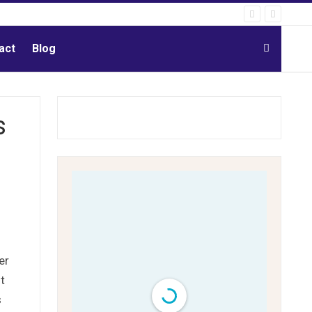
act
Blog
s
er
t
s