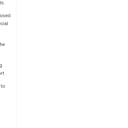
ts.
closed
cial
the
ng
rt.
 to