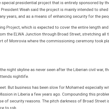
pecial presidential project that is entirely sponsored by th
 President Weah said the project is mainly intended to shed 
ny years, and as a means of enhancing security for the peo
ing Project, which is expected to cover the entire length and
from the ELWA Junction through Broad Street, stretching all 
Port of Monrovia where the commissioning ceremony took pl
the night skyline as never seen after the Liberian civil war, th
ttends nightlife.
et. But business has been slow for Mohamed especially wi
Mission in Liberia a few years ago. Compounding this proble
of security reasons. The pitch darkness of Broad Street i
ce to rob.