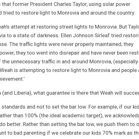
m that former President Charles Taylor, using solar power
 tried to restore light to Monrovia and around the country.
ah’s attempt at restoring street lights to Monrovia. But Tayl
ia to a state of darkness. Ellen Johnson Sirleaf tried restor
ose. The traffic lights were never properly maintained, they
ower, they too went into disrepair and have never been rest
f the unnecessary traffic in and around Monrovia, (especially
 Weah is attempting to restore light to Monrovia and people 
chievement.’
ia (and Liberia), what guarantee is there that Weah will succ
 standards and not to set the bar low. For example, if our ki
rather than 100% (the ideal academic target), we acknowled
do better. Rather than setting the bar low, we push them to 
ount to bad parenting if we celebrate our kids 70% mark as th