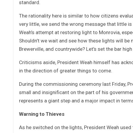
standard.
The rationality here is similar to how citizens evalu
very little, we send the wrong message that little i
Weah’s attempt at restoring light to Monrovia, espe
Shouldn’t we wait and see how these lights will be
Brewerville, and countrywide? Let’s set the bar high
Criticisms aside, President Weah himself has acknow
in the direction of greater things to come.
During the commissioning ceremony last Friday, P
small and insignificant on the part of his governmen
represents a giant step and a major impact in terms 
Warning to Thieves
As he switched on the lights, President Weah used 