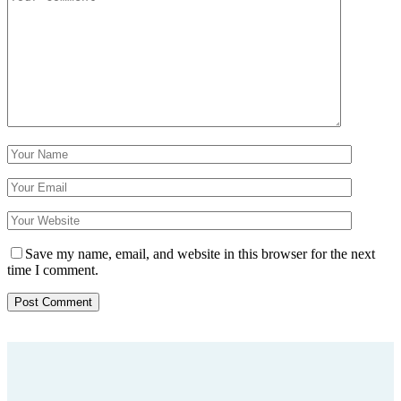
Save my name, email, and website in this browser for the next
time I comment.