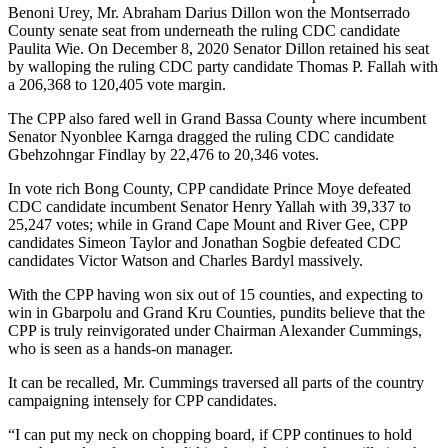
Benoni Urey, Mr. Abraham Darius Dillon won the Montserrado
County senate seat from underneath the ruling CDC candidate
Paulita Wie. On December 8, 2020 Senator Dillon retained his seat
by walloping the ruling CDC party candidate Thomas P. Fallah with
a 206,368 to 120,405 vote margin.
The CPP also fared well in Grand Bassa County where incumbent
Senator Nyonblee Karnga dragged the ruling CDC candidate
Gbehzohngar Findlay by 22,476 to 20,346 votes.
In vote rich Bong County, CPP candidate Prince Moye defeated
CDC candidate incumbent Senator Henry Yallah with 39,337 to
25,247 votes; while in Grand Cape Mount and River Gee, CPP
candidates Simeon Taylor and Jonathan Sogbie defeated CDC
candidates Victor Watson and Charles Bardyl massively.
With the CPP having won six out of 15 counties, and expecting to
win in Gbarpolu and Grand Kru Counties, pundits believe that the
CPP is truly reinvigorated under Chairman Alexander Cummings,
who is seen as a hands-on manager.
It can be recalled, Mr. Cummings traversed all parts of the country
campaigning intensely for CPP candidates.
“I can put my neck on chopping board, if CPP continues to hold