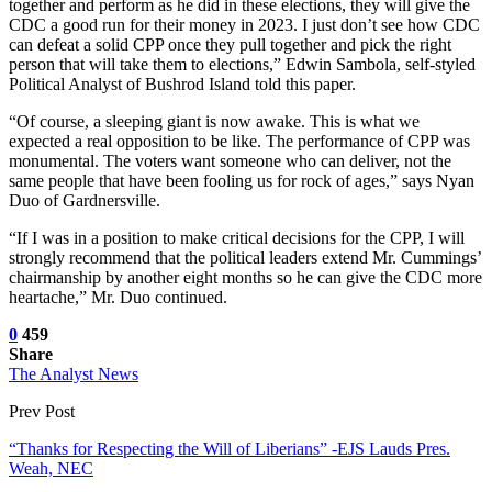
together and perform as he did in these elections, they will give the
CDC a good run for their money in 2023. I just don’t see how CDC
can defeat a solid CPP once they pull together and pick the right
person that will take them to elections,” Edwin Sambola, self-styled
Political Analyst of Bushrod Island told this paper.
“Of course, a sleeping giant is now awake. This is what we
expected a real opposition to be like. The performance of CPP was
monumental. The voters want someone who can deliver, not the
same people that have been fooling us for rock of ages,” says Nyan
Duo of Gardnersville.
“If I was in a position to make critical decisions for the CPP, I will
strongly recommend that the political leaders extend Mr. Cummings’
chairmanship by another eight months so he can give the CDC more
heartache,” Mr. Duo continued.
0
459
Share
The Analyst News
Prev Post
“Thanks for Respecting the Will of Liberians” -EJS Lauds Pres.
Weah, NEC