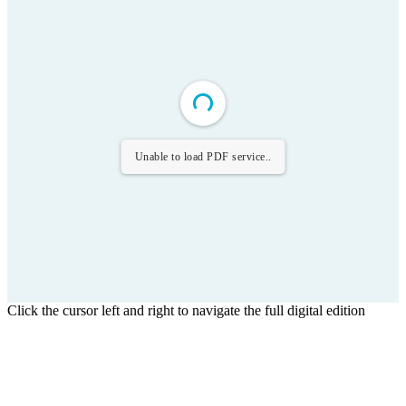
Unable to load PDF service..
Click the cursor left and right to navigate the full digital edition