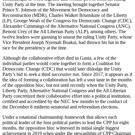
Unity Party at the time. The meeting brought together Senator
Prince Y. Johnson of the Movement for Democracy and
Reconstruction (MDR), Charles Walker Brumskine of the Liberty
(LP), George Weah of the Congress for Democratic Change (CDC),
Alexander Cummings of the Alternative National Congress (ANC),
Benoni Urey of the All Liberian Party (ALP), among others. The
twelve leaders were gunning to unseat the ruling Unity Party, whose
Vice President Joseph Nyemah Boakai, had thrown his hat in the
race for the presidency at the time.
Although the collaborative effort died in Ganta, a few of the
individual parties would come together to form a Coalition for
Democratic Change (CDC) that would later dislodge the Unity
Party’s bid to seek a third successive run. Since 2017, it appears as if
the idea of forming a collaboration has left a sour taste in the mouths
of the opposition bloc, but not until recently when the Unity Party,
Liberty Party, Alternative National Congress and the All Liberian
Party concretized their collaborative effort into a political institution,
certified and accredited by the NEC few months to the conduct of
the December 8 midterm senatorial and referendum elections.
Under a rotational chairmanship framework that allows each
political leader of the four political parties to lead the CPP for eight
months, the opposition bloc witnessed its initial single biggest
achievement in 2019 when under the stewardship of CPP Chairman