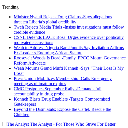
Trending
Minister Nyanti Rejects Drug Claims -Says allegations
threaten Liberia’s global credibility
Tweh Rejects Media Trials -Insists investigations must follow
credible evidence
CSNL Defends LACE Boss -Urges evidence over politically
motivated accusations
Weah to Address Nigeria Bar -Pundits Say Invitation Affirms
Ex-Leader’s Enduring African Stature
Roosevelt Woods Is Dead -Family, PPCC Mourn Governance
Reform Advocate
Weah Mourns Grand Mufti Kanneh -Says “Their Loss Is My
Loss”
Press Union Mobilizes Membership -Calls Emergency
meeting as ultimatum expires
CMC Postpones September Rally -Demands full
accountability in drug probe
Konneh Blasts Drug Enablers -Targets Compromised
Gatekeepers
Beyond the Dismissals: Expose the Cartel, Rescue the
Children
The Analyst - For Those Who Strive For Better