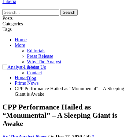
Liberia
Posts
Categories
Tags
Home
More
Editorials
Press Release
Why The Analyst
About Us
Contact
Home
Blog
Prime News
CPP Performance Hailed as “Monumental” – A Sleeping
Giant is Awake
CPP Performance Hailed as
“Monumental” – A Sleeping Giant is
Awake
By
The Analyst News
On
Dec 17, 2020
459
0