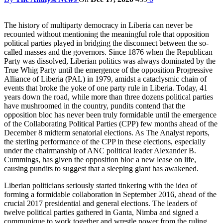
The history of multiparty democracy in Liberia can never be
recounted without mentioning the meaningful role that opposition
political parties played in bridging the disconnect between the so-
called masses and the governors. Since 1876 when the Republican
Party was dissolved, Liberian politics was always dominated by the
True Whig Party until the emergence of the opposition Progressive
Alliance of Liberia (PAL) in 1979, amidst a cataclysmic chain of
events that broke the yoke of one party rule in Liberia. Today, 41
years down the road, while more than three dozens political parties
have mushroomed in the country, pundits contend that the
opposition bloc has never been truly formidable until the emergence
of the Collaborating Political Parties (CPP) few months ahead of the
December 8 midterm senatorial elections. As The Analyst reports,
the sterling performance of the CPP in these elections, especially
under the chairmanship of ANC political leader Alexander B.
Cummings, has given the opposition bloc a new lease on life,
causing pundits to suggest that a sleeping giant has awakened.
Liberian politicians seriously started tinkering with the idea of
forming a formidable collaboration in September 2016, ahead of the
crucial 2017 presidential and general elections. The leaders of
twelve political parties gathered in Ganta, Nimba and signed a
communique to work together and wrestle power from the ruling