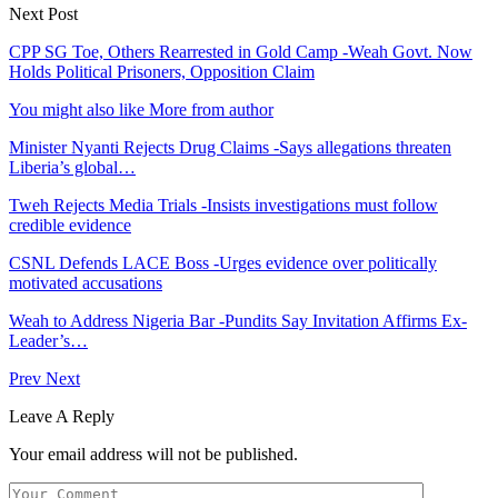
Next Post
CPP SG Toe, Others Rearrested in Gold Camp -Weah Govt. Now
Holds Political Prisoners, Opposition Claim
You might also like
More from author
Minister Nyanti Rejects Drug Claims -Says allegations threaten
Liberia’s global…
Tweh Rejects Media Trials -Insists investigations must follow
credible evidence
CSNL Defends LACE Boss -Urges evidence over politically
motivated accusations
Weah to Address Nigeria Bar -Pundits Say Invitation Affirms Ex-
Leader’s…
Prev
Next
Leave A Reply
Your email address will not be published.