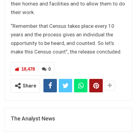
their homes and facilities and to allow them to do
their work.
“Remember that Census takes place every 10
years and the process gives an individual the
opportunity to be heard, and counted. So let’s
make this Census count”, the release concluded.
18,478
0
Share
The Analyst News