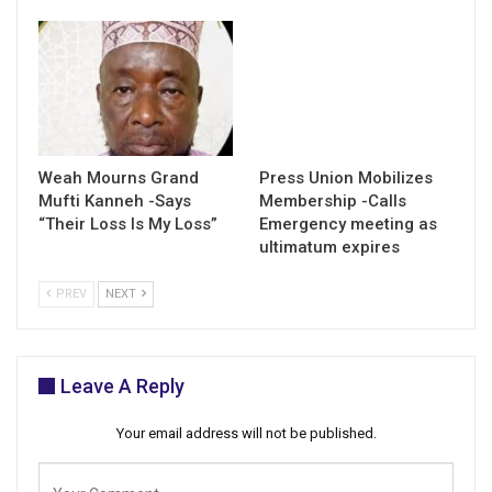
Weah Mourns Grand
Press Union Mobilizes
Mufti Kanneh -Says
Membership -Calls
“Their Loss Is My Loss”
Emergency meeting as
ultimatum expires
PREV
NEXT
Leave A Reply
Your email address will not be published.