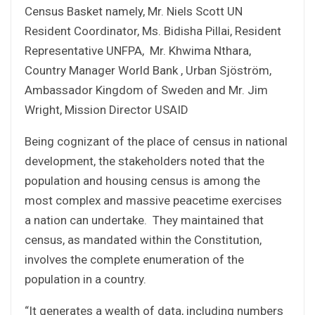
Census Basket namely, Mr. Niels Scott UN
Resident Coordinator, Ms. Bidisha Pillai, Resident
Representative UNFPA, Mr. Khwima Nthara,
Country Manager World Bank , Urban Sjöström,
Ambassador Kingdom of Sweden and Mr. Jim
Wright, Mission Director USAID
Being cognizant of the place of census in national
development, the stakeholders noted that the
population and housing census is among the
most complex and massive peacetime exercises
a nation can undertake. They maintained that
census, as mandated within the Constitution,
involves the complete enumeration of the
population in a country.
“It generates a wealth of data, including numbers