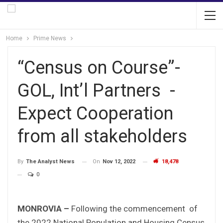
Home
Prime News
“Census on Course”-
GOL, Int’l Partners -
Expect Cooperation
from all stakeholders
On
Nov 12, 2022
18,478
By
The Analyst News
0
MONROVIA –
Following the commencement of
the 2022 National Population and Housing Census