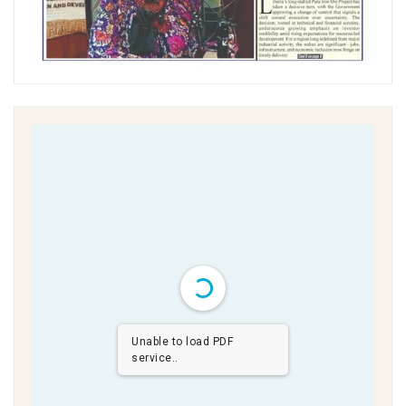
Unable to load PDF
service..