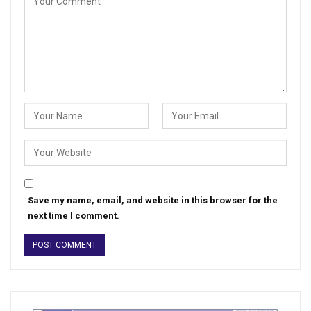
Save my name, email, and website in this browser for the
next time I comment.