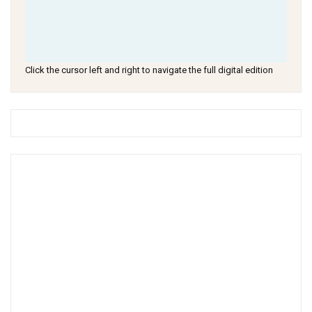
Click the cursor left and right to navigate the full digital edition