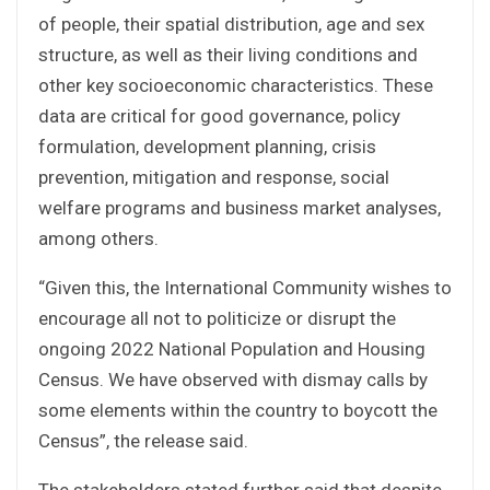
of people, their spatial distribution, age and sex
structure, as well as their living conditions and
other key socioeconomic characteristics. These
data are critical for good governance, policy
formulation, development planning, crisis
prevention, mitigation and response, social
welfare programs and business market analyses,
among others.
“Given this, the International Community wishes to
encourage all not to politicize or disrupt the
ongoing 2022 National Population and Housing
Census. We have observed with dismay calls by
some elements within the country to boycott the
Census”, the release said.
The stakeholders stated further said that despite