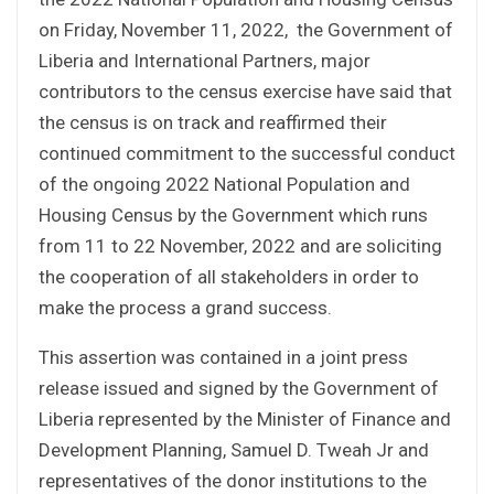
on Friday, November 11, 2022, the Government of
Liberia and International Partners, major
contributors to the census exercise have said that
the census is on track and reaffirmed their
continued commitment to the successful conduct
of the ongoing 2022 National Population and
Housing Census by the Government which runs
from 11 to 22 November, 2022 and are soliciting
the cooperation of all stakeholders in order to
make the process a grand success.
This assertion was contained in a joint press
release issued and signed by the Government of
Liberia represented by the Minister of Finance and
Development Planning, Samuel D. Tweah Jr and
representatives of the donor institutions to the