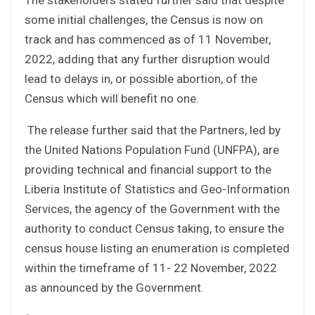
some initial challenges, the Census is now on
track and has commenced as of 11 November,
2022, adding that any further disruption would
lead to delays in, or possible abortion, of the
Census which will benefit no one.
The release further said that the Partners, led by
the United Nations Population Fund (UNFPA), are
providing technical and financial support to the
Liberia Institute of Statistics and Geo-Information
Services, the agency of the Government with the
authority to conduct Census taking, to ensure the
census house listing an enumeration is completed
within the timeframe of 11- 22 November, 2022
as announced by the Government.