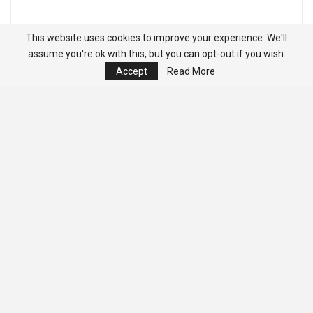
This website uses cookies to improve your experience. We'll
assume you're ok with this, but you can opt-out if you wish.
Accept
Read More