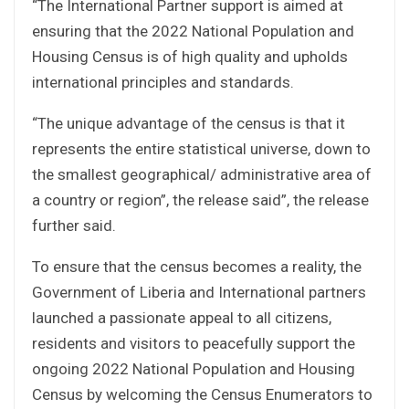
“The International Partner support is aimed at
ensuring that the 2022 National Population and
Housing Census is of high quality and upholds
international principles and standards.
“The unique advantage of the census is that it
represents the entire statistical universe, down to
the smallest geographical/ administrative area of
a country or region”, the release said”, the release
further said.
To ensure that the census becomes a reality, the
Government of Liberia and International partners
launched a passionate appeal to all citizens,
residents and visitors to peacefully support the
ongoing 2022 National Population and Housing
Census by welcoming the Census Enumerators to