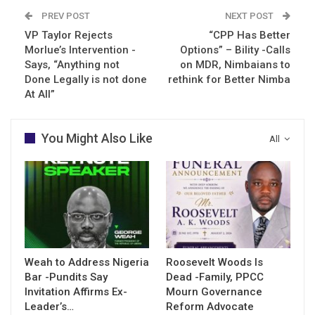
PREV POST
NEXT POST
VP Taylor Rejects
“CPP Has Better
Morlue’s Intervention -
Options” – Bility -Calls
Says, “Anything not
on MDR, Nimbaians to
Done Legally is not done
rethink for Better Nimba
At All”
You Might Also Like
All
Weah to Address Nigeria
Roosevelt Woods Is
Bar -Pundits Say
Dead -Family, PPCC
Invitation Affirms Ex-
Mourn Governance
Leader’s…
Reform Advocate