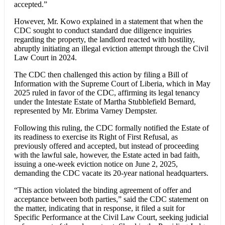
accepted.”
However, Mr. Kowo explained in a statement that when the
CDC sought to conduct standard due diligence inquiries
regarding the property, the landlord reacted with hostility,
abruptly initiating an illegal eviction attempt through the Civil
Law Court in 2024.
The CDC then challenged this action by filing a Bill of
Information with the Supreme Court of Liberia, which in May
2025 ruled in favor of the CDC, affirming its legal tenancy
under the Intestate Estate of Martha Stubblefield Bernard,
represented by Mr. Ebrima Varney Dempster.
Following this ruling, the CDC formally notified the Estate of
its readiness to exercise its Right of First Refusal, as
previously offered and accepted, but instead of proceeding
with the lawful sale, however, the Estate acted in bad faith,
issuing a one-week eviction notice on June 2, 2025,
demanding the CDC vacate its 20-year national headquarters.
“This action violated the binding agreement of offer and
acceptance between both parties,” said the CDC statement on
the matter, indicating that in response, it filed a suit for
Specific Performance at the Civil Law Court, seeking judicial