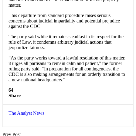
matter.
This departure from standard procedure raises serious
concerns about judicial impartiality and potential prejudice
against the CDC.
The party said while it remains steadfast in its respect for the
rule of Law, it condemns arbitrary judicial actions that
jeopardize fairness.
“As the party works toward a lawful resolution of this matter,
it urges all partisans to remain calm and patient,” the former
ruling party said. “In preparation for all contingencies, the
CDC is also making arrangements for an orderly transition to
a new national headquarters.”
64
Share
The Analyst News
Prev Post