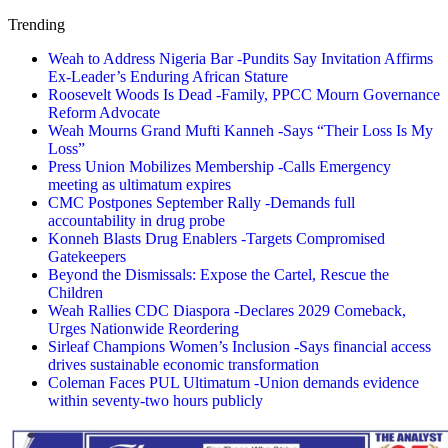
Trending
Weah to Address Nigeria Bar -Pundits Say Invitation Affirms
Ex-Leader’s Enduring African Stature
Roosevelt Woods Is Dead -Family, PPCC Mourn Governance
Reform Advocate
Weah Mourns Grand Mufti Kanneh -Says “Their Loss Is My
Loss”
Press Union Mobilizes Membership -Calls Emergency
meeting as ultimatum expires
CMC Postpones September Rally -Demands full
accountability in drug probe
Konneh Blasts Drug Enablers -Targets Compromised
Gatekeepers
Beyond the Dismissals: Expose the Cartel, Rescue the
Children
Weah Rallies CDC Diaspora -Declares 2029 Comeback,
Urges Nationwide Reordering
Sirleaf Champions Women’s Inclusion -Says financial access
drives sustainable economic transformation
Coleman Faces PUL Ultimatum -Union demands evidence
within seventy-two hours publicly