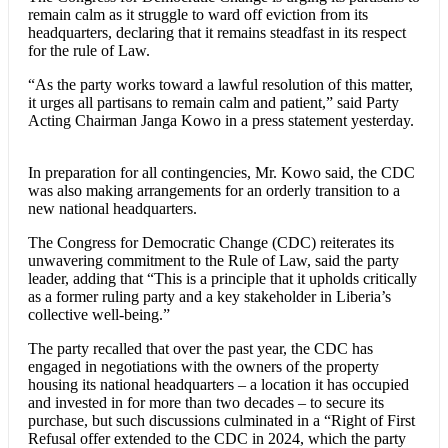
remain calm as it struggle to ward off eviction from its
headquarters, declaring that it remains steadfast in its respect
for the rule of Law.
“As the party works toward a lawful resolution of this matter,
it urges all partisans to remain calm and patient,” said Party
Acting Chairman Janga Kowo in a press statement yesterday.
In preparation for all contingencies, Mr. Kowo said, the CDC
was also making arrangements for an orderly transition to a
new national headquarters.
The Congress for Democratic Change (CDC) reiterates its
unwavering commitment to the Rule of Law, said the party
leader, adding that “This is a principle that it upholds critically
as a former ruling party and a key stakeholder in Liberia’s
collective well-being.”
The party recalled that over the past year, the CDC has
engaged in negotiations with the owners of the property
housing its national headquarters – a location it has occupied
and invested in for more than two decades – to secure its
purchase, but such discussions culminated in a “Right of First
Refusal offer extended to the CDC in 2024, which the party