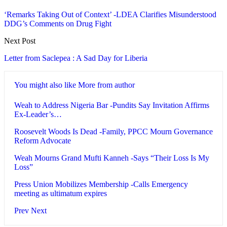
‘Remarks Taking Out of Context’ -LDEA Clarifies Misunderstood
DDG’s Comments on Drug Fight
Next Post
Letter from Saclepea : A Sad Day for Liberia
You might also like
More from author
Weah to Address Nigeria Bar -Pundits Say Invitation Affirms
Ex-Leader’s…
Roosevelt Woods Is Dead -Family, PPCC Mourn Governance
Reform Advocate
Weah Mourns Grand Mufti Kanneh -Says “Their Loss Is My
Loss”
Press Union Mobilizes Membership -Calls Emergency
meeting as ultimatum expires
Prev
Next