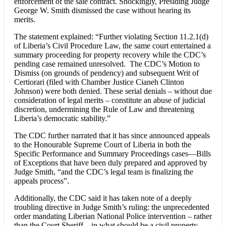
enforcement of the sale contract. Shockingly, Presiding Judge
George W. Smith dismissed the case without hearing its
merits.
The statement explained: “Further violating Section 11.2.1(d)
of Liberia’s Civil Procedure Law, the same court entertained a
summary proceeding for property recovery while the CDC’s
pending case remained unresolved. The CDC’s Motion to
Dismiss (on grounds of pendency) and subsequent Writ of
Certiorari (filed with Chamber Justice Cianeh Clinton
Johnson) were both denied. These serial denials – without due
consideration of legal merits – constitute an abuse of judicial
discretion, undermining the Rule of Law and threatening
Liberia’s democratic stability.”
The CDC further narrated that it has since announced appeals
to the Honourable Supreme Court of Liberia in both the
Specific Performance and Summary Proceedings cases—Bills
of Exceptions that have been duly prepared and approved by
Judge Smith, “and the CDC’s legal team is finalizing the
appeals process”.
Additionally, the CDC said it has taken note of a deeply
troubling directive in Judge Smith’s ruling: the unprecedented
order mandating Liberian National Police intervention – rather
than the Court Sheriff – in what should be a civil property