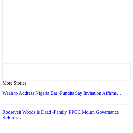
More Stories
Weah to Address Nigeria Bar -Pundits Say Invitation Affirms…
Roosevelt Woods Is Dead -Family, PPCC Mourn Governance
Reform…