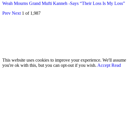
Weah Mourns Grand Mufti Kanneh -Says “Their Loss Is My Loss”
Prev
Next
1 of 1,987
© 2026 - Analyst Liberia. All Rights Reserved.
This website uses cookies to improve your experience. We'll assume
you're ok with this, but you can opt-out if you wish.
Accept
Read
More
Home
Editorials
Press Release
Why The Analyst
About Us
Contact
Blog