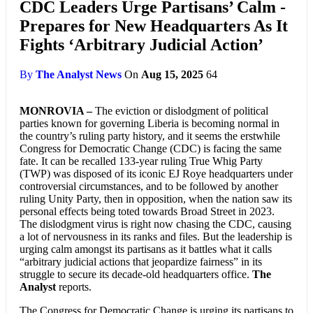
CDC Leaders Urge Partisans’ Calm -
Prepares for New Headquarters As It
Fights ‘Arbitrary Judicial Action’
By
The Analyst News
On
Aug 15, 2025
64
MONROVIA –
The eviction or dislodgment of political
parties known for governing Liberia is becoming normal in
the country’s ruling party history, and it seems the erstwhile
Congress for Democratic Change (CDC) is facing the same
fate. It can be recalled 133-year ruling True Whig Party
(TWP) was disposed of its iconic EJ Roye headquarters under
controversial circumstances, and to be followed by another
ruling Unity Party, then in opposition, when the nation saw its
personal effects being toted towards Broad Street in 2023.
The dislodgment virus is right now chasing the CDC, causing
a lot of nervousness in its ranks and files. But the leadership is
urging calm amongst its partisans as it battles what it calls
“arbitrary judicial actions that jeopardize fairness” in its
struggle to secure its decade-old headquarters office.
The
Analyst
reports.
The Congress for Democratic Change is urging its partisans to