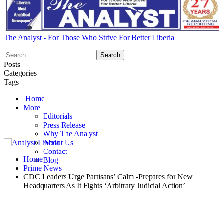
The Analyst - For Those Who Strive For Better Liberia
Posts
Categories
Tags
Home
More
Editorials
Press Release
Why The Analyst
About Us
Contact
Home
Blog
Prime News
CDC Leaders Urge Partisans’ Calm -Prepares for New
Headquarters As It Fights ‘Arbitrary Judicial Action’