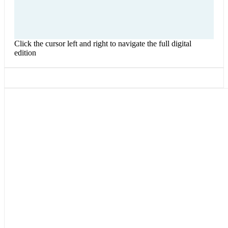
Click the cursor left and right to navigate the full digital
edition