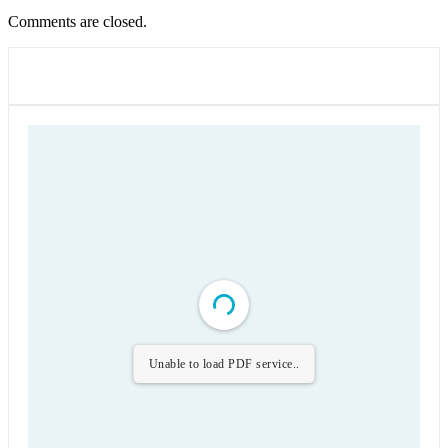
Comments are closed.
Unable to load PDF service..