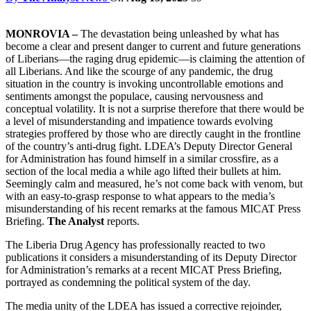
MONROVIA –
The devastation being unleashed by what has
become a clear and present danger to current and future generations
of Liberians—the raging drug epidemic—is claiming the attention of
all Liberians. And like the scourge of any pandemic, the drug
situation in the country is invoking uncontrollable emotions and
sentiments amongst the populace, causing nervousness and
conceptual volatility. It is not a surprise therefore that there would be
a level of misunderstanding and impatience towards evolving
strategies proffered by those who are directly caught in the frontline
of the country’s anti-drug fight. LDEA’s Deputy Director General
for Administration has found himself in a similar crossfire, as a
section of the local media a while ago lifted their bullets at him.
Seemingly calm and measured, he’s not come back with venom, but
with an easy-to-grasp response to what appears to the media’s
misunderstanding of his recent remarks at the famous MICAT Press
Briefing.
The Analyst
reports.
The Liberia Drug Agency has professionally reacted to two
publications it considers a misunderstanding of its Deputy Director
for Administration’s remarks at a recent MICAT Press Briefing,
portrayed as condemning the political system of the day.
The media unity of the LDEA has issued a corrective rejoinder,