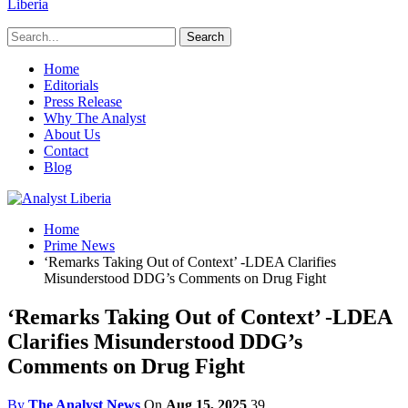
Liberia
Home
Editorials
Press Release
Why The Analyst
About Us
Contact
Blog
Home
Prime News
‘Remarks Taking Out of Context’ -LDEA Clarifies
Misunderstood DDG’s Comments on Drug Fight
‘Remarks Taking Out of Context’ -LDEA
Clarifies Misunderstood DDG’s
Comments on Drug Fight
By
The Analyst News
On
Aug 15, 2025
39