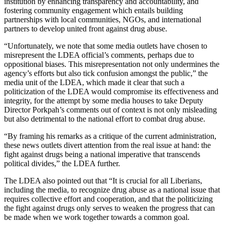
institution by enhancing transparency and accountability, and
fostering community engagement which entails building
partnerships with local communities, NGOs, and international
partners to develop united front against drug abuse.
“Unfortunately, we note that some media outlets have chosen to
misrepresent the LDEA official’s comments, perhaps due to
oppositional biases. This misrepresentation not only undermines the
agency’s efforts but also tick confusion amongst the public,” the
media unit of the LDEA, which made it clear that such a
politicization of the LDEA would compromise its effectiveness and
integrity, for the attempt by some media houses to take Deputy
Director Porkpah’s comments out of context is not only misleading
but also detrimental to the national effort to combat drug abuse.
“By framing his remarks as a critique of the current administration,
these news outlets divert attention from the real issue at hand: the
fight against drugs being a national imperative that transcends
political divides,” the LDEA further.
The LDEA also pointed out that “It is crucial for all Liberians,
including the media, to recognize drug abuse as a national issue that
requires collective effort and cooperation, and that the politicizing
the fight against drugs only serves to weaken the progress that can
be made when we work together towards a common goal.