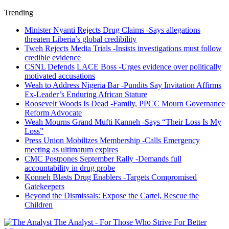
Trending
Minister Nyanti Rejects Drug Claims -Says allegations
threaten Liberia’s global credibility
Tweh Rejects Media Trials -Insists investigations must follow
credible evidence
CSNL Defends LACE Boss -Urges evidence over politically
motivated accusations
Weah to Address Nigeria Bar -Pundits Say Invitation Affirms
Ex-Leader’s Enduring African Stature
Roosevelt Woods Is Dead -Family, PPCC Mourn Governance
Reform Advocate
Weah Mourns Grand Mufti Kanneh -Says “Their Loss Is My
Loss”
Press Union Mobilizes Membership -Calls Emergency
meeting as ultimatum expires
CMC Postpones September Rally -Demands full
accountability in drug probe
Konneh Blasts Drug Enablers -Targets Compromised
Gatekeepers
Beyond the Dismissals: Expose the Cartel, Rescue the
Children
The Analyst - For Those Who Strive For Better