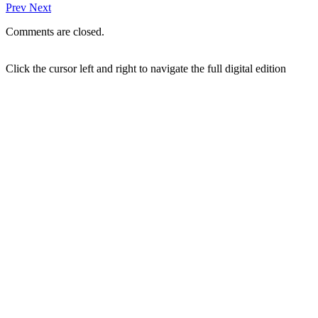
Prev
Next
Comments are closed.
Click the cursor left and right to navigate the full digital edition