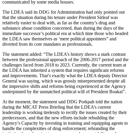
communicated by some media houses.
The LDEA said its DDG for Administration had only pointed out
that the situation during his tenure under President Sirleaf was
relatively easier to deal with, as far as the country’s drug and
substance abuse condition concerned, than during the days of the
immediate successor’s political era at which time those who headed
the LDEA saw themselves as ‘mere political appointees” and
diverted from its core mandates as professionals.
The statement added: “The LDEA’s history shows a stark contrast
between the professional approach of the 2006-2017 period and the
challenges faced from 2018 to 2023. Currently, the current team at
the LDEA has inherited a system that requires significant reforms
and improvements. That’s exactly what the LDEA deputy Director
General was saying, which was grossly misrepresented despite all
the impressive shifts and reforms being experienced at the Agency
underpinned by the unmatched political will of President Boakai”.
At the moment, the statement said DDG Porkpah told the nation
during the MICAT Press Briefing that the LDEA’s current
leadership is working tirelessly to rectify the issues created by their
predecessors, and that the new efforts include rebuilding the
Agency’s Capacity by investing in training and equipping agents to
handle the complexities of drug enforcement; rebranding the