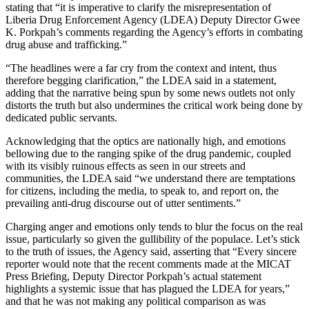
stating that “it is imperative to clarify the misrepresentation of
Liberia Drug Enforcement Agency (LDEA) Deputy Director Gwee
K. Porkpah’s comments regarding the Agency’s efforts in combating
drug abuse and trafficking.”
“The headlines were a far cry from the context and intent, thus
therefore begging clarification,” the LDEA said in a statement,
adding that the narrative being spun by some news outlets not only
distorts the truth but also undermines the critical work being done by
dedicated public servants.
Acknowledging that the optics are nationally high, and emotions
bellowing due to the ranging spike of the drug pandemic, coupled
with its visibly ruinous effects as seen in our streets and
communities, the LDEA said “we understand there are temptations
for citizens, including the media, to speak to, and report on, the
prevailing anti-drug discourse out of utter sentiments.”
Charging anger and emotions only tends to blur the focus on the real
issue, particularly so given the gullibility of the populace. Let’s stick
to the truth of issues, the Agency said, asserting that “Every sincere
reporter would note that the recent comments made at the MICAT
Press Briefing, Deputy Director Porkpah’s actual statement
highlights a systemic issue that has plagued the LDEA for years,”
and that he was not making any political comparison as was