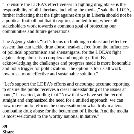
“To ensure the LDEA’s effectiveness in fighting drug abuse is the
responsibility of all Liberians, including the media,” said the LDEA,
further indicating that the fight against drugs in Liberia should not be
a political football but that it requires a united front, where all
stakeholders work towards a common goal of protecting our
communities and future generations.
The Agency stated: “Let’s focus on building a robust and effective
system that can tackle drug abuse head-on, free from the influences
of political opportunism and shenanigans, for the LDEA’s fight
against drug abuse is a complex and ongoing effort. By
acknowledging the challenges and progress made is more honorable
and not a trigger for politicization. The option is for us all work
towards a more effective and sustainable solution.”
“Let’s support the LDEA’s efforts and encourage accurate reporting
to ensure the public receives a clear understanding of the issues at
hand,” it asserted, adding that “Now that we have set the record
straight and emphasized the need for a unified approach, we can
now move on to refocus the conversation on what truly matters:
combating drug abuse for the betterment of Liberia. And the media
is most welcomed to the worthy national initiative.”
39
Share