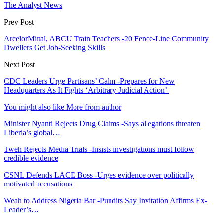
The Analyst News
Prev Post
ArcelorMittal, ABCU Train Teachers -20 Fence-Line Community
Dwellers Get Job-Seeking Skills
Next Post
CDC Leaders Urge Partisans’ Calm -Prepares for New
Headquarters As It Fights ‘Arbitrary Judicial Action’
You might also like
More from author
Minister Nyanti Rejects Drug Claims -Says allegations threaten
Liberia’s global…
Tweh Rejects Media Trials -Insists investigations must follow
credible evidence
CSNL Defends LACE Boss -Urges evidence over politically
motivated accusations
Weah to Address Nigeria Bar -Pundits Say Invitation Affirms Ex-
Leader’s…