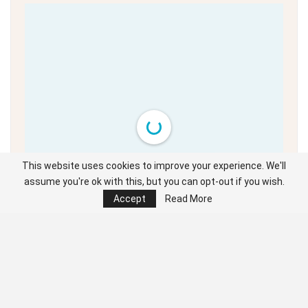
This website uses cookies to improve your experience. We'll
Unable to load PDF
service..
assume you're ok with this, but you can opt-out if you wish.
Accept
Read More
Click the cursor left and right to navigate the full digital edition