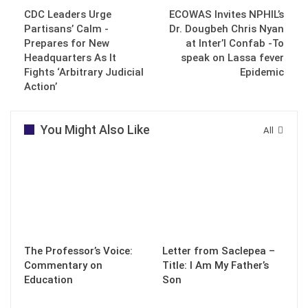
CDC Leaders Urge
ECOWAS Invites NPHIL’s
Partisans’ Calm -
Dr. Dougbeh Chris Nyan
Prepares for New
at Inter’l Confab -To
Headquarters As It
speak on Lassa fever
Fights ‘Arbitrary Judicial
Epidemic
Action’
You Might Also Like
All
The Professor’s Voice:
Letter from Saclepea –
Commentary on
Title: I Am My Father’s
Education
Son