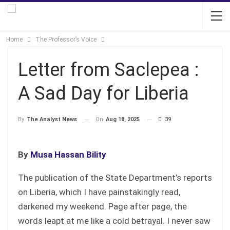
Home
The Professor’s Voice
Letter from Saclepea :
A Sad Day for Liberia
On
Aug 18, 2025
39
By
The Analyst News
By
Musa Hassan Bility
The publication of the State Department’s reports
on Liberia, which I have painstakingly read,
darkened my weekend. Page after page, the
words leapt at me like a cold betrayal. I never saw