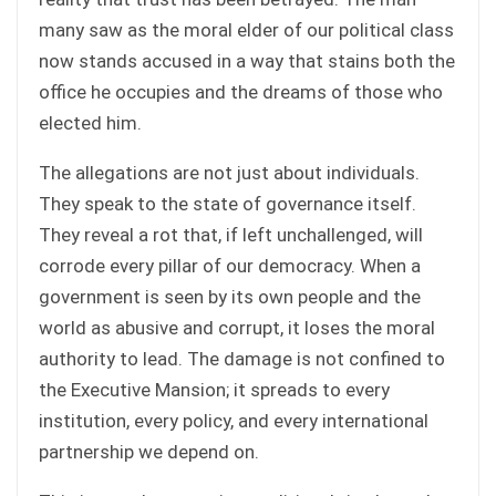
many saw as the moral elder of our political class
now stands accused in a way that stains both the
office he occupies and the dreams of those who
elected him.
The allegations are not just about individuals.
They speak to the state of governance itself.
They reveal a rot that, if left unchallenged, will
corrode every pillar of our democracy. When a
government is seen by its own people and the
world as abusive and corrupt, it loses the moral
authority to lead. The damage is not confined to
the Executive Mansion; it spreads to every
institution, every policy, and every international
partnership we depend on.