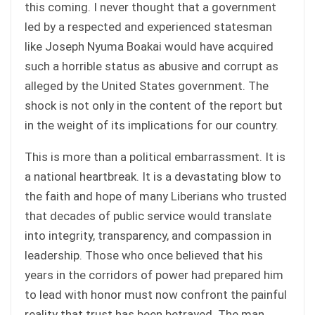
this coming. I never thought that a government
led by a respected and experienced statesman
like Joseph Nyuma Boakai would have acquired
such a horrible status as abusive and corrupt as
alleged by the United States government. The
shock is not only in the content of the report but
in the weight of its implications for our country.
This is more than a political embarrassment. It is
a national heartbreak. It is a devastating blow to
the faith and hope of many Liberians who trusted
that decades of public service would translate
into integrity, transparency, and compassion in
leadership. Those who once believed that his
years in the corridors of power had prepared him
to lead with honor must now confront the painful
reality that trust has been betrayed. The man