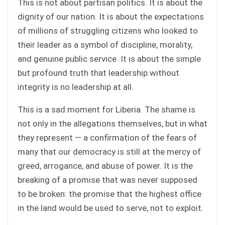
This is not about partisan politics. It is about the
dignity of our nation. It is about the expectations
of millions of struggling citizens who looked to
their leader as a symbol of discipline, morality,
and genuine public service. It is about the simple
but profound truth that leadership without
integrity is no leadership at all.
This is a sad moment for Liberia. The shame is
not only in the allegations themselves, but in what
they represent — a confirmation of the fears of
many that our democracy is still at the mercy of
greed, arrogance, and abuse of power. It is the
breaking of a promise that was never supposed
to be broken: the promise that the highest office
in the land would be used to serve, not to exploit.