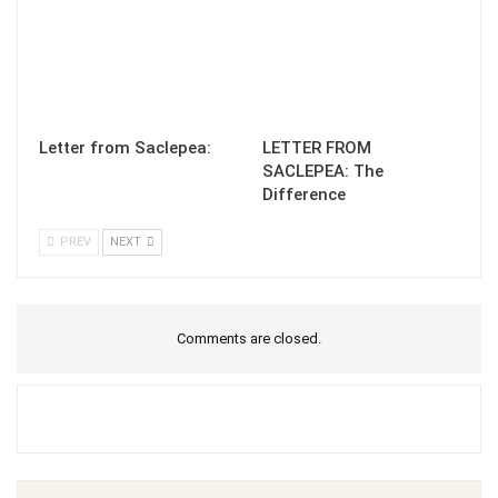
Letter from Saclepea:
LETTER FROM
SACLEPEA: The
Difference
PREV
NEXT
Comments are closed.