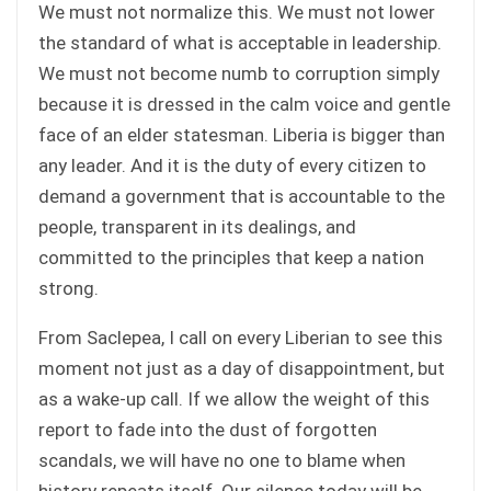
We must not normalize this. We must not lower
the standard of what is acceptable in leadership.
We must not become numb to corruption simply
because it is dressed in the calm voice and gentle
face of an elder statesman. Liberia is bigger than
any leader. And it is the duty of every citizen to
demand a government that is accountable to the
people, transparent in its dealings, and
committed to the principles that keep a nation
strong.
From Saclepea, I call on every Liberian to see this
moment not just as a day of disappointment, but
as a wake-up call. If we allow the weight of this
report to fade into the dust of forgotten
scandals, we will have no one to blame when
history repeats itself. Our silence today will be