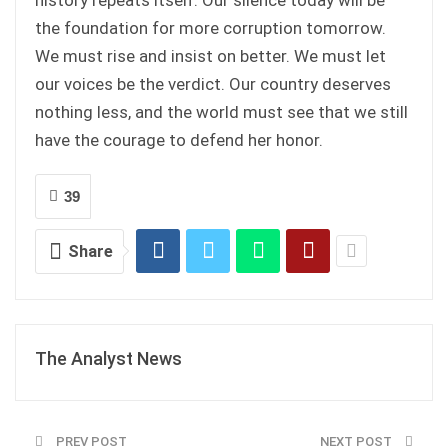
the foundation for more corruption tomorrow.
We must rise and insist on better. We must let
our voices be the verdict. Our country deserves
nothing less, and the world must see that we still
have the courage to defend her honor.
39
Share
The Analyst News
PREV POST
NEXT POST