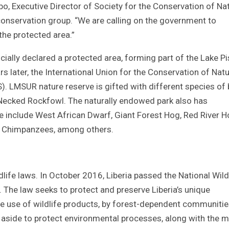
arbo, Executive Director of Society for the Conservation of Na
 conservation group. “We are calling on the government to
 the protected area.”
ially declared a protected area, forming part of the Lake P
s later, the International Union for the Conservation of Nat
). LMSUR nature reserve is gifted with different species of 
te Necked Rockfowl. The naturally endowed park also has
 include West African Dwarf, Giant Forest Hog, Red River H
ll Chimpanzees, among others.
ife laws. In October 2016, Liberia passed the National Wild
he law seeks to protect and preserve Liberia’s unique
le use of wildlife products, by forest-dependent communities
t aside to protect environmental processes, along with the 