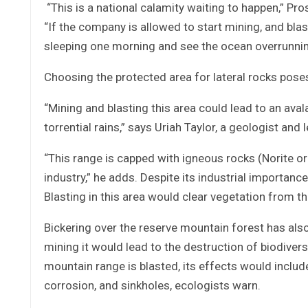
“This is a national calamity waiting to happen,” Pro
“If the company is allowed to start mining, and blas
sleeping one morning and see the ocean overrunning t
Choosing the protected area for lateral rocks pose
“Mining and blasting this area could lead to an ava
torrential rains,” says Uriah Taylor, a geologist and l
“This range is capped with igneous rocks (Norite or 
industry,” he adds. Despite its industrial importance, 
Blasting in this area would clear vegetation from t
Bickering over the reserve mountain forest has also 
mining it would lead to the destruction of biodiver
mountain range is blasted, its effects would include f
corrosion, and sinkholes, ecologists warn.