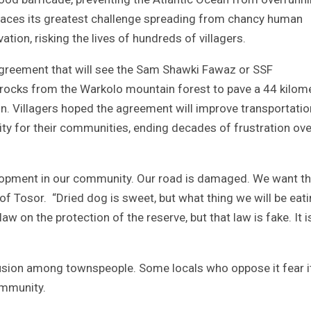
 faces its greatest challenge spreading from chancy human
tion, risking the lives of hundreds of villagers.
 agreement that will see the Sam Shawki Fawaz or SSF
l rocks from the Warkolo mountain forest to pave a 44 kilom
n. Villagers hoped the agreement will improve transportatio
ity for their communities, ending decades of frustration ove
opment in our community. Our road is damaged. We want t
f Tosor. “Dried dog is sweet, but what thing we will be eat
aw on the protection of the reserve, but that law is fake. It i
nfusion among townspeople. Some locals who oppose it fear i
ommunity.