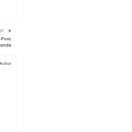
OST
o-Poor
genda
Author