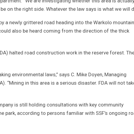
rtment. “We are investigating whether this area is actually
 be on the right side. Whatever the law says is what we will d
by a newly grittered road heading into the Warkolo mountai
uld also be heard coming from the direction of the thick
FDA) halted road construction work in the reserve forest. Th
reaking environmental laws,” says C. Mike Doyen, Managing
. “Mining in this area is a serious disaster. FDA will not tak
ompany is still holding consultations with key community
he park, according to persons familiar with SSF’s ongoing r