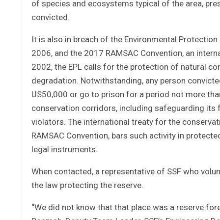
of species and ecosystems typical of the area, pre
convicted.
It is also in breach of the Environmental Protectio
2006, and the 2017 RAMSAC Convention, an internati
2002, the EPL calls for the protection of natural c
degradation. Notwithstanding, any person convicted 
US50,000 or go to prison for a period not more tha
conservation corridors, including safeguarding its 
violators. The international treaty for the conserv
RAMSAC Convention, bars such activity in protected 
legal instruments.
When contacted, a representative of SSF who volun
the law protecting the reserve.
“We did not know that that place was a reserve fore