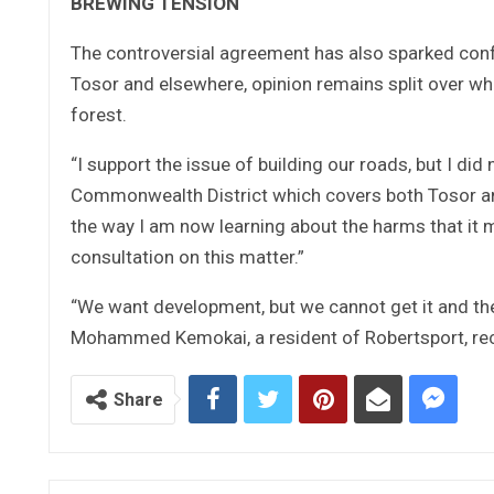
BREWING TENSION
The controversial agreement has also sparked confu
Tosor and elsewhere, opinion remains split over wh
forest.
“I support the issue of building our roads, but I d
Commonwealth District which covers both Tosor and
the way I am now learning about the harms that it 
consultation on this matter.”
“We want development, but we cannot get it and the
Mohammed Kemokai, a resident of Robertsport, rec
Share