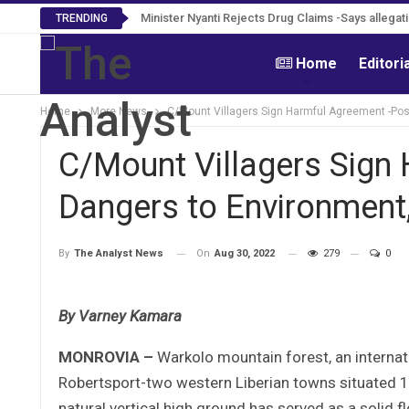
Minister Nyanti Rejects Drug Claims -Says allegatio
TRENDING
Home
Editori
Home
More News
C/Mount Villagers Sign Harmful Agreement -Pos
C/Mount Villagers Sign
Dangers to Environment,
On
Aug 30, 2022
279
0
By
The Analyst News
By Varney Kamara
MONROVIA –
Warkolo mountain forest, an internat
Robertsport-two western Liberian towns situated 11
natural vertical high ground has served as a solid 