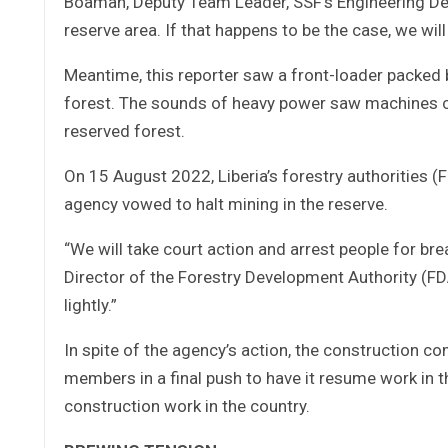
Boamah, Deputy Team Leader, SSF’s Engineering Depa
reserve area. If that happens to be the case, we will
Meantime, this reporter saw a front-loader packed 
forest. The sounds of heavy power saw machines co
reserved forest.
On 15 August 2022, Liberia’s forestry authorities (
agency vowed to halt mining in the reserve.
“We will take court action and arrest people for b
Director of the Forestry Development Authority (FDA)
lightly.”
In spite of the agency’s action, the construction c
members in a final push to have it resume work in t
construction work in the country.