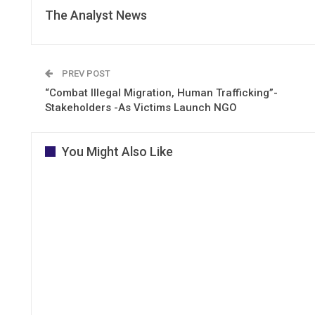
The Analyst News
PREV POST
“Combat Illegal Migration, Human Trafficking”-
Stakeholders -As Victims Launch NGO
You Might Also Like