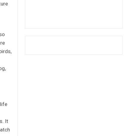
ture
iso
ure
birds,
og,
life
. It
match