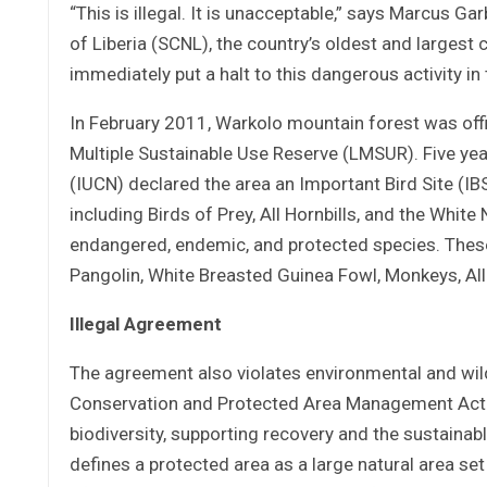
“This is illegal. It is unacceptable,” says Marcus G
of Liberia (SCNL), the country’s oldest and largest
immediately put a halt to this dangerous activity in
In February 2011, Warkolo mountain forest was offic
Multiple Sustainable Use Reserve (LMSUR). Five year
(IUCN) declared the area an Important Bird Site (IBS
including Birds of Prey, All Hornbills, and the Whi
endangered, endemic, and protected species. These
Pangolin, White Breasted Guinea Fowl, Monkeys, A
Illegal Agreement
The agreement also violates environmental and wildl
Conservation and Protected Area Management Act. T
biodiversity, supporting recovery and the sustainab
defines a protected area as a large natural area se