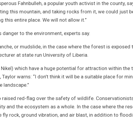
sperous Fahnbulleh, a popular youth activist in the county, sa
ting this mountain, and taking rocks from it, we could just b
his entire place. We will not allow it.”
s danger to the environment, experts say.
lanche, or mudslide, in the case where the forest is exposed 
ecturer at state run University of Liberia.
Nikel) which have a huge potential for attraction within the 
Taylor warns: “I don’t think it will be a suitable place for min
he landscape.”
raised red-flag over the safety of wildlife. Conservationist
sity and the ecosystem as a whole. In the case where the re
ly rock, ground vibration, and air blast, in addition to floodi