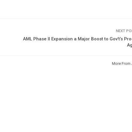
NEXT P
AML Phase II Expansion a Major Boost to Gov’t’s Pr
A
More From 