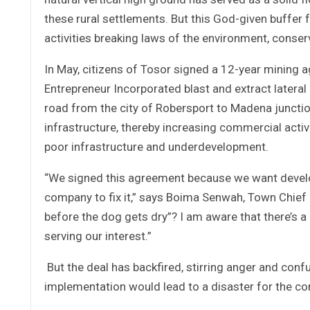
these rural settlements. But this God-given buffer
activities breaking laws of the environment, conserva
In May, citizens of Tosor signed a 12-year mining
Entrepreneur Incorporated blast and extract latera
road from the city of Robersport to Madena junctio
infrastructure, thereby increasing commercial activ
poor infrastructure and underdevelopment.
“We signed this agreement because we want devel
company to fix it,” says Boima Senwah, Town Chief o
before the dog gets dry”? I am aware that there’s a l
serving our interest.”
But the deal has backfired, stirring anger and co
implementation would lead to a disaster for the c