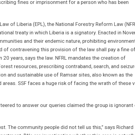
scribing fines or imprisonment for a person who has been
n Law of Liberia (EPL), the National Forestry Reform Law (NFR
onal treaty in which Liberia is a signatory. Enacted in Nov
ommunities and their endemic nature, prohibiting environmen
of contravening this provision of the law shall pay a fine o
n 20 years, says the law. NFRL mandates the creation of
forest resources, prescribing contraband, search, and seizur
ation and sustainable use of Ramsar sites, also known as the
areas. SSF faces a huge risk of facing the wrath of these vi
teered to answer our queries claimed the group is ignorant 
st. The community people did not tell us this,” says Richard