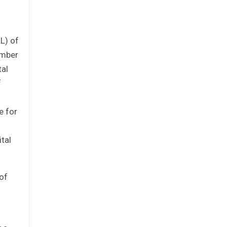
L) of
ember
tal
f
e for
tal
of