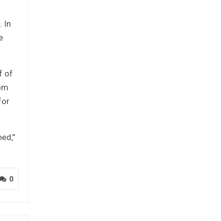
 In
e
f of
rom
for
hed,”
0