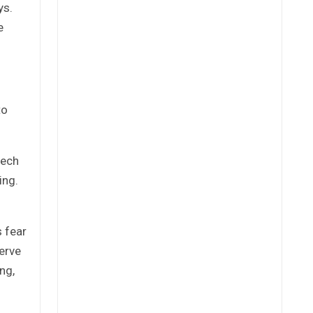
ys.
e
to
tech
ing.
s fear
serve
ng,