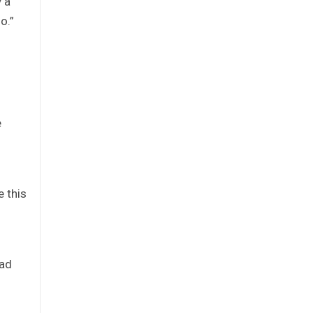
 a
o.”
n
e
e this
oad