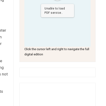
Unable to load
PDF service..
eter
n
r
Click the cursor left and right to navigate the full
digital edition
he
ing
s not
ts