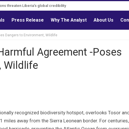
ns threaten Liberia’s global credibility
als
Press Release
Why The Analyst
About Us
Con
es Dangers to Environment, Wildlife
 Harmful Agreement -Poses
 Wildlife
ionally recognized biodiversity hotspot, overlooks Tosor an
 miles away from the Sierra Leonean border. For centuries,
flood barricade, preventing the Atlantic Ocean from overrunn