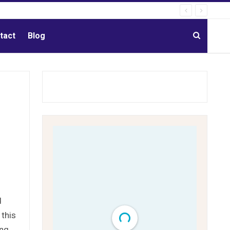
tact
Blog
d
 this
ing