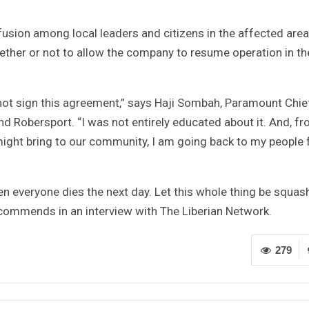
sion among local leaders and citizens in the affected area.
ether or not to allow the company to resume operation in th
id not sign this agreement,” says Haji Sombah, Paramount Chie
 Robersport. “I was not entirely educated about it. And, f
might bring to our community, I am going back to my people 
n everyone dies the next day. Let this whole thing be squas
ommends in an interview with The Liberian Network.
279