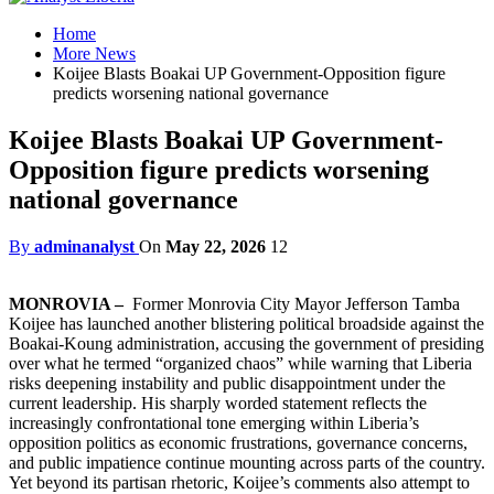
Home
More News
Koijee Blasts Boakai UP Government-Opposition figure
predicts worsening national governance
Koijee Blasts Boakai UP Government-
Opposition figure predicts worsening
national governance
By
adminanalyst
On
May 22, 2026
12
MONROVIA –
Former Monrovia City Mayor Jefferson Tamba
Koijee has launched another blistering political broadside against the
Boakai-Koung administration, accusing the government of presiding
over what he termed “organized chaos” while warning that Liberia
risks deepening instability and public disappointment under the
current leadership. His sharply worded statement reflects the
increasingly confrontational tone emerging within Liberia’s
opposition politics as economic frustrations, governance concerns,
and public impatience continue mounting across parts of the country.
Yet beyond its partisan rhetoric, Koijee’s comments also attempt to