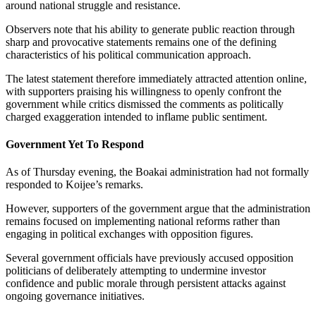
around national struggle and resistance.
Observers note that his ability to generate public reaction through
sharp and provocative statements remains one of the defining
characteristics of his political communication approach.
The latest statement therefore immediately attracted attention online,
with supporters praising his willingness to openly confront the
government while critics dismissed the comments as politically
charged exaggeration intended to inflame public sentiment.
Government Yet To Respond
As of Thursday evening, the Boakai administration had not formally
responded to Koijee’s remarks.
However, supporters of the government argue that the administration
remains focused on implementing national reforms rather than
engaging in political exchanges with opposition figures.
Several government officials have previously accused opposition
politicians of deliberately attempting to undermine investor
confidence and public morale through persistent attacks against
ongoing governance initiatives.