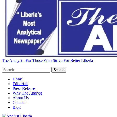
The Analyst - For Those Who Strive For Better Liberia
Home
Editorials
Press Release
Why The Analyst
About Us
Contact
Blog