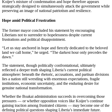
Koijee’s mixture of condemnation and hope therefore appears
strategically designed to simultaneously attack the government while
preserving an image of national patriotism and resilience.
Hope amid Political Frustration
The former mayor concluded his statement by encouraging
Liberians not to surrender to hopelessness despite current
frustrations and political disappointment.
“Let us stay anchored in hope and fiercely dedicated to the beloved
land we call home,” he urged. “The darkest hour only precedes the
dawn.”
The statement, though politically confrontational, ultimately
reflected a deeper truth shaping Liberia’s current political
atmosphere: beneath the rhetoric, accusations, and partisan divisions
lies a nation still wrestling with enormous expectations, fragile
institutions, economic uncertainty, and the enduring desire for
genuine national transformation.
Whether the Boakai administration succeeds in overcoming those
pressures — or whether opposition voices like Koijee’s continue
gaining traction among frustrated citizens — may become one of the
defining political questions shaping Liberia’s immediate future.