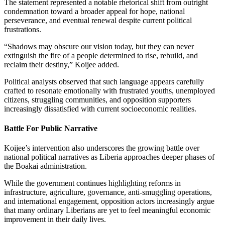
The statement represented a notable rhetorical shift from outright
condemnation toward a broader appeal for hope, national
perseverance, and eventual renewal despite current political
frustrations.
“Shadows may obscure our vision today, but they can never
extinguish the fire of a people determined to rise, rebuild, and
reclaim their destiny,” Koijee added.
Political analysts observed that such language appears carefully
crafted to resonate emotionally with frustrated youths, unemployed
citizens, struggling communities, and opposition supporters
increasingly dissatisfied with current socioeconomic realities.
Battle For Public Narrative
Koijee’s intervention also underscores the growing battle over
national political narratives as Liberia approaches deeper phases of
the Boakai administration.
While the government continues highlighting reforms in
infrastructure, agriculture, governance, anti-smuggling operations,
and international engagement, opposition actors increasingly argue
that many ordinary Liberians are yet to feel meaningful economic
improvement in their daily lives.