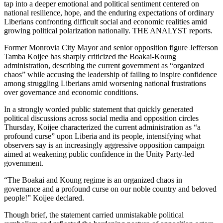
tap into a deeper emotional and political sentiment centered on
national resilience, hope, and the enduring expectations of ordinary
Liberians confronting difficult social and economic realities amid
growing political polarization nationally. THE ANALYST reports.
Former Monrovia City Mayor and senior opposition figure Jefferson
Tamba Koijee has sharply criticized the Boakai-Koung
administration, describing the current government as “organized
chaos” while accusing the leadership of failing to inspire confidence
among struggling Liberians amid worsening national frustrations
over governance and economic conditions.
In a strongly worded public statement that quickly generated
political discussions across social media and opposition circles
Thursday, Koijee characterized the current administration as “a
profound curse” upon Liberia and its people, intensifying what
observers say is an increasingly aggressive opposition campaign
aimed at weakening public confidence in the Unity Party-led
government.
“The Boakai and Koung regime is an organized chaos in
governance and a profound curse on our noble country and beloved
people!” Koijee declared.
Though brief, the statement carried unmistakable political