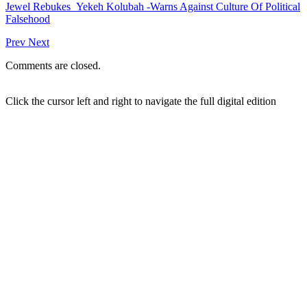
Jewel Rebukes Yekeh Kolubah -Warns Against Culture Of Political
Falsehood
Prev
Next
Comments are closed.
Click the cursor left and right to navigate the full digital edition