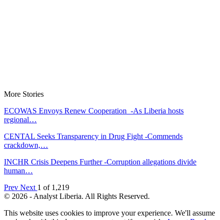
More Stories
ECOWAS Envoys Renew Cooperation -As Liberia hosts
regional…
CENTAL Seeks Transparency in Drug Fight -Commends
crackdown,…
INCHR Crisis Deepens Further -Corruption allegations divide
human…
Prev
Next
1 of 1,219
© 2026 - Analyst Liberia. All Rights Reserved.
This website uses cookies to improve your experience. We'll assume