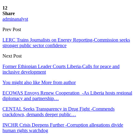
12
Share
adminanalyst
Prev Post
LERC Trains Journalists on Energy Reporting-Commission seeks
stronger public sector confidence
Next Post
Former Ethiopian Leader Courts Liberia-Calls for peace and
inclusive development
You might also like
More from author
ECOWAS Envoys Renew Cooperation -As Liberia hosts regional
diplomacy and partnership…
CENTAL Seeks Transparency in Drug Fight -Commends
crackdown, demands deeper public…
INCHR Crisis Deepens Further -Corruption allegations divide
human rights watchdog