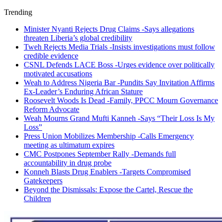
Trending
Minister Nyanti Rejects Drug Claims -Says allegations
threaten Liberia’s global credibility
Tweh Rejects Media Trials -Insists investigations must follow
credible evidence
CSNL Defends LACE Boss -Urges evidence over politically
motivated accusations
Weah to Address Nigeria Bar -Pundits Say Invitation Affirms
Ex-Leader’s Enduring African Stature
Roosevelt Woods Is Dead -Family, PPCC Mourn Governance
Reform Advocate
Weah Mourns Grand Mufti Kanneh -Says “Their Loss Is My
Loss”
Press Union Mobilizes Membership -Calls Emergency
meeting as ultimatum expires
CMC Postpones September Rally -Demands full
accountability in drug probe
Konneh Blasts Drug Enablers -Targets Compromised
Gatekeepers
Beyond the Dismissals: Expose the Cartel, Rescue the
Children