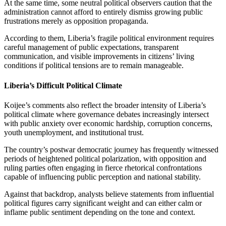
At the same time, some neutral political observers caution that the
administration cannot afford to entirely dismiss growing public
frustrations merely as opposition propaganda.
According to them, Liberia’s fragile political environment requires
careful management of public expectations, transparent
communication, and visible improvements in citizens’ living
conditions if political tensions are to remain manageable.
Liberia’s Difficult Political Climate
Koijee’s comments also reflect the broader intensity of Liberia’s
political climate where governance debates increasingly intersect
with public anxiety over economic hardship, corruption concerns,
youth unemployment, and institutional trust.
The country’s postwar democratic journey has frequently witnessed
periods of heightened political polarization, with opposition and
ruling parties often engaging in fierce rhetorical confrontations
capable of influencing public perception and national stability.
Against that backdrop, analysts believe statements from influential
political figures carry significant weight and can either calm or
inflame public sentiment depending on the tone and context.