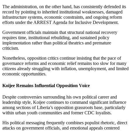
The administration, on the other hand, has consistently defended its
record by pointing to inherited institutional weaknesses, damaged
infrastructure systems, economic constraints, and ongoing reform
efforts under the ARREST Agenda for Inclusive Development.
Government officials maintain that structural national recovery
requires time, institutional rebuilding, and sustained policy
implementation rather than political theatrics and premature
criticism.
Nonetheless, opposition critics continue insisting that the pace of
governance reforms and economic relief remains too slow for many
citizens already struggling with inflation, unemployment, and limited
economic opportunities.
Koijee Remains Influential Opposition Voice
Despite controversies surrounding his own political career and
leadership style, Koijee continues to command significant influence
among sections of Liberia’s opposition grassroots base, particularly
within urban youth communities and former CDC loyalists.
His political messaging frequently combines populist rhetoric, direct
attacks on government officials, and emotional appeals centered