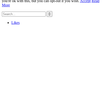
you're ok with this, but you can opt-out if you wish.
Accept
Read
More
Likes