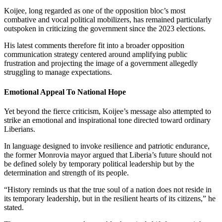
Koijee, long regarded as one of the opposition bloc’s most
combative and vocal political mobilizers, has remained particularly
outspoken in criticizing the government since the 2023 elections.
His latest comments therefore fit into a broader opposition
communication strategy centered around amplifying public
frustration and projecting the image of a government allegedly
struggling to manage expectations.
Emotional Appeal To National Hope
Yet beyond the fierce criticism, Koijee’s message also attempted to
strike an emotional and inspirational tone directed toward ordinary
Liberians.
In language designed to invoke resilience and patriotic endurance,
the former Monrovia mayor argued that Liberia’s future should not
be defined solely by temporary political leadership but by the
determination and strength of its people.
“History reminds us that the true soul of a nation does not reside in
its temporary leadership, but in the resilient hearts of its citizens,” he
stated.