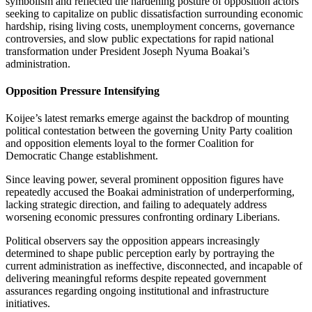
symbolism and reflected the hardening posture of opposition actors
seeking to capitalize on public dissatisfaction surrounding economic
hardship, rising living costs, unemployment concerns, governance
controversies, and slow public expectations for rapid national
transformation under President Joseph Nyuma Boakai’s
administration.
Opposition Pressure Intensifying
Koijee’s latest remarks emerge against the backdrop of mounting
political contestation between the governing Unity Party coalition
and opposition elements loyal to the former Coalition for
Democratic Change establishment.
Since leaving power, several prominent opposition figures have
repeatedly accused the Boakai administration of underperforming,
lacking strategic direction, and failing to adequately address
worsening economic pressures confronting ordinary Liberians.
Political observers say the opposition appears increasingly
determined to shape public perception early by portraying the
current administration as ineffective, disconnected, and incapable of
delivering meaningful reforms despite repeated government
assurances regarding ongoing institutional and infrastructure
initiatives.