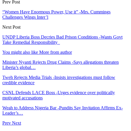
Prev Post
“Women Have Enormous Power, Use it” -Mrs. Cummings
Challenges Wings Inter’l
Next Post
UNDP Liberia Boss Decries Bad Prison Conditions -Wants Govt
Take Remedial Responsibility
You might also like
More from author
Minister Nyanti Rejects Drug Claims -Says allegations threaten
Liberia’s global…
Tweh Rejects Media Trials -Insists investigations must follow
credible evidence
CSNL Defends LACE Boss -Urges evidence over politically
motivated accusations
Weah to Address Nigeria Bar -Pundits Say Invitation Affirms Ex-
Leader’s…
Prev
Next