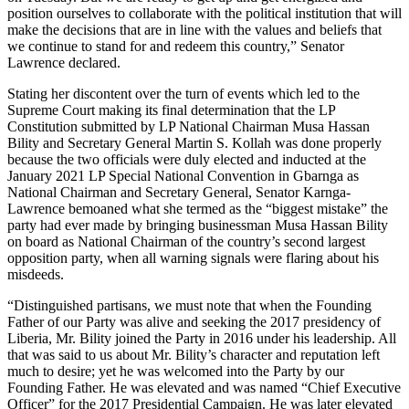
position ourselves to collaborate with the political institution that will
make the decisions that are in line with the values and beliefs that
we continue to stand for and redeem this country,” Senator
Lawrence declared.
Stating her discontent over the turn of events which led to the
Supreme Court making its final determination that the LP
Constitution submitted by LP National Chairman Musa Hassan
Bility and Secretary General Martin S. Kollah was done properly
because the two officials were duly elected and inducted at the
January 2021 LP Special National Convention in Gbarnga as
National Chairman and Secretary General, Senator Karnga-
Lawrence bemoaned what she termed as the “biggest mistake” the
party had ever made by bringing businessman Musa Hassan Bility
on board as National Chairman of the country’s second largest
opposition party, when all warning signals were flaring about his
misdeeds.
“Distinguished partisans, we must note that when the Founding
Father of our Party was alive and seeking the 2017 presidency of
Liberia, Mr. Bility joined the Party in 2016 under his leadership. All
that was said to us about Mr. Bility’s character and reputation left
much to desire; yet he was welcomed into the Party by our
Founding Father. He was elevated and was named “Chief Executive
Officer” for the 2017 Presidential Campaign. He was later elevated