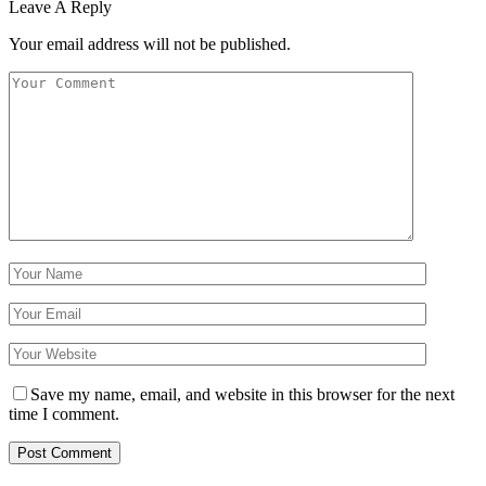
Leave A Reply
Your email address will not be published.
Save my name, email, and website in this browser for the next
time I comment.