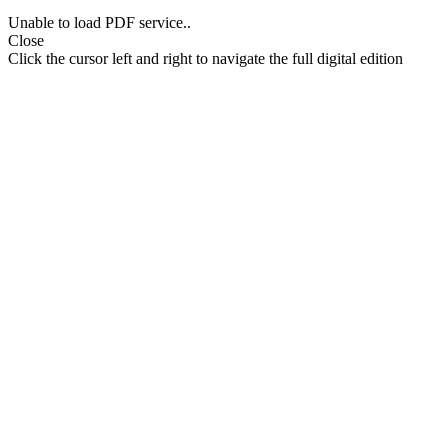
Unable to load PDF service..
Close
Click the cursor left and right to navigate the full digital edition