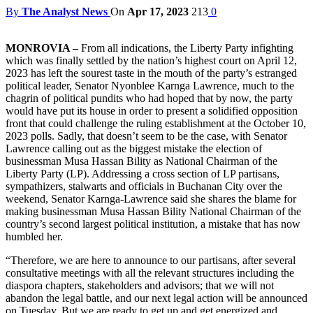
By
The Analyst News
On
Apr 17, 2023
213
0
MONROVIA –
From all indications, the Liberty Party infighting
which was finally settled by the nation’s highest court on April 12,
2023 has left the sourest taste in the mouth of the party’s estranged
political leader, Senator Nyonblee Karnga Lawrence, much to the
chagrin of political pundits who had hoped that by now, the party
would have put its house in order to present a solidified opposition
front that could challenge the ruling establishment at the October 10,
2023 polls. Sadly, that doesn’t seem to be the case, with Senator
Lawrence calling out as the biggest mistake the election of
businessman Musa Hassan Bility as National Chairman of the
Liberty Party (LP). Addressing a cross section of LP partisans,
sympathizers, stalwarts and officials in Buchanan City over the
weekend, Senator Karnga-Lawrence said she shares the blame for
making businessman Musa Hassan Bility National Chairman of the
country’s second largest political institution, a mistake that has now
humbled her.
“Therefore, we are here to announce to our partisans, after several
consultative meetings with all the relevant structures including the
diaspora chapters, stakeholders and advisors; that we will not
abandon the legal battle, and our next legal action will be announced
on Tuesday. But we are ready to get up and get energized and