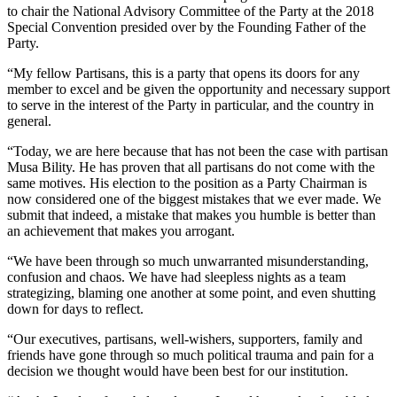
to chair the National Advisory Committee of the Party at the 2018
Special Convention presided over by the Founding Father of the
Party.
“My fellow Partisans, this is a party that opens its doors for any
member to excel and be given the opportunity and necessary support
to serve in the interest of the Party in particular, and the country in
general.
“Today, we are here because that has not been the case with partisan
Musa Bility. He has proven that all partisans do not come with the
same motives. His election to the position as a Party Chairman is
now considered one of the biggest mistakes that we ever made. We
submit that indeed, a mistake that makes you humble is better than
an achievement that makes you arrogant.
“We have been through so much unwarranted misunderstanding,
confusion and chaos. We have had sleepless nights as a team
strategizing, blaming one another at some point, and even shutting
down for days to reflect.
“Our executives, partisans, well-wishers, supporters, family and
friends have gone through so much political trauma and pain for a
decision we thought would have been best for our institution.