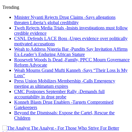
Trending
Minister Nyanti Rejects Drug Claims -Says allegations
threaten Liberia’s global credibility
Tweh Rejects Media Trials -Insists investigations must follow
credible evidence
CSNL Defends LACE Boss -Urges evidence over politically
motivated accusations
Weah to Address Nigeria Bar -Pundits Say Invitation Affirms
Ex-Leader’s Enduring African Stature
Roosevelt Woods Is Dead -Family, PPCC Mourn Governance
Reform Advocate
Weah Mourns Grand Mufti Kanneh -Says “Their Loss Is My
Loss”
Press Union Mobilizes Membership -Calls Emergency
meeting as ultimatum expires
CMC Postpones September Rally -Demands full
accountability in drug probe
Konneh Blasts Drug Enablers -Targets Compromised
Gatekeepers
Beyond the Dismissals: Expose the Cartel, Rescue the
Children
The Analyst - For Those Who Strive For Better