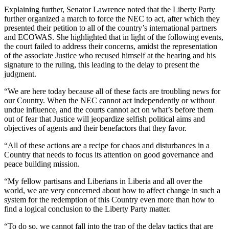
Explaining further, Senator Lawrence noted that the Liberty Party
further organized a march to force the NEC to act, after which they
presented their petition to all of the country’s international partners
and ECOWAS. She highlighted that in light of the following events,
the court failed to address their concerns, amidst the representation
of the associate Justice who recused himself at the hearing and his
signature to the ruling, this leading to the delay to present the
judgment.
“We are here today because all of these facts are troubling news for
our Country. When the NEC cannot act independently or without
undue influence, and the courts cannot act on what’s before them
out of fear that Justice will jeopardize selfish political aims and
objectives of agents and their benefactors that they favor.
“All of these actions are a recipe for chaos and disturbances in a
Country that needs to focus its attention on good governance and
peace building mission.
“My fellow partisans and Liberians in Liberia and all over the
world, we are very concerned about how to affect change in such a
system for the redemption of this Country even more than how to
find a logical conclusion to the Liberty Party matter.
“To do so, we cannot fall into the trap of the delay tactics that are