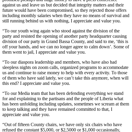
against us and leave us but decided that integrity matters and their
future would have been compromised, so they rejected those offers
including monthly salaries when they have no means of survival and
still running behind us with nothing, I appreciate and value you.
“To our youth wing again who stood against the division of the
party and resisted the opening of another party headquarter causing
division of our party in Grand Bassa County, and said to me, ‘this is
off your hands, and we can no longer agree to calm down’. Some of
them went to jail, I appreciate and value you.
“To our diaspora leadership and members, who have also had
sleepless nights on zoom calls, organized programs to accommodate
us and continue to raise money to help with every activity. To those
of them who have said lately, we can’t take this anymore, when will
this end? I appreciate and value you.
“To our Media team that has been defending everything we stand
for and explaining to the partisans and the people of Liberia what
has been unfolding including updates, sometimes we scream at them
to keep talking and they have remained committed to that, I
appreciate and value you.
“Out of fifteen County chairs, we have only six chairs who have
refused the constant $5,000, or $2,5000 or $1,000 occasionally,