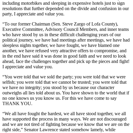
including motorbikes and sleeping in expensive hotels just to sign
resolutions that further depended on the divide and confusion in our
party, I appreciate and value you.
“To our former Chairman (Sen. Steve Zargo of Lofa County),
Executive Committee, Advisory Council Members, and inner teams
who have stood by us in these difficult challenging years of our
political journey, we have had meetings after meetings, we have had
sleepless nights together, we have fought, we have blamed one
another, we have refused very attractive offers to compromise, and
in the end have said it was done in good faith and we need to look
ahead, face the challenges together and pick up the pieces and fight!
I appreciate and value you.
“You were told that we sold the party; you were told that we were
selfish; you were told that we cannot be trusted; you were told that
we have no integrity; you stood by us because our character
outweighs all lies told about us. You have shown to the world that if
no one knows us you know us. For this we have come to say
THANK YOU.
“We all have fought the hardest, we all have stood together, we all
have supported the process in many ways. We are not discouraged
and we are not tired of fighting because we know that we are on the
right side,” Senator Lawrence stated somehow lamely, while