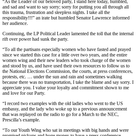
“As the Leader of our beloved party, I stand here today, humbled,
and sad and want to say sorry; sorry for putting you all through all
this trauma, frustration and sleepless nights. I take all the
responsibility!!!” an irate but humbled Senator Lawrence informed
her audience.
Continuing, the LP Political Leader lamented the toll that the internal
rift over power had sunk the party.
“To all the partisans especially women who have fasted and prayed
since we started this case for a little over two years, and the entire
women wing and their new leaders who took charge of the women
and stood by us, and have used their own resources to follow us to
the National Elections Commission, the courts, at press conferences,
protests, etc. … under the sun and rain and sometimes walking
because there was no transportation, I take the blame and say sorry. I
appreciate you. I value your loyalty and commitment shown to me
and love for our Party.
“I record two examples with the old ladies who went to the US
embassy, and the lady who woke up to a previous announcement
that was replayed on the radio to go for a March to the NEC,
Prescilla’s example.
“To our Youth Wing who sat in meetings with big hands and were
promised pickups and huge money to have a press conference