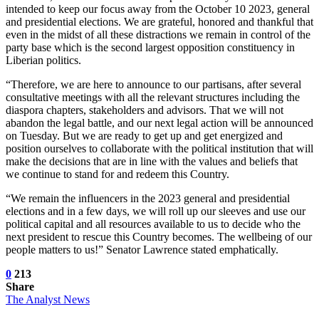
intended to keep our focus away from the October 10 2023, general
and presidential elections. We are grateful, honored and thankful that
even in the midst of all these distractions we remain in control of the
party base which is the second largest opposition constituency in
Liberian politics.
“Therefore, we are here to announce to our partisans, after several
consultative meetings with all the relevant structures including the
diaspora chapters, stakeholders and advisors. That we will not
abandon the legal battle, and our next legal action will be announced
on Tuesday. But we are ready to get up and get energized and
position ourselves to collaborate with the political institution that will
make the decisions that are in line with the values and beliefs that
we continue to stand for and redeem this Country.
“We remain the influencers in the 2023 general and presidential
elections and in a few days, we will roll up our sleeves and use our
political capital and all resources available to us to decide who the
next president to rescue this Country becomes. The wellbeing of our
people matters to us!” Senator Lawrence stated emphatically.
0
213
Share
The Analyst News