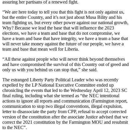
assuring her partisans of a renewed fight.
“We are here today to tell you that this fight is not only against us,
but the entire Country, and it’s not just about Musa Bility and his
team fighting us, but every other power against our national growth,
Why? Because we lead the base that will influence the 2023
elections, we have a team and base that do not compromise, we
have a team and base that have integrity, we have a team a base that
will never take money against the future of our people, we have a
team and base that mean well for Liberia.
“All these against people who will never think beyond themselves
and have compromised the survival of this Country out of greed and
only us with you behind us can stop that,” she said.
The estranged Liberty Party Political Leader who was recently
expelled by the LP National Executive Committee ended up
chronicling the events that led to the Wednesday April 12, 2023 SC
final ruling, including what she termed as “the NEC intentional
actions to ignore all reports and communication (Farmington report,
communication to stop two illegal conventions, illegal expulsion,
letter to disassociate the party from CPP, refusal to accept corrected
version of the constitution after the associate Justice advised that we
correct the 2021 constitution by the Farmington MOU and resubmit
to the NEC”.