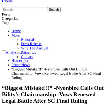
Liberia
Posts
Categories
Tags
Home
More
Editorials
Press Release
Why The Analyst
About Us
Contact
Home
Blog
Prime News
“Biggest Mistake!!!” -Nyonblee Calls Out Bility’s
Chairmanship -Vows Renewed Legal Battle After SC Final
Ruling
“Biggest Mistake!!!” -Nyonblee Calls Out
Bility’s Chairmanship -Vows Renewed
Legal Battle After SC Final Ruling