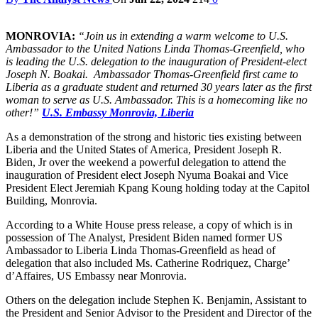
MONROVIA:
“Join us in extending a warm welcome to U.S.
Ambassador to the United Nations Linda Thomas-Greenfield, who
is leading the U.S. delegation to the inauguration of President-elect
Joseph N. Boakai. Ambassador Thomas-Greenfield first came to
Liberia as a graduate student and returned 30 years later as the first
woman to serve as U.S. Ambassador. This is a homecoming like no
other!”
U.S. Embassy Monrovia, Liberia
As a demonstration of the strong and historic ties existing between
Liberia and the United States of America, President Joseph R.
Biden, Jr over the weekend a powerful delegation to attend the
inauguration of President elect Joseph Nyuma Boakai and Vice
President Elect Jeremiah Kpang Koung holding today at the Capitol
Building, Monrovia.
According to a White House press release, a copy of which is in
possession of The Analyst, President Biden named former US
Ambassador to Liberia Linda Thomas-Greenfield as head of
delegation that also included Ms. Catherine Rodriquez, Charge’
d’Affaires, US Embassy near Monrovia.
Others on the delegation include Stephen K. Benjamin, Assistant to
the President and Senior Advisor to the President and Director of the