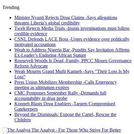
Trending
Minister Nyanti Rejects Drug Claims -Says allegations
threaten Liberia’s global credibility
Tweh Rejects Media Trials -Insists investigations must follow
credible evidence
CSNL Defends LACE Boss -Urges evidence over politically
motivated accusations
Weah to Address Nigeria Bar -Pundits Say Invitation Affirms
Ex-Leader’s Enduring African Stature
Roosevelt Woods Is Dead -Family, PPCC Mourn Governance
Reform Advocate
Weah Mourns Grand Mufti Kanneh -Says “Their Loss Is My
Loss”
Press Union Mobilizes Membership -Calls Emergency
meeting as ultimatum expires
CMC Postpones September Rally -Demands full
accountability in drug probe
Konneh Blasts Drug Enablers -Targets Compromised
Gatekeepers
Beyond the Dismissals: Expose the Cartel, Rescue the
Children
The Analyst - For Those Who Strive For Better