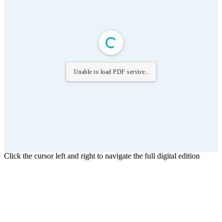
Unable to load PDF service..
Click the cursor left and right to navigate the full digital edition