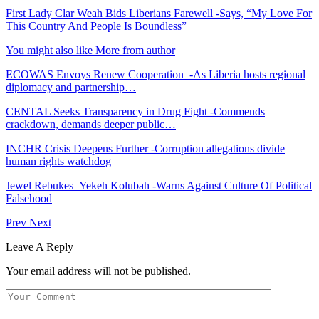
First Lady Clar Weah Bids Liberians Farewell -Says, “My Love For
This Country And People Is Boundless”
You might also like
More from author
ECOWAS Envoys Renew Cooperation -As Liberia hosts regional
diplomacy and partnership…
CENTAL Seeks Transparency in Drug Fight -Commends
crackdown, demands deeper public…
INCHR Crisis Deepens Further -Corruption allegations divide
human rights watchdog
Jewel Rebukes Yekeh Kolubah -Warns Against Culture Of Political
Falsehood
Prev
Next
Leave A Reply
Your email address will not be published.