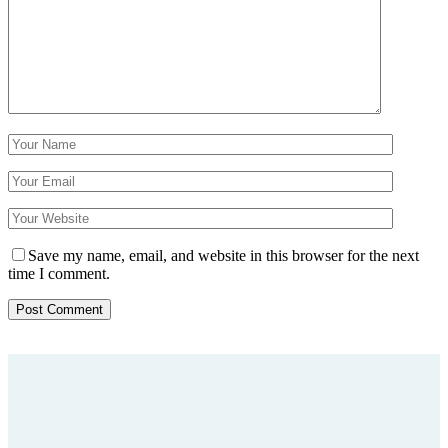
Save my name, email, and website in this browser for the next
time I comment.