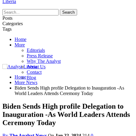
Liberia
Posts
Categories
Tags
Home
More
Editorials
Press Release
Why The Analyst
About Us
Contact
Home
Blog
More News
Biden Sends High profile Delegation to Inauguration -As
World Leaders Attends Ceremony Today
Biden Sends High profile Delegation to
Inauguration -As World Leaders Attends
Ceremony Today
By
The Analyst News
On
Jan 22, 2024
214
0