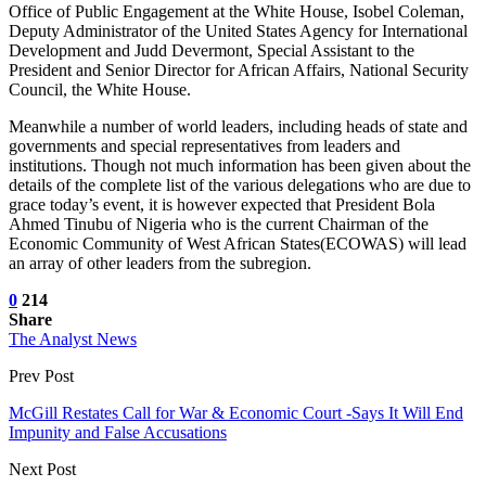
Office of Public Engagement at the White House, Isobel Coleman,
Deputy Administrator of the United States Agency for International
Development and Judd Devermont, Special Assistant to the
President and Senior Director for African Affairs, National Security
Council, the White House.
Meanwhile a number of world leaders, including heads of state and
governments and special representatives from leaders and
institutions. Though not much information has been given about the
details of the complete list of the various delegations who are due to
grace today’s event, it is however expected that President Bola
Ahmed Tinubu of Nigeria who is the current Chairman of the
Economic Community of West African States(ECOWAS) will lead
an array of other leaders from the subregion.
0
214
Share
The Analyst News
Prev Post
McGill Restates Call for War & Economic Court -Says It Will End
Impunity and False Accusations
Next Post